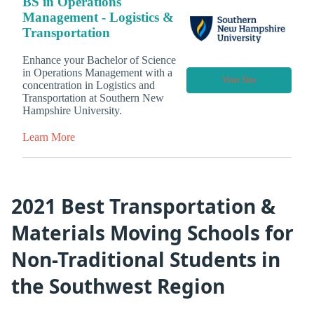
BS in Operations
Management - Logistics &
Transportation
Enhance your Bachelor of Science
in Operations Management with a
Visit Site
concentration in Logistics and
Transportation at Southern New
Hampshire University.
Learn More
2021 Best Transportation &
Materials Moving Schools for
Non-Traditional Students in
the Southwest Region