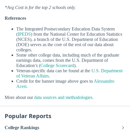
*Avg Cost is for the top 2 schools only.
References
The Integrated Postsecondary Education Data System
(
IPEDS
) from the National Center for Education Statistics
(NCES), a branch of the U.S. Department of Education
(DOE) serves as the core of the rest of our data about
colleges.
Some other college data, including much of the graduate
earnings data, comes from the U.S. Department of
Education’s (
College Scorecard
).
Veteran-specific data can be found at the
U.S. Department
of Veteran Affairs
.
Credit for the banner image above goes to
Alessandro
Aceri
.
More about our
data sources and methodologies
.
Popular Reports
College Rankings