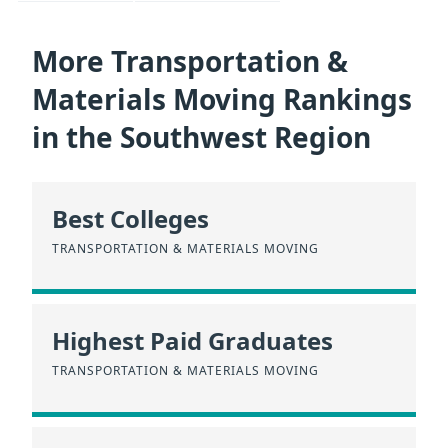
More Transportation &
Materials Moving Rankings
in the Southwest Region
Best Colleges
TRANSPORTATION & MATERIALS MOVING
Highest Paid Graduates
TRANSPORTATION & MATERIALS MOVING