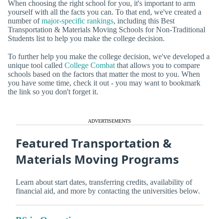
When choosing the right school for you, it's important to arm
yourself with all the facts you can. To that end, we've created a
number of
major-specific rankings
, including this Best
Transportation & Materials Moving Schools for Non-Traditional
Students list to help you make the college decision.
To further help you make the college decision, we've developed a
unique tool called
College Combat
that allows you to compare
schools based on the factors that matter the most to you. When
you have some time, check it out - you may want to bookmark
the link so you don't forget it.
ADVERTISEMENTS
Featured Transportation &
Materials Moving Programs
Learn about start dates, transferring credits, availability of
financial aid, and more by contacting the universities below.