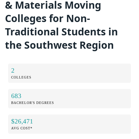
& Materials Moving
Colleges for Non-
Traditional Students in
the Southwest Region
2
COLLEGES
683
BACHELOR'S DEGREES
$26,471
AVG COST*