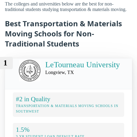
The colleges and universities below are the best for non-
traditional students studying transportation & materials moving.
Best Transportation & Materials
Moving Schools for Non-
Traditional Students
1
LeTourneau University
Longview, TX
#2 in Quality
TRANSPORTATION & MATERIALS MOVING SCHOOLS IN
SOUTHWEST
1.5%
3 YR STUDENT LOAN DEFAULT RATE