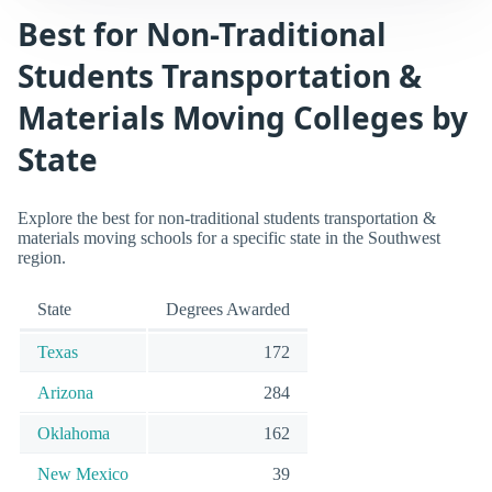
Best for Non-Traditional
Students Transportation &
Materials Moving Colleges by
State
Explore the best for non-traditional students transportation &
materials moving schools for a specific state in the Southwest
region.
State
Degrees Awarded
Texas
172
Arizona
284
Oklahoma
162
New Mexico
39