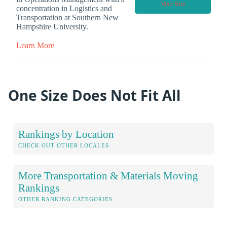
Visit Site
concentration in Logistics and
Transportation at Southern New
Hampshire University.
Learn More
One Size Does Not Fit All
Rankings by Location
CHECK OUT OTHER LOCALES
More Transportation & Materials Moving
Rankings
OTHER RANKING CATEGORIES