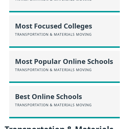
Most Focused Colleges
TRANSPORTATION & MATERIALS MOVING
Most Popular Online Schools
TRANSPORTATION & MATERIALS MOVING
Best Online Schools
TRANSPORTATION & MATERIALS MOVING