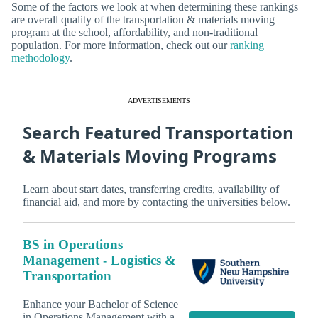
Some of the factors we look at when determining these rankings
are overall quality of the transportation & materials moving
program at the school, affordability, and non-traditional
population. For more information, check out our
ranking
methodology
.
ADVERTISEMENTS
Search Featured Transportation
& Materials Moving Programs
Learn about start dates, transferring credits, availability of
financial aid, and more by contacting the universities below.
BS in Operations
Management - Logistics &
Transportation
Enhance your Bachelor of Science
in Operations Management with a