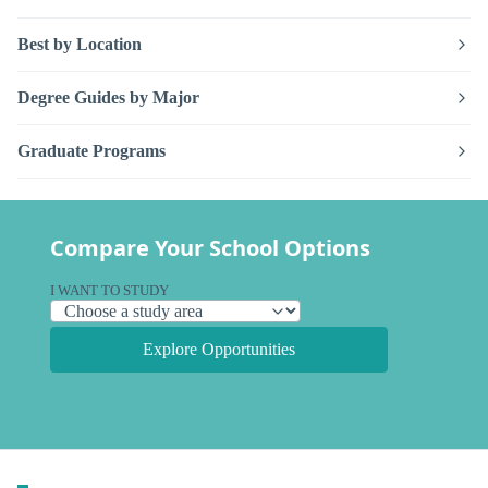
Best by Location
Degree Guides by Major
Graduate Programs
Compare Your School Options
I WANT TO STUDY
Explore Opportunities