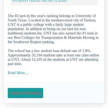
STUDENTS TAKING ONLINE CLASSES
The #2 spot in this year's ranking belongs to University of
North Texas. Located in the medium-sized city of Denton,
UNT is a public college with a fairly large student
population. In addition to being on our best for non-
traditional students list, UNT has also earned the #3 rank in
our Best Colleges for Transportation & Materials Moving in
the Southwest Region ranking.
The school has a low student loan default rate of 1.8%.
Approximately 20,194 students take at least one class online
at UNT. About 12,105 of the students at UNT are attending
part time.
Read More…
Request Information