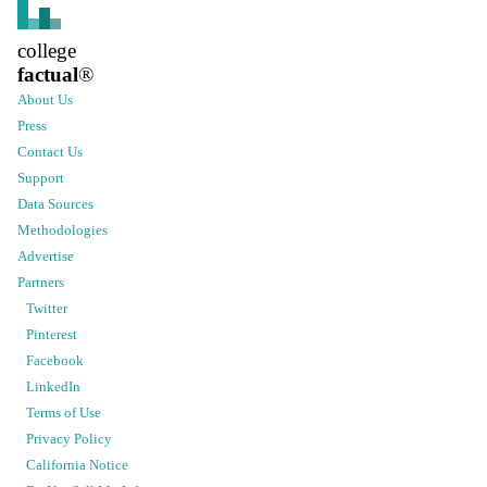
college
factual
®
About Us
Press
Contact Us
Support
Data Sources
Methodologies
Advertise
Partners
Twitter
Pinterest
Facebook
LinkedIn
Terms of Use
Privacy Policy
California Notice