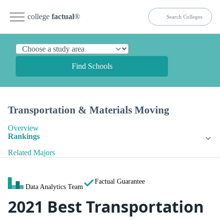
college
factual
®
Find Schools
Transportation & Materials Moving
Overview
Rankings
Related Majors
Factual Guarantee
Data Analytics Team
2021 Best Transportation