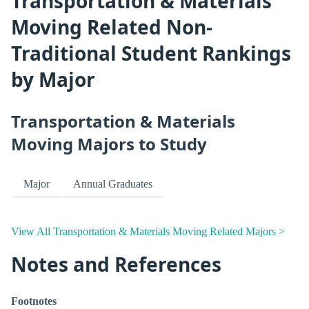
Transportation & Materials
Moving Related Non-
Traditional Student Rankings
by Major
Transportation & Materials
Moving Majors to Study
Major
Annual Graduates
View All Transportation & Materials Moving Related Majors >
Notes and References
Footnotes