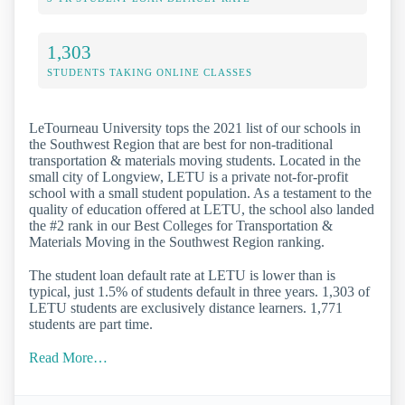
1,303
STUDENTS TAKING ONLINE CLASSES
LeTourneau University tops the 2021 list of our schools in
the Southwest Region that are best for non-traditional
transportation & materials moving students. Located in the
small city of Longview, LETU is a private not-for-profit
school with a small student population. As a testament to the
quality of education offered at LETU, the school also landed
the #2 rank in our Best Colleges for Transportation &
Materials Moving in the Southwest Region ranking.
The student loan default rate at LETU is lower than is
typical, just 1.5% of students default in three years. 1,303 of
LETU students are exclusively distance learners. 1,771
students are part time.
Read More…