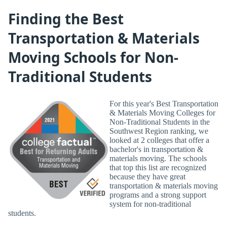
Finding the Best
Transportation & Materials
Moving Schools for Non-
Traditional Students
For this year's Best Transportation
& Materials Moving Colleges for
Non-Traditional Students in the
Southwest Region ranking, we
looked at 2 colleges that offer a
bachelor's in transportation &
materials moving. The schools
that top this list are recognized
because they have great
transportation & materials moving
programs and a strong support
system for non-traditional
students.