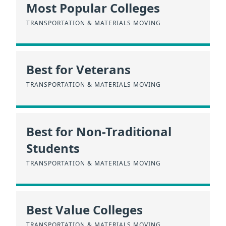
Most Popular Colleges
TRANSPORTATION & MATERIALS MOVING
Best for Veterans
TRANSPORTATION & MATERIALS MOVING
Best for Non-Traditional
Students
TRANSPORTATION & MATERIALS MOVING
Best Value Colleges
TRANSPORTATION & MATERIALS MOVING