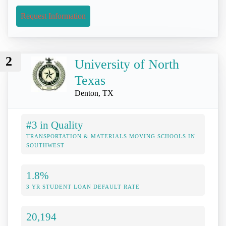
Request Information
2
University of North
Texas
Denton, TX
#3 in Quality
TRANSPORTATION & MATERIALS MOVING SCHOOLS IN
SOUTHWEST
1.8%
3 YR STUDENT LOAN DEFAULT RATE
20,194