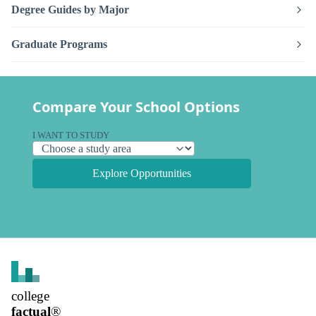
Degree Guides by Major
Graduate Programs
Compare Your School Options
I WANT TO STUDY
Explore Opportunities
college
factual
®