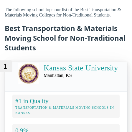
The following school tops our list of the Best Transportation &
Materials Moving Colleges for Non-Traditional Students.
Best Transportation & Materials
Moving School for Non-Traditional
Students
1
Kansas State University
Manhattan, KS
#1 in Quality
TRANSPORTATION & MATERIALS MOVING SCHOOLS IN
KANSAS
0.9%