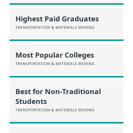
Highest Paid Graduates
TRANSPORTATION & MATERIALS MOVING
Most Popular Colleges
TRANSPORTATION & MATERIALS MOVING
Best for Non-Traditional
Students
TRANSPORTATION & MATERIALS MOVING