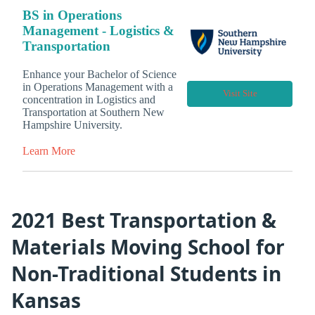
BS in Operations
Management - Logistics &
Transportation
Enhance your Bachelor of Science
in Operations Management with a
Visit Site
concentration in Logistics and
Transportation at Southern New
Hampshire University.
Learn More
2021 Best Transportation &
Materials Moving School for
Non-Traditional Students in
Kansas