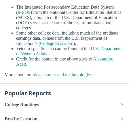
The Integrated Postsecondary Education Data System
(
IPEDS
) from the National Center for Education Statistics
(NCES), a branch of the U.S. Department of Education
(DOE) serves as the core of the rest of our data about
colleges.
Some other college data, including much of the graduate
earnings data, comes from the U.S. Department of
Education’s (
College Scorecard
).
Veteran-specific data can be found at the
U.S. Department
of Veteran Affairs
.
Credit for the banner image above goes to
Alessandro
Aceri
.
More about our
data sources and methodologies
.
Popular Reports
College Rankings
Best by Location