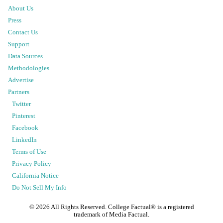
About Us
Press
Contact Us
Support
Data Sources
Methodologies
Advertise
Partners
Twitter
Pinterest
Facebook
LinkedIn
Terms of Use
Privacy Policy
California Notice
Do Not Sell My Info
©
2026
All Rights Reserved. College Factual® is a registered
trademark of Media Factual.