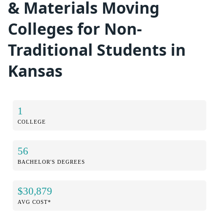
& Materials Moving
Colleges for Non-
Traditional Students in
Kansas
1
COLLEGE
56
BACHELOR'S DEGREES
$30,879
AVG COST*