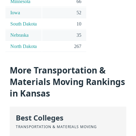
Minnesota
66
Iowa
52
South Dakota
10
Nebraska
35
North Dakota
267
More Transportation &
Materials Moving Rankings
in Kansas
Best Colleges
TRANSPORTATION & MATERIALS MOVING