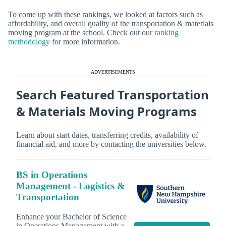
To come up with these rankings, we looked at factors such as
affordability, and overall quality of the transportation & materials
moving program at the school. Check out our
ranking
methodology
for more information.
ADVERTISEMENTS
Search Featured Transportation
& Materials Moving Programs
Learn about start dates, transferring credits, availability of
financial aid, and more by contacting the universities below.
BS in Operations
Management - Logistics &
Transportation
Enhance your Bachelor of Science
in Operations Management with a