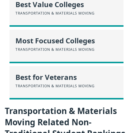
Best Value Colleges
TRANSPORTATION & MATERIALS MOVING
Most Focused Colleges
TRANSPORTATION & MATERIALS MOVING
Best for Veterans
TRANSPORTATION & MATERIALS MOVING
Transportation & Materials
Moving Related Non-