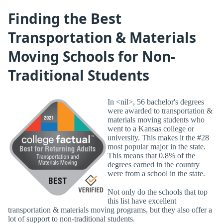
Finding the Best
Transportation & Materials
Moving Schools for Non-
Traditional Students
In <nil>, 56 bachelor's degrees
were awarded to transportation &
materials moving students who
went to a Kansas college or
university. This makes it the #28
most popular major in the state.
This means that 0.8% of the
degrees earned in the country
were from a school in the state.
Not only do the schools that top
this list have excellent
transportation & materials moving programs, but they also offer a
lot of support to non-traditional students.