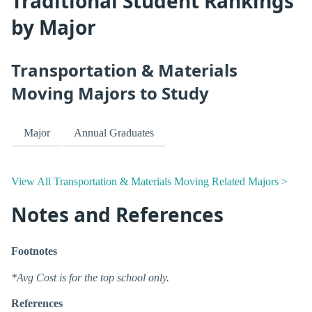
Traditional Student Rankings
by Major
Transportation & Materials
Moving Majors to Study
Major
Annual Graduates
View All Transportation & Materials Moving Related Majors >
Notes and References
Footnotes
*Avg Cost is for the top school only.
References