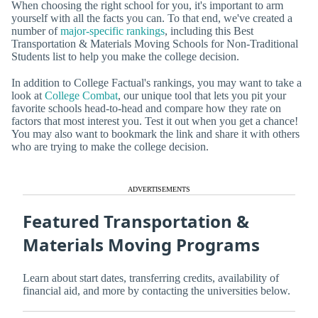
When choosing the right school for you, it's important to arm
yourself with all the facts you can. To that end, we've created a
number of
major-specific rankings
, including this Best
Transportation & Materials Moving Schools for Non-Traditional
Students list to help you make the college decision.
In addition to College Factual's rankings, you may want to take a
look at
College Combat
, our unique tool that lets you pit your
favorite schools head-to-head and compare how they rate on
factors that most interest you. Test it out when you get a chance!
You may also want to bookmark the link and share it with others
who are trying to make the college decision.
ADVERTISEMENTS
Featured Transportation &
Materials Moving Programs
Learn about start dates, transferring credits, availability of
financial aid, and more by contacting the universities below.