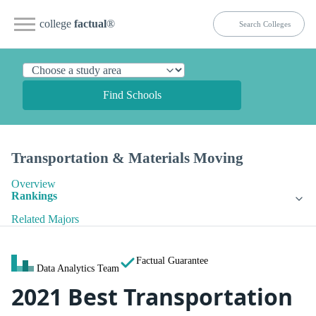
college
factual
®
Find Schools
Transportation & Materials Moving
Overview
Rankings
Related Majors
Factual Guarantee
Data Analytics Team
2021 Best Transportation