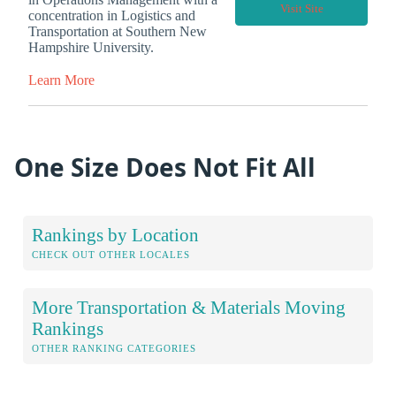
Visit Site
concentration in Logistics and
Transportation at Southern New
Hampshire University.
Learn More
One Size Does Not Fit All
Rankings by Location
CHECK OUT OTHER LOCALES
More Transportation & Materials Moving
Rankings
OTHER RANKING CATEGORIES