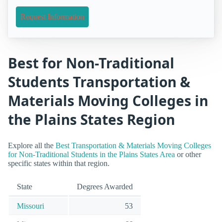
Request Information
Best for Non-Traditional
Students Transportation &
Materials Moving Colleges in
the Plains States Region
Explore all the
Best Transportation & Materials Moving Colleges
for Non-Traditional Students in the Plains States Area
or other
specific states within that region.
State
Degrees Awarded
Missouri
53