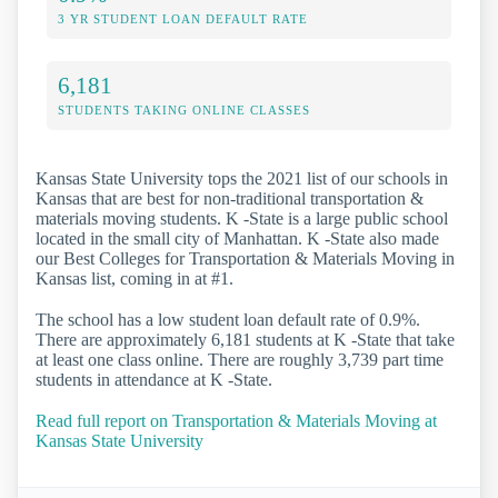
3 YR STUDENT LOAN DEFAULT RATE
6,181
STUDENTS TAKING ONLINE CLASSES
Kansas State University tops the 2021 list of our schools in
Kansas that are best for non-traditional transportation &
materials moving students. K -State is a large public school
located in the small city of Manhattan. K -State also made
our Best Colleges for Transportation & Materials Moving in
Kansas list, coming in at #1.
The school has a low student loan default rate of 0.9%.
There are approximately 6,181 students at K -State that take
at least one class online. There are roughly 3,739 part time
students in attendance at K -State.
Read full report on Transportation & Materials Moving at
Kansas State University