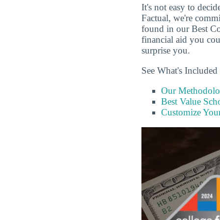
It's not easy to dec
Factual, we're commi
found in our Best C
financial aid you cou
surprise you.
See What's Included 
Our Methodol
Best Value Scho
Customize You