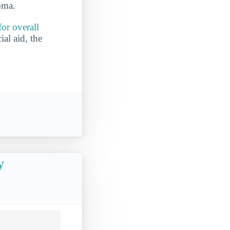
oma.
or overall
ial aid, the
y