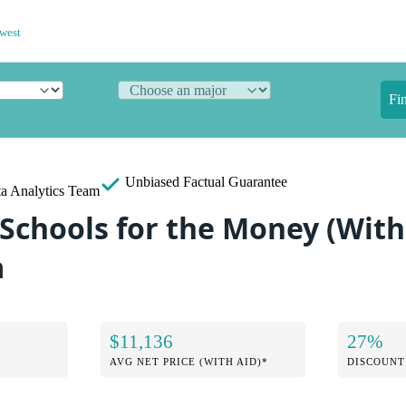
west
Fi
Unbiased
Factual Guarantee
a Analytics Team
Schools for the Money (With 
a
$11,136
27%
AVG NET PRICE (WITH AID)*
DISCOUNT