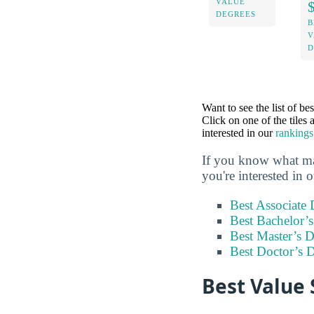
VALUE
DEGREES
B
V
D
Want to see the list of be
Click on one of the tiles
interested in our
rankings
If you know what maj
you're interested in 
Best Associate
Best Bachelor’
Best Master’s 
Best Doctor’s 
Best Value 