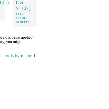
10k)
Over
$110k)
BEST
VALUE
DEGREES
ot aid is being applied?
ntry, you might be
 schools by major
. If