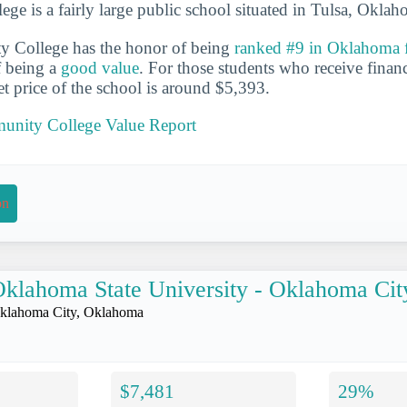
e is a fairly large public school situated in Tulsa, Oklah
 College has the honor of being
ranked #9 in Oklahoma f
f being a
good value
. For those students who receive financ
et price of the school is around $5,393.
unity College Value Report
on
klahoma State University - Oklahoma Cit
klahoma City, Oklahoma
$7,481
29%