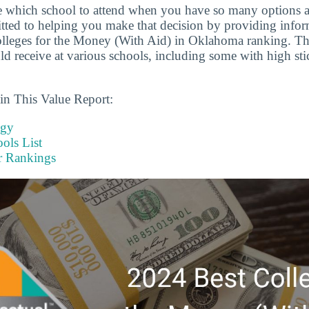
ide which school to attend when you have so many options a
tted to helping you make that decision by providing infor
olleges for the Money (With Aid) in Oklahoma ranking. T
ld receive at various schools, including some with high sti
in This Value Report:
ogy
ols List
r Rankings