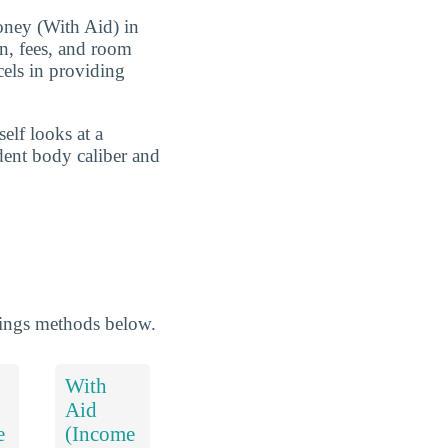
Money (With Aid) in
on, fees, and room
cels in providing
elf looks at a
udent body caliber and
kings methods below.
With
Aid
e
(Income