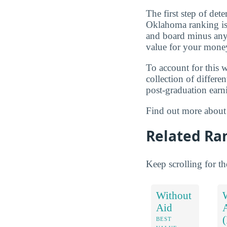
The first step of de
Oklahoma ranking is t
and board minus any 
value for your money
To account for this w
collection of differe
post-graduation earn
Find out more abou
Related Ra
Keep scrolling for t
Without
Aid
BEST