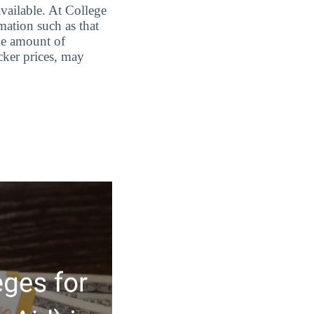
vailable. At College
mation such as that
he amount of
cker prices, may