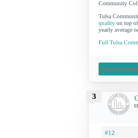
Community Colleg
Tulsa Community
quality
on top o
yearly average n
Full Tulsa Comm
Request Informati
3
O
O
#12