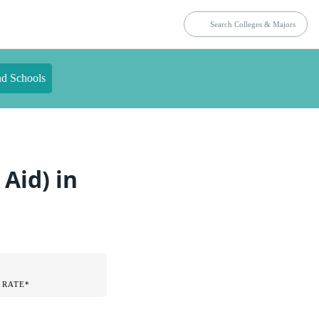
nd Schools
Aid) in
 RATE*