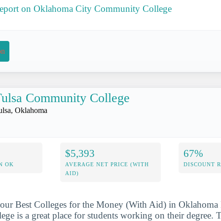
 report on Oklahoma City Community College
on
ulsa Community College
ulsa, Oklahoma
$5,393
67%
N OK
AVERAGE NET PRICE (WITH
DISCOUNT 
AID)
our Best Colleges for the Money (With Aid) in Oklahoma l
e is a great place for students working on their degree. T