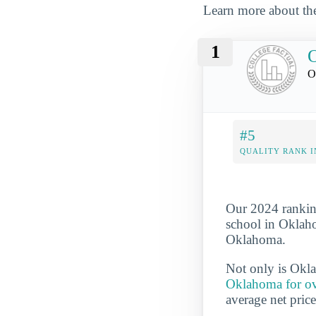
Learn more about the
1
O
#5
QUALITY RANK I
Our 2024 rankin
school in Oklaho
Oklahoma.
Not only is Ok
Oklahoma for ove
average net pric