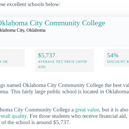
se excellent schools below:
Oklahoma City Community College
klahoma City, Oklahoma
$5,737
54%
N OK
AVERAGE NET PRICE (WITH
DISCOUNT 
AID)
gs named Oklahoma City Community College the best valu
ma. This fairly large public school is located in Oklahoma
lahoma City Community College a
great value
, but it is als
rall quality
. For those students who receive financial aid,
e of the school is around $5,737.