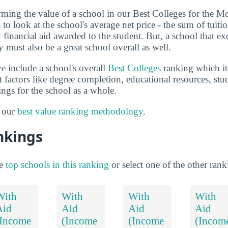
terming the value of a school in our Best Colleges for the 
o look at the school's average net price - the sum of tuiti
financial aid awarded to the student. But, a school that ex
 must also be a great school overall as well.
e include a school's overall
Best Colleges
ranking which its
nt factors like degree completion, educational resources, st
ings for the school as a whole.
t our
best value ranking methodology
.
nkings
he
top schools in this ranking
or select one of the other ran
With
With
With
With
Aid
Aid
Aid
Aid
(Income
(Income
(Income
(Incom