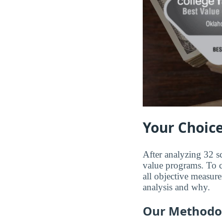
Your Choice
After analyzing 32 s
value programs. To co
all objective measure
analysis and why.
Our Methodo