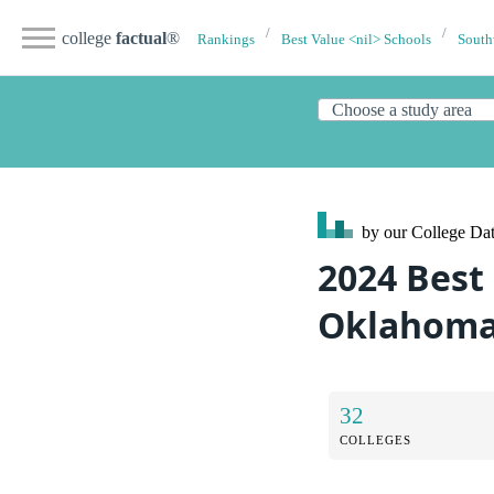
college
factual
®
Rankings
Best Value <nil> Schools
South
by our College
Dat
2024 Best 
Oklahom
32
COLLEGES