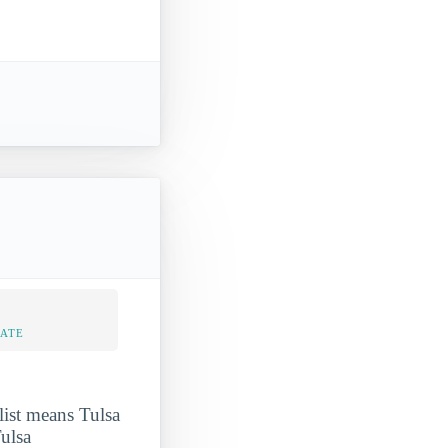
RATE
ist means Tulsa
ulsa