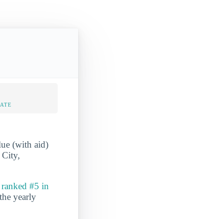
RATE
e (with aid)
 City,
o
ranked #5 in
 the yearly