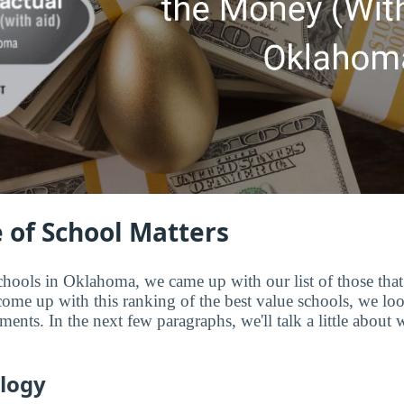
 of School Matters
chools in Oklahoma, we came up with our list of those that 
me up with this ranking of the best value schools, we look 
ments. In the next few paragraphs, we'll talk a little about
logy