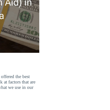
offered the best
at factors that are
 what we use in our