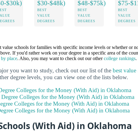
$0-$30k)
$30-$48k)
$48-$75k)
$75-$1
EST
BEST
BEST
BEST
ALUE
VALUE
VALUE
VALUE
EGREES
DEGREES
DEGREES
DEGREES
st value schools for families with specific income levels or whether or n
 above. If you'd rather work on your degree in a specific area of the cou
 by place
. Also, you may want to check out our other
college rankings
.
or you want to study, check out our list of the
best value
other degree levels, you can view one of the lists below.
 Degree Colleges for the Money (With Aid) in Oklahoma
s Degree Colleges for the Money (With Aid) in Oklahoma
Degree Colleges for the Money (With Aid) in Oklahoma
Degree Colleges for the Money (With Aid) in Oklahoma
Schools (With Aid) in Oklahoma