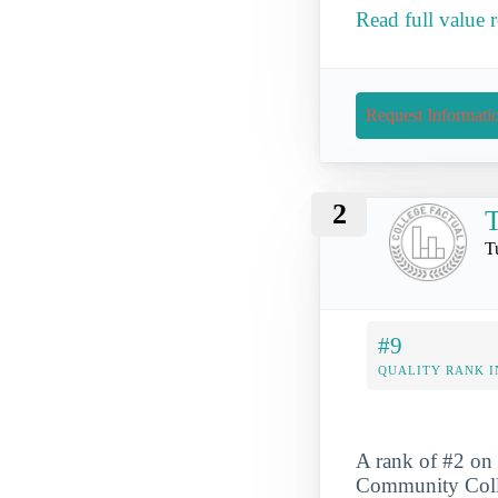
Read full value
Request Informati
2
T
T
#9
QUALITY RANK I
A rank of #2 on 
Community Colleg