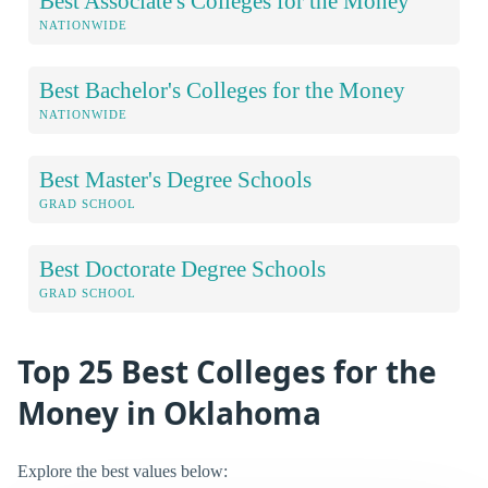
Best Associate's Colleges for the Money
NATIONWIDE
Best Bachelor's Colleges for the Money
NATIONWIDE
Best Master's Degree Schools
GRAD SCHOOL
Best Doctorate Degree Schools
GRAD SCHOOL
Top 25 Best Colleges for the
Money in Oklahoma
Explore the best values below: