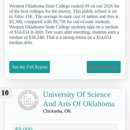
Western Oklahoma State College ranked #9 on our 2026 list
of the best colleges for the money. This public school is set
in Altus, OK. The average in-state cost of tuition and fees is
$5,390, compared with $9,758 for out-of-state students.
Western Oklahoma State College students take on a median
of $14,654 in debt. Ten years after enrolling, students earn a
median of $38,248. That is a strong return on a $14,654
median debt.
See the Full Report
Request Details
10
University Of Science
And Arts Of Oklahoma
Chickasha, OK
$9,000