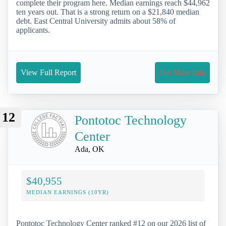
complete their program here. Median earnings reach $44,962
ten years out. That is a strong return on a $21,840 median
debt. East Central University admits about 58% of
applicants.
View Full Report
Get More Info
12
Pontotoc Technology
Center
Ada, OK
$40,955
MEDIAN EARNINGS (10YR)
Pontotoc Technology Center ranked #12 on our 2026 list of