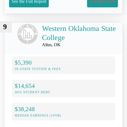
See the Full Report
Get More Info
9
Western Oklahoma State
College
Altus, OK
$5,390
IN-STATE TUITION & FEES
$14,654
AVG STUDENT DEBT
$38,248
MEDIAN EARNINGS (10YR)