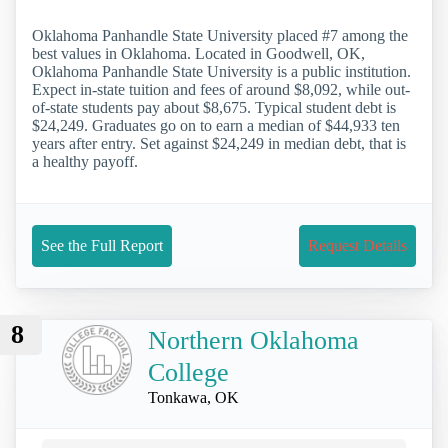
Oklahoma Panhandle State University placed #7 among the
best values in Oklahoma. Located in Goodwell, OK,
Oklahoma Panhandle State University is a public institution.
Expect in-state tuition and fees of around $8,092, while out-
of-state students pay about $8,675. Typical student debt is
$24,249. Graduates go on to earn a median of $44,933 ten
years after entry. Set against $24,249 in median debt, that is
a healthy payoff.
See the Full Report
Request Details
8
Northern Oklahoma
College
Tonkawa, OK