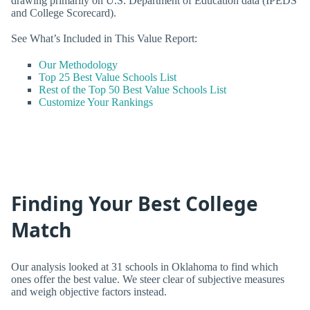
drawing primarily on U.S. Department of Education data (IPEDS
and College Scorecard).
See What’s Included in This Value Report:
Our Methodology
Top 25 Best Value Schools List
Rest of the Top 50 Best Value Schools List
Customize Your Rankings
Finding Your Best College
Match
Our analysis looked at 31 schools in Oklahoma to find which
ones offer the best value. We steer clear of subjective measures
and weigh objective factors instead.