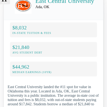
East Central University
Ada, OK
$8,032
IN-STATE TUITION & FEES
$21,840
AVG STUDENT DEBT
$44,962
MEDIAN EARNINGS (10YR)
East Central University landed the #11 spot for value in
Oklahoma this year. Located in Ada, OK, East Central
University is a public institution. The average in-state cost of
tuition and fees is $8,032, with out-of-state students paying
around $17,842. Students borrow a median of $21,840 to