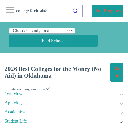
college
factual
®
Find Programs
Find Schools
2026 Best Colleges for the Money (No
Get
Aid) in Oklahoma
Info
Overview
Applying
Academics
Student Life