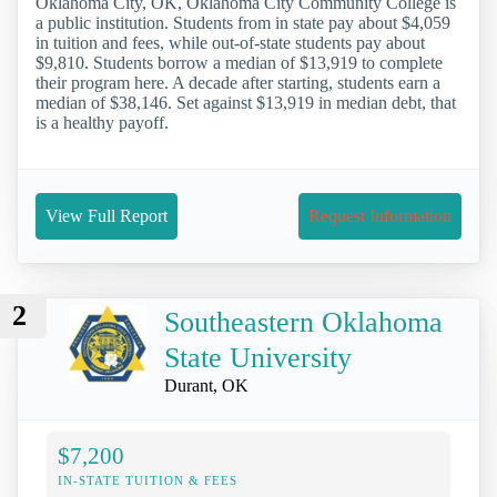
Oklahoma City, OK, Oklahoma City Community College is
a public institution. Students from in state pay about $4,059
in tuition and fees, while out-of-state students pay about
$9,810. Students borrow a median of $13,919 to complete
their program here. A decade after starting, students earn a
median of $38,146. Set against $13,919 in median debt, that
is a healthy payoff.
View Full Report
Request Information
2
Southeastern Oklahoma
State University
Durant, OK
$7,200
IN-STATE TUITION & FEES