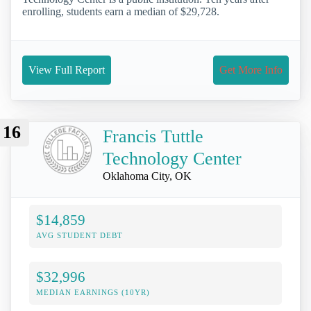
enrolling, students earn a median of $29,728.
View Full Report
Get More Info
16
Francis Tuttle
Technology Center
Oklahoma City, OK
$14,859
AVG STUDENT DEBT
$32,996
MEDIAN EARNINGS (10YR)