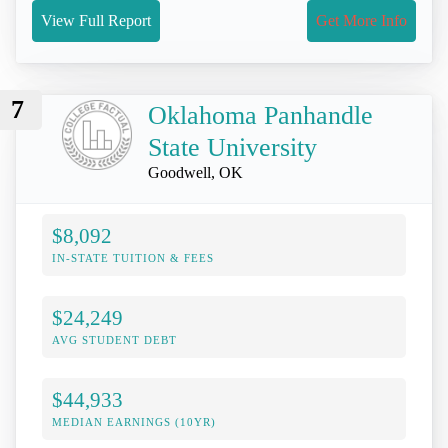
View Full Report
Get More Info
7
Oklahoma Panhandle
State University
Goodwell, OK
$8,092
IN-STATE TUITION & FEES
$24,249
AVG STUDENT DEBT
$44,933
MEDIAN EARNINGS (10YR)