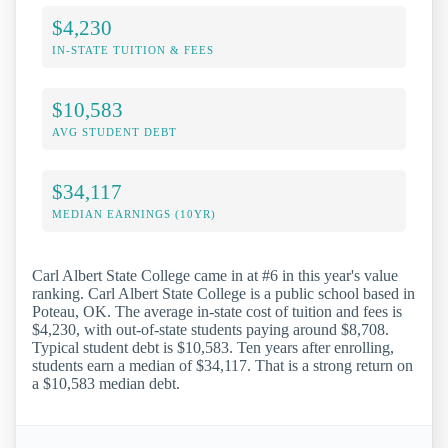
$4,230
IN-STATE TUITION & FEES
$10,583
AVG STUDENT DEBT
$34,117
MEDIAN EARNINGS (10YR)
Carl Albert State College came in at #6 in this year's value
ranking. Carl Albert State College is a public school based in
Poteau, OK. The average in-state cost of tuition and fees is
$4,230, with out-of-state students paying around $8,708.
Typical student debt is $10,583. Ten years after enrolling,
students earn a median of $34,117. That is a strong return on
a $10,583 median debt.