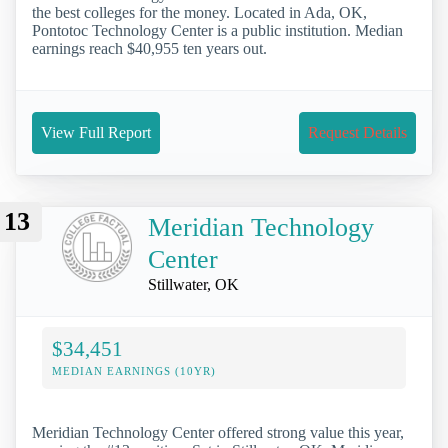
the best colleges for the money. Located in Ada, OK,
Pontotoc Technology Center is a public institution. Median
earnings reach $40,955 ten years out.
View Full Report
Request Details
13
Meridian Technology
Center
Stillwater, OK
$34,451
MEDIAN EARNINGS (10YR)
Meridian Technology Center offered strong value this year,