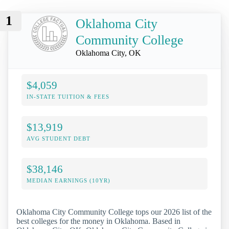
1
Oklahoma City
Community College
Oklahoma City, OK
$4,059
IN-STATE TUITION & FEES
$13,919
AVG STUDENT DEBT
$38,146
MEDIAN EARNINGS (10YR)
Oklahoma City Community College tops our 2026 list of the
best colleges for the money in Oklahoma. Based in