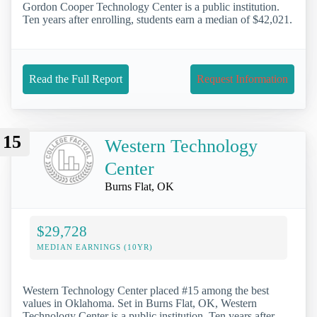
Gordon Cooper Technology Center is a public institution.
Ten years after enrolling, students earn a median of $42,021.
Read the Full Report
Request Information
15
Western Technology
Center
Burns Flat, OK
$29,728
MEDIAN EARNINGS (10YR)
Western Technology Center placed #15 among the best
values in Oklahoma. Set in Burns Flat, OK, Western
Technology Center is a public institution. Ten years after