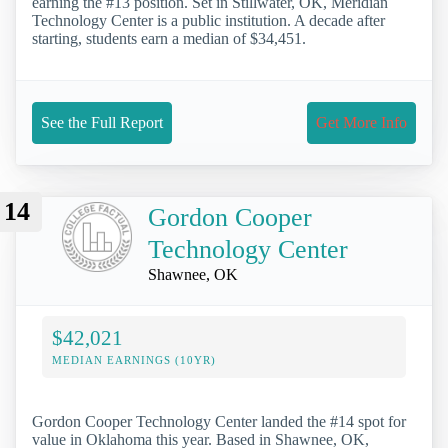
earning the #13 position. Set in Stillwater, OK, Meridian
Technology Center is a public institution. A decade after
starting, students earn a median of $34,451.
See the Full Report
Get More Info
14
Gordon Cooper
Technology Center
Shawnee, OK
$42,021
MEDIAN EARNINGS (10YR)
Gordon Cooper Technology Center landed the #14 spot for
value in Oklahoma this year. Based in Shawnee, OK,