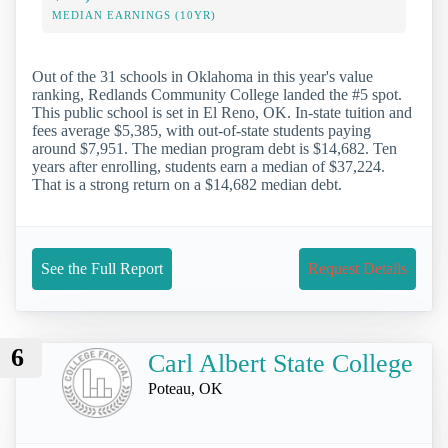
MEDIAN EARNINGS (10YR)
Out of the 31 schools in Oklahoma in this year's value
ranking, Redlands Community College landed the #5 spot.
This public school is set in El Reno, OK. In-state tuition and
fees average $5,385, with out-of-state students paying
around $7,951. The median program debt is $14,682. Ten
years after enrolling, students earn a median of $37,224.
That is a strong return on a $14,682 median debt.
See the Full Report
Request Details
6
Carl Albert State College
Poteau, OK