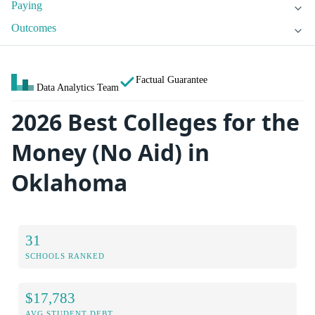
Paying
Outcomes
Factual Guarantee
Data Analytics Team
2026 Best Colleges for the
Money (No Aid) in
Oklahoma
31
SCHOOLS RANKED
$17,783
AVG STUDENT DEBT