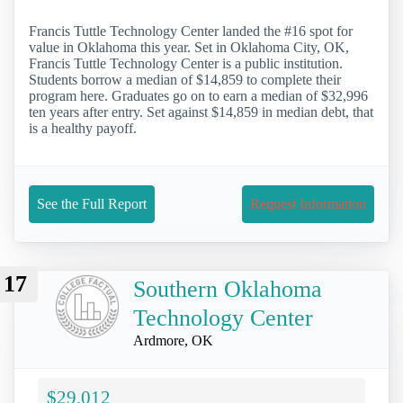
Francis Tuttle Technology Center landed the #16 spot for
value in Oklahoma this year. Set in Oklahoma City, OK,
Francis Tuttle Technology Center is a public institution.
Students borrow a median of $14,859 to complete their
program here. Graduates go on to earn a median of $32,996
ten years after entry. Set against $14,859 in median debt, that
is a healthy payoff.
See the Full Report
Request Information
17
Southern Oklahoma
Technology Center
Ardmore, OK
$29,012