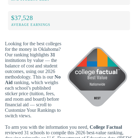
$37,528
AVERAGE EARNINGS
Looking for the best colleges
for the money in Oklahoma?
Our ranking highlights
31
institutions by value — the
balance of cost and student
outcomes, using our 2026
methodology. This is our
No
Aid
ranking, which weighs
each school’s published
sticker price (tuition, fees,
and room and board) before
financial aid — scroll to
Customize Your Rankings to
switch views.
To arm you with the information you need,
College Factual
reviewed 31 schools to compile this 2026 best-value ranking,