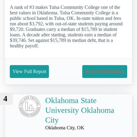
A rank of #3 makes Tulsa Community College one of the
best values in Oklahoma. Tulsa Community College is a
public school based in Tulsa, OK. In-state tuition and fees
run about $3,792, with out-of-state students paying around
$9,720. Graduates carry a median of $15,789 in student
loans. A decade after starting, students earn a median of
$39,746. Set against $15,789 in median debt, that is a
healthy payoff.
View Full Report
Request Information
4
Oklahoma State
University Oklahoma
City
Oklahoma City, OK