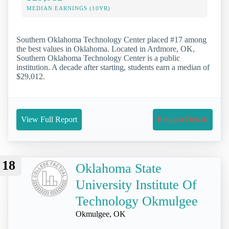
MEDIAN EARNINGS (10YR)
Southern Oklahoma Technology Center placed #17 among
the best values in Oklahoma. Located in Ardmore, OK,
Southern Oklahoma Technology Center is a public
institution. A decade after starting, students earn a median of
$29,012.
View Full Report
Request Details
18
Oklahoma State
University Institute Of
Technology Okmulgee
Okmulgee, OK