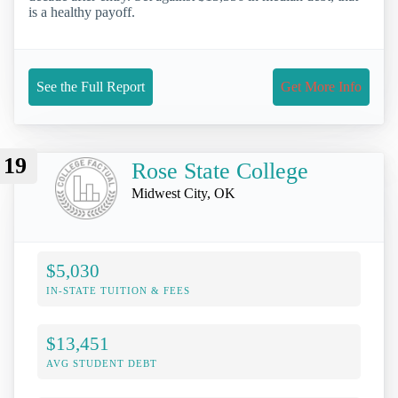
is a healthy payoff.
See the Full Report
Get More Info
19
Rose State College
Midwest City, OK
$5,030
IN-STATE TUITION & FEES
$13,451
AVG STUDENT DEBT