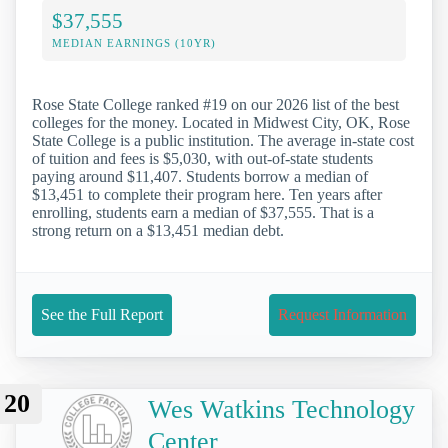
$37,555
MEDIAN EARNINGS (10YR)
Rose State College ranked #19 on our 2026 list of the best
colleges for the money. Located in Midwest City, OK, Rose
State College is a public institution. The average in-state cost
of tuition and fees is $5,030, with out-of-state students
paying around $11,407. Students borrow a median of
$13,451 to complete their program here. Ten years after
enrolling, students earn a median of $37,555. That is a
strong return on a $13,451 median debt.
See the Full Report
Request Information
20
Wes Watkins Technology
Center