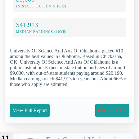
IN-STATE TUITION & FEES
$41,913
MEDIAN EARNINGS (10YR)
University Of Science And Arts Of Oklahoma placed #10
among the best values in Oklahoma. Based in Chickasha,
OK, University Of Science And Arts Of Oklahoma is a
public institution. Expect in-state tuition and fees of around
$9,000, with out-of-state students paying around $20,190.
Median earnings reach $41,913 ten years out. About 66% of
those who apply are admitted.
View Full Report
Get More Info
11