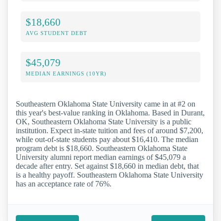
$18,660
AVG STUDENT DEBT
$45,079
MEDIAN EARNINGS (10YR)
Southeastern Oklahoma State University came in at #2 on
this year's best-value ranking in Oklahoma. Based in Durant,
OK, Southeastern Oklahoma State University is a public
institution. Expect in-state tuition and fees of around $7,200,
while out-of-state students pay about $16,410. The median
program debt is $18,660. Southeastern Oklahoma State
University alumni report median earnings of $45,079 a
decade after entry. Set against $18,660 in median debt, that
is a healthy payoff. Southeastern Oklahoma State University
has an acceptance rate of 76%.