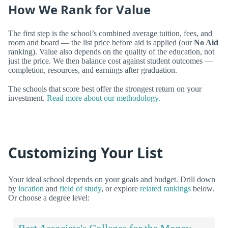
How We Rank for Value
The first step is the school’s combined average tuition, fees, and
room and board — the list price before aid is applied (our
No Aid
ranking). Value also depends on the quality of the education, not
just the price. We then balance cost against student outcomes —
completion, resources, and earnings after graduation.
The schools that score best offer the strongest return on your
investment.
Read more about our methodology.
Customizing Your List
Your ideal school depends on your goals and budget. Drill down
by
location
and
field of study
, or explore
related rankings
below.
Or choose a degree level: