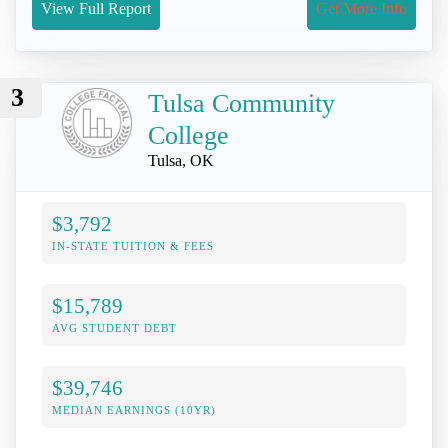
View Full Report
Get More Info
3
Tulsa Community
College
Tulsa, OK
$3,792
IN-STATE TUITION & FEES
$15,789
AVG STUDENT DEBT
$39,746
MEDIAN EARNINGS (10YR)