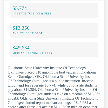
$5,774
IN-STATE TUITION & FEES
$13,356
AVG STUDENT DEBT
$45,634
MEDIAN EARNINGS (10YR)
Oklahoma State University Institute Of Technology
Okmulgee placed #18 among the best values in Oklahoma.
Set in Okmulgee, OK, Oklahoma State University Institute
Of Technology Okmulgee is a public institution. In-state
tuition and fees average $5,774, while out-of-state students
pay about $11,384. Oklahoma State University Institute Of
Technology Okmulgee students take on a median of $13,356
in debt. Oklahoma State University Institute Of Technology
Okmulgee alumni report median earnings of $45,634 a
decade after entry. Set against $13,356 in median debt, that