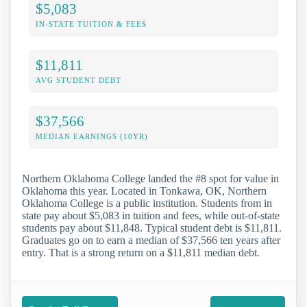
$5,083
IN-STATE TUITION & FEES
$11,811
AVG STUDENT DEBT
$37,566
MEDIAN EARNINGS (10YR)
Northern Oklahoma College landed the #8 spot for value in
Oklahoma this year. Located in Tonkawa, OK, Northern
Oklahoma College is a public institution. Students from in
state pay about $5,083 in tuition and fees, while out-of-state
students pay about $11,848. Typical student debt is $11,811.
Graduates go on to earn a median of $37,566 ten years after
entry. That is a strong return on a $11,811 median debt.