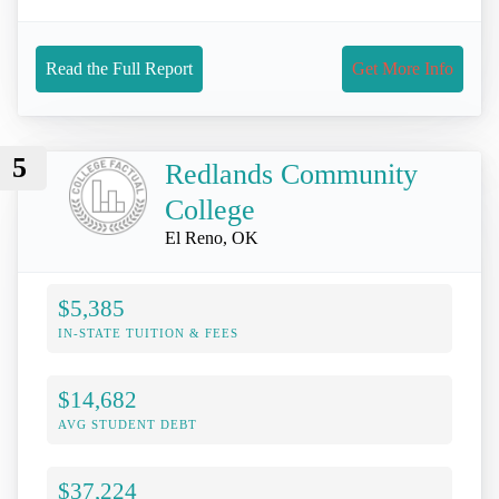
Read the Full Report
Get More Info
5
Redlands Community
College
El Reno, OK
$5,385
IN-STATE TUITION & FEES
$14,682
AVG STUDENT DEBT
$37,224