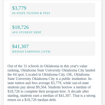
$3,779
IN-STATE TUITION & FEES
$18,726
AVG STUDENT DEBT
$41,307
MEDIAN EARNINGS (10YR)
Out of the 31 schools in Oklahoma in this year's value
ranking, Oklahoma State University Oklahoma City landed
the #4 spot. Located in Oklahoma City, OK, Oklahoma
State University Oklahoma City is a public institution. In-
state tuition and fees average $3,779, while out-of-state
students pay about $9,564. Students borrow a median of
$18,726 to complete their program here. A decade after
starting, students earn a median of $41,307. That is a strong
return on a $18,726 median debt.