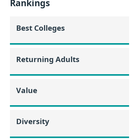
Rankings
Best Colleges
Returning Adults
Value
Diversity