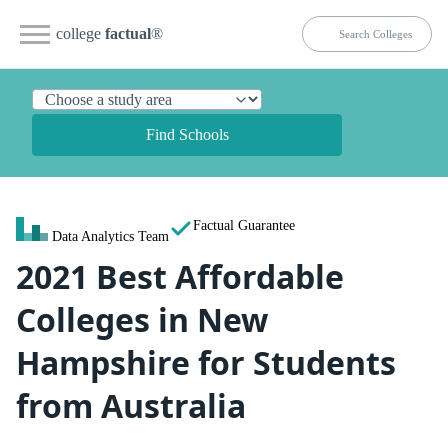
college
factual
®
Find Schools
Factual Guarantee
Data Analytics Team
2021 Best Affordable
Colleges in New
Hampshire for Students
from Australia