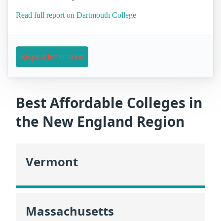
Read full report on Dartmouth College
Request Information
Best Affordable Colleges in
the New England Region
Vermont
Massachusetts