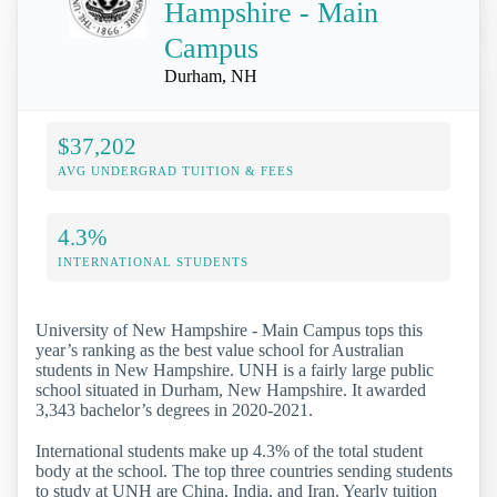
Hampshire - Main
Campus
Durham, NH
$37,202
AVG UNDERGRAD TUITION & FEES
4.3%
INTERNATIONAL STUDENTS
University of New Hampshire - Main Campus tops this
year’s ranking as the best value school for Australian
students in New Hampshire. UNH is a fairly large public
school situated in Durham, New Hampshire. It awarded
3,343 bachelor’s degrees in 2020-2021.
International students make up 4.3% of the total student
body at the school. The top three countries sending students
to study at UNH are China, India, and Iran. Yearly tuition