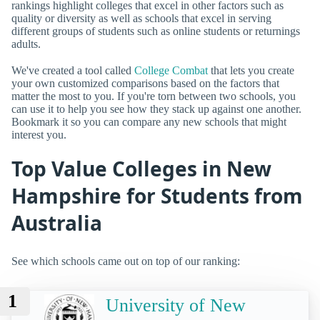
rankings highlight colleges that excel in other factors such as
quality or diversity as well as schools that excel in serving
different groups of students such as online students or returnings
adults.
We've created a tool called
College Combat
that lets you create
your own customized comparisons based on the factors that
matter the most to you. If you're torn between two schools, you
can use it to help you see how they stack up against one another.
Bookmark it so you can compare any new schools that might
interest you.
Top Value Colleges in New
Hampshire for Students from
Australia
See which schools came out on top of our ranking:
1
University of New