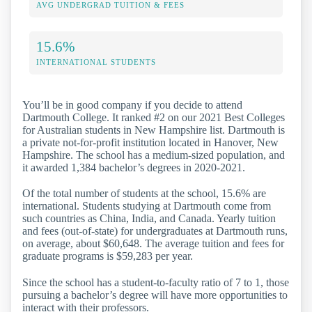
AVG UNDERGRAD TUITION & FEES
15.6%
INTERNATIONAL STUDENTS
You’ll be in good company if you decide to attend
Dartmouth College. It ranked #2 on our 2021 Best Colleges
for Australian students in New Hampshire list. Dartmouth is
a private not-for-profit institution located in Hanover, New
Hampshire. The school has a medium-sized population, and
it awarded 1,384 bachelor’s degrees in 2020-2021.
Of the total number of students at the school, 15.6% are
international. Students studying at Dartmouth come from
such countries as China, India, and Canada. Yearly tuition
and fees (out-of-state) for undergraduates at Dartmouth runs,
on average, about $60,648. The average tuition and fees for
graduate programs is $59,283 per year.
Since the school has a student-to-faculty ratio of 7 to 1, those
pursuing a bachelor’s degree will have more opportunities to
interact with their professors.