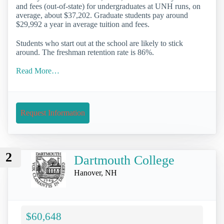
and fees (out-of-state) for undergraduates at UNH runs, on
average, about $37,202. Graduate students pay around
$29,992 a year in average tuition and fees.
Students who start out at the school are likely to stick
around. The freshman retention rate is 86%.
Read More…
Request Information
2
Dartmouth College
Hanover, NH
$60,648