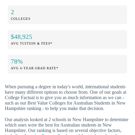
2
COLLEGES
$48,925
AVG TUITION & FEES*
78%
AVG 4-YEAR GRAD RATE*
When pursuing a degree in today's world, international students
have many different options to choose from. One of our goals at
College Factual is to give you as much information as we can -
such as our Best Value Colleges for Australian Students in New
Hampshire ranking - to help you make that decision.
Our analysis looked at 2 schools in New Hampshire to determine
which ones were the best for Australian students in New
Hampshire. Our ranking is based on several objective factors,