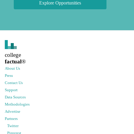
Explore Opportunities
college
factual
®
About Us
Press
Contact Us
Support
Data Sources
Methodologies
Advertise
Partners
Twitter
Pinterest