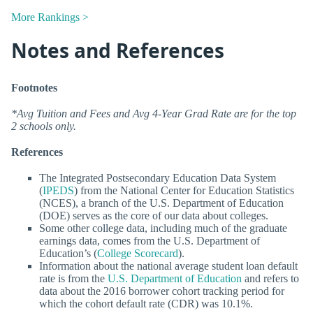
More Rankings >
Notes and References
Footnotes
*Avg Tuition and Fees and Avg 4-Year Grad Rate are for the top
2 schools only.
References
The Integrated Postsecondary Education Data System
(
IPEDS
) from the National Center for Education Statistics
(NCES), a branch of the U.S. Department of Education
(DOE) serves as the core of our data about colleges.
Some other college data, including much of the graduate
earnings data, comes from the U.S. Department of
Education’s (
College Scorecard
).
Information about the national average student loan default
rate is from the
U.S. Department of Education
and refers to
data about the 2016 borrower cohort tracking period for
which the cohort default rate (CDR) was 10.1%.