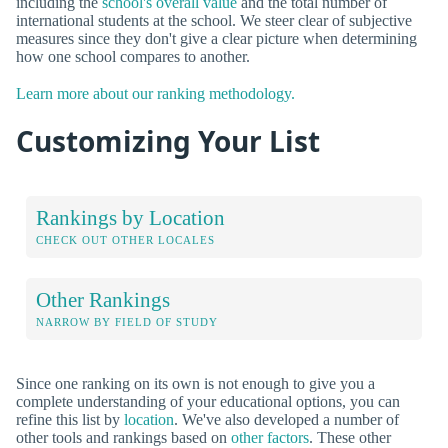
including the
school's overall value
and the total number of
international students at the school. We steer clear of subjective
measures since they don't give a clear picture when determining
how one school compares to another.
Learn more about our ranking methodology.
Customizing Your List
Rankings by Location
CHECK OUT OTHER LOCALES
Other Rankings
NARROW BY FIELD OF STUDY
Since one ranking on its own is not enough to give you a
complete understanding of your educational options, you can
refine this list by
location
. We've also developed a number of
other tools and rankings based on
other factors
. These other