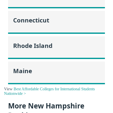
Connecticut
Rhode Island
Maine
View
Best Affordable Colleges for International Students
Nationwide >
More New Hampshire