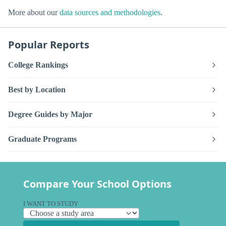
More about our
data sources and methodologies
.
Popular Reports
College Rankings
Best by Location
Degree Guides by Major
Graduate Programs
Compare Your School Options
I WANT TO STUDY