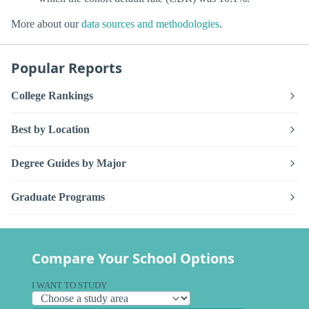
More about our
data sources and methodologies
.
Popular Reports
College Rankings
Best by Location
Degree Guides by Major
Graduate Programs
Compare Your School Options
I WANT TO STUDY