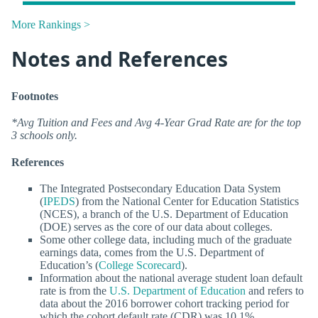
More Rankings >
Notes and References
Footnotes
*Avg Tuition and Fees and Avg 4-Year Grad Rate are for the top
3 schools only.
References
The Integrated Postsecondary Education Data System
(
IPEDS
) from the National Center for Education Statistics
(NCES), a branch of the U.S. Department of Education
(DOE) serves as the core of our data about colleges.
Some other college data, including much of the graduate
earnings data, comes from the U.S. Department of
Education’s (
College Scorecard
).
Information about the national average student loan default
rate is from the
U.S. Department of Education
and refers to
data about the 2016 borrower cohort tracking period for
which the cohort default rate (CDR) was 10.1%.