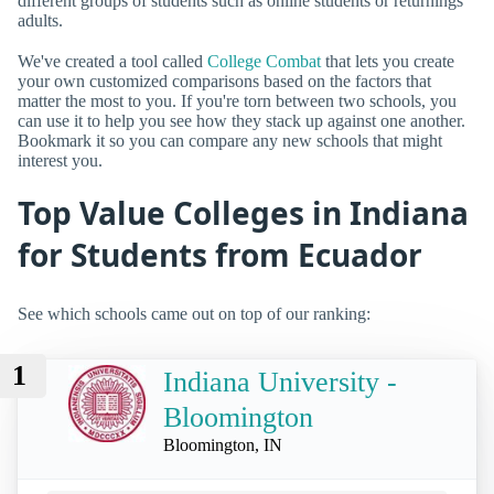
different groups of students such as online students or returnings
adults.
We've created a tool called
College Combat
that lets you create
your own customized comparisons based on the factors that
matter the most to you. If you're torn between two schools, you
can use it to help you see how they stack up against one another.
Bookmark it so you can compare any new schools that might
interest you.
Top Value Colleges in Indiana
for Students from Ecuador
See which schools came out on top of our ranking:
1
Indiana University -
Bloomington
Bloomington, IN