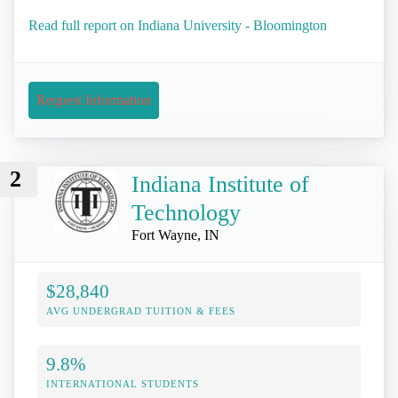
Read full report on Indiana University - Bloomington
Request Information
2
Indiana Institute of
Technology
Fort Wayne, IN
$28,840
AVG UNDERGRAD TUITION & FEES
9.8%
INTERNATIONAL STUDENTS