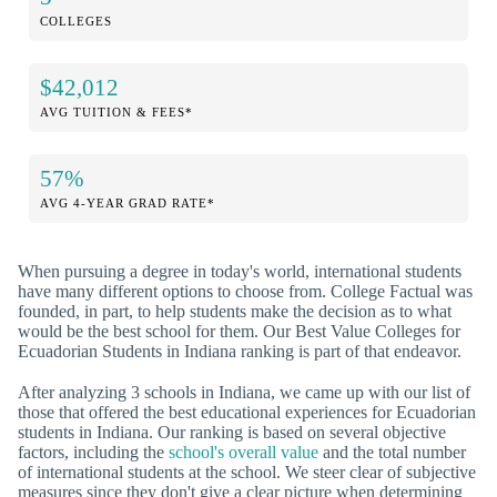
COLLEGES
$42,012
AVG TUITION & FEES*
57%
AVG 4-YEAR GRAD RATE*
When pursuing a degree in today's world, international students
have many different options to choose from. College Factual was
founded, in part, to help students make the decision as to what
would be the best school for them. Our Best Value Colleges for
Ecuadorian Students in Indiana ranking is part of that endeavor.
After analyzing 3 schools in Indiana, we came up with our list of
those that offered the best educational experiences for Ecuadorian
students in Indiana. Our ranking is based on several objective
factors, including the
school's overall value
and the total number
of international students at the school. We steer clear of subjective
measures since they don't give a clear picture when determining