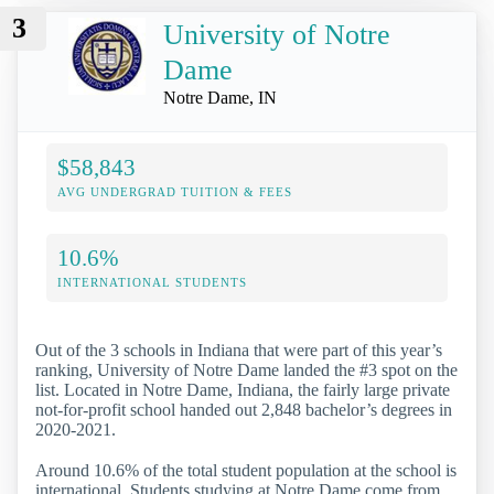
3
University of Notre
Dame
Notre Dame, IN
$58,843
AVG UNDERGRAD TUITION & FEES
10.6%
INTERNATIONAL STUDENTS
Out of the 3 schools in Indiana that were part of this year’s
ranking, University of Notre Dame landed the #3 spot on the
list. Located in Notre Dame, Indiana, the fairly large private
not-for-profit school handed out 2,848 bachelor’s degrees in
2020-2021.
Around 10.6% of the total student population at the school is
international. Students studying at Notre Dame come from