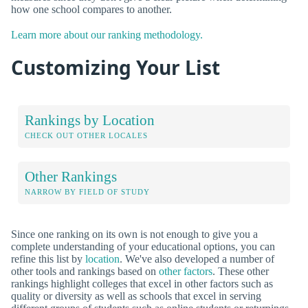
how one school compares to another.
Learn more about our ranking methodology.
Customizing Your List
Rankings by Location
CHECK OUT OTHER LOCALES
Other Rankings
NARROW BY FIELD OF STUDY
Since one ranking on its own is not enough to give you a
complete understanding of your educational options, you can
refine this list by
location
. We've also developed a number of
other tools and rankings based on
other factors
. These other
rankings highlight colleges that excel in other factors such as
quality or diversity as well as schools that excel in serving