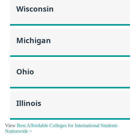
Wisconsin
Michigan
Ohio
Illinois
View
Best Affordable Colleges for International Students
Nationwide >