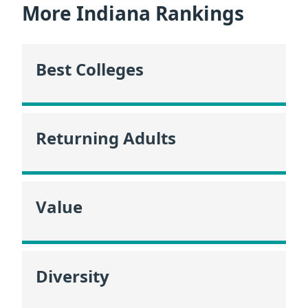
More Indiana Rankings
Best Colleges
Returning Adults
Value
Diversity