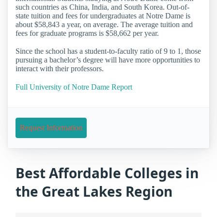
such countries as China, India, and South Korea. Out-of-
state tuition and fees for undergraduates at Notre Dame is
about $58,843 a year, on average. The average tuition and
fees for graduate programs is $58,662 per year.
Since the school has a student-to-faculty ratio of 9 to 1, those
pursuing a bachelor’s degree will have more opportunities to
interact with their professors.
Full University of Notre Dame Report
Request Information
Best Affordable Colleges in
the Great Lakes Region