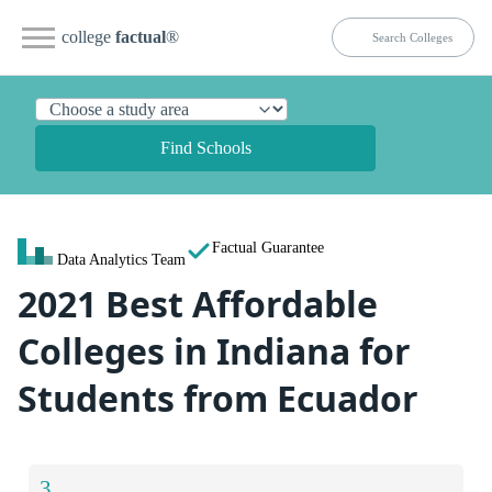
college
factual
®
Find Schools
Factual Guarantee
Data Analytics Team
2021 Best Affordable
Colleges in Indiana for
Students from Ecuador
3