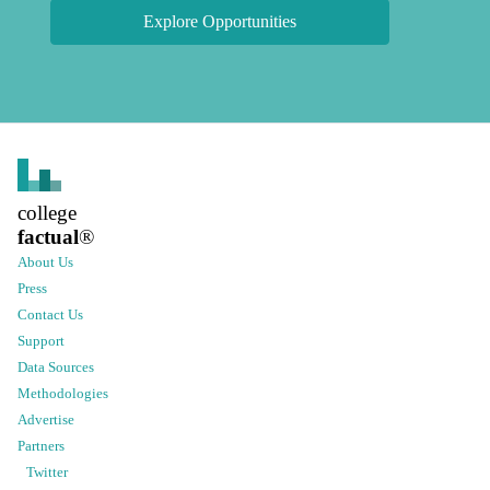
Explore Opportunities
college
factual
®
About Us
Press
Contact Us
Support
Data Sources
Methodologies
Advertise
Partners
Twitter