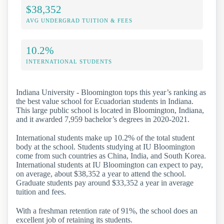
$38,352
AVG UNDERGRAD TUITION & FEES
10.2%
INTERNATIONAL STUDENTS
Indiana University - Bloomington tops this year’s ranking as
the best value school for Ecuadorian students in Indiana.
This large public school is located in Bloomington, Indiana,
and it awarded 7,959 bachelor’s degrees in 2020-2021.
International students make up 10.2% of the total student
body at the school. Students studying at IU Bloomington
come from such countries as China, India, and South Korea.
International students at IU Bloomington can expect to pay,
on average, about $38,352 a year to attend the school.
Graduate students pay around $33,352 a year in average
tuition and fees.
With a freshman retention rate of 91%, the school does an
excellent job of retaining its students.