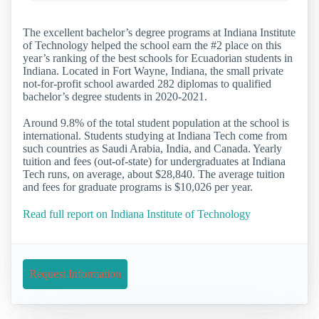
The excellent bachelor’s degree programs at Indiana Institute
of Technology helped the school earn the #2 place on this
year’s ranking of the best schools for Ecuadorian students in
Indiana. Located in Fort Wayne, Indiana, the small private
not-for-profit school awarded 282 diplomas to qualified
bachelor’s degree students in 2020-2021.
Around 9.8% of the total student population at the school is
international. Students studying at Indiana Tech come from
such countries as Saudi Arabia, India, and Canada. Yearly
tuition and fees (out-of-state) for undergraduates at Indiana
Tech runs, on average, about $28,840. The average tuition
and fees for graduate programs is $10,026 per year.
Read full report on Indiana Institute of Technology
Request Information