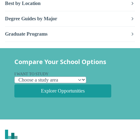
Best by Location
Degree Guides by Major
Graduate Programs
Compare Your School Options
I WANT TO STUDY
Explore Opportunities