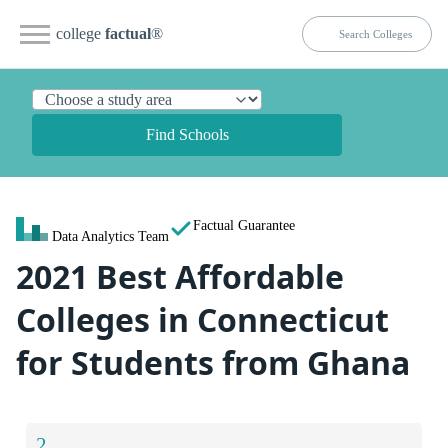
college
factual
®
Find Schools
Factual Guarantee
Data Analytics Team
2021 Best Affordable
Colleges in Connecticut
for Students from Ghana
2