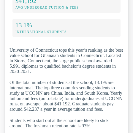
$41,192
AVG UNDERGRAD TUITION & FEES
13.1%
INTERNATIONAL STUDENTS
University of Connecticut tops this year’s ranking as the best
value school for Ghanaian students in Connecticut. Located
in Storrs, Connecticut, the large public school awarded
5,991 diplomas to qualified bachelor’s degree students in
2020-2021.
Of the total number of students at the school, 13.1% are
international. The top three countries sending students to
study at UCONN are China, India, and South Korea. Yearly
tuition and fees (out-of-state) for undergraduates at UCONN
runs, on average, about $41,192. Graduate students pay
around $42,237 a year in average tuition and fees.
Students who start out at the school are likely to stick
around. The freshman retention rate is 93%.