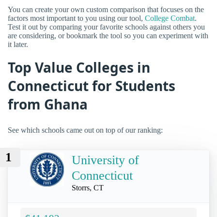
You can create your own custom comparison that focuses on the
factors most important to you using our tool,
College Combat
.
Test it out by comparing your favorite schools against others you
are considering, or bookmark the tool so you can experiment with
it later.
Top Value Colleges in
Connecticut for Students
from Ghana
See which schools came out on top of our ranking:
1
University of
Connecticut
Storrs, CT