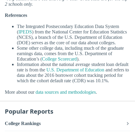
2 schools only.
References
The Integrated Postsecondary Education Data System
(
IPEDS
) from the National Center for Education Statistics
(NCES), a branch of the U.S. Department of Education
(DOE) serves as the core of our data about colleges.
Some other college data, including much of the graduate
earnings data, comes from the U.S. Department of
Education’s (
College Scorecard
).
Information about the national average student loan default
rate is from the
U.S. Department of Education
and refers to
data about the 2016 borrower cohort tracking period for
which the cohort default rate (CDR) was 10.1%.
More about our
data sources and methodologies
.
Popular Reports
College Rankings