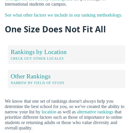
international students on campus.
See what other factors we include in our ranking methodology.
One Size Does Not Fit All
Rankings by Location
CHECK OUT OTHER LOCALES
Other Rankings
NARROW BY FIELD OF STUDY
We know that one set of rankings doesn't always help you
determine the best school for you, so we've created the ability to
narrow your list by
location
as well as
alternative rankings
that
prioritize different factors such as those of importance to online
students or returning adults or those who value diversity and
overall quality.