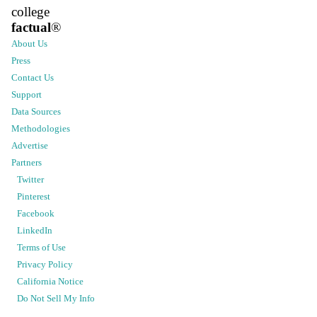
college
factual
®
About Us
Press
Contact Us
Support
Data Sources
Methodologies
Advertise
Partners
Twitter
Pinterest
Facebook
LinkedIn
Terms of Use
Privacy Policy
California Notice
Do Not Sell My Info