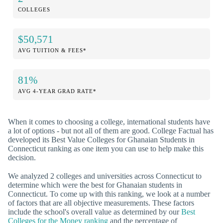
COLLEGES
$50,571
AVG TUITION & FEES*
81%
AVG 4-YEAR GRAD RATE*
When it comes to choosing a college, international students have
a lot of options - but not all of them are good. College Factual has
developed its Best Value Colleges for Ghanaian Students in
Connecticut ranking as one item you can use to help make this
decision.
We analyzed 2 colleges and universities across Connecticut to
determine which were the best for Ghanaian students in
Connecticut. To come up with this ranking, we look at a number
of factors that are all objective measurements. These factors
include the school's overall value as determined by our
Best
Colleges for the Money ranking
and the percentage of