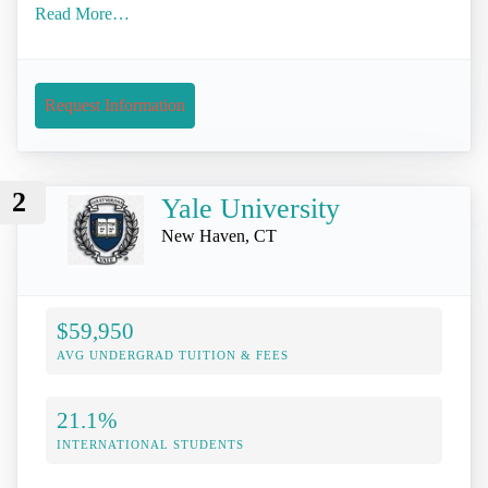
Read More…
Request Information
2
Yale University
New Haven, CT
$59,950
AVG UNDERGRAD TUITION & FEES
21.1%
INTERNATIONAL STUDENTS