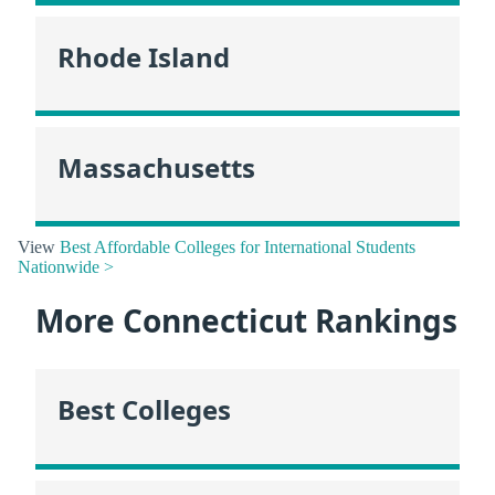
Rhode Island
Massachusetts
View
Best Affordable Colleges for International Students
Nationwide >
More Connecticut Rankings
Best Colleges