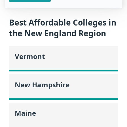
Best Affordable Colleges in
the New England Region
Vermont
New Hampshire
Maine