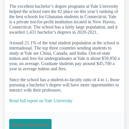
The excellent bachelor’s degree programs at Yale University
helped the school earn the #2 place on this year’s ranking of
the best schools for Ghanaian students in Connecticut. Yale
is a private not-for-profit institution located in New Haven,
Connecticut. The school has a fairly large population, and it
awarded 1,431 bachelor’s degrees in 2020-2021.
Around 21.1% of the total student population at the school is
international. The top three countries sending students to
study at Yale are China, Canada, and India. Out-of-state
tuition and fees for undergraduates at Yale is about $59,950 a
year, on average. Graduate students pay around $45,700 a
year in average tuition and fees.
Since the school has a student-to-faculty ratio of 4 to 1, those
pursuing a bachelor’s degree will have more opportunities to
interact with their professors.
Read full report on Yale University
Request Information