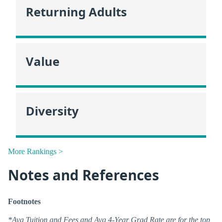
Returning Adults
Value
Diversity
More Rankings >
Notes and References
Footnotes
*Avg Tuition and Fees and Avg 4-Year Grad Rate are for the top