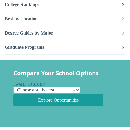
College Rankings
Best by Location
Degree Guides by Major
Graduate Programs
Compare Your School Options
I WANT TO STUDY
Explore Opportunities