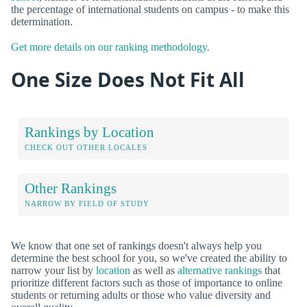
the percentage of international students on campus - to make this
determination.
Get more details on our ranking methodology.
One Size Does Not Fit All
Rankings by Location
CHECK OUT OTHER LOCALES
Other Rankings
NARROW BY FIELD OF STUDY
We know that one set of rankings doesn't always help you
determine the best school for you, so we've created the ability to
narrow your list by
location
as well as
alternative rankings
that
prioritize different factors such as those of importance to online
students or returning adults or those who value diversity and