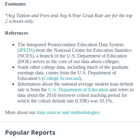
Footnotes
*Avg Tuition and Fees and Avg 4-Year Grad Rate are for the top
2 schools only.
References
The Integrated Postsecondary Education Data System
(
IPEDS
) from the National Center for Education Statistics
(NCES), a branch of the U.S. Department of Education
(DOE) serves as the core of our data about colleges.
Some other college data, including much of the graduate
earnings data, comes from the U.S. Department of
Education’s (
College Scorecard
).
Information about the national average student loan default
rate is from the
U.S. Department of Education
and refers to
data about the 2016 borrower cohort tracking period for
which the cohort default rate (CDR) was 10.1%.
More about our
data sources and methodologies
.
Popular Reports