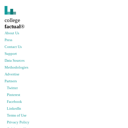
college
factual
®
About Us
Press
Contact Us
Support
Data Sources
Methodologies
Advertise
Partners
Twitter
Pinterest
Facebook
LinkedIn
Terms of Use
Privacy Policy