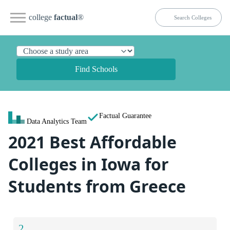
college
factual
®
Find Schools
Factual Guarantee
Data Analytics Team
2021 Best Affordable
Colleges in Iowa for
Students from Greece
2