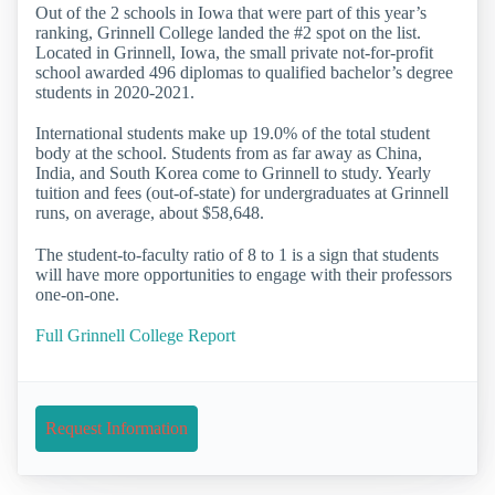
Out of the 2 schools in Iowa that were part of this year’s
ranking, Grinnell College landed the #2 spot on the list.
Located in Grinnell, Iowa, the small private not-for-profit
school awarded 496 diplomas to qualified bachelor’s degree
students in 2020-2021.
International students make up 19.0% of the total student
body at the school. Students from as far away as China,
India, and South Korea come to Grinnell to study. Yearly
tuition and fees (out-of-state) for undergraduates at Grinnell
runs, on average, about $58,648.
The student-to-faculty ratio of 8 to 1 is a sign that students
will have more opportunities to engage with their professors
one-on-one.
Full Grinnell College Report
Request Information