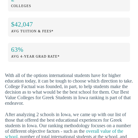
COLLEGES
$42,047
AVG TUITION & FEES*
63%
AVG 4-YEAR GRAD RATE*
With all of the options international students have for higher
education today, it can be tough to choose which direction to take.
College Factual was founded, in part, to help students make the
decision as to what would be the best school for them. Our Best
Value Colleges for Greek Students in Iowa ranking is part of that
endeavor.
After analyzing 2 schools in Iowa, we came up with our list of
those that offered the best educational experiences for Greek
students in Iowa. Our ranking methodology focuses on a number
of different objective factors - such as the
overall value of the
school
, number of total international students at the school, and