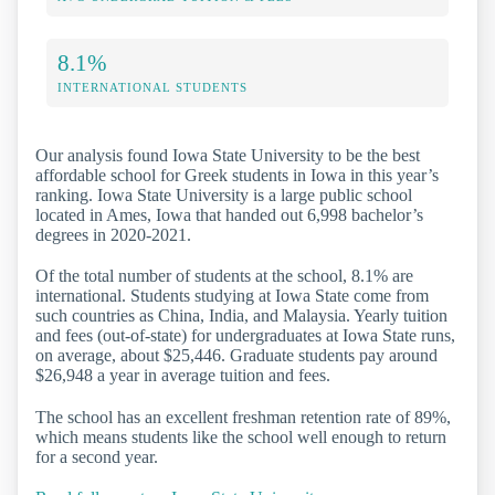
8.1%
INTERNATIONAL STUDENTS
Our analysis found Iowa State University to be the best
affordable school for Greek students in Iowa in this year’s
ranking. Iowa State University is a large public school
located in Ames, Iowa that handed out 6,998 bachelor’s
degrees in 2020-2021.
Of the total number of students at the school, 8.1% are
international. Students studying at Iowa State come from
such countries as China, India, and Malaysia. Yearly tuition
and fees (out-of-state) for undergraduates at Iowa State runs,
on average, about $25,446. Graduate students pay around
$26,948 a year in average tuition and fees.
The school has an excellent freshman retention rate of 89%,
which means students like the school well enough to return
for a second year.