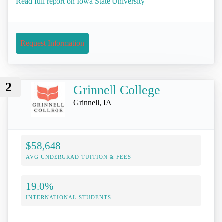
Read full report on Iowa State University
Request Information
2
Grinnell College
Grinnell, IA
$58,648
AVG UNDERGRAD TUITION & FEES
19.0%
INTERNATIONAL STUDENTS