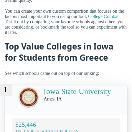
overall quality.
You can create your own custom comparison that focuses on the
factors most important to you using our tool,
College Combat
.
Test it out by comparing your favorite schools against others you
are considering, or bookmark the tool so you can experiment with
it later.
Top Value Colleges in Iowa
for Students from Greece
See which schools came out on top of our ranking:
1
Iowa State University
Ames, IA
$25,446
AVG UNDERGRAD TUITION & FEES