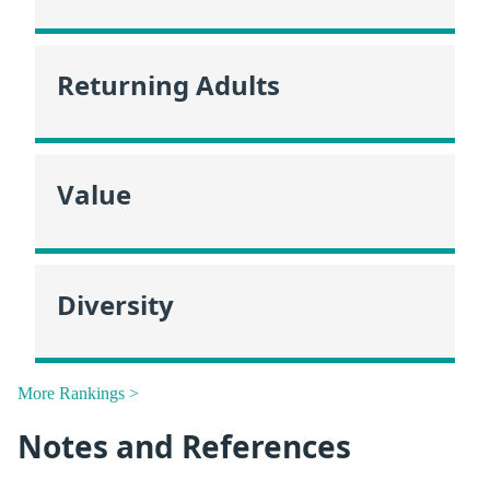
Returning Adults
Value
Diversity
More Rankings >
Notes and References