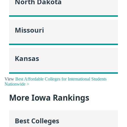
North Dakota
Missouri
Kansas
View
Best Affordable Colleges for International Students
Nationwide >
More Iowa Rankings
Best Colleges