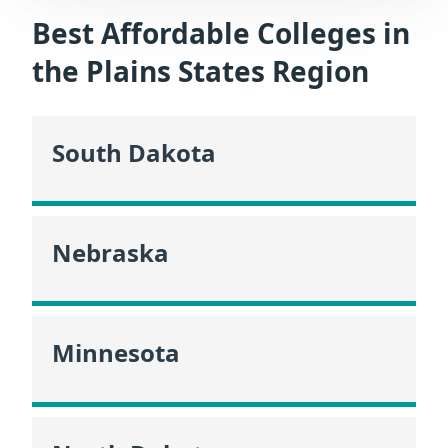
Best Affordable Colleges in
the Plains States Region
South Dakota
Nebraska
Minnesota