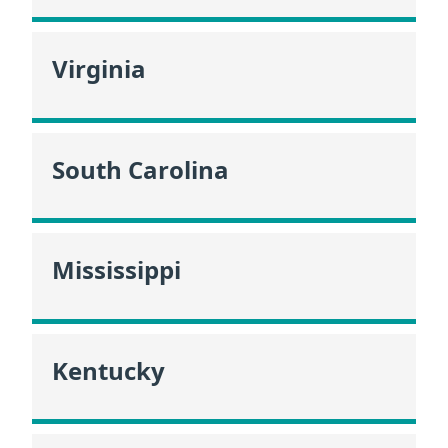
Virginia
South Carolina
Mississippi
Kentucky