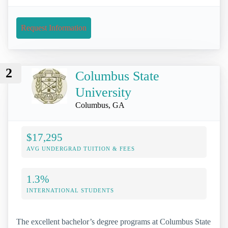
Request Information
2
Columbus State
University
Columbus, GA
$17,295
AVG UNDERGRAD TUITION & FEES
1.3%
INTERNATIONAL STUDENTS
The excellent bachelor’s degree programs at Columbus State