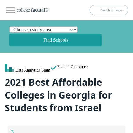
college
factual
®
Find Schools
Factual Guarantee
Data Analytics Team
2021 Best Affordable
Colleges in Georgia for
Students from Israel
3