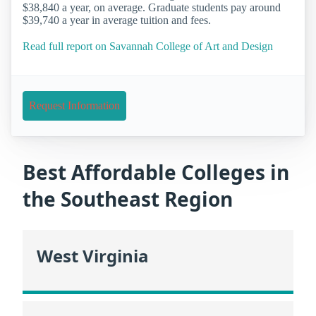
$38,840 a year, on average. Graduate students pay around
$39,740 a year in average tuition and fees.
Read full report on Savannah College of Art and Design
Request Information
Best Affordable Colleges in
the Southeast Region
West Virginia