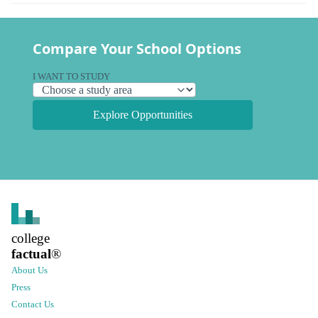
Compare Your School Options
I WANT TO STUDY
Explore Opportunities
college
factual
®
About Us
Press
Contact Us