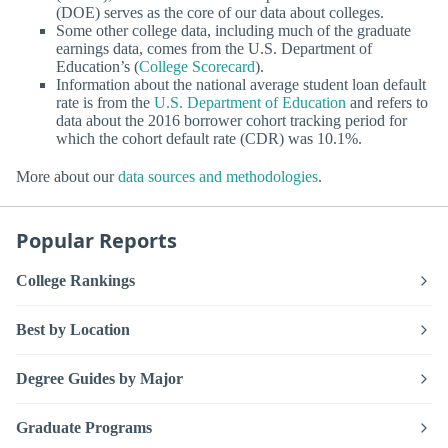
(DOE) serves as the core of our data about colleges.
Some other college data, including much of the graduate
earnings data, comes from the U.S. Department of
Education’s (
College Scorecard
).
Information about the national average student loan default
rate is from the
U.S. Department of Education
and refers to
data about the 2016 borrower cohort tracking period for
which the cohort default rate (CDR) was 10.1%.
More about our
data sources and methodologies
.
Popular Reports
College Rankings
Best by Location
Degree Guides by Major
Graduate Programs