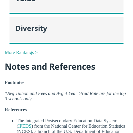
Diversity
More Rankings >
Notes and References
Footnotes
*Avg Tuition and Fees and Avg 4-Year Grad Rate are for the top
3 schools only.
References
The Integrated Postsecondary Education Data System
(
IPEDS
) from the National Center for Education Statistics
(NCES), a branch of the U.S. Department of Education