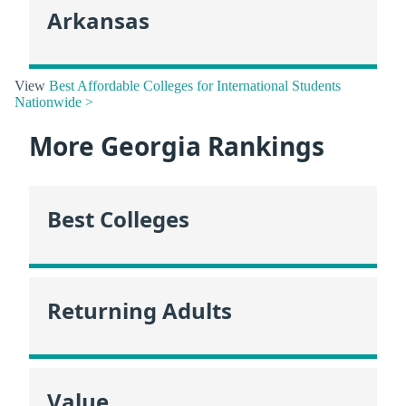
Arkansas
View
Best Affordable Colleges for International Students
Nationwide >
More Georgia Rankings
Best Colleges
Returning Adults
Value