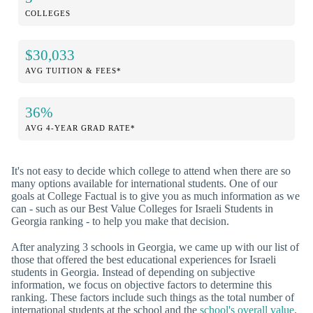
COLLEGES
$30,033
AVG TUITION & FEES*
36%
AVG 4-YEAR GRAD RATE*
It's not easy to decide which college to attend when there are so
many options available for international students. One of our
goals at College Factual is to give you as much information as we
can - such as our Best Value Colleges for Israeli Students in
Georgia ranking - to help you make that decision.
After analyzing 3 schools in Georgia, we came up with our list of
those that offered the best educational experiences for Israeli
students in Georgia. Instead of depending on subjective
information, we focus on objective factors to determine this
ranking. These factors include such things as the total number of
international students at the school and the
school's overall value
.