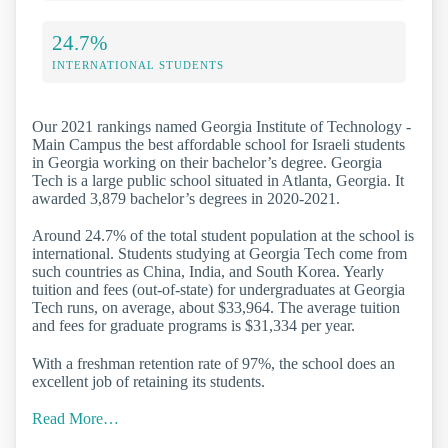
24.7%
INTERNATIONAL STUDENTS
Our 2021 rankings named Georgia Institute of Technology -
Main Campus the best affordable school for Israeli students
in Georgia working on their bachelor’s degree. Georgia
Tech is a large public school situated in Atlanta, Georgia. It
awarded 3,879 bachelor’s degrees in 2020-2021.
Around 24.7% of the total student population at the school is
international. Students studying at Georgia Tech come from
such countries as China, India, and South Korea. Yearly
tuition and fees (out-of-state) for undergraduates at Georgia
Tech runs, on average, about $33,964. The average tuition
and fees for graduate programs is $31,334 per year.
With a freshman retention rate of 97%, the school does an
excellent job of retaining its students.
Read More…