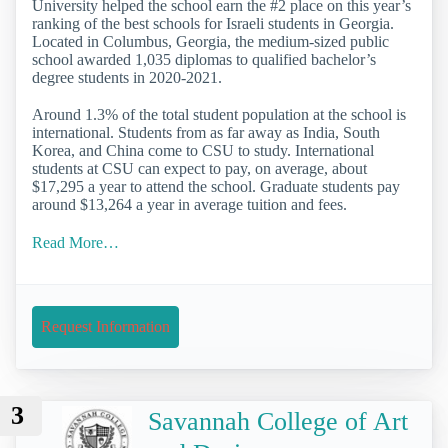
University helped the school earn the #2 place on this year’s
ranking of the best schools for Israeli students in Georgia.
Located in Columbus, Georgia, the medium-sized public
school awarded 1,035 diplomas to qualified bachelor’s
degree students in 2020-2021.
Around 1.3% of the total student population at the school is
international. Students from as far away as India, South
Korea, and China come to CSU to study. International
students at CSU can expect to pay, on average, about
$17,295 a year to attend the school. Graduate students pay
around $13,264 a year in average tuition and fees.
Read More…
Request Information
3
Savannah College of Art