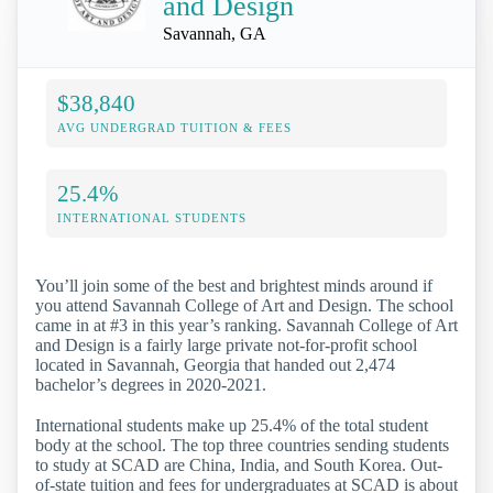
and Design
Savannah, GA
$38,840
AVG UNDERGRAD TUITION & FEES
25.4%
INTERNATIONAL STUDENTS
You’ll join some of the best and brightest minds around if
you attend Savannah College of Art and Design. The school
came in at #3 in this year’s ranking. Savannah College of Art
and Design is a fairly large private not-for-profit school
located in Savannah, Georgia that handed out 2,474
bachelor’s degrees in 2020-2021.
International students make up 25.4% of the total student
body at the school. The top three countries sending students
to study at SCAD are China, India, and South Korea. Out-
of-state tuition and fees for undergraduates at SCAD is about