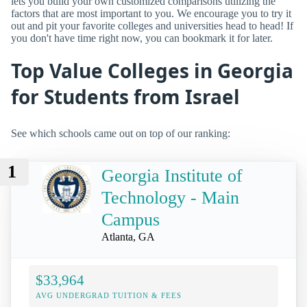
lets you build your own customized comparisons utilizing the
factors that are most important to you. We encourage you to try it
out and pit your favorite colleges and universities head to head! If
you don't have time right now, you can bookmark it for later.
Top Value Colleges in Georgia
for Students from Israel
See which schools came out on top of our ranking:
1
Georgia Institute of
Technology - Main
Campus
Atlanta, GA
$33,964
AVG UNDERGRAD TUITION & FEES