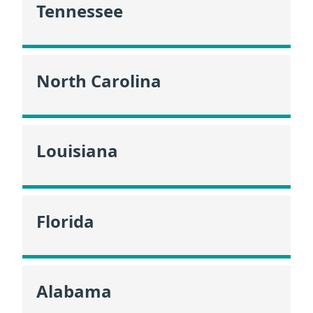
Tennessee
North Carolina
Louisiana
Florida
Alabama