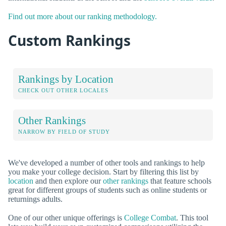
Find out more about our ranking methodology.
Custom Rankings
Rankings by Location
CHECK OUT OTHER LOCALES
Other Rankings
NARROW BY FIELD OF STUDY
We've developed a number of other tools and rankings to help
you make your college decision. Start by filtering this list by
location
and then explore our
other rankings
that feature schools
great for different groups of students such as online students or
returnings adults.
One of our other unique offerings is
College Combat
. This tool