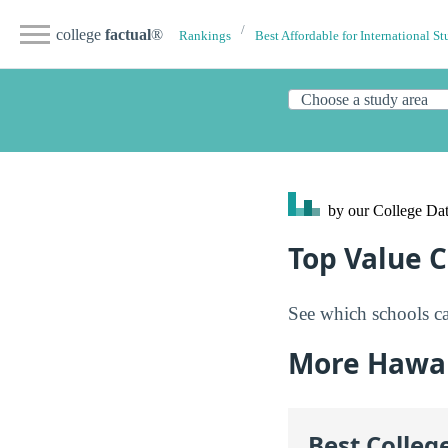
college
factual
®
Rankings
Best Affordable for International St
by our College
Dat
Top Value C
See which schools ca
More Hawai
Best Colleg