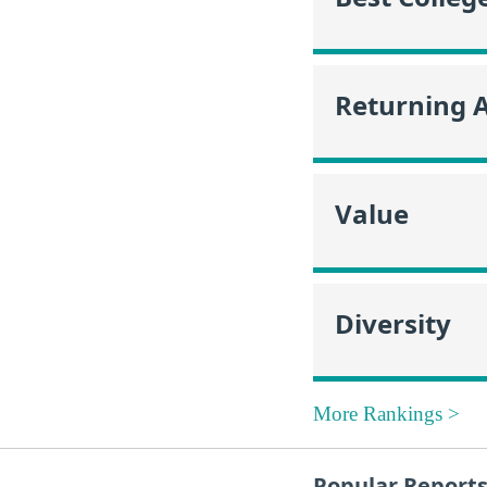
Returning 
Value
Diversity
More Rankings >
Popular Report