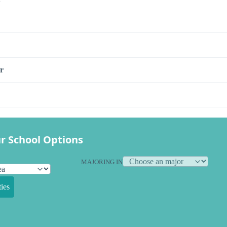
r
r School Options
MAJORING IN
ies