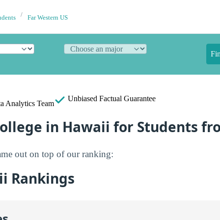
udents
Far Western US
Fi
Unbiased
Factual Guarantee
a Analytics Team
ollege in Hawaii for Students f
me out on top of our ranking:
i Rankings
es