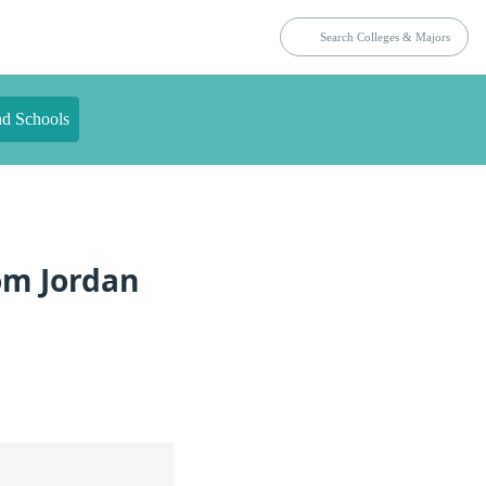
nd Schools
rom Jordan