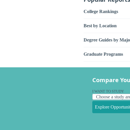
College Rankings
Best by Location
Degree Guides by Majo
Graduate Programs
Compare You
I WANT TO STUDY
Explore Opportunit