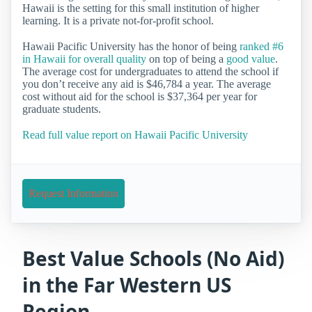
Hawaii is the setting for this small institution of higher
learning. It is a private not-for-profit school.
Hawaii Pacific University has the honor of being
ranked #6
in Hawaii for overall quality
on top of being a
good value
.
The average cost for undergraduates to attend the school if
you don’t receive any aid is $46,784 a year. The average
cost without aid for the school is $37,364 per year for
graduate students.
Read full value report on Hawaii Pacific University
Request Information
Best Value Schools (No Aid)
in the Far Western US
Region