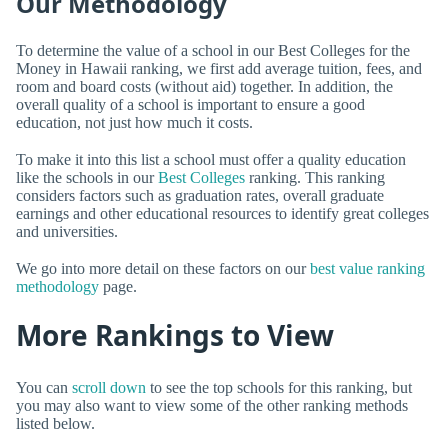
Our Methodology
To determine the value of a school in our Best Colleges for the
Money in Hawaii ranking, we first add average tuition, fees, and
room and board costs (without aid) together. In addition, the
overall quality of a school is important to ensure a good
education, not just how much it costs.
To make it into this list a school must offer a quality education
like the schools in our
Best Colleges
ranking. This ranking
considers factors such as graduation rates, overall graduate
earnings and other educational resources to identify great colleges
and universities.
We go into more detail on these factors on our
best value ranking
methodology
page.
More Rankings to View
You can
scroll down
to see the top schools for this ranking, but
you may also want to view some of the other ranking methods
listed below.