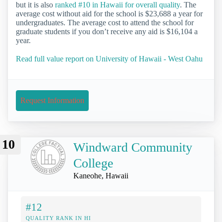
but it is also
ranked #10 in Hawaii for overall quality
. The
average cost without aid for the school is $23,688 a year for
undergraduates. The average cost to attend the school for
graduate students if you don’t receive any aid is $16,104 a
year.
Read full value report on University of Hawaii - West Oahu
Request Information
10
Windward Community
College
Kaneohe, Hawaii
#12
QUALITY RANK IN HI