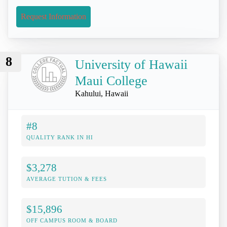
Request Information
8
University of Hawaii
Maui College
Kahului, Hawaii
#8
QUALITY RANK IN HI
$3,278
AVERAGE TUTION & FEES
$15,896
OFF CAMPUS ROOM & BOARD