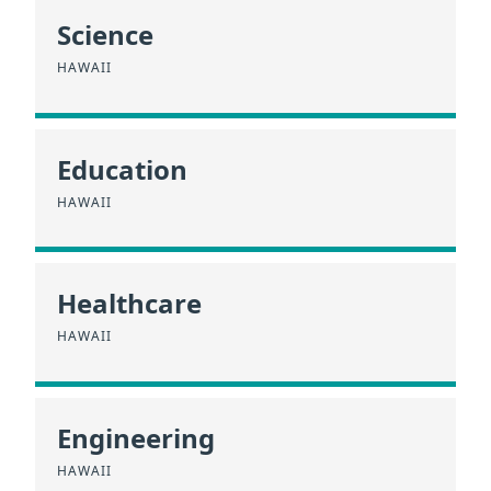
Science
HAWAII
Education
HAWAII
Healthcare
HAWAII
Engineering
HAWAII