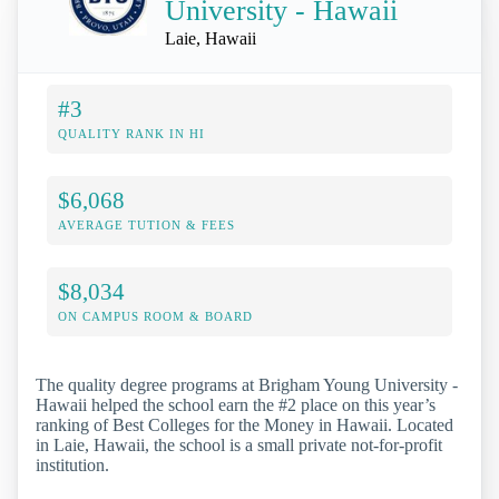
University - Hawaii
Laie, Hawaii
#3
QUALITY RANK IN HI
$6,068
AVERAGE TUTION & FEES
$8,034
ON CAMPUS ROOM & BOARD
The quality degree programs at Brigham Young University -
Hawaii helped the school earn the #2 place on this year’s
ranking of Best Colleges for the Money in Hawaii. Located
in Laie, Hawaii, the school is a small private not-for-profit
institution.