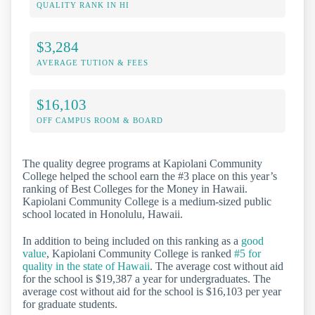
QUALITY RANK IN HI
$3,284
AVERAGE TUTION & FEES
$16,103
OFF CAMPUS ROOM & BOARD
The quality degree programs at Kapiolani Community
College helped the school earn the #3 place on this year’s
ranking of Best Colleges for the Money in Hawaii.
Kapiolani Community College is a medium-sized public
school located in Honolulu, Hawaii.
In addition to being included on this ranking as a
good
value
, Kapiolani Community College is ranked
#5 for
quality in the state of Hawaii
. The average cost without aid
for the school is $19,387 a year for undergraduates. The
average cost without aid for the school is $16,103 per year
for graduate students.