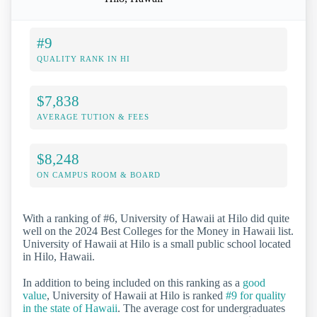
#9
QUALITY RANK IN HI
$7,838
AVERAGE TUTION & FEES
$8,248
ON CAMPUS ROOM & BOARD
With a ranking of #6, University of Hawaii at Hilo did quite
well on the 2024 Best Colleges for the Money in Hawaii list.
University of Hawaii at Hilo is a small public school located
in Hilo, Hawaii.
In addition to being included on this ranking as a
good
value
, University of Hawaii at Hilo is ranked
#9 for quality
in the state of Hawaii
. The average cost for undergraduates