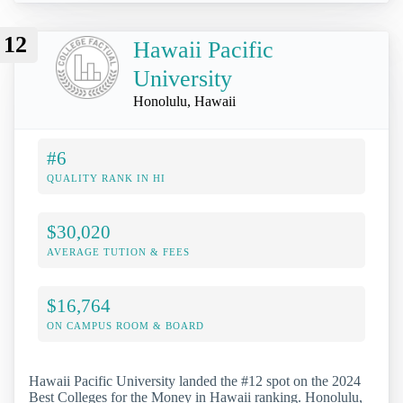
12
Hawaii Pacific
University
Honolulu, Hawaii
#6
QUALITY RANK IN HI
$30,020
AVERAGE TUTION & FEES
$16,764
ON CAMPUS ROOM & BOARD
Hawaii Pacific University landed the #12 spot on the 2024
Best Colleges for the Money in Hawaii ranking. Honolulu,