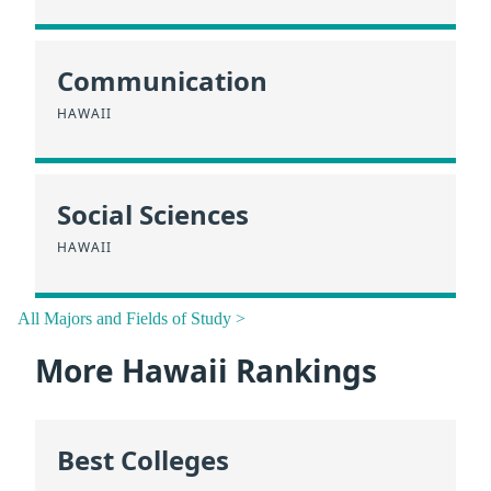
Communication
HAWAII
Social Sciences
HAWAII
All Majors and Fields of Study >
More Hawaii Rankings
Best Colleges