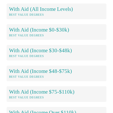
With Aid (All Income Levels)
BEST VALUE DEGREES
With Aid (Income $0-$30k)
BEST VALUE DEGREES
With Aid (Income $30-$48k)
BEST VALUE DEGREES
With Aid (Income $48-$75k)
BEST VALUE DEGREES
With Aid (Income $75-$110k)
BEST VALUE DEGREES
With Aid (Income Over $110k)