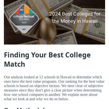
Finding Your Best College
Match
Our analysis looked at 12 schools in Hawaii to determine which
ones have the best value programs. Our ranking for the best value
schools is based on objective factors. We steer clear of subjective
measures since they don't give a clear picture when determining
how one school compares to another. We explain more about
what we look at and why we do so below.