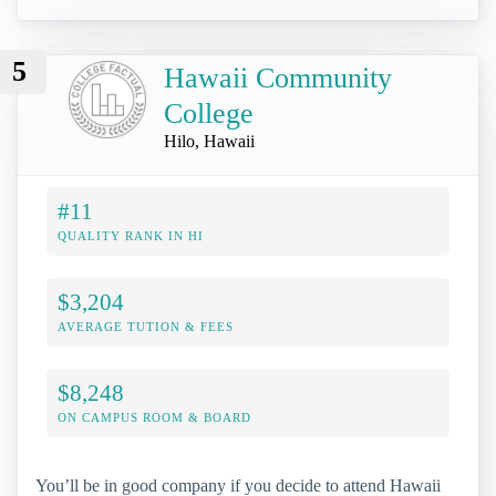
5
Hawaii Community
College
Hilo, Hawaii
#11
QUALITY RANK IN HI
$3,204
AVERAGE TUTION & FEES
$8,248
ON CAMPUS ROOM & BOARD
You’ll be in good company if you decide to attend Hawaii