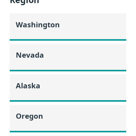
Washington
Nevada
Alaska
Oregon