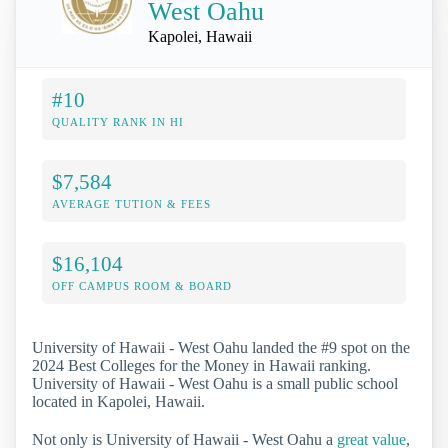
West Oahu
Kapolei, Hawaii
#10
QUALITY RANK IN HI
$7,584
AVERAGE TUTION & FEES
$16,104
OFF CAMPUS ROOM & BOARD
University of Hawaii - West Oahu landed the #9 spot on the
2024 Best Colleges for the Money in Hawaii ranking.
University of Hawaii - West Oahu is a small public school
located in Kapolei, Hawaii.
Not only is University of Hawaii - West Oahu a
great value
,