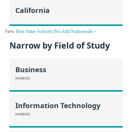
California
View
Best Value Schools (No Aid) Nationwide >
Narrow by Field of Study
Business
HAWAII
Information Technology
HAWAII