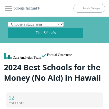
college
factual
®
Find Schools
Factual Guarantee
Data Analytics Team
2024 Best Schools for the
Money (No Aid) in Hawaii
12
COLLEGES