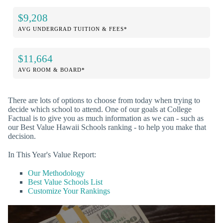
$9,208
AVG UNDERGRAD TUITION & FEES*
$11,664
AVG ROOM & BOARD*
There are lots of options to choose from today when trying to
decide which school to attend. One of our goals at College
Factual is to give you as much information as we can - such as
our Best Value Hawaii Schools ranking - to help you make that
decision.
In This Year's Value Report:
Our Methodology
Best Value Schools List
Customize Your Rankings