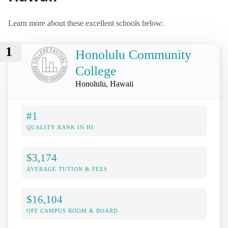
Learn more about these excellent schools below:
1
Honolulu Community
College
Honolulu, Hawaii
#1
QUALITY RANK IN HI
$3,174
AVERAGE TUTION & FEES
$16,104
OFF CAMPUS ROOM & BOARD