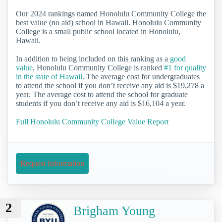
Our 2024 rankings named Honolulu Community College the
best value (no aid) school in Hawaii. Honolulu Community
College is a small public school located in Honolulu,
Hawaii.
In addition to being included on this ranking as a
good
value
, Honolulu Community College is ranked
#1 for quality
in the state of Hawaii
. The average cost for undergraduates
to attend the school if you don’t receive any aid is $19,278 a
year. The average cost to attend the school for graduate
students if you don’t receive any aid is $16,104 a year.
Full Honolulu Community College Value Report
Request Information
2
Brigham Young