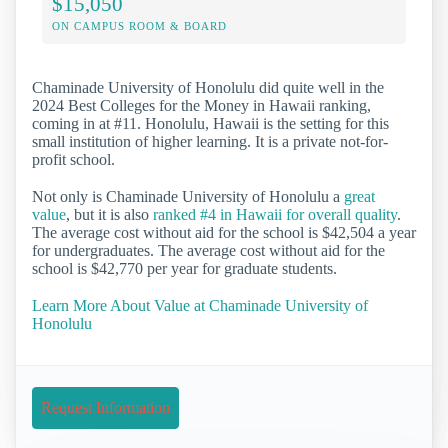
$15,050
ON CAMPUS ROOM & BOARD
Chaminade University of Honolulu did quite well in the
2024 Best Colleges for the Money in Hawaii ranking,
coming in at #11. Honolulu, Hawaii is the setting for this
small institution of higher learning. It is a private not-for-
profit school.
Not only is Chaminade University of Honolulu a
great
value
, but it is also
ranked #4 in Hawaii for overall quality
.
The average cost without aid for the school is $42,504 a year
for undergraduates. The average cost without aid for the
school is $42,770 per year for graduate students.
Learn More About Value at Chaminade University of
Honolulu
Request Information