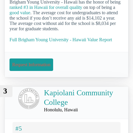
Brigham Young University - Hawaii has the honor of being
ranked #3 in Hawaii for overall quality
on top of being a
good value
. The average cost for undergraduates to attend
the school if you don’t receive any aid is $14,102 a year.
The average cost without aid for the school is $8,034 per
year for graduate students.
Full Brigham Young University - Hawaii Value Report
Request Information
3
Kapiolani Community
College
Honolulu, Hawaii
#5