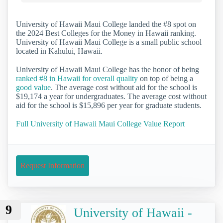
University of Hawaii Maui College landed the #8 spot on
the 2024 Best Colleges for the Money in Hawaii ranking.
University of Hawaii Maui College is a small public school
located in Kahului, Hawaii.
University of Hawaii Maui College has the honor of being
ranked #8 in Hawaii for overall quality
on top of being a
good value
. The average cost without aid for the school is
$19,174 a year for undergraduates. The average cost without
aid for the school is $15,896 per year for graduate students.
Full University of Hawaii Maui College Value Report
Request Information
9
University of Hawaii -