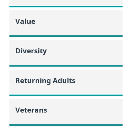
Value
Diversity
Returning Adults
Veterans