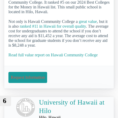
Community College. It ranked #5 on our 2024 Best Colleges
for the Money in Hawaii list. This small public school is
located in Hilo, Hawaii.
Not only is Hawaii Community College a
great value
, but it
is also
ranked #11 in Hawaii for overall quality
. The average
cost for undergraduates to attend the school if you don’t
receive any aid is $11,452 a year. The average cost to attend
the school for graduate students if you don’t receive any aid
is $8,248 a year.
Read full value report on Hawaii Community College
Request Information
6
University of Hawaii at
Hilo
Hilo, Hawaii