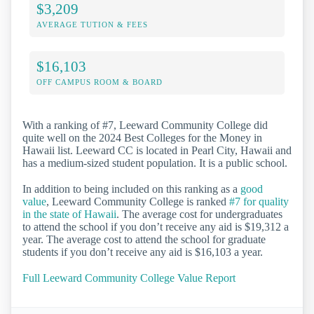
$3,209
AVERAGE TUTION & FEES
$16,103
OFF CAMPUS ROOM & BOARD
With a ranking of #7, Leeward Community College did
quite well on the 2024 Best Colleges for the Money in
Hawaii list. Leeward CC is located in Pearl City, Hawaii and
has a medium-sized student population. It is a public school.
In addition to being included on this ranking as a
good
value
, Leeward Community College is ranked
#7 for quality
in the state of Hawaii
. The average cost for undergraduates
to attend the school if you don’t receive any aid is $19,312 a
year. The average cost to attend the school for graduate
students if you don’t receive any aid is $16,103 a year.
Full Leeward Community College Value Report