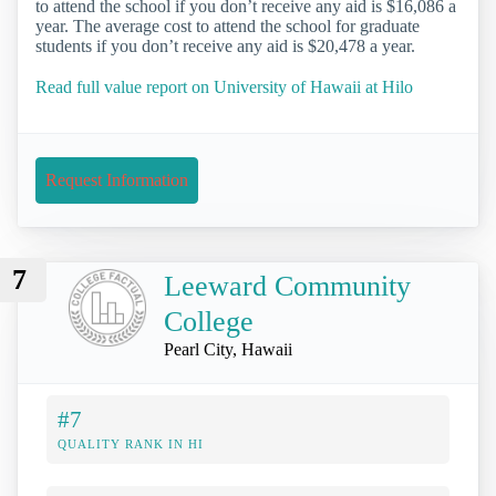
to attend the school if you don’t receive any aid is $16,086 a
year. The average cost to attend the school for graduate
students if you don’t receive any aid is $20,478 a year.
Read full value report on University of Hawaii at Hilo
Request Information
7
Leeward Community
College
Pearl City, Hawaii
#7
QUALITY RANK IN HI