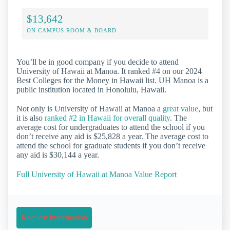
$13,642
ON CAMPUS ROOM & BOARD
You’ll be in good company if you decide to attend
University of Hawaii at Manoa. It ranked #4 on our 2024
Best Colleges for the Money in Hawaii list. UH Manoa is a
public institution located in Honolulu, Hawaii.
Not only is University of Hawaii at Manoa a
great value
, but
it is also
ranked #2 in Hawaii for overall quality
. The
average cost for undergraduates to attend the school if you
don’t receive any aid is $25,828 a year. The average cost to
attend the school for graduate students if you don’t receive
any aid is $30,144 a year.
Full University of Hawaii at Manoa Value Report
Request Information