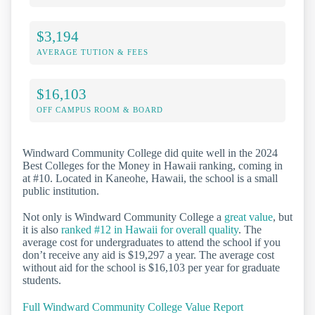
$3,194
AVERAGE TUTION & FEES
$16,103
OFF CAMPUS ROOM & BOARD
Windward Community College did quite well in the 2024
Best Colleges for the Money in Hawaii ranking, coming in
at #10. Located in Kaneohe, Hawaii, the school is a small
public institution.
Not only is Windward Community College a
great value
, but
it is also
ranked #12 in Hawaii for overall quality
. The
average cost for undergraduates to attend the school if you
don’t receive any aid is $19,297 a year. The average cost
without aid for the school is $16,103 per year for graduate
students.
Full Windward Community College Value Report