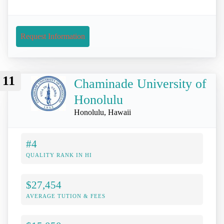
Request Information
11
Chaminade University of
Honolulu
Honolulu, Hawaii
#4
QUALITY RANK IN HI
$27,454
AVERAGE TUTION & FEES