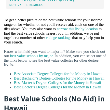
BEST VALUE DEGREES
To get a better picture of the best value schools for your income
range or for whether or not you'll receive aid, click on one of the
tiles above. You may also want to
narrow this list by location
to
find the best value schools nearest you. In addition, we've put
together a number of other
college rankings
that may help you in
your search.
Know what field you want to major in? Make sure you check out
our
best value schools by major
. In addition, you can select one of
the links below to see the best value colleges for other degree
levels.
Best Associate Degree Colleges for the Money in Hawaii
Best Bachelor’s Degree Colleges for the Money in Hawaii
Best Master’s Degree Colleges for the Money in Hawaii
Best Doctor’s Degree Colleges for the Money in Hawaii
Best Value Schools (No Aid) in
Hawaii