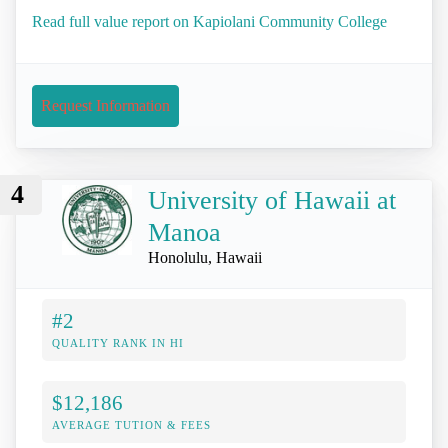
Read full value report on Kapiolani Community College
Request Information
4
University of Hawaii at
Manoa
Honolulu, Hawaii
#2
QUALITY RANK IN HI
$12,186
AVERAGE TUTION & FEES