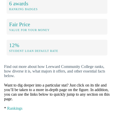
6 awards
RANKING BADGES
Fair Price
VALUE FOR YOUR MONEY
12%
STUDENT LOAN DEFAULT RATE
Find out more about how Leeward Community College ranks,
how diverse it is, what majors it offers, and other essential facts
below.
Want to dig deeper into a particular stat? Just click on its tile and
you’ll be taken to a more in-depth page on the figure. In addition,
you can use the links below to quickly jump to any section on this
page.
*
Rankings