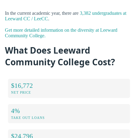
In the current academic year, there are
3,382 undergraduates at
Leeward CC / LeeCC
.
Get more detailed information on the diversity at Leeward
Community College.
What Does Leeward
Community College Cost?
$16,772
NET PRICE
4%
TAKE OUT LOANS
$24,796