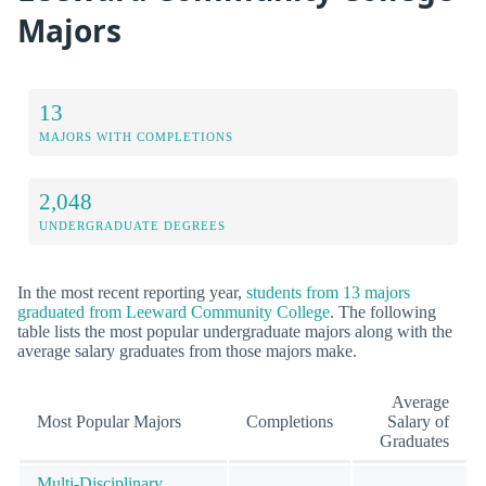
Majors
13
MAJORS WITH COMPLETIONS
2,048
UNDERGRADUATE DEGREES
In the most recent reporting year,
students from 13 majors
graduated from Leeward Community College
. The following
table lists the most popular undergraduate majors along with the
average salary graduates from those majors make.
Average
Most Popular Majors
Completions
Salary of
Graduates
Multi-Disciplinary