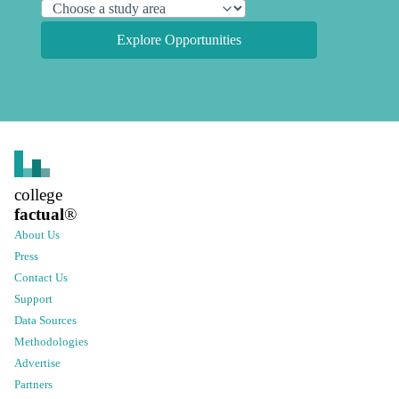
Explore Opportunities
college
factual
®
About Us
Press
Contact Us
Support
Data Sources
Methodologies
Advertise
Partners