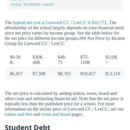
TOTAL STUDENT LOANS
The
typical net cost at Leeward CC / LeeCC is $16,772
. The
affordability of the school largely depends on your financial need
since net price varies by income group. See the table below for
the net price for different income groups.### Net Price by Income
Group for Leeward CC / LeeCC
$0-30
$30K-
$48-
$75-
$110K
K
48K
75
110K
+
$6,457
$7,508
$8,703
$10,457
$12,110
The net price is calculated by adding tuition, room, board and
other costs and subtracting financial aid. Note that the net price is
typically less than the published price for a school. For more
information on the sticker price of Leeward CC / LeeCC, see our
tuition and fees
and
room and board
pages.
Student Debt