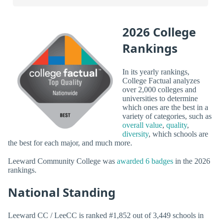
2026 College
Rankings
In its yearly rankings,
College Factual analyzes
over 2,000 colleges and
universities to determine
which ones are the best in a
variety of categories, such as
overall value
,
quality
,
diversity
, which schools are
the best for each major, and much more.
Leeward Community College was
awarded 6 badges
in the 2026
rankings.
National Standing
Leeward CC / LeeCC is ranked #1,852 out of 3,449 schools in