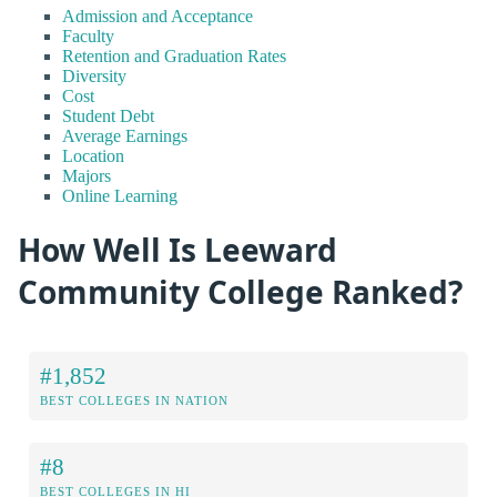
Admission and Acceptance
Faculty
Retention and Graduation Rates
Diversity
Cost
Student Debt
Average Earnings
Location
Majors
Online Learning
How Well Is Leeward
Community College Ranked?
#1,852
BEST COLLEGES IN NATION
#8
BEST COLLEGES IN HI