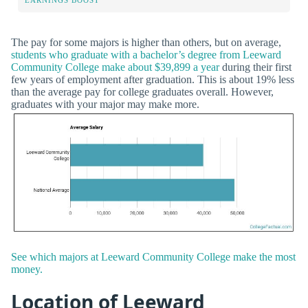
The pay for some majors is higher than others, but on average,
students who graduate with a bachelor’s degree from Leeward
Community College make about $39,899 a year
during their first
few years of employment after graduation. This is about 19% less
than the average pay for college graduates overall. However,
graduates with your major may make more.
See which majors at Leeward Community College make the most
money.
Location of Leeward