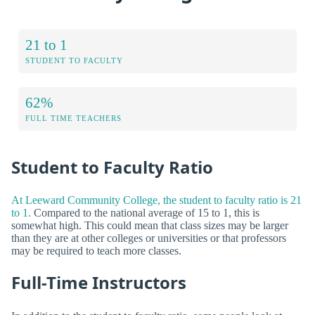
21 to 1
STUDENT TO FACULTY
62%
FULL TIME TEACHERS
Student to Faculty Ratio
At Leeward Community College, the student to faculty ratio is 21
to 1.
Compared to the national average of 15 to 1, this is
somewhat high. This could mean that class sizes may be larger
than they are at other colleges or universities or that professors
may be required to teach more classes.
Full-Time Instructors