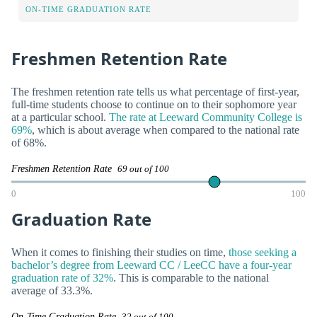
ON-TIME GRADUATION RATE
Freshmen Retention Rate
The freshmen retention rate tells us what percentage of first-year,
full-time students choose to continue on to their sophomore year
at a particular school.
The rate at Leeward Community College is
69%
, which is about average when compared to the national rate
of 68%.
Freshmen Retention Rate
69 out of 100
0
100
Graduation Rate
When it comes to finishing their studies on time,
those seeking a
bachelor’s degree from Leeward CC / LeeCC have a four-year
graduation rate of 32%
. This is comparable to the national
average of 33.3%.
On-Time Graduation Rate