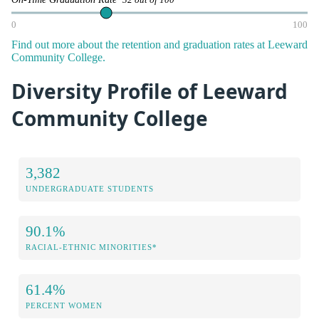
32 out of 100
0
100
Find out more about the retention and graduation rates at Leeward
Community College.
Diversity Profile of Leeward
Community College
3,382
UNDERGRADUATE STUDENTS
90.1%
RACIAL-ETHNIC MINORITIES*
61.4%
PERCENT WOMEN