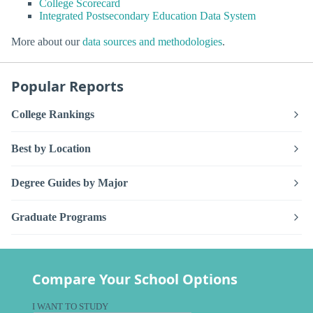
College Scorecard
Integrated Postsecondary Education Data System
More about our
data sources and methodologies
.
Popular Reports
College Rankings
Best by Location
Degree Guides by Major
Graduate Programs
Compare Your School Options
I WANT TO STUDY