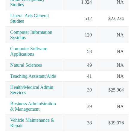
1,024
NA
Studies
Liberal Arts General
512
$23,234
Studies
Computer Information
120
NA
Systems
Computer Software
53
NA
Applications
Natural Sciences
49
NA
Teaching Assistant/Aide
41
NA
Health/Medical Admin
39
$25,904
Services
Business Administration
39
NA
& Management
Vehicle Maintenance &
38
$39,076
Repair