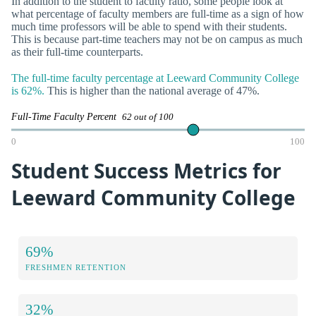
In addition to the student to faculty ratio, some people look at
what percentage of faculty members are full-time as a sign of how
much time professors will be able to spend with their students.
This is because part-time teachers may not be on campus as much
as their full-time counterparts.
The full-time faculty percentage at Leeward Community College
is 62%.
This is higher than the national average of 47%.
Full-Time Faculty Percent
62 out of 100
0
100
Student Success Metrics for
Leeward Community College
69%
FRESHMEN RETENTION
32%