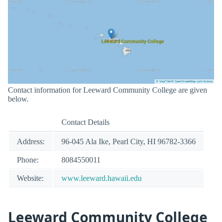
Contact information for Leeward Community College are given
below.
Contact Details
Address:
96-045 Ala Ike, Pearl City, HI 96782-3366
Phone:
8084550011
Website:
www.leeward.hawaii.edu
Leeward Community College