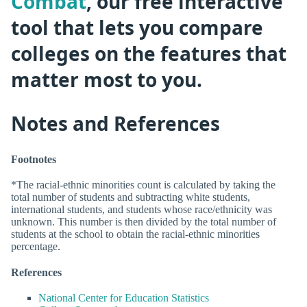
Combat
, our free interactive
tool that lets you compare
colleges on the features that
matter most to you.
Notes and References
Footnotes
*The racial-ethnic minorities count is calculated by taking the
total number of students and subtracting white students,
international students, and students whose race/ethnicity was
unknown. This number is then divided by the total number of
students at the school to obtain the racial-ethnic minorities
percentage.
References
National Center for Education Statistics