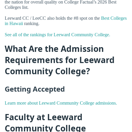
the nation for overall quality on College Factual’s 2026 Best
Colleges list.
Leeward CC / LeeCC also holds the #8 spot on the
Best Colleges
in Hawaii
ranking.
See all of the rankings for Leeward Community College.
What Are the Admission
Requirements for Leeward
Community College?
Getting Accepted
Learn more about Leeward Community College admissions.
Faculty at Leeward
Community College