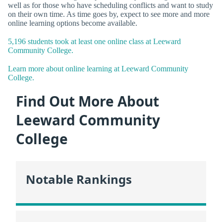
well as for those who have scheduling conflicts and want to study
on their own time. As time goes by, expect to see more and more
online learning options become available.
5,196 students took at least one online class at Leeward
Community College.
Learn more about online learning at Leeward Community
College.
Find Out More About
Leeward Community
College
Notable Rankings