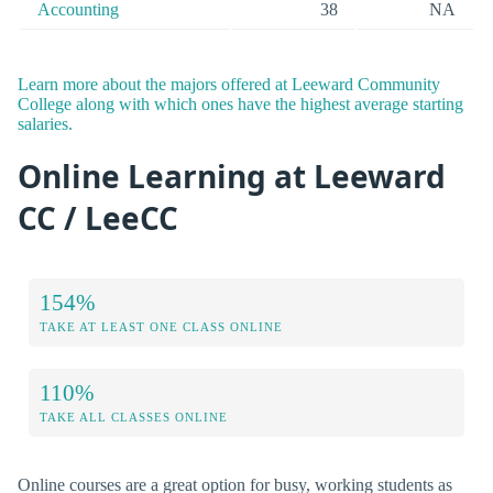
Accounting
38
NA
Learn more about the majors offered at Leeward Community
College along with which ones have the highest average starting
salaries.
Online Learning at Leeward
CC / LeeCC
154%
TAKE AT LEAST ONE CLASS ONLINE
110%
TAKE ALL CLASSES ONLINE
Online courses are a great option for busy, working students as