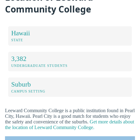
Community College
Hawaii
STATE
3,382
UNDERGRADUATE STUDENTS
Suburb
CAMPUS SETTING
Leeward Community College is a public institution found in Pearl
City, Hawaii. Pearl City is a good match for students who enjoy
the safety and convenience of the suburbs.
Get more details about
the location of Leeward Community College.