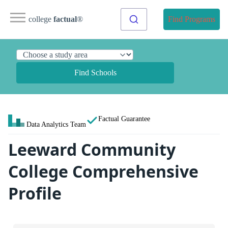
college
factual
®
Find Programs
Find Schools
Factual Guarantee
Data Analytics Team
Leeward Community
College Comprehensive
Profile