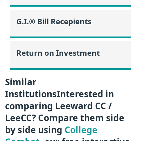
G.I.® Bill Recepients
Return on Investment
Similar
InstitutionsInterested in
comparing Leeward CC /
LeeCC? Compare them side
by side using
College