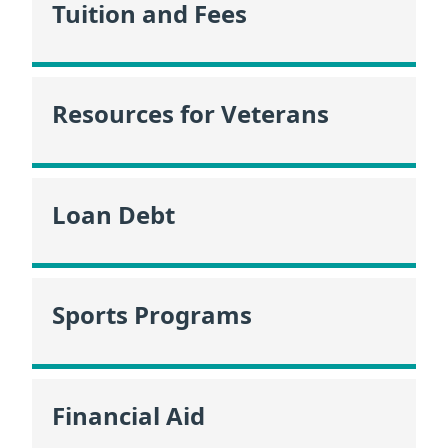
Tuition and Fees
Resources for Veterans
Loan Debt
Sports Programs
Financial Aid