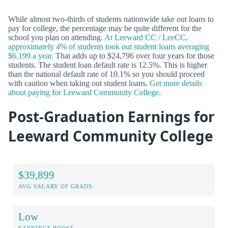
While almost two-thirds of students nationwide take out loans to
pay for college, the percentage may be quite different for the
school you plan on attending.
At Leeward CC / LeeCC,
approximately 4% of students took out student loans averaging
$6,199 a year.
That adds up to $24,796 over four years for those
students. The student loan default rate is 12.5%. This is higher
than the national default rate of 10.1% so you should proceed
with caution when taking out student loans.
Get more details
about paying for Leeward Community College.
Post-Graduation Earnings for
Leeward Community College
$39,899
AVG SALARY OF GRADS
Low
EARNINGS BOOST