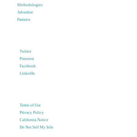
Methodologies
Advertise
Partners
Twitter
Pinterest
Facebook
LinkedIn
Terms of Use
Privacy Policy
California Notice
Do Not Sell My Info