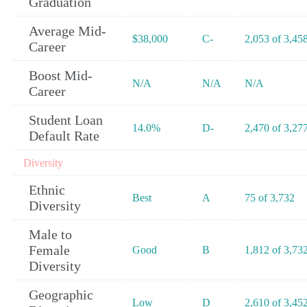
Graduation
Average Mid-
$38,000
C-
2,053 of 3,45
Career
Boost Mid-
N/A
N/A
N/A
Career
Student Loan
14.0%
D-
2,470 of 3,27
Default Rate
Diversity
Ethnic
Best
A
75 of 3,732
Diversity
Male to
Female
Good
B
1,812 of 3,73
Diversity
Geographic
Low
D
2,610 of 3,45