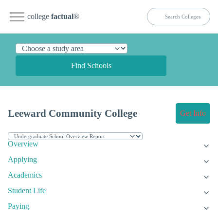
college
factual
®
Find Schools
Leeward Community College
Get Info
Overview
Applying
Academics
Student Life
Paying