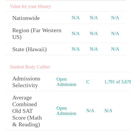
Value for your Money
Nationwide
N/A
N/A
N/A
Region (Far Western
N/A
N/A
N/A
US)
State (Hawaii)
N/A
N/A
N/A
Student Body Caliber
Admissions
Open
C
1,791 of 3,67
Selectivity
Admission
Average
Combined
Open
Old SAT
N/A
N/A
Admission
Score (Math
& Reading)