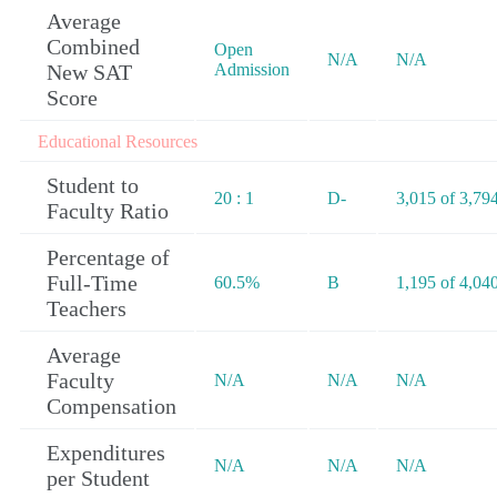
Average
Combined
Open
N/A
N/A
New SAT
Admission
Score
Educational Resources
Student to
20 : 1
D-
3,015 of 3,79
Faculty Ratio
Percentage of
Full-Time
60.5%
B
1,195 of 4,04
Teachers
Average
Faculty
N/A
N/A
N/A
Compensation
Expenditures
N/A
N/A
N/A
per Student