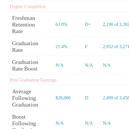
Degree Completion
Freshman
Retention
63.0%
D+
2,190 of 3,39
Rate
Graduation
21.4%
F
2,932 of 3,27
Rate
Graduation
N/A
N/A
N/A
Rate Boost
Post Graduation Earnings
Average
Following
$28,000
D
2,499 of 3,45
Graduation
Boost
Following
N/A
N/A
N/A