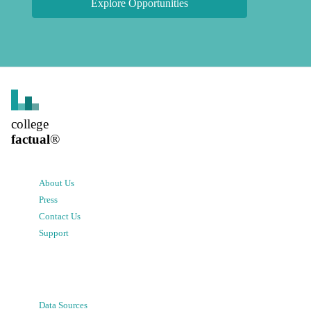
Explore Opportunities
college
factual
®
About Us
Press
Contact Us
Support
Data Sources