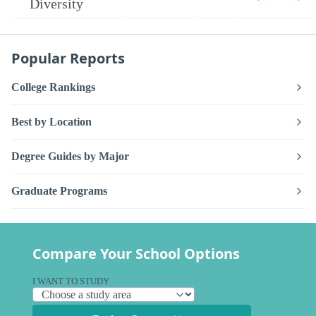
Diversity
Popular Reports
College Rankings
Best by Location
Degree Guides by Major
Graduate Programs
Compare Your School Options
I WANT TO STUDY