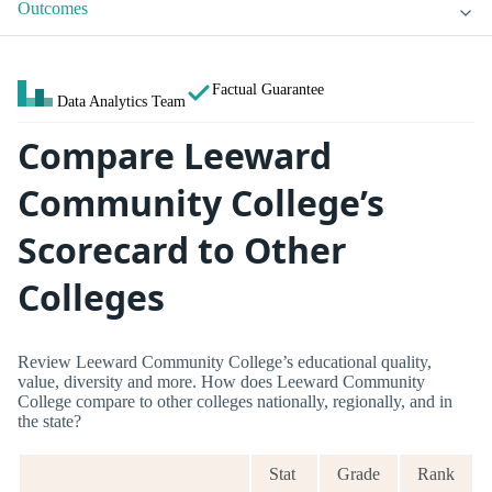
Outcomes
Factual Guarantee
Data Analytics Team
Compare Leeward
Community College’s
Scorecard to Other
Colleges
Review Leeward Community College’s educational quality,
value, diversity and more. How does Leeward Community
College compare to other colleges nationally, regionally, and in
the state?
Stat
Grade
Rank