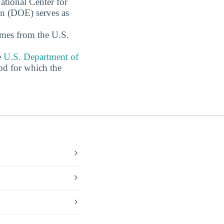
ational Center for
on (DOE) serves as
omes from the U.S.
e
U.S. Department of
od for which the