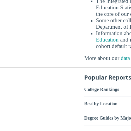
The Integrated
Education Stati
the core of our 
Some other coll
Department of E
Information abo
Education
and r
cohort default
More about our
data
Popular Report
College Rankings
Best by Location
Degree Guides by Majo