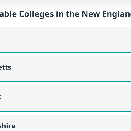
able Colleges in the New Engla
tts
t
hire