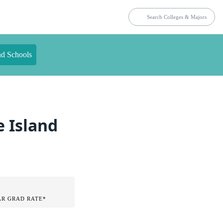
nd Schools
e Island
AR GRAD RATE*