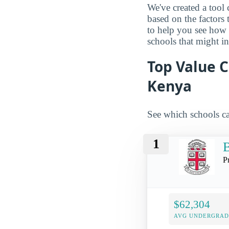
We've created a tool 
based on the factors 
to help you see how
schools that might in
Top Value C
Kenya
See which schools ca
1
B
P
$62,304
AVG UNDERGRAD 