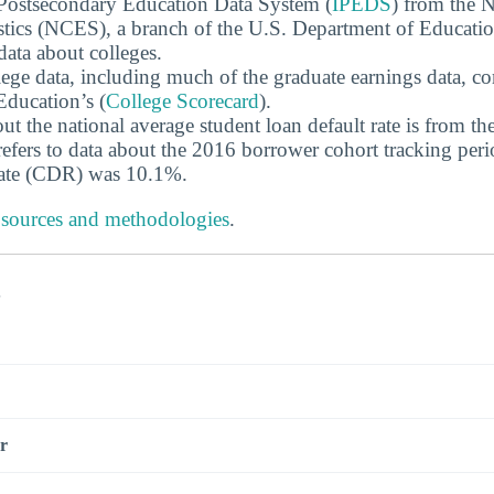
 Postsecondary Education Data System (
IPEDS
) from the N
stics (NCES), a branch of the U.S. Department of Educati
data about colleges.
ege data, including much of the graduate earnings data, c
ducation’s (
College Scorecard
).
ut the national average student loan default rate is from th
efers to data about the 2016 borrower cohort tracking peri
 rate (CDR) was 10.1%.
 sources and methodologies
.
s
r