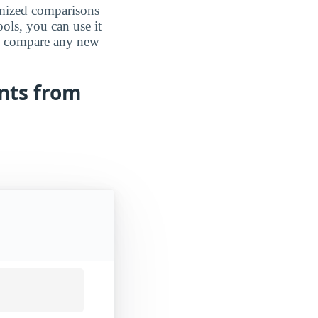
omized comparisons
ools, you can use it
an compare any new
ents from