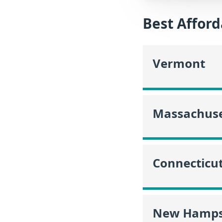
Best Afford
Vermont
Massachuse
Connecticu
New Hamps