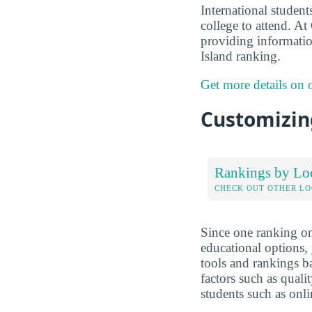
International studen
college to attend. A
providing informatio
Island ranking.
Get more details on
Customizing
Rankings by Lo
CHECK OUT OTHER L
Since one ranking on
educational options, 
tools and rankings 
factors such as qualit
students such as onli