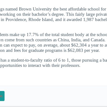
gs named Brown University the best affordable school for
orking on their bachelor’s degree. This fairly large private
d in Providence, Rhode Island, and it awarded 1,987 bachel
udents make up 17.7% of the total student body at the schoo
n come from such countries as China, India, and Canada. 
n can expect to pay, on average, about $62,304 a year to a
ion and fees for graduate programs is $62,083 per year.
has a student-to-faculty ratio of 6 to 1, those pursuing a b
portunities to interact with their professors.
on