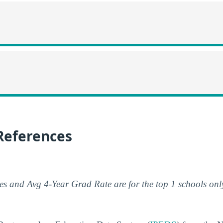
References
s and Avg 4-Year Grad Rate are for the top 1 schools onl