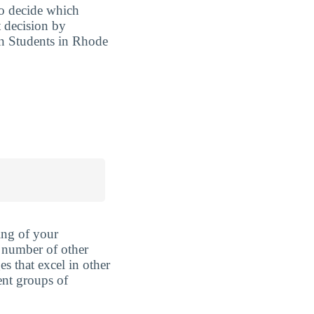
to decide which
t decision by
an Students in Rhode
ing of your
 number of other
es that excel in other
rent groups of