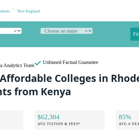
udents
New England
Fi
Unbiased
Factual Guarantee
a Analytics Team
 Affordable Colleges in Rhod
nts from Kenya
$62,304
85%
AVG TUITION & FEES*
AVG 4-YE