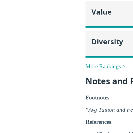
Value
Diversity
More Rankings >
Notes and 
Footnotes
*Avg Tuition and Fee
References