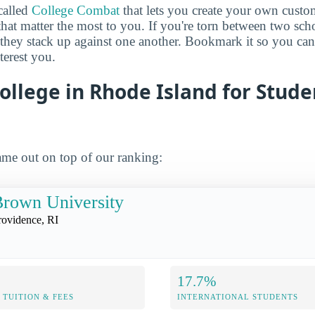
called
College Combat
that lets you create your own cust
that matter the most to you. If you're torn between two sch
 they stack up against one another. Bookmark it so you c
terest you.
ollege in Rhode Island for Stud
me out on top of our ranking:
rown University
rovidence, RI
17.7%
TUITION & FEES
INTERNATIONAL STUDENTS