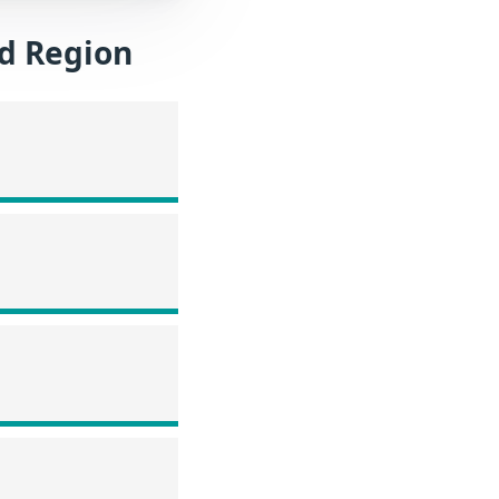
nd Region