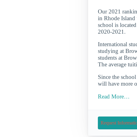
Our 2021 rankin
in Rhode Island w
school is locate
2020-2021.
International st
studying at Brow
students at Brow
The average tuit
Since the school 
will have more op
Read More…
Request Informati