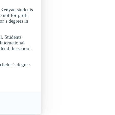
 Kenyan students
 not-for-profit
or’s degrees in
l. Students
International
ttend the school.
achelor’s degree