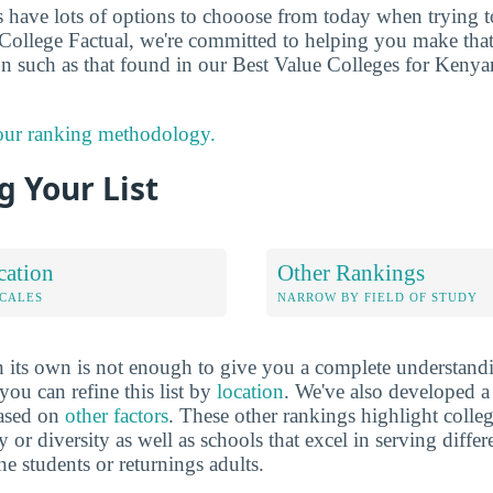
ts have lots of options to chooose from today when trying 
t College Factual, we're committed to helping you make tha
n such as that found in our Best Value Colleges for Keny
 our ranking methodology.
 Your List
cation
Other Rankings
OCALES
NARROW BY FIELD OF STUDY
 its own is not enough to give you a complete understand
you can refine this list by
location
. We've also developed a
based on
other factors
. These other rankings highlight colleg
y or diversity as well as schools that excel in serving diffe
ne students or returnings adults.