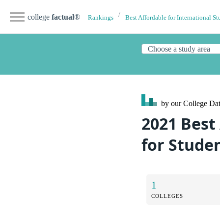
college
factual
®
Rankings
Best Affordable for International St
by our College
Dat
2021 Best
for Stude
1
COLLEGES