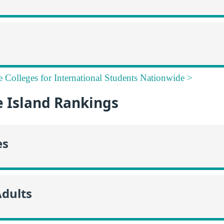
e Colleges for International Students Nationwide >
 Island Rankings
es
Adults