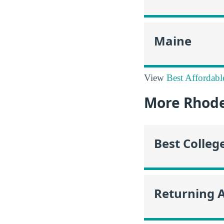
Maine
View
Best Affordabl
More Rhode
Best Colleg
Returning 