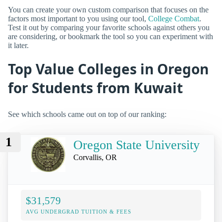
You can create your own custom comparison that focuses on the
factors most important to you using our tool,
College Combat
.
Test it out by comparing your favorite schools against others you
are considering, or bookmark the tool so you can experiment with
it later.
Top Value Colleges in Oregon
for Students from Kuwait
See which schools came out on top of our ranking:
1
Oregon State University
Corvallis, OR
$31,579
AVG UNDERGRAD TUITION & FEES