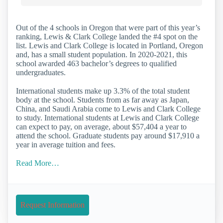
Out of the 4 schools in Oregon that were part of this year’s
ranking, Lewis & Clark College landed the #4 spot on the
list. Lewis and Clark College is located in Portland, Oregon
and, has a small student population. In 2020-2021, this
school awarded 463 bachelor’s degrees to qualified
undergraduates.
International students make up 3.3% of the total student
body at the school. Students from as far away as Japan,
China, and Saudi Arabia come to Lewis and Clark College
to study. International students at Lewis and Clark College
can expect to pay, on average, about $57,404 a year to
attend the school. Graduate students pay around $17,910 a
year in average tuition and fees.
Read More…
Request Information