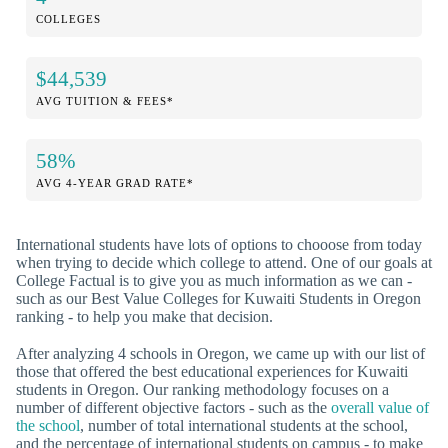
COLLEGES
$44,539
AVG TUITION & FEES*
58%
AVG 4-YEAR GRAD RATE*
International students have lots of options to chooose from today
when trying to decide which college to attend. One of our goals at
College Factual is to give you as much information as we can -
such as our Best Value Colleges for Kuwaiti Students in Oregon
ranking - to help you make that decision.
After analyzing 4 schools in Oregon, we came up with our list of
those that offered the best educational experiences for Kuwaiti
students in Oregon. Our ranking methodology focuses on a
number of different objective factors - such as the
overall value of
the school
, number of total international students at the school,
and the percentage of international students on campus - to make