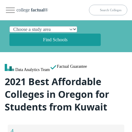
college
factual
®
Find Schools
Factual Guarantee
Data Analytics Team
2021 Best Affordable
Colleges in Oregon for
Students from Kuwait
4