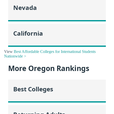
Nevada
California
View
Best Affordable Colleges for International Students
Nationwide >
More Oregon Rankings
Best Colleges