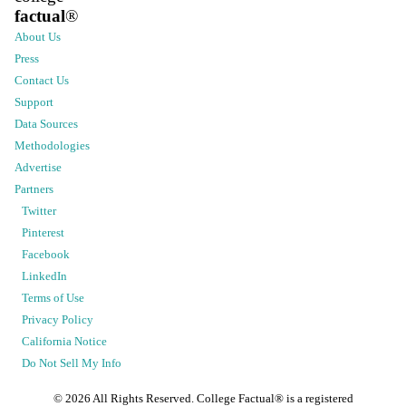
factual
®
About Us
Press
Contact Us
Support
Data Sources
Methodologies
Advertise
Partners
Twitter
Pinterest
Facebook
LinkedIn
Terms of Use
Privacy Policy
California Notice
Do Not Sell My Info
©
2026
All Rights Reserved. College Factual® is a registered