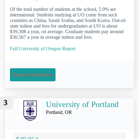
Of the total number of students at the school, 5.9% are
international. Students studying at UO come from such
countries as China, Saudi Arabia, and South Korea. Out-of-
state tuition and fees for undergraduates at UO is about
$39,308 a year, on average. Graduate students pay around
$30,567 a year in average tuition and fees.
Full University of Oregon Report
Request Information
3
University of Portland
Portland, OR