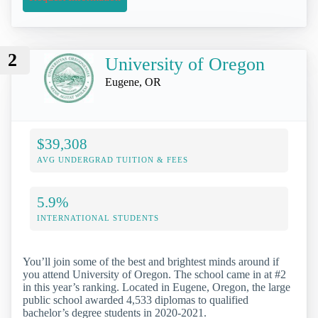
2
University of Oregon
Eugene, OR
$39,308
AVG UNDERGRAD TUITION & FEES
5.9%
INTERNATIONAL STUDENTS
You’ll join some of the best and brightest minds around if
you attend University of Oregon. The school came in at #2
in this year’s ranking. Located in Eugene, Oregon, the large
public school awarded 4,533 diplomas to qualified
bachelor’s degree students in 2020-2021.