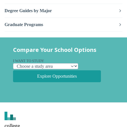
Degree Guides by Major
Graduate Programs
Compare Your School Options
I WANT TO STUDY
Explore Opportunities
college