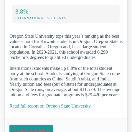
8.8%
INTERNATIONAL STUDENTS
Oregon State University tops this year’s ranking as the best
value school for Kuwaiti students in Oregon. Oregon State is
located in Corvallis, Oregon and, has a large student
population. In 2020-2021, this school awarded 6,299
bachelor’s degrees to qualified undergraduates.
International students make up 8.8% of the total student
body at the school. Students studying at Oregon State come
from such countries as China, Saudi Arabia, and India.
Yearly tuition and fees (out-of-state) for undergraduates at
Oregon State runs, on average, about $31,579. The average
tuition and fees for graduate programs is $29,420 per year.
Read full report on Oregon State University
Request Information