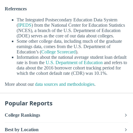
References
The Integrated Postsecondary Education Data System
(
IPEDS
) from the National Center for Education Statistics
(NCES), a branch of the U.S. Department of Education
(DOE) serves as the core of our data about colleges.
Some other college data, including much of the graduate
earnings data, comes from the U.S. Department of
Education’s (
College Scorecard
).
Information about the national average student loan default
rate is from the
U.S. Department of Education
and refers to
data about the 2016 borrower cohort tracking period for
which the cohort default rate (CDR) was 10.1%.
More about our
data sources and methodologies
.
Popular Reports
College Rankings
Best by Location