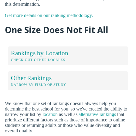
this determination.
Get more details on our ranking methodology.
One Size Does Not Fit All
Rankings by Location
CHECK OUT OTHER LOCALES
Other Rankings
NARROW BY FIELD OF STUDY
We know that one set of rankings doesn't always help you
determine the best school for you, so we've created the ability to
narrow your list by
location
as well as
alternative rankings
that
prioritize different factors such as those of importance to online
students or returning adults or those who value diversity and
overall quality.