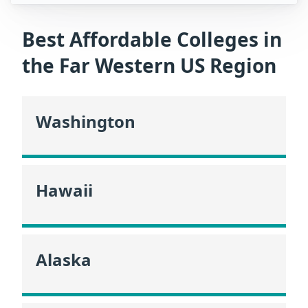
Best Affordable Colleges in
the Far Western US Region
Washington
Hawaii
Alaska