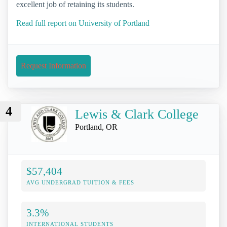
excellent job of retaining its students.
Read full report on University of Portland
Request Information
4
Lewis & Clark College
Portland, OR
$57,404
AVG UNDERGRAD TUITION & FEES
3.3%
INTERNATIONAL STUDENTS