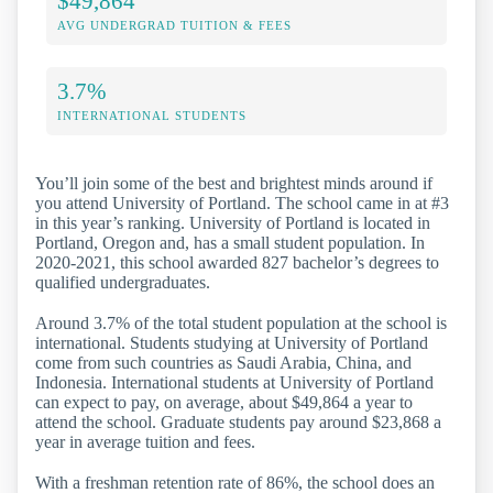
$49,864
AVG UNDERGRAD TUITION & FEES
3.7%
INTERNATIONAL STUDENTS
You’ll join some of the best and brightest minds around if
you attend University of Portland. The school came in at #3
in this year’s ranking. University of Portland is located in
Portland, Oregon and, has a small student population. In
2020-2021, this school awarded 827 bachelor’s degrees to
qualified undergraduates.
Around 3.7% of the total student population at the school is
international. Students studying at University of Portland
come from such countries as Saudi Arabia, China, and
Indonesia. International students at University of Portland
can expect to pay, on average, about $49,864 a year to
attend the school. Graduate students pay around $23,868 a
year in average tuition and fees.
With a freshman retention rate of 86%, the school does an