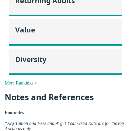
Returning Adults
Value
Diversity
More Rankings >
Notes and References
Footnotes
*Avg Tuition and Fees and Avg 4-Year Grad Rate are for the top
4 schools only.