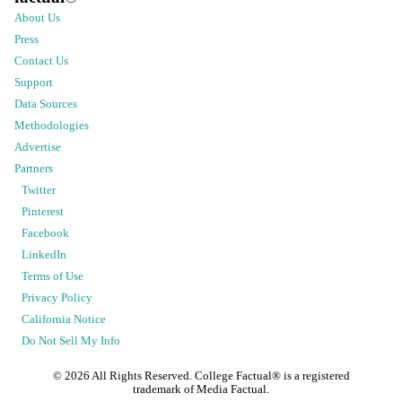
About Us
Press
Contact Us
Support
Data Sources
Methodologies
Advertise
Partners
Twitter
Pinterest
Facebook
LinkedIn
Terms of Use
Privacy Policy
California Notice
Do Not Sell My Info
©
2026
All Rights Reserved. College Factual® is a registered
trademark of Media Factual.