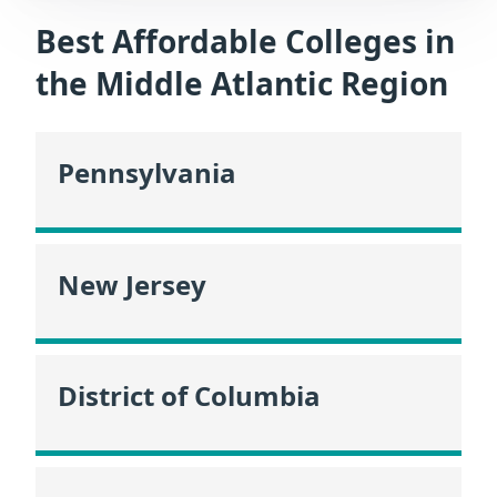
Best Affordable Colleges in
the Middle Atlantic Region
Pennsylvania
New Jersey
District of Columbia