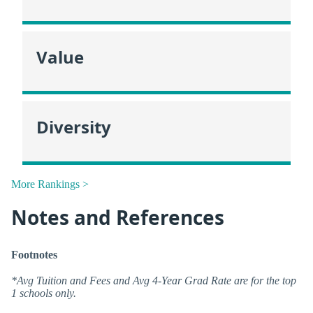
Value
Diversity
More Rankings >
Notes and References
Footnotes
*Avg Tuition and Fees and Avg 4-Year Grad Rate are for the top
1 schools only.