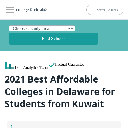
college
factual
®
Find Schools
Factual Guarantee
Data Analytics Team
2021 Best Affordable
Colleges in Delaware for
Students from Kuwait
1