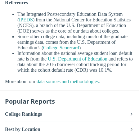
References
The Integrated Postsecondary Education Data System
(
IPEDS
) from the National Center for Education Statistics
(NCES), a branch of the U.S. Department of Education
(DOE) serves as the core of our data about colleges.
Some other college data, including much of the graduate
earnings data, comes from the U.S. Department of
Education’s (
College Scorecard
).
Information about the national average student loan default
rate is from the
U.S. Department of Education
and refers to
data about the 2016 borrower cohort tracking period for
which the cohort default rate (CDR) was 10.1%.
More about our
data sources and methodologies
.
Popular Reports
College Rankings
Best by Location