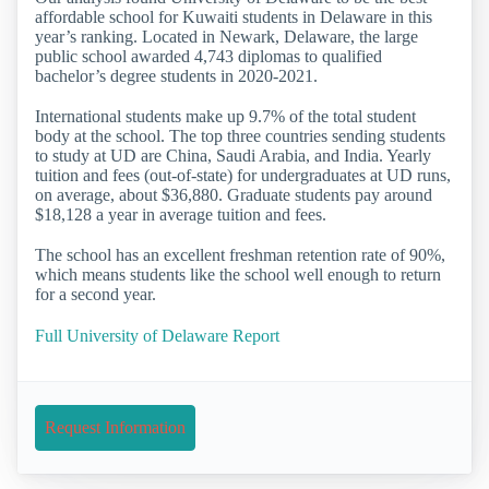
affordable school for Kuwaiti students in Delaware in this
year’s ranking. Located in Newark, Delaware, the large
public school awarded 4,743 diplomas to qualified
bachelor’s degree students in 2020-2021.
International students make up 9.7% of the total student
body at the school. The top three countries sending students
to study at UD are China, Saudi Arabia, and India. Yearly
tuition and fees (out-of-state) for undergraduates at UD runs,
on average, about $36,880. Graduate students pay around
$18,128 a year in average tuition and fees.
The school has an excellent freshman retention rate of 90%,
which means students like the school well enough to return
for a second year.
Full University of Delaware Report
Request Information