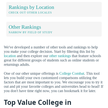
Rankings by Location
CHECK OUT OTHER LOCALES
Other Rankings
NARROW BY FIELD OF STUDY
We've developed a number of other tools and rankings to help
you make your college decision. Start by filtering this list by
location
and then explore our
other rankings
that feature schools
great for different groups of students such as online students or
returnings adults.
One of our other unique offerings is
College Combat
. This tool
lets you build your own customized comparisons utilizing the
factors that are most important to you. We encourage you to try it
out and pit your favorite colleges and universities head to head! If
you don't have time right now, you can bookmark it for later.
Top Value College in