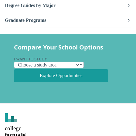
Degree Guides by Major
Graduate Programs
Compare Your School Options
I WANT TO STUDY
Explore Opportunities
college
factual
®