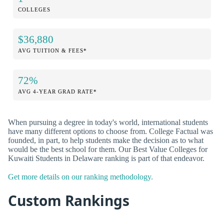
COLLEGES
$36,880
AVG TUITION & FEES*
72%
AVG 4-YEAR GRAD RATE*
When pursuing a degree in today's world, international students
have many different options to choose from. College Factual was
founded, in part, to help students make the decision as to what
would be the best school for them. Our Best Value Colleges for
Kuwaiti Students in Delaware ranking is part of that endeavor.
Get more details on our ranking methodology.
Custom Rankings