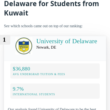
Delaware for Students from
Kuwait
See which schools came out on top of our ranking:
1
University of Delaware
Newark, DE
$36,880
AVG UNDERGRAD TUITION & FEES
9.7%
INTERNATIONAL STUDENTS
Our analysis found University of Delaware to be the best