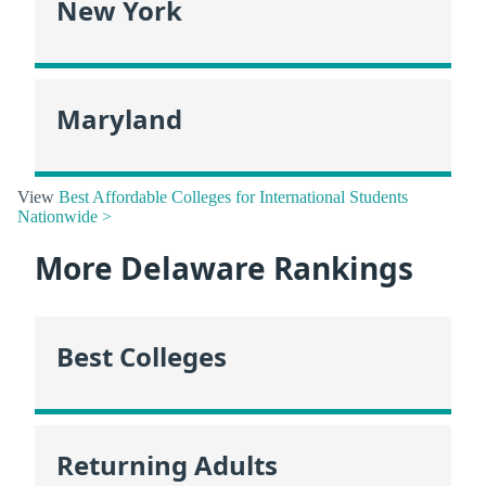
New York
Maryland
View
Best Affordable Colleges for International Students
Nationwide >
More Delaware Rankings
Best Colleges
Returning Adults