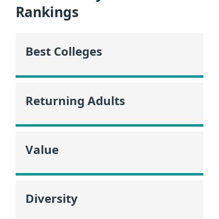
Rankings
Best Colleges
Returning Adults
Value
Diversity