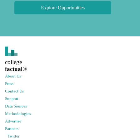
Explore Opportunities
college
factual
®
About Us
Press
Contact Us
Support
Data Sources
Methodologies
Advertise
Partners
Twitter