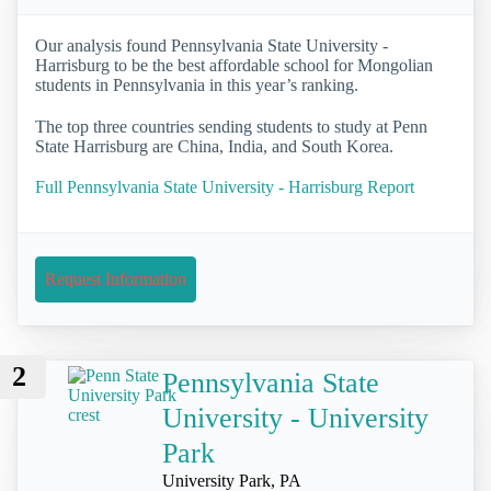
Our analysis found Pennsylvania State University -
Harrisburg to be the best affordable school for Mongolian
students in Pennsylvania in this year’s ranking.
The top three countries sending students to study at Penn
State Harrisburg are China, India, and South Korea.
Full Pennsylvania State University - Harrisburg Report
Request Information
2
Pennsylvania State
University - University
Park
University Park, PA