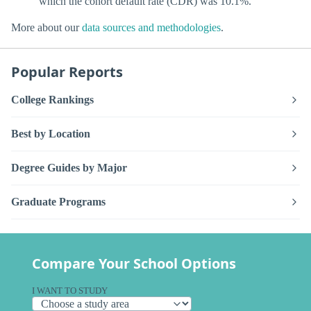
which the cohort default rate (CDR) was 10.1%.
More about our
data sources and methodologies
.
Popular Reports
College Rankings
Best by Location
Degree Guides by Major
Graduate Programs
Compare Your School Options
I WANT TO STUDY