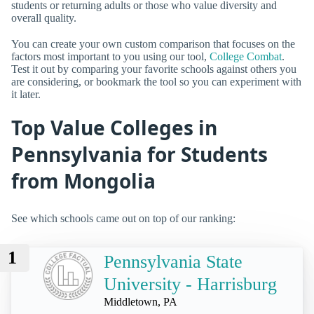
students or returning adults or those who value diversity and
overall quality.
You can create your own custom comparison that focuses on the
factors most important to you using our tool,
College Combat
.
Test it out by comparing your favorite schools against others you
are considering, or bookmark the tool so you can experiment with
it later.
Top Value Colleges in
Pennsylvania for Students
from Mongolia
See which schools came out on top of our ranking:
1
Pennsylvania State
University - Harrisburg
Middletown, PA