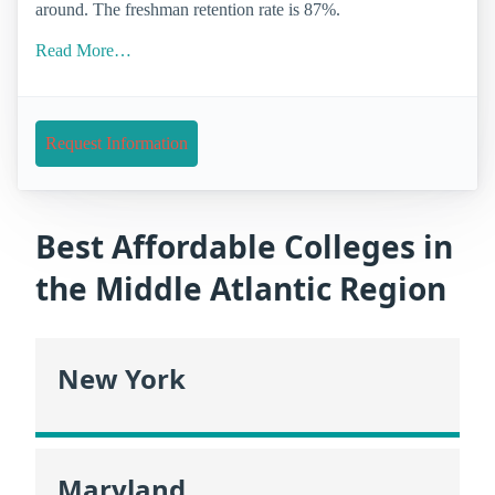
around. The freshman retention rate is 87%.
Read More…
Request Information
Best Affordable Colleges in
the Middle Atlantic Region
New York
Maryland