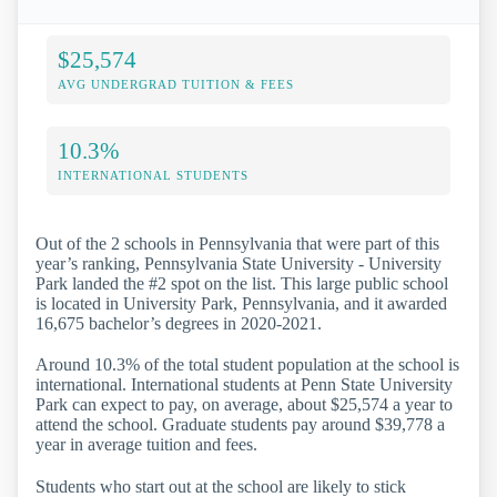
$25,574
AVG UNDERGRAD TUITION & FEES
10.3%
INTERNATIONAL STUDENTS
Out of the 2 schools in Pennsylvania that were part of this
year’s ranking, Pennsylvania State University - University
Park landed the #2 spot on the list. This large public school
is located in University Park, Pennsylvania, and it awarded
16,675 bachelor’s degrees in 2020-2021.
Around 10.3% of the total student population at the school is
international. International students at Penn State University
Park can expect to pay, on average, about $25,574 a year to
attend the school. Graduate students pay around $39,778 a
year in average tuition and fees.
Students who start out at the school are likely to stick