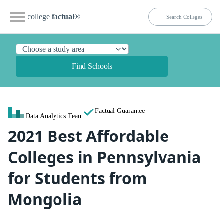
college
factual
®
Find Schools
Factual Guarantee
Data Analytics Team
2021 Best Affordable
Colleges in Pennsylvania
for Students from
Mongolia