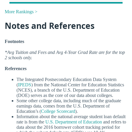
More Rankings >
Notes and References
Footnotes
*Avg Tuition and Fees and Avg 4-Year Grad Rate are for the top
2 schools only.
References
The Integrated Postsecondary Education Data System
(
IPEDS
) from the National Center for Education Statistics
(NCES), a branch of the U.S. Department of Education
(DOE) serves as the core of our data about colleges.
Some other college data, including much of the graduate
earnings data, comes from the U.S. Department of
Education’s (
College Scorecard
).
Information about the national average student loan default
rate is from the
U.S. Department of Education
and refers to
data about the 2016 borrower cohort tracking period for