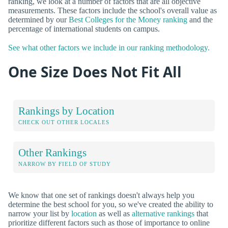
ranking, we look at a number of factors that are all objective
measurements. These factors include the school's overall value as
determined by our
Best Colleges for the Money ranking
and the
percentage of international students on campus.
See what other factors we include in our ranking methodology.
One Size Does Not Fit All
Rankings by Location
CHECK OUT OTHER LOCALES
Other Rankings
NARROW BY FIELD OF STUDY
We know that one set of rankings doesn't always help you
determine the best school for you, so we've created the ability to
narrow your list by
location
as well as
alternative rankings
that
prioritize different factors such as those of importance to online