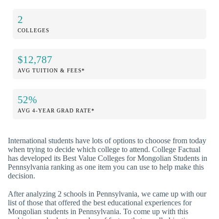
2
COLLEGES
$12,787
AVG TUITION & FEES*
52%
AVG 4-YEAR GRAD RATE*
International students have lots of options to chooose from today
when trying to decide which college to attend. College Factual
has developed its Best Value Colleges for Mongolian Students in
Pennsylvania ranking as one item you can use to help make this
decision.
After analyzing 2 schools in Pennsylvania, we came up with our
list of those that offered the best educational experiences for
Mongolian students in Pennsylvania. To come up with this