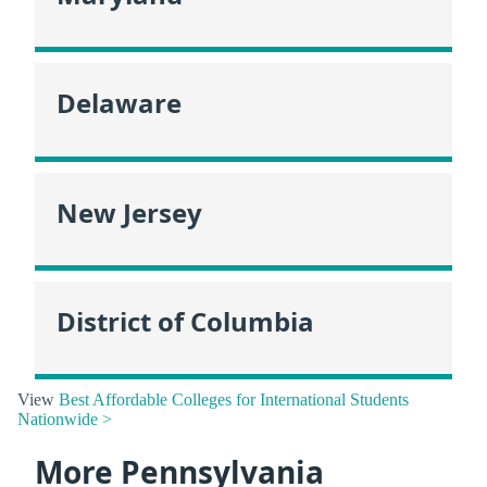
Delaware
New Jersey
District of Columbia
View
Best Affordable Colleges for International Students
Nationwide >
More Pennsylvania