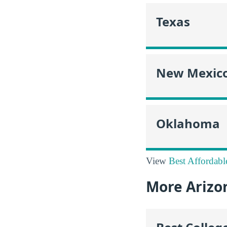
Texas
New Mexic
Oklahoma
View
Best Affordabl
More Arizo