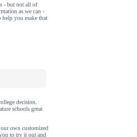
 - but not all of
rmation as we can -
o help you make that
ollege decision.
ature schools great
d your own customized
ou to try it out and