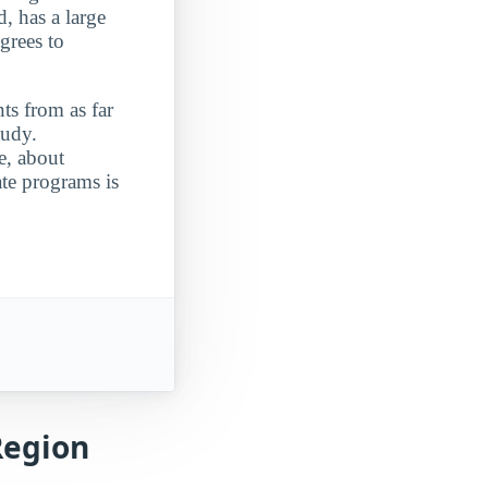
, has a large
grees to
ts from as far
tudy.
e, about
ate programs is
Region