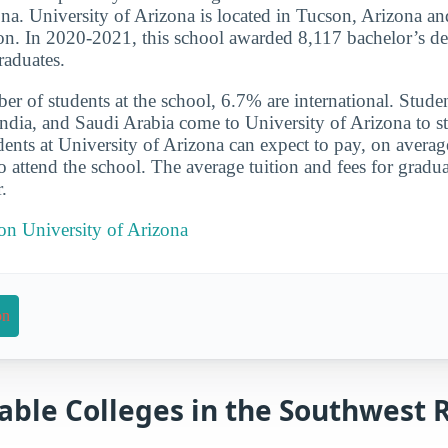
ona. University of Arizona is located in Tucson, Arizona and
on. In 2020-2021, this school awarded 8,117 bachelor’s de
raduates.
er of students at the school, 6.7% are international. Studen
ndia, and Saudi Arabia come to University of Arizona to s
udents at University of Arizona can expect to pay, on averag
o attend the school. The average tuition and fees for gradu
.
 on University of Arizona
on
able Colleges in the Southwest 