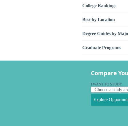
College Rankings
Best by Location
Degree Guides by Majo
Graduate Programs
Compare You
I WANT TO STUDY
Explore Opportunit