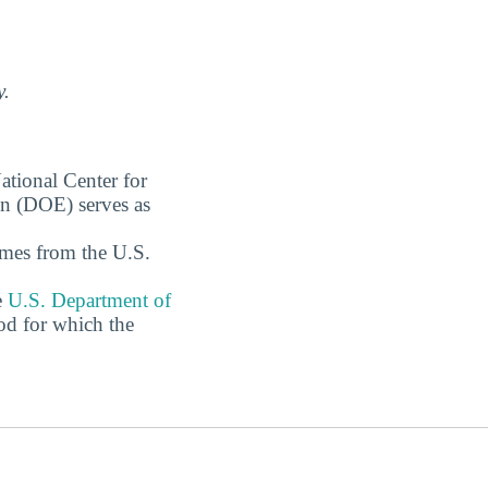
y.
ational Center for
on (DOE) serves as
omes from the U.S.
e
U.S. Department of
od for which the