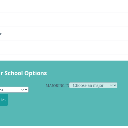
r
r School Options
MAJORING IN
ies