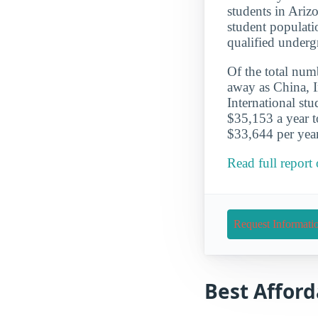
students in Ariz
student populati
qualified underg
Of the total numb
away as China, I
International st
$35,153 a year t
$33,644 per year
Read full report
Request Informati
Best Afford