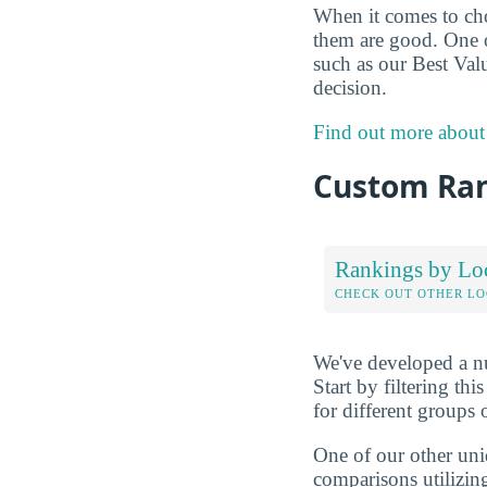
When it comes to choo
them are good. One o
such as our Best Val
decision.
Find out more about
Custom Ra
Rankings by Lo
CHECK OUT OTHER L
We've developed a nu
Start by filtering this
for different groups 
One of our other uni
comparisons utilizing