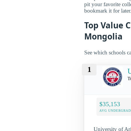
pit your favorite col
bookmark it for later
Top Value C
Mongolia
See which schools ca
1
U
T
$35,153
AVG UNDERGRAD 
University of Ar