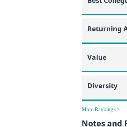
Best Colleg
Returning 
Value
Diversity
More Rankings >
Notes and 