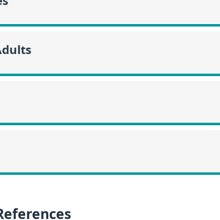
es
Adults
References