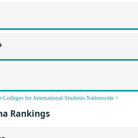
o
e Colleges for International Students Nationwide >
na Rankings