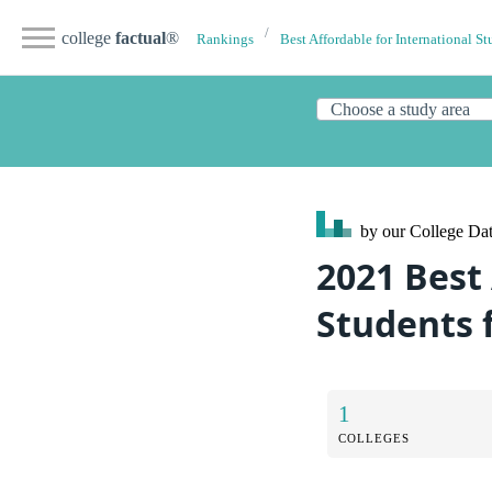
college
factual
®
Rankings
Best Affordable for International St
by our College
Dat
2021 Best 
Students 
1
COLLEGES