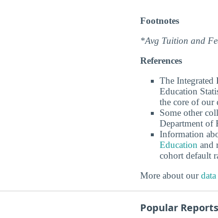
Footnotes
*Avg Tuition and Fee
References
The Integrated
Education Stati
the core of our 
Some other coll
Department of E
Information abo
Education
and r
cohort default
More about our
data
Popular Report