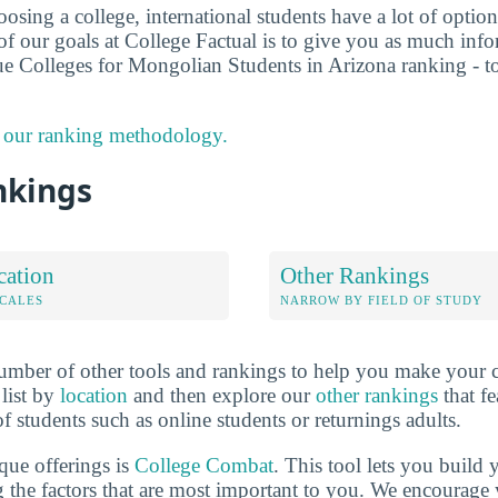
sing a college, international students have a lot of options
f our goals at College Factual is to give you as much info
ue Colleges for Mongolian Students in Arizona ranking - t
 our ranking methodology.
nkings
cation
Other Rankings
OCALES
NARROW BY FIELD OF STUDY
mber of other tools and rankings to help you make your c
 list by
location
and then explore our
other rankings
that fe
of students such as online students or returnings adults.
que offerings is
College Combat
. This tool lets you buil
 the factors that are most important to you. We encourage y