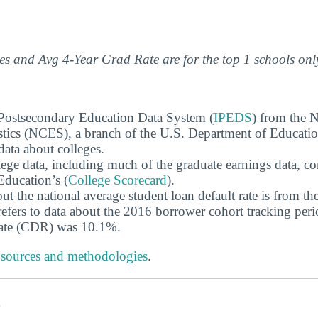
s and Avg 4-Year Grad Rate are for the top 1 schools onl
 Postsecondary Education Data System (
IPEDS
) from the N
stics (NCES), a branch of the U.S. Department of Educati
data about colleges.
ege data, including much of the graduate earnings data, c
ducation’s (
College Scorecard
).
ut the national average student loan default rate is from th
efers to data about the 2016 borrower cohort tracking peri
 rate (CDR) was 10.1%.
 sources and methodologies
.
s