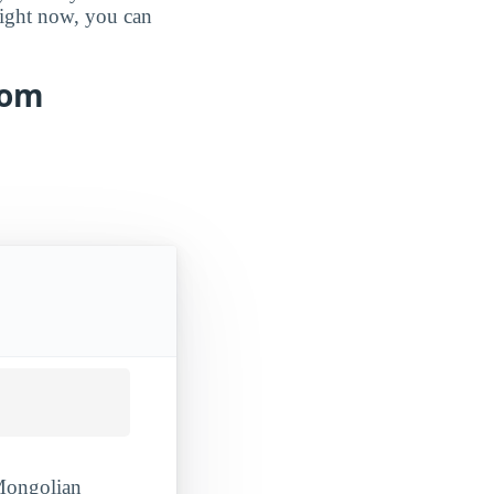
 right now, you can
rom
 Mongolian