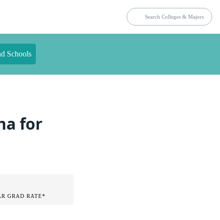
nd Schools
na for
AR GRAD RATE*