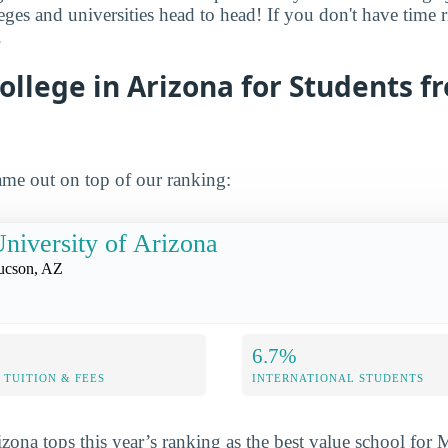
leges and universities head to head! If you don't have time
.
ollege in Arizona for Students f
me out on top of our ranking:
niversity of Arizona
ucson, AZ
6.7%
TUITION & FEES
INTERNATIONAL STUDENTS
izona tops this year’s ranking as the best value school for