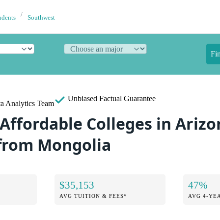
udents
Southwest
Fi
Unbiased
Factual Guarantee
a Analytics Team
Affordable Colleges in Arizo
from Mongolia
$35,153
47%
AVG TUITION & FEES*
AVG 4-YE