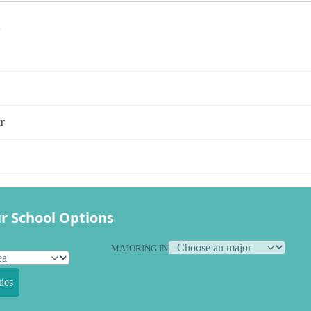
s
r
r School Options
MAJORING IN
ies