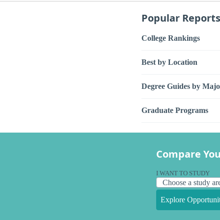
Popular Report
College Rankings
Best by Location
Degree Guides by Majo
Graduate Programs
Compare You
I WANT TO STUDY
Explore Opportunit