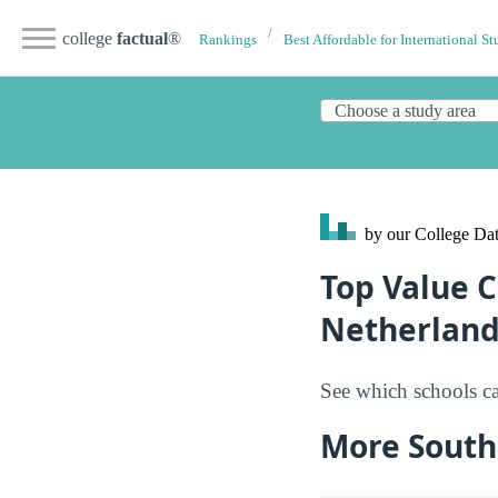
college
factual
®
Rankings
Best Affordable for International St
by our College
Dat
Top Value C
Netherland
See which schools ca
More South