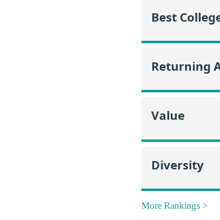
Best Colleg
Returning 
Value
Diversity
More Rankings >