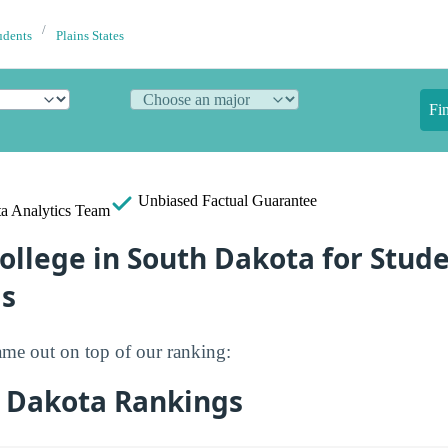
udents
Plains States
Fi
Unbiased
Factual Guarantee
a Analytics Team
ollege in South Dakota for Stud
s
me out on top of our ranking:
 Dakota Rankings