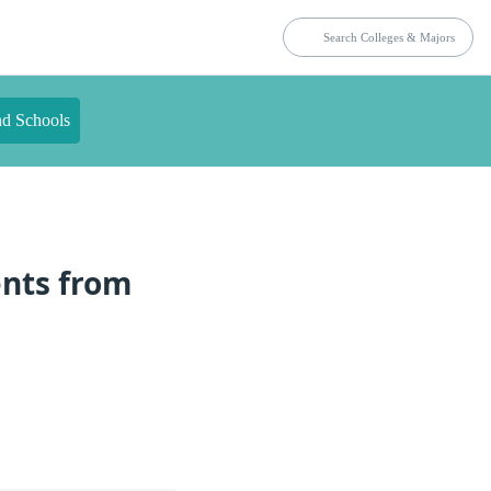
nd Schools
ents from