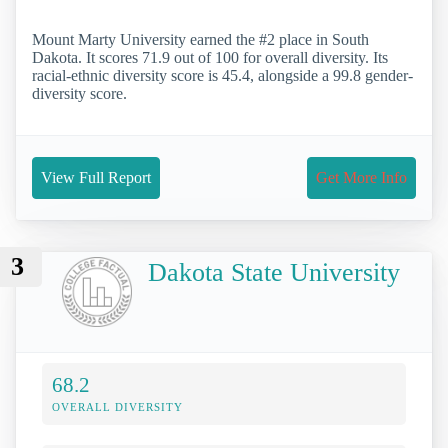
Mount Marty University earned the #2 place in South
Dakota. It scores 71.9 out of 100 for overall diversity. Its
racial-ethnic diversity score is 45.4, alongside a 99.8 gender-
diversity score.
View Full Report
Get More Info
3
Dakota State University
68.2
OVERALL DIVERSITY