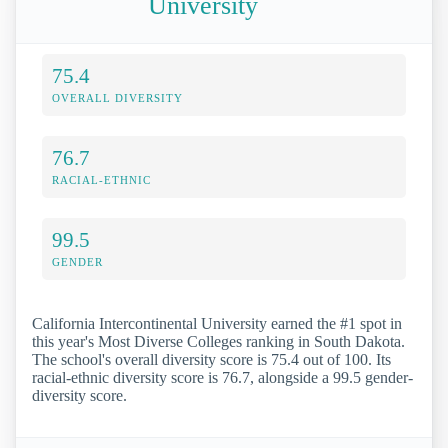
University
75.4
OVERALL DIVERSITY
76.7
RACIAL-ETHNIC
99.5
GENDER
California Intercontinental University earned the #1 spot in
this year's Most Diverse Colleges ranking in South Dakota.
The school's overall diversity score is 75.4 out of 100. Its
racial-ethnic diversity score is 76.7, alongside a 99.5 gender-
diversity score.