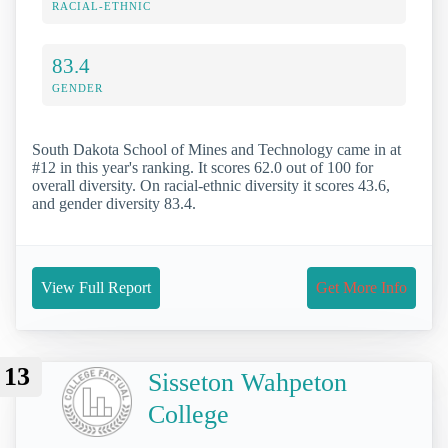
RACIAL-ETHNIC
83.4
GENDER
South Dakota School of Mines and Technology came in at
#12 in this year's ranking. It scores 62.0 out of 100 for
overall diversity. On racial-ethnic diversity it scores 43.6,
and gender diversity 83.4.
View Full Report
Get More Info
13
Sisseton Wahpeton
College