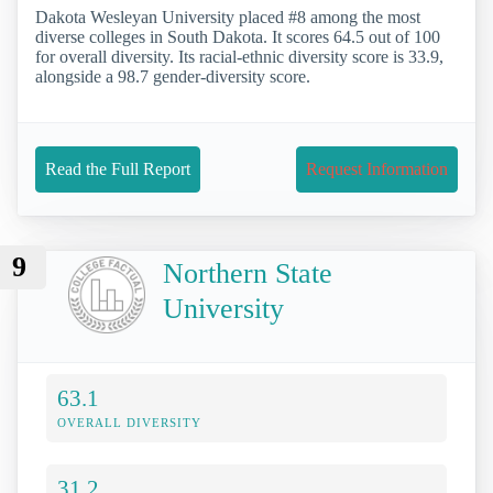
Dakota Wesleyan University placed #8 among the most
diverse colleges in South Dakota. It scores 64.5 out of 100
for overall diversity. Its racial-ethnic diversity score is 33.9,
alongside a 98.7 gender-diversity score.
Read the Full Report
Request Information
9
Northern State
University
63.1
OVERALL DIVERSITY
31.2