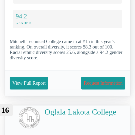
94.2
GENDER
Mitchell Technical College came in at #15 in this year's
ranking. On overall diversity, it scores 58.3 out of 100.
Racial-ethnic diversity scores 25.6, alongside a 94.2 gender-
diversity score.
View Full Report
Request Information
16
Oglala Lakota College