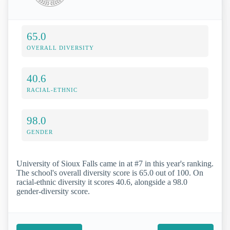
65.0
OVERALL DIVERSITY
40.6
RACIAL-ETHNIC
98.0
GENDER
University of Sioux Falls came in at #7 in this year's ranking.
The school's overall diversity score is 65.0 out of 100. On
racial-ethnic diversity it scores 40.6, alongside a 98.0
gender-diversity score.