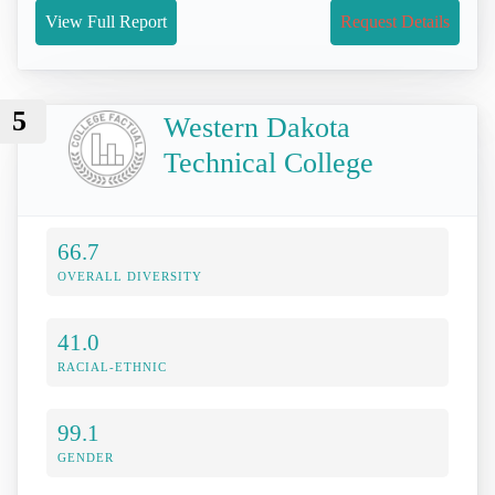
View Full Report
Request Details
5
Western Dakota
Technical College
66.7
OVERALL DIVERSITY
41.0
RACIAL-ETHNIC
99.1
GENDER