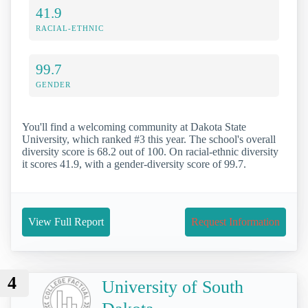
41.9
RACIAL-ETHNIC
99.7
GENDER
You'll find a welcoming community at Dakota State
University, which ranked #3 this year. The school's overall
diversity score is 68.2 out of 100. On racial-ethnic diversity
it scores 41.9, with a gender-diversity score of 99.7.
View Full Report
Request Information
4
University of South