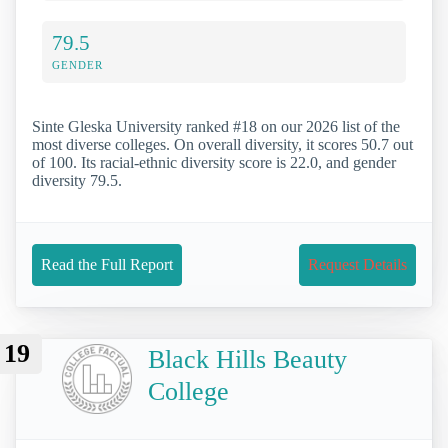
79.5
GENDER
Sinte Gleska University ranked #18 on our 2026 list of the
most diverse colleges. On overall diversity, it scores 50.7 out
of 100. Its racial-ethnic diversity score is 22.0, and gender
diversity 79.5.
Read the Full Report
Request Details
19
Black Hills Beauty
College