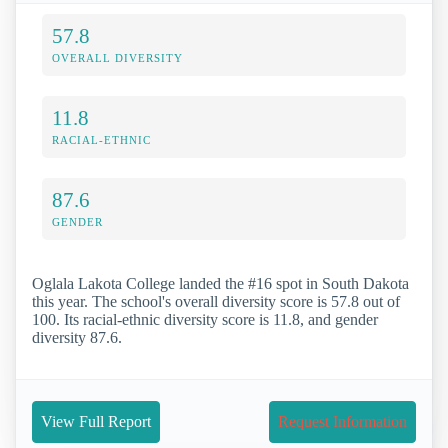
57.8
OVERALL DIVERSITY
11.8
RACIAL-ETHNIC
87.6
GENDER
Oglala Lakota College landed the #16 spot in South Dakota
this year. The school's overall diversity score is 57.8 out of
100. Its racial-ethnic diversity score is 11.8, and gender
diversity 87.6.
View Full Report
Request Information