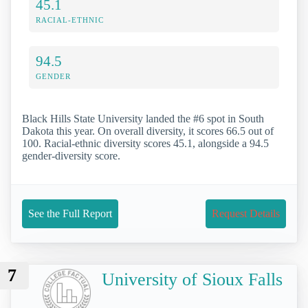
45.1
RACIAL-ETHNIC
94.5
GENDER
Black Hills State University landed the #6 spot in South
Dakota this year. On overall diversity, it scores 66.5 out of
100. Racial-ethnic diversity scores 45.1, alongside a 94.5
gender-diversity score.
See the Full Report
Request Details
7
University of Sioux Falls