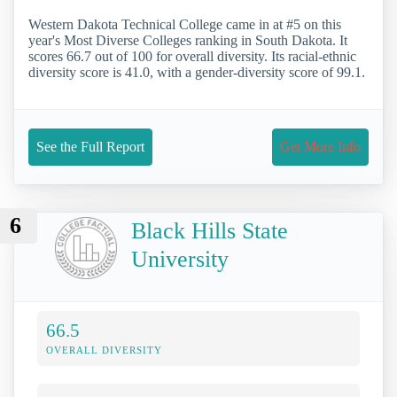
Western Dakota Technical College came in at #5 on this
year's Most Diverse Colleges ranking in South Dakota. It
scores 66.7 out of 100 for overall diversity. Its racial-ethnic
diversity score is 41.0, with a gender-diversity score of 99.1.
See the Full Report
Get More Info
6
Black Hills State
University
66.5
OVERALL DIVERSITY