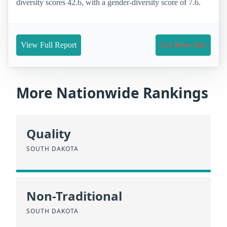
diversity scores 42.6, with a gender-diversity score of 7.6.
View Full Report
Get More Info
More Nationwide Rankings
Quality
SOUTH DAKOTA
Non-Traditional
SOUTH DAKOTA