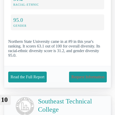
RACIAL-ETHNIC
95.0
GENDER
Northern State University came in at #9 in this year's
ranking. It scores 63.1 out of 100 for overall diversity. Its
racial-ethnic diversity score is 31.2, and gender diversity
95.0.
Read the Full Report
Request Information
10
Southeast Technical
College