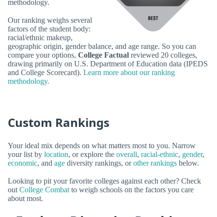
methodology.
Our ranking weighs several
factors of the student body:
racial/ethnic makeup,
geographic origin, gender balance, and age range. So you can
compare your options,
College Factual
reviewed 20 colleges,
drawing primarily on U.S. Department of Education data (IPEDS
and College Scorecard).
Learn more about our ranking
methodology.
Custom Rankings
Your ideal mix depends on what matters most to you. Narrow
your list by
location
, or explore the
overall
,
racial-ethnic
,
gender
,
economic
, and
age
diversity rankings, or
other rankings
below.
Looking to pit your favorite colleges against each other? Check
out
College Combat
to weigh schools on the factors you care
about most.