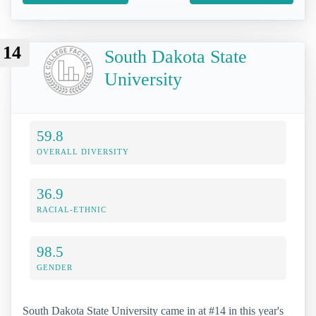
14
South Dakota State
University
59.8
OVERALL DIVERSITY
36.9
RACIAL-ETHNIC
98.5
GENDER
South Dakota State University came in at #14 in this year's