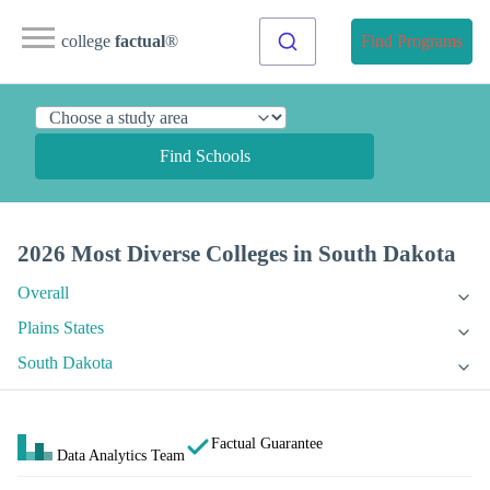
college
factual
®
Find Programs
Find Schools
2026 Most Diverse Colleges in South Dakota
Overall
Plains States
South Dakota
Factual Guarantee
Data Analytics Team