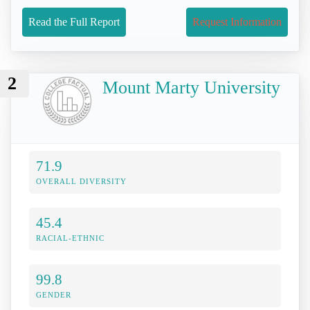
Read the Full Report
Request Information
2
Mount Marty University
71.9
OVERALL DIVERSITY
45.4
RACIAL-ETHNIC
99.8
GENDER