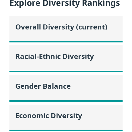
Explore Diversity Rankings
Overall Diversity (current)
Racial-Ethnic Diversity
Gender Balance
Economic Diversity