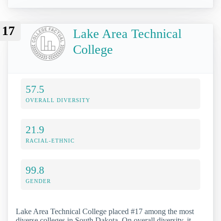
17
Lake Area Technical
College
57.5
OVERALL DIVERSITY
21.9
RACIAL-ETHNIC
99.8
GENDER
Lake Area Technical College placed #17 among the most
diverse colleges in South Dakota. On overall diversity, it