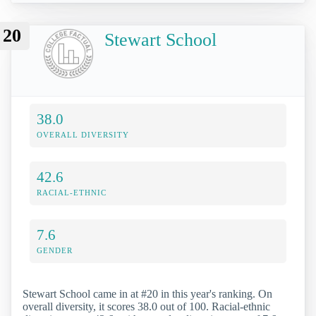
20
Stewart School
38.0
OVERALL DIVERSITY
42.6
RACIAL-ETHNIC
7.6
GENDER
Stewart School came in at #20 in this year's ranking. On
overall diversity, it scores 38.0 out of 100. Racial-ethnic