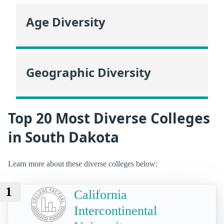
Age Diversity
Geographic Diversity
Top 20 Most Diverse Colleges
in South Dakota
Learn more about these diverse colleges below:
1
California
Intercontinental