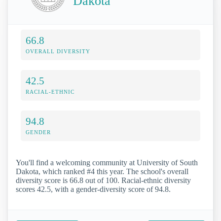
Dakota
66.8
OVERALL DIVERSITY
42.5
RACIAL-ETHNIC
94.8
GENDER
You'll find a welcoming community at University of South
Dakota, which ranked #4 this year. The school's overall
diversity score is 66.8 out of 100. Racial-ethnic diversity
scores 42.5, with a gender-diversity score of 94.8.