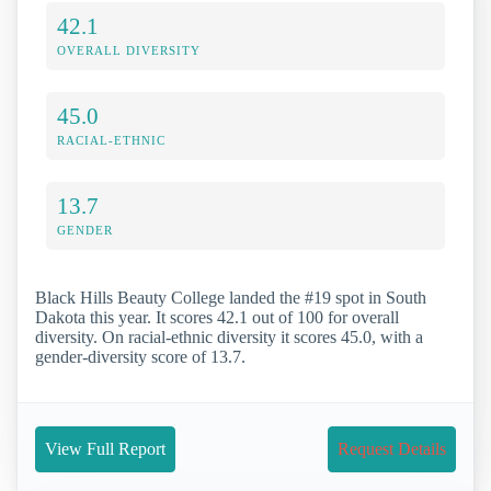
42.1
OVERALL DIVERSITY
45.0
RACIAL-ETHNIC
13.7
GENDER
Black Hills Beauty College landed the #19 spot in South
Dakota this year. It scores 42.1 out of 100 for overall
diversity. On racial-ethnic diversity it scores 45.0, with a
gender-diversity score of 13.7.
View Full Report
Request Details