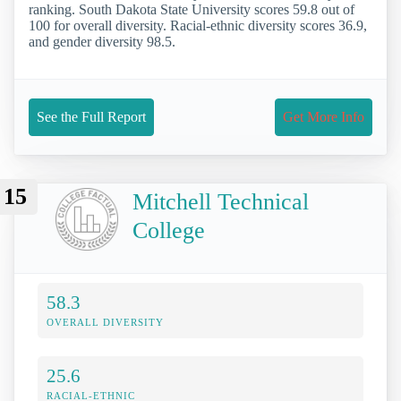
ranking. South Dakota State University scores 59.8 out of
100 for overall diversity. Racial-ethnic diversity scores 36.9,
and gender diversity 98.5.
See the Full Report
Get More Info
15
Mitchell Technical
College
58.3
OVERALL DIVERSITY
25.6
RACIAL-ETHNIC