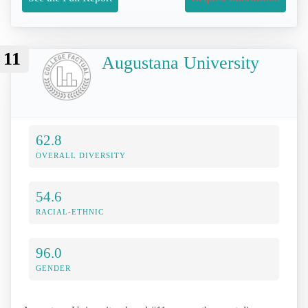
11
Augustana University
62.8
OVERALL DIVERSITY
54.6
RACIAL-ETHNIC
96.0
GENDER