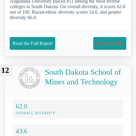
Augustana University placed #11 among the most diverse
colleges in South Dakota. On overall diversity, it scores 62.8
out of 100. Racial-ethnic diversity scores 54.6, and gender
diversity 96.0.
Read the Full Report
Get More Info
12
South Dakota School of
Mines and Technology
62.0
OVERALL DIVERSITY
43.6