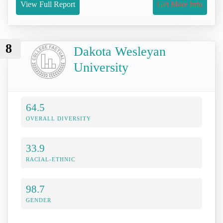
View Full Report
Get More Info
8
Dakota Wesleyan
University
64.5
OVERALL DIVERSITY
33.9
RACIAL-ETHNIC
98.7
GENDER