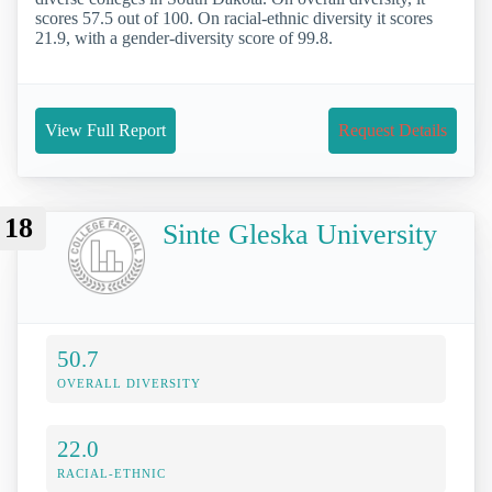
scores 57.5 out of 100. On racial-ethnic diversity it scores
21.9, with a gender-diversity score of 99.8.
View Full Report
Request Details
18
Sinte Gleska University
50.7
OVERALL DIVERSITY
22.0
RACIAL-ETHNIC