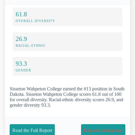
61.8
OVERALL DIVERSITY
26.9
RACIAL-ETHNIC
93.3
GENDER
Sisseton Wahpeton College earned the #13 position in South
Dakota. Sisseton Wahpeton College scores 61.8 out of 100
for overall diversity. Racial-ethnic diversity scores 26.9, and
gender diversity 93.3.
Read the Full Report
Request Information