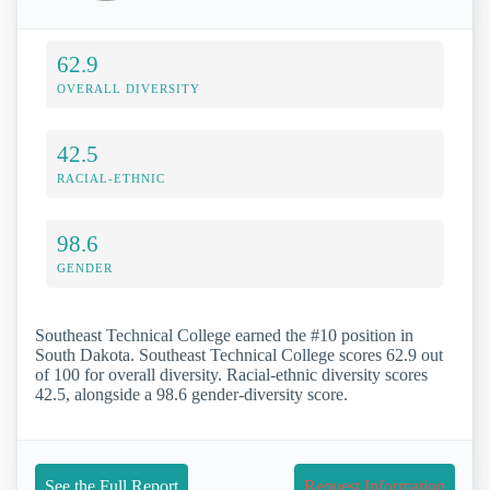
62.9
OVERALL DIVERSITY
42.5
RACIAL-ETHNIC
98.6
GENDER
Southeast Technical College earned the #10 position in
South Dakota. Southeast Technical College scores 62.9 out
of 100 for overall diversity. Racial-ethnic diversity scores
42.5, alongside a 98.6 gender-diversity score.
See the Full Report
Request Information