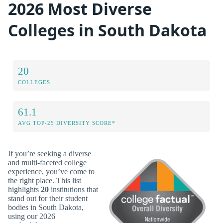
2026 Most Diverse
Colleges in South Dakota
20
COLLEGES
61.1
AVG TOP-25 DIVERSITY SCORE*
If you’re seeking a diverse
and multi-faceted college
experience, you’ve come to
the right place. This list
highlights
20
institutions that
stand out for their student
bodies in South Dakota,
using our 2026