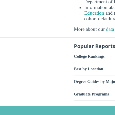
Department of E
Information abo
Education
and r
cohort default
More about our
data
Popular Report
College Rankings
Best by Location
Degree Guides by Majo
Graduate Programs