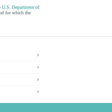
e
U.S. Department of
od for which the