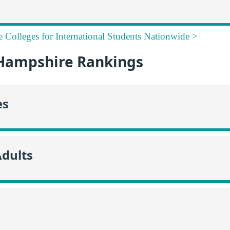
e Colleges for International Students Nationwide >
Hampshire Rankings
es
Adults