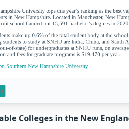
pshire University tops this year’s ranking as the best va
nts in New Hampshire. Located in Manchester, New Hamps
profit school handed out 15,591 bachelor’s degrees in 202
udents make up 0.6% of the total student body at the school
g students to study at SNHU are India, China, and Saudi A
 (out-of-state) for undergraduates at SNHU runs, on averag
ion and fees for graduate programs is $19,470 per year.
t on Southern New Hampshire University
on
able Colleges in the New Engla