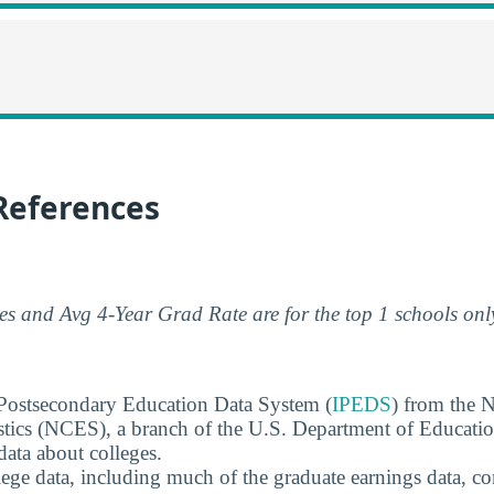
References
s and Avg 4-Year Grad Rate are for the top 1 schools onl
 Postsecondary Education Data System (
IPEDS
) from the N
stics (NCES), a branch of the U.S. Department of Educati
data about colleges.
ege data, including much of the graduate earnings data, c