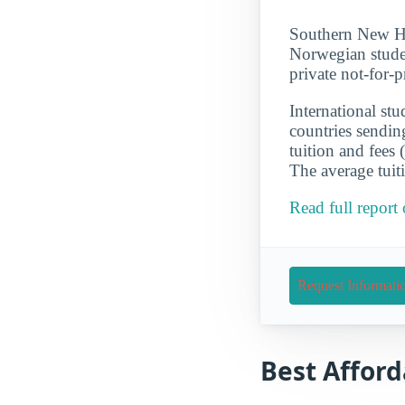
Southern New Ham
Norwegian stude
private not-for-
International st
countries sendin
tuition and fees
The average tuit
Read full repor
Request Informati
Best Afford