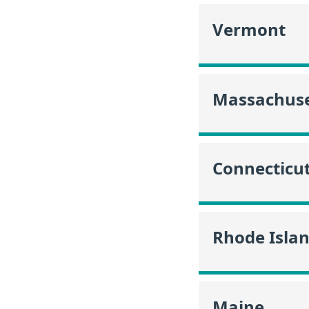
Vermont
Massachuse
Connecticu
Rhode Isla
Maine