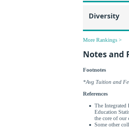
Diversity
More Rankings >
Notes and 
Footnotes
*Avg Tuition and Fee
References
The Integrated
Education Stati
the core of our 
Some other coll