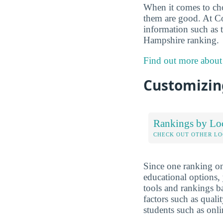
When it comes to choo
them are good. At Co
information such as 
Hampshire ranking.
Find out more about
Customizing
Rankings by Lo
CHECK OUT OTHER L
Since one ranking on
educational options, 
tools and rankings 
factors such as qualit
students such as onli