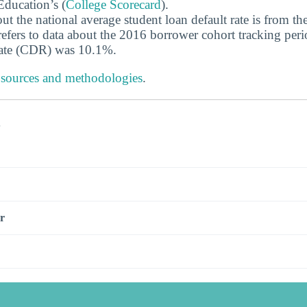
ducation’s (
College Scorecard
).
ut the national average student loan default rate is from th
efers to data about the 2016 borrower cohort tracking peri
 rate (CDR) was 10.1%.
 sources and methodologies
.
s
r