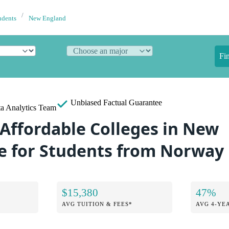
udents
New England
Fi
Unbiased
Factual Guarantee
a Analytics Team
 Affordable Colleges in New
 for Students from Norway
$15,380
47%
AVG TUITION & FEES*
AVG 4-YE