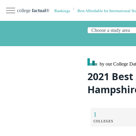
college
factual
®
Rankings
Best Affordable for International St
by our College
Dat
2021 Best
Hampshire
1
COLLEGES