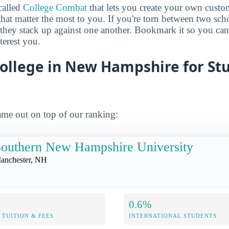
called
College Combat
that lets you create your own cust
that matter the most to you. If you're torn between two sch
 they stack up against one another. Bookmark it so you c
terest you.
College in New Hampshire for St
me out on top of our ranking:
outhern New Hampshire University
anchester, NH
0.6%
TUITION & FEES
INTERNATIONAL STUDENTS