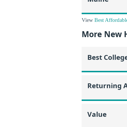
View
Best Affordabl
More New 
Best Colleg
Returning 
Value