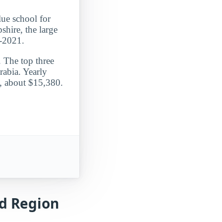
lue school for
hire, the large
0-2021.
. The top three
rabia. Yearly
e, about $15,380.
nd Region