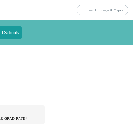
nd Schools
AR GRAD RATE*