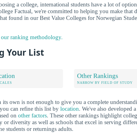
sing a college, international students have a lot of options
llege Factual, we're committed to helping you make that 
that found in our Best Value Colleges for Norwegian Stud
 our ranking methodology.
 Your List
cation
Other Rankings
OCALES
NARROW BY FIELD OF STUDY
 its own is not enough to give you a complete understand
you can refine this list by
location
. We've also developed a
based on
other factors
. These other rankings highlight colleg
y or diversity as well as schools that excel in serving diffe
ne students or returnings adults.