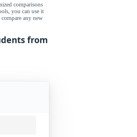
omized comparisons
ools, you can use it
an compare any new
udents from