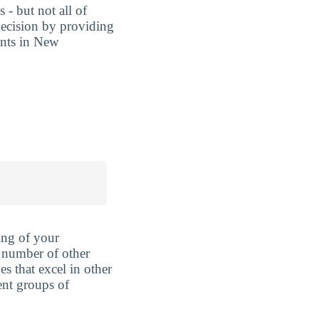
 - but not all of
decision by providing
ents in New
ing of your
 number of other
es that excel in other
rent groups of