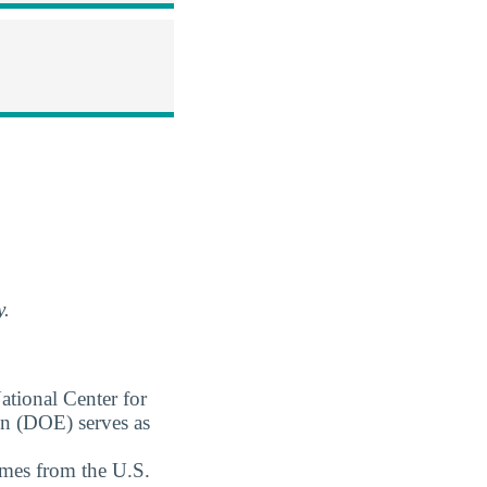
y.
ational Center for
on (DOE) serves as
omes from the U.S.