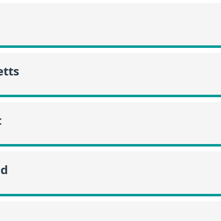
tts
t
nd