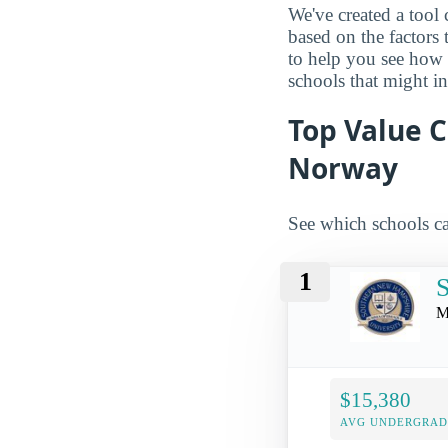
We've created a tool 
based on the factors 
to help you see how
schools that might in
Top Value 
Norway
See which schools ca
1
S
M
$15,380
AVG UNDERGRAD 