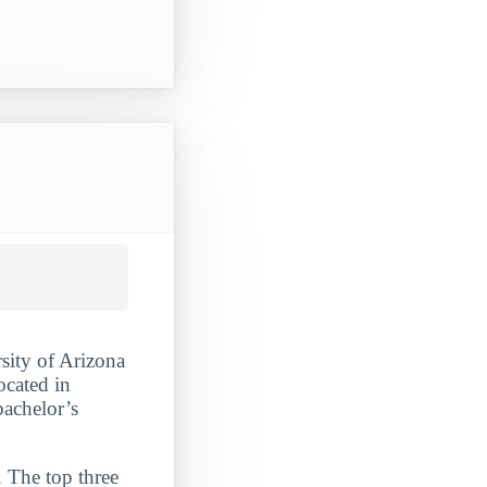
rsity of Arizona
ocated in
bachelor’s
. The top three