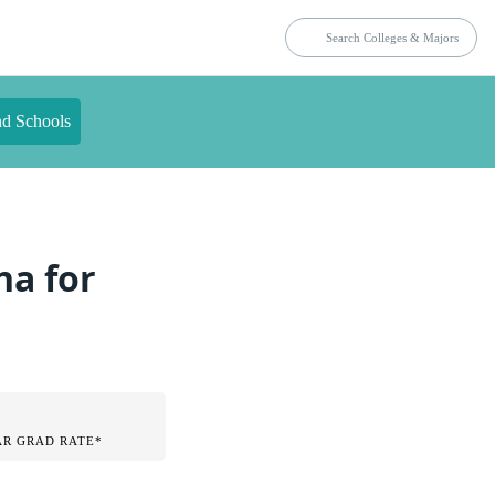
nd Schools
na for
AR GRAD RATE*