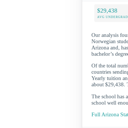
$29,438
AVG UNDERGRAD 
Our analysis fou
Norwegian studen
Arizona and, has
bachelor’s degre
Of the total numb
countries sendin
Yearly tuition a
about $29,438. T
The school has a
school well enou
Full Arizona Sta