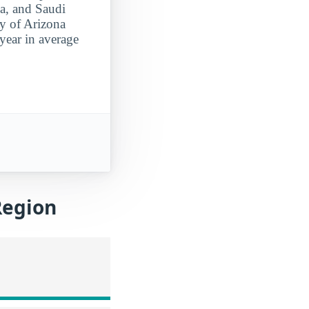
ia, and Saudi
ty of Arizona
year in average
Region