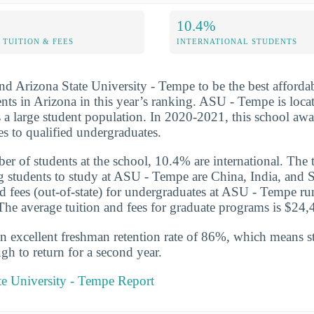
10.4%
TUITION & FEES
INTERNATIONAL STUDENTS
nd Arizona State University - Tempe to be the best afforda
ts in Arizona in this year’s ranking. ASU - Tempe is loca
 a large student population. In 2020-2021, this school aw
es to qualified undergraduates.
er of students at the school, 10.4% are international. The 
g students to study at ASU - Tempe are China, India, and 
nd fees (out-of-state) for undergraduates at ASU - Tempe ru
he average tuition and fees for graduate programs is $24,4
n excellent freshman retention rate of 86%, which means st
gh to return for a second year.
te University - Tempe Report