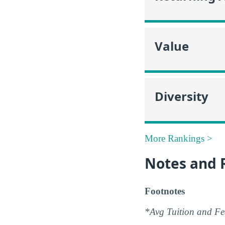
Value
Diversity
More Rankings >
Notes and 
Footnotes
*Avg Tuition and Fee