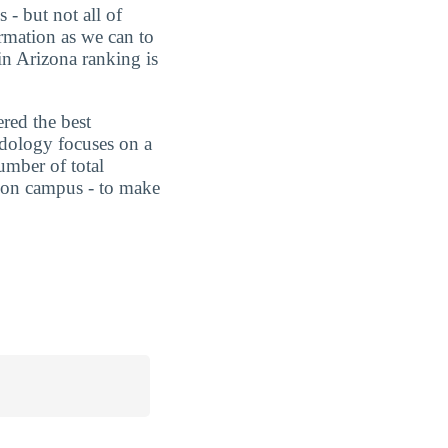
 - but not all of
rmation as we can to
in Arizona ranking is
ered the best
dology focuses on a
umber of total
ts on campus - to make