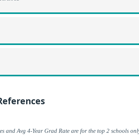
References
s and Avg 4-Year Grad Rate are for the top 2 schools onl