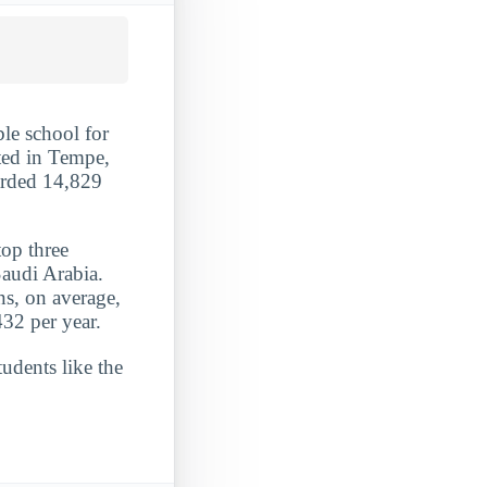
ble school for
ted in Tempe,
arded 14,829
top three
Saudi Arabia.
ns, on average,
32 per year.
udents like the