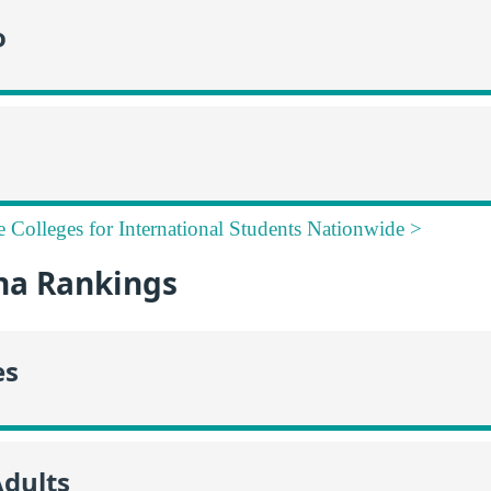
o
e Colleges for International Students Nationwide >
na Rankings
es
Adults