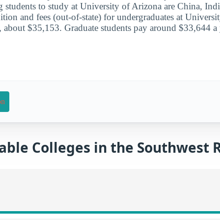
g students to study at University of Arizona are China, Ind
ition and fees (out-of-state) for undergraduates at Universi
, about $35,153. Graduate students pay around $33,644 a 
on
able Colleges in the Southwest 