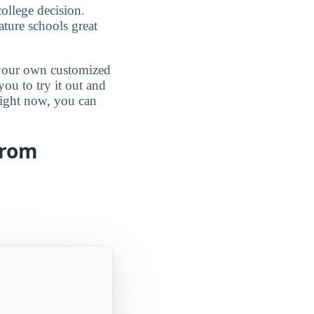
ollege decision.
ature schools great
d your own customized
ou to try it out and
 right now, you can
from