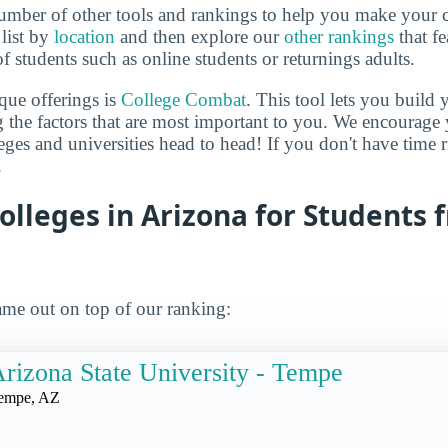
mber of other tools and rankings to help you make your c
 list by
location
and then explore our
other rankings
that fe
of students such as online students or returnings adults.
que offerings is
College Combat
. This tool lets you buil
 the factors that are most important to you. We encourage y
leges and universities head to head! If you don't have time
.
olleges in Arizona for Students 
me out on top of our ranking:
rizona State University - Tempe
empe, AZ