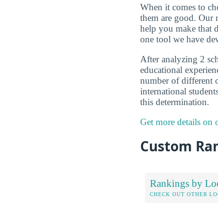
When it comes to choo
them are good. Our m
help you make that d
one tool we have dev
After analyzing 2 sch
educational experien
number of different o
international student
this determination.
Get more details on
Custom Ra
Rankings by Lo
CHECK OUT OTHER L