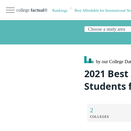
college
factual
®
Rankings
Best Affordable for International St
by our College
Dat
2021 Best 
Students
2
COLLEGES