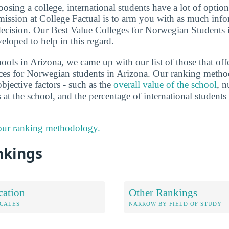
sing a college, international students have a lot of options
ission at College Factual is to arm you with as much info
ecision. Our Best Value Colleges for Norwegian Students 
eloped to help in this regard.
ools in Arizona, we came up with our list of those that off
ces for Norwegian students in Arizona. Our ranking metho
bjective factors - such as the
overall value of the school
, n
s at the school, and the percentage of international studen
 our ranking methodology.
nkings
cation
Other Rankings
OCALES
NARROW BY FIELD OF STUDY