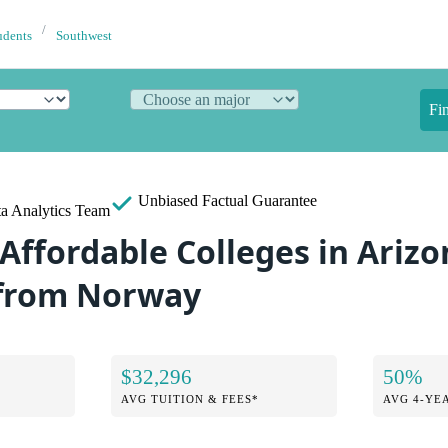
udents
Southwest
Fi
Unbiased
Factual Guarantee
a Analytics Team
Affordable Colleges in Arizo
 from Norway
$32,296
50%
AVG TUITION & FEES*
AVG 4-YE