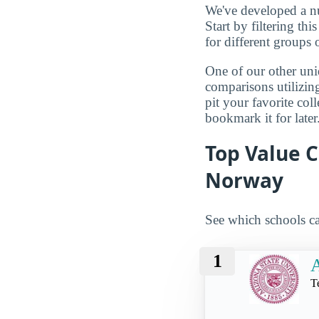
We've developed a nu
Start by filtering this
for different groups 
One of our other uni
comparisons utilizing
pit your favorite col
bookmark it for later
Top Value C
Norway
See which schools ca
1
A
T