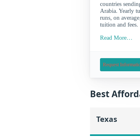
countries sendin
Arabia. Yearly tu
runs, on average
tuition and fees.
Read More…
Request Informati
Best Afford
Texas