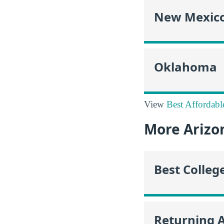
New Mexic
Oklahoma
View
Best Affordabl
More Arizo
Best Colleg
Returning 