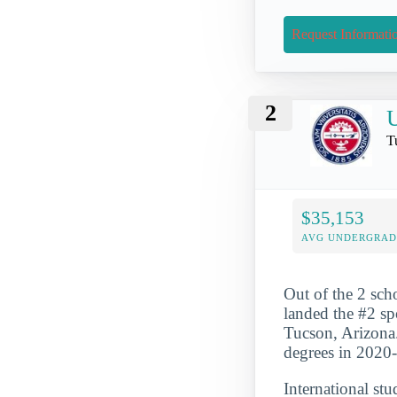
Request Informati
2
U
T
$35,153
AVG UNDERGRAD 
Out of the 2 scho
landed the #2 spo
Tucson, Arizona.
degrees in 2020
International st