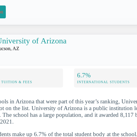
on
niversity of Arizona
ucson, AZ
6.7%
TUITION & FEES
INTERNATIONAL STUDENTS
ols in Arizona that were part of this year’s ranking, Unive
t on the list. University of Arizona is a public institution l
 The school has a large population, and it awarded 8,117 
-2021.
udents make up 6.7% of the total student body at the school