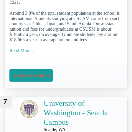
2021.
Around 3.8% of the total student population at the school is
international. Students studying at CSUSM come from such
countries as China, Japan, and Saudi Arabia. Out-of-state
tuition and fees for undergraduates at CSUSM is about
$19,607 a year, on average. Graduate students pay around
$18,665 a year in average tuition and fees.
Read More…
Request Information
7
University of
Washington - Seattle
Campus
Seattle, WA