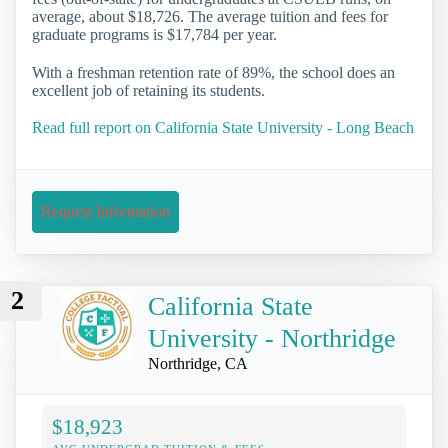
average, about $18,726. The average tuition and fees for
graduate programs is $17,784 per year.
With a freshman retention rate of 89%, the school does an
excellent job of retaining its students.
Read full report on California State University - Long Beach
Request Information
2
California State
University - Northridge
Northridge, CA
$18,923