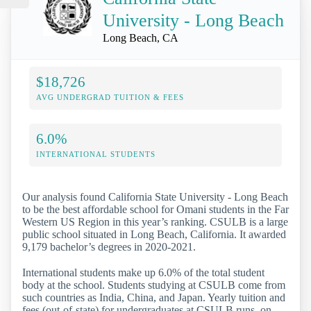
University - Long Beach
Long Beach, CA
$18,726
AVG UNDERGRAD TUITION & FEES
6.0%
INTERNATIONAL STUDENTS
Our analysis found California State University - Long Beach
to be the best affordable school for Omani students in the Far
Western US Region in this year’s ranking. CSULB is a large
public school situated in Long Beach, California. It awarded
9,179 bachelor’s degrees in 2020-2021.
International students make up 6.0% of the total student
body at the school. Students studying at CSULB come from
such countries as India, China, and Japan. Yearly tuition and
fees (out-of-state) for undergraduates at CSULB runs, on