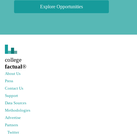
Explore Opportunities
college
factual
®
About Us
Press
Contact Us
Support
Data Sources
Methodologies
Advertise
Partners
Twitter