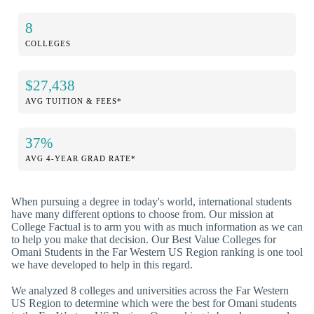
8
COLLEGES
$27,438
AVG TUITION & FEES*
37%
AVG 4-YEAR GRAD RATE*
When pursuing a degree in today's world, international students
have many different options to choose from. Our mission at
College Factual is to arm you with as much information as we can
to help you make that decision. Our Best Value Colleges for
Omani Students in the Far Western US Region ranking is one tool
we have developed to help in this regard.
We analyzed 8 colleges and universities across the Far Western
US Region to determine which were the best for Omani students