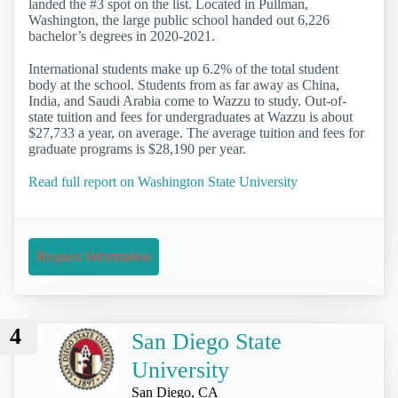
landed the #3 spot on the list. Located in Pullman,
Washington, the large public school handed out 6,226
bachelor’s degrees in 2020-2021.
International students make up 6.2% of the total student
body at the school. Students from as far away as China,
India, and Saudi Arabia come to Wazzu to study. Out-of-
state tuition and fees for undergraduates at Wazzu is about
$27,733 a year, on average. The average tuition and fees for
graduate programs is $28,190 per year.
Read full report on Washington State University
Request Information
4
San Diego State
University
San Diego, CA