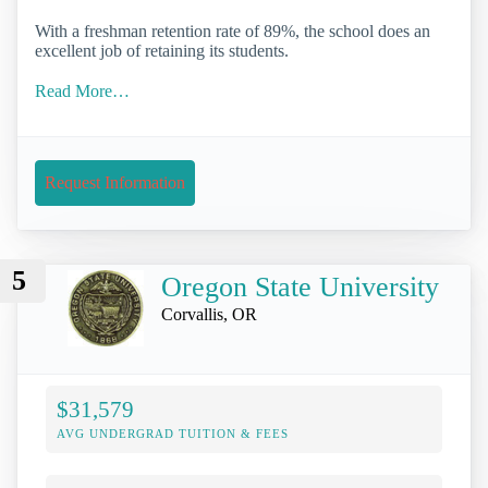
With a freshman retention rate of 89%, the school does an
excellent job of retaining its students.
Read More…
Request Information
5
Oregon State University
Corvallis, OR
$31,579
AVG UNDERGRAD TUITION & FEES