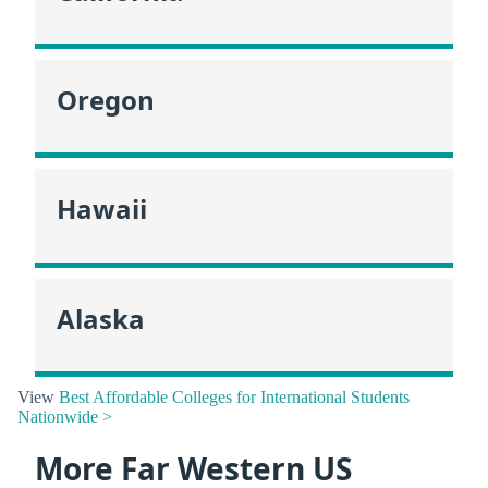
Oregon
Hawaii
Alaska
View
Best Affordable Colleges for International Students
Nationwide >
More Far Western US