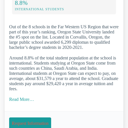
8.8%
INTERNATIONAL STUDENTS
Out of the 8 schools in the Far Western US Region that were
part of this year’s ranking, Oregon State University landed
the #5 spot on the list. Located in Corvallis, Oregon, the
large public school awarded 6,299 diplomas to qualified
bachelor’s degree students in 2020-2021.
Around 8.8% of the total student population at the school is
international. Students studying at Oregon State come from
such countries as China, Saudi Arabia, and India.
International students at Oregon State can expect to pay, on
average, about $31,579 a year to attend the school. Graduate
students pay around $29,420 a year in average tuition and
fees.
Read More…
Request Information