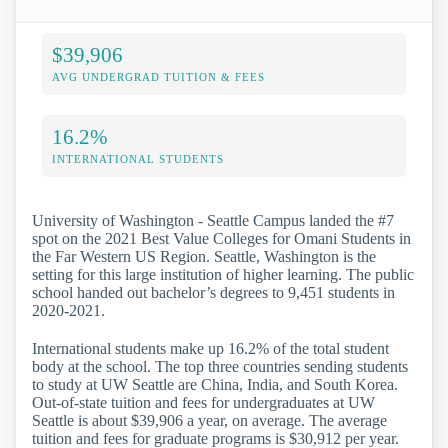
$39,906
AVG UNDERGRAD TUITION & FEES
16.2%
INTERNATIONAL STUDENTS
University of Washington - Seattle Campus landed the #7
spot on the 2021 Best Value Colleges for Omani Students in
the Far Western US Region. Seattle, Washington is the
setting for this large institution of higher learning. The public
school handed out bachelor’s degrees to 9,451 students in
2020-2021.
International students make up 16.2% of the total student
body at the school. The top three countries sending students
to study at UW Seattle are China, India, and South Korea.
Out-of-state tuition and fees for undergraduates at UW
Seattle is about $39,906 a year, on average. The average
tuition and fees for graduate programs is $30,912 per year.