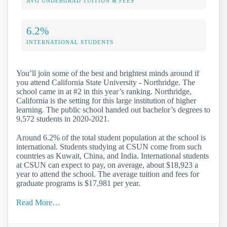
AVG UNDERGRAD TUITION & FEES
6.2%
INTERNATIONAL STUDENTS
You’ll join some of the best and brightest minds around if
you attend California State University - Northridge. The
school came in at #2 in this year’s ranking. Northridge,
California is the setting for this large institution of higher
learning. The public school handed out bachelor’s degrees to
9,572 students in 2020-2021.
Around 6.2% of the total student population at the school is
international. Students studying at CSUN come from such
countries as Kuwait, China, and India. International students
at CSUN can expect to pay, on average, about $18,923 a
year to attend the school. The average tuition and fees for
graduate programs is $17,981 per year.
Read More…