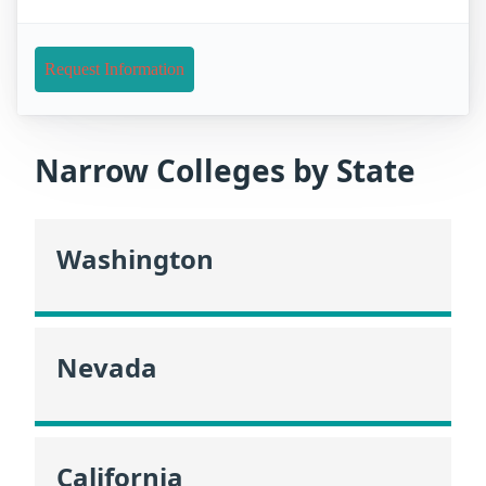
Request Information
Narrow Colleges by State
Washington
Nevada
California