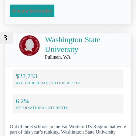
Request Information
3
Washington State
University
Pullman, WA
$27,733
AVG UNDERGRAD TUITION & FEES
6.2%
INTERNATIONAL STUDENTS
Out of the 8 schools in the Far Western US Region that were
part of this year’s ranking, Washington State University