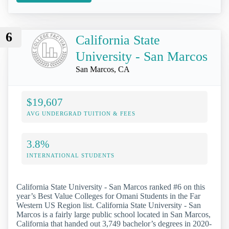
6
California State
University - San Marcos
San Marcos, CA
$19,607
AVG UNDERGRAD TUITION & FEES
3.8%
INTERNATIONAL STUDENTS
California State University - San Marcos ranked #6 on this
year’s Best Value Colleges for Omani Students in the Far
Western US Region list. California State University - San
Marcos is a fairly large public school located in San Marcos,
California that handed out 3,749 bachelor’s degrees in 2020-