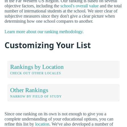
in the Far Western US Region. Our ranking is based on several
objective factors, including the
school's overall value
and the total
number of international students at the school. We steer clear of
subjective measures since they don't give a clear picture when
determining how one school compares to another.
Learn more about our ranking methodology.
Customizing Your List
Rankings by Location
CHECK OUT OTHER LOCALES
Other Rankings
NARROW BY FIELD OF STUDY
Since one ranking on its own is not enough to give you a
complete understanding of your educational options, you can
refine this list by
location
. We've also developed a number of