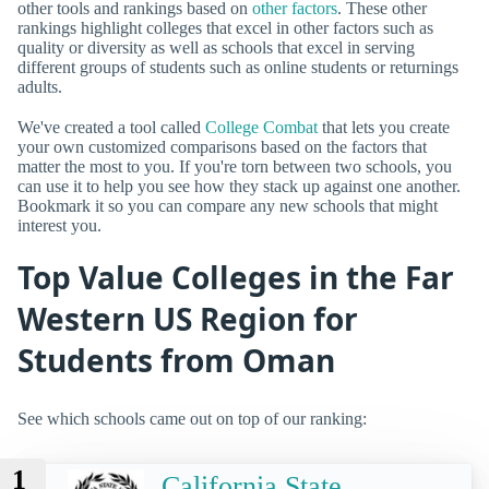
other tools and rankings based on
other factors
. These other
rankings highlight colleges that excel in other factors such as
quality or diversity as well as schools that excel in serving
different groups of students such as online students or returnings
adults.
We've created a tool called
College Combat
that lets you create
your own customized comparisons based on the factors that
matter the most to you. If you're torn between two schools, you
can use it to help you see how they stack up against one another.
Bookmark it so you can compare any new schools that might
interest you.
Top Value Colleges in the Far
Western US Region for
Students from Oman
See which schools came out on top of our ranking:
1
California State