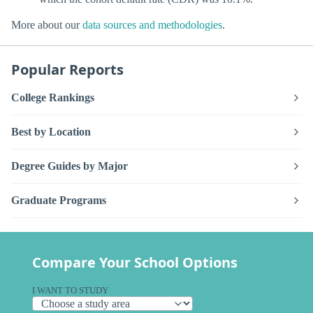
More about our
data sources and methodologies
.
Popular Reports
College Rankings
Best by Location
Degree Guides by Major
Graduate Programs
Compare Your School Options
I WANT TO STUDY