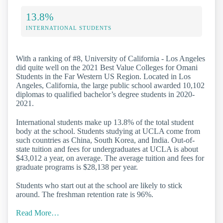
13.8%
INTERNATIONAL STUDENTS
With a ranking of #8, University of California - Los Angeles
did quite well on the 2021 Best Value Colleges for Omani
Students in the Far Western US Region. Located in Los
Angeles, California, the large public school awarded 10,102
diplomas to qualified bachelor’s degree students in 2020-
2021.
International students make up 13.8% of the total student
body at the school. Students studying at UCLA come from
such countries as China, South Korea, and India. Out-of-
state tuition and fees for undergraduates at UCLA is about
$43,012 a year, on average. The average tuition and fees for
graduate programs is $28,138 per year.
Students who start out at the school are likely to stick
around. The freshman retention rate is 96%.
Read More…