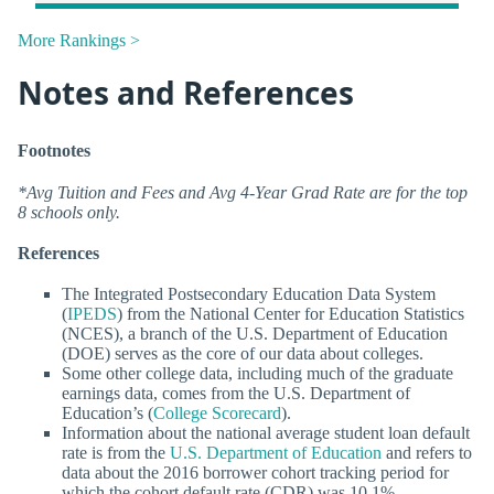
More Rankings >
Notes and References
Footnotes
*Avg Tuition and Fees and Avg 4-Year Grad Rate are for the top
8 schools only.
References
The Integrated Postsecondary Education Data System
(
IPEDS
) from the National Center for Education Statistics
(NCES), a branch of the U.S. Department of Education
(DOE) serves as the core of our data about colleges.
Some other college data, including much of the graduate
earnings data, comes from the U.S. Department of
Education’s (
College Scorecard
).
Information about the national average student loan default
rate is from the
U.S. Department of Education
and refers to
data about the 2016 borrower cohort tracking period for
which the cohort default rate (CDR) was 10.1%.