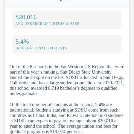
$20,016
AVG UNDERGRAD TUITION & FEES
5.4%
INTERNATIONAL STUDENTS
Out of the 8 schools in the Far Western US Region that were
part of this year’s ranking, San Diego State University
landed the #4 spot on the list. SDSU is located in San Diego,
California and, has a large student population. In 2020-2021,
this school awarded 8,719 bachelor’s degrees to qualified
undergraduates.
Of the total number of students at the school, 5.4% are
international. Students studying at SDSU come from such
countries as China, India, and Kuwait. International students
at SDSU can expect to pay, on average, about $20,016 a
year to attend the school. The average tuition and fees for
graduate programs is $19,074 per year.