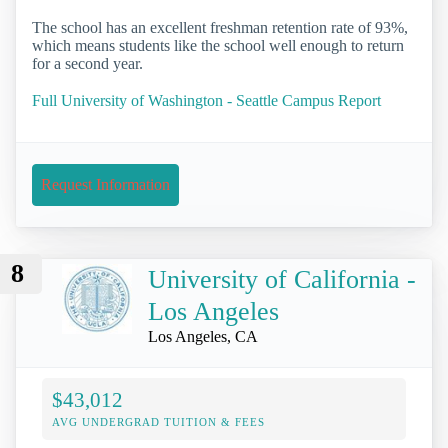
The school has an excellent freshman retention rate of 93%,
which means students like the school well enough to return
for a second year.
Full University of Washington - Seattle Campus Report
Request Information
8
University of California -
Los Angeles
Los Angeles, CA
$43,012
AVG UNDERGRAD TUITION & FEES