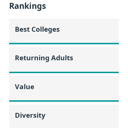
Rankings
Best Colleges
Returning Adults
Value
Diversity