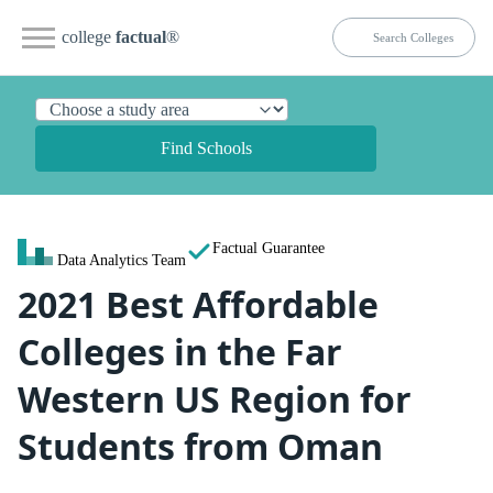
college
factual
®
Find Schools
Factual Guarantee
Data Analytics Team
2021 Best Affordable
Colleges in the Far
Western US Region for
Students from Oman