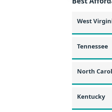
Best Afford
West Virgin
Tennessee
North Caro
Kentucky