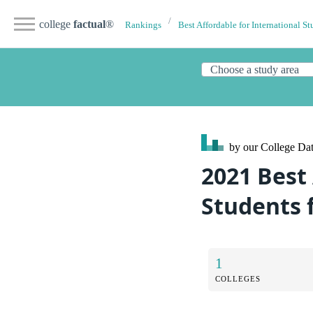
college
factual
®
Rankings
Best Affordable for International St
by our College
Dat
2021 Best 
Students
1
COLLEGES