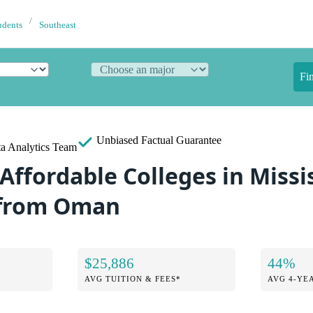
udents
Southeast
Fi
Unbiased
Factual Guarantee
a Analytics Team
Affordable Colleges in Missis
 from Oman
$25,886
44%
AVG TUITION & FEES*
AVG 4-YE