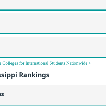
e Colleges for International Students Nationwide >
ssippi Rankings
es