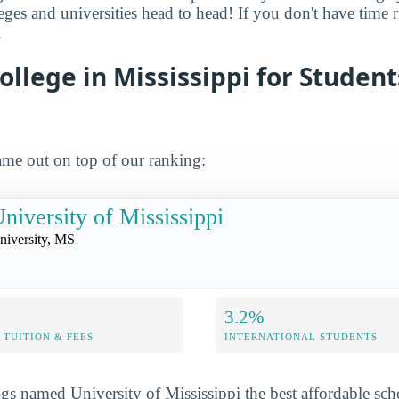
leges and universities head to head! If you don't have time
.
ollege in Mississippi for Studen
me out on top of our ranking:
niversity of Mississippi
niversity, MS
3.2%
TUITION & FEES
INTERNATIONAL STUDENTS
s named University of Mississippi the best affordable sc