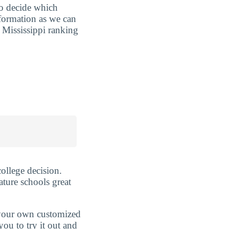
to decide which
nformation as we can
 Mississippi ranking
ollege decision.
ature schools great
d your own customized
ou to try it out and