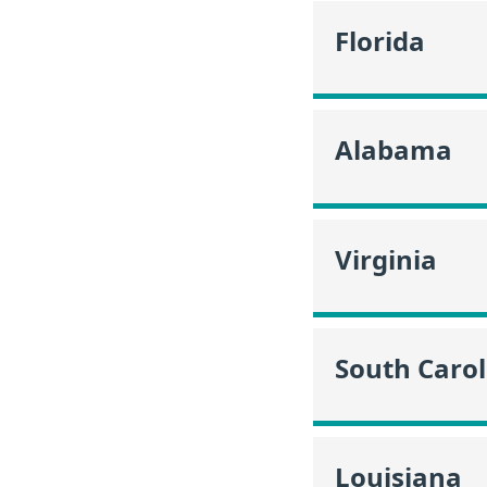
Florida
Alabama
Virginia
South Carol
Louisiana