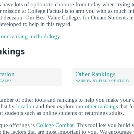
ts have lots of options to chooose from today when trying 
ur mission at College Factual is to arm you with as much i
t decision. Our Best Value Colleges for Omani Students in
eveloped to help in this regard.
 our ranking methodology.
nkings
cation
Other Rankings
OCALES
NARROW BY FIELD OF STUDY
mber of other tools and rankings to help you make your c
 list by
location
and then explore our
other rankings
that fe
of students such as online students or returnings adults.
que offerings is
College Combat
. This tool lets you buil
 the factors that are most important to you. We encourage y