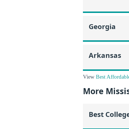
Georgia
Arkansas
View
Best Affordabl
More Missi
Best Colleg