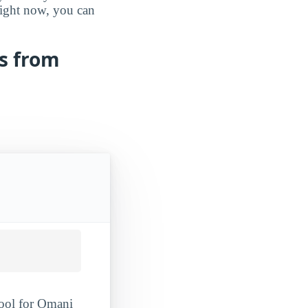
 right now, you can
ts from
hool for Omani