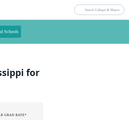
nd Schools
sippi for
AR GRAD RATE*