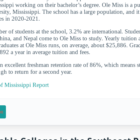
ssippi working on their bachelor’s degree. Ole Miss is a pub
rsity, Mississippi. The school has a large population, and 
es in 2020-2021.
er of students at the school, 3.2% are international. Studen
hina, and Nepal come to Ole Miss to study. Yearly tuition a
graduates at Ole Miss runs, on average, about $25,886. Gra
92 a year in average tuition and fees.
n excellent freshman retention rate of 86%, which means st
gh to return for a second year.
of Mississippi Report
on