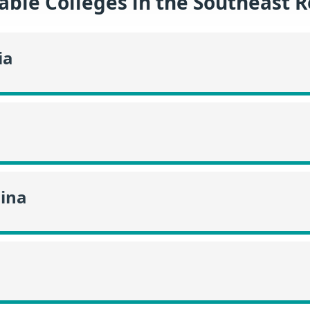
able Colleges in the Southeast 
ia
lina