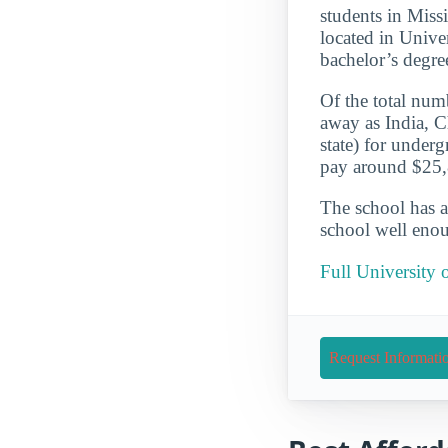
students in Missi
located in Unive
bachelor’s degre
Of the total numb
away as India, C
state) for under
pay around $25,8
The school has a
school well enou
Full University 
Request Informati