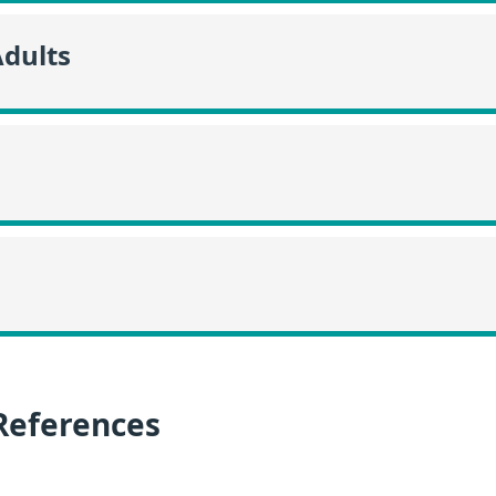
Adults
References