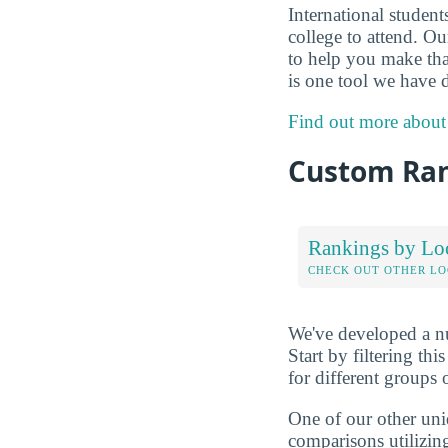
International studen
college to attend. O
to help you make tha
is one tool we have d
Find out more about
Custom Ra
Rankings by Lo
CHECK OUT OTHER L
We've developed a nu
Start by filtering this
for different groups 
One of our other uni
comparisons utilizing