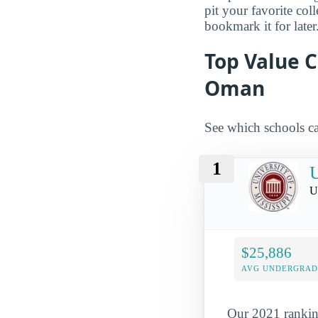
pit your favorite col
bookmark it for later
Top Value C
Oman
See which schools ca
1
U
U
$25,886
AVG UNDERGRAD 
Our 2021 ranking