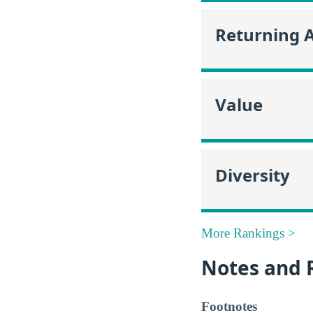
Returning 
Value
Diversity
More Rankings >
Notes and 
Footnotes