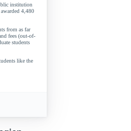
lic institution
it awarded 4,480
ts from as far
nd fees (out-of-
duate students
udents like the