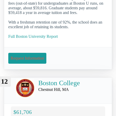
fees (out-of-state) for undergraduates at Boston U runs, on
average, about $59,816. Graduate students pay around
$59,418 a year in average tuition and fees.
With a freshman retention rate of 92%, the school does an
excellent job of retaining its students.
Full Boston University Report
Request Information
12
Boston College
Chestnut Hill, MA
$61,706