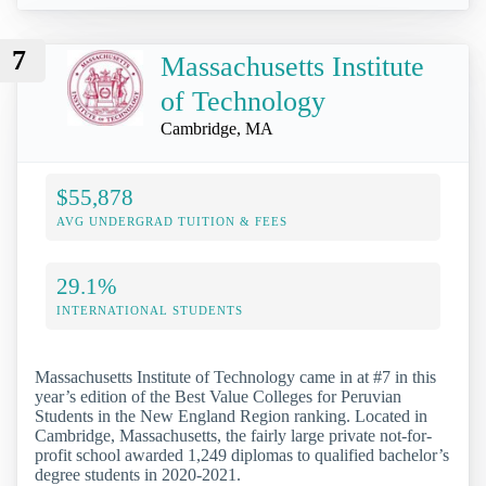
7
Massachusetts Institute
of Technology
Cambridge, MA
$55,878
AVG UNDERGRAD TUITION & FEES
29.1%
INTERNATIONAL STUDENTS
Massachusetts Institute of Technology came in at #7 in this
year’s edition of the Best Value Colleges for Peruvian
Students in the New England Region ranking. Located in
Cambridge, Massachusetts, the fairly large private not-for-
profit school awarded 1,249 diplomas to qualified bachelor’s
degree students in 2020-2021.