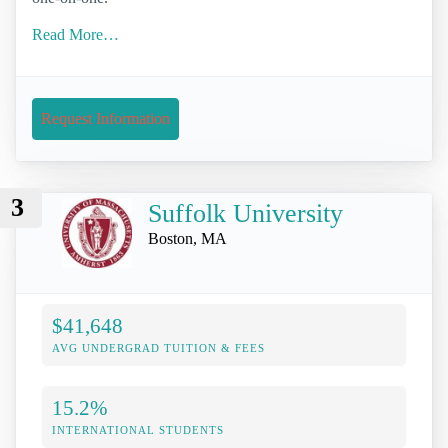
Read More…
Request Information
3
Suffolk University
Boston, MA
$41,648
AVG UNDERGRAD TUITION & FEES
15.2%
INTERNATIONAL STUDENTS