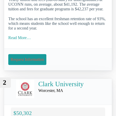
UCONN runs, on average, about $41,192. The average
tuition and fees for graduate programs is $42,237 per year.
The school has an excellent freshman retention rate of 93%,
which means students like the school well enough to return
for a second year.
Read More…
Request Information
2
Clark University
Worcester, MA
$50,302