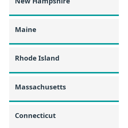
New Hampshire
Maine
Rhode Island
Massachusetts
Connecticut