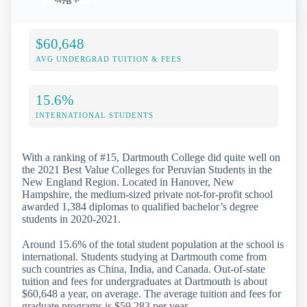
$60,648
AVG UNDERGRAD TUITION & FEES
15.6%
INTERNATIONAL STUDENTS
With a ranking of #15, Dartmouth College did quite well on
the 2021 Best Value Colleges for Peruvian Students in the
New England Region. Located in Hanover, New
Hampshire, the medium-sized private not-for-profit school
awarded 1,384 diplomas to qualified bachelor’s degree
students in 2020-2021.
Around 15.6% of the total student population at the school is
international. Students studying at Dartmouth come from
such countries as China, India, and Canada. Out-of-state
tuition and fees for undergraduates at Dartmouth is about
$60,648 a year, on average. The average tuition and fees for
graduate programs is $59,283 per year.