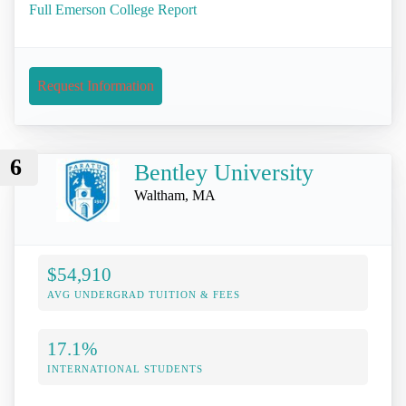
Full Emerson College Report
Request Information
6
Bentley University
Waltham, MA
$54,910
AVG UNDERGRAD TUITION & FEES
17.1%
INTERNATIONAL STUDENTS