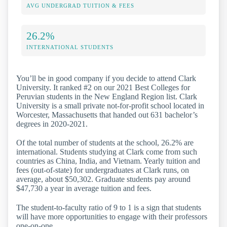
AVG UNDERGRAD TUITION & FEES
26.2%
INTERNATIONAL STUDENTS
You’ll be in good company if you decide to attend Clark
University. It ranked #2 on our 2021 Best Colleges for
Peruvian students in the New England Region list. Clark
University is a small private not-for-profit school located in
Worcester, Massachusetts that handed out 631 bachelor’s
degrees in 2020-2021.
Of the total number of students at the school, 26.2% are
international. Students studying at Clark come from such
countries as China, India, and Vietnam. Yearly tuition and
fees (out-of-state) for undergraduates at Clark runs, on
average, about $50,302. Graduate students pay around
$47,730 a year in average tuition and fees.
The student-to-faculty ratio of 9 to 1 is a sign that students
will have more opportunities to engage with their professors
one-on-one.