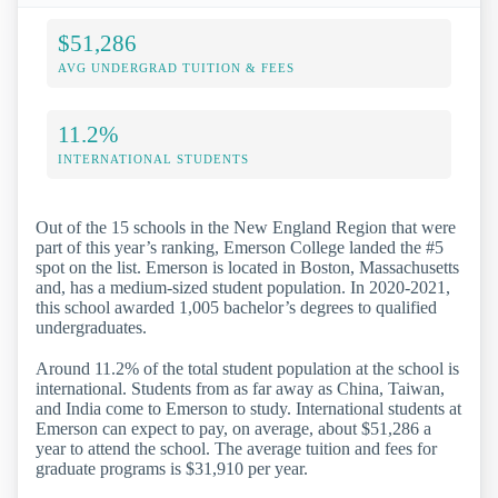
$51,286
AVG UNDERGRAD TUITION & FEES
11.2%
INTERNATIONAL STUDENTS
Out of the 15 schools in the New England Region that were
part of this year’s ranking, Emerson College landed the #5
spot on the list. Emerson is located in Boston, Massachusetts
and, has a medium-sized student population. In 2020-2021,
this school awarded 1,005 bachelor’s degrees to qualified
undergraduates.
Around 11.2% of the total student population at the school is
international. Students from as far away as China, Taiwan,
and India come to Emerson to study. International students at
Emerson can expect to pay, on average, about $51,286 a
year to attend the school. The average tuition and fees for
graduate programs is $31,910 per year.