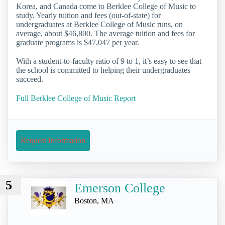
Korea, and Canada come to Berklee College of Music to
study. Yearly tuition and fees (out-of-state) for
undergraduates at Berklee College of Music runs, on
average, about $46,800. The average tuition and fees for
graduate programs is $47,047 per year.
With a student-to-faculty ratio of 9 to 1, it’s easy to see that
the school is committed to helping their undergraduates
succeed.
Full Berklee College of Music Report
Request Information
5
Emerson College
Boston, MA