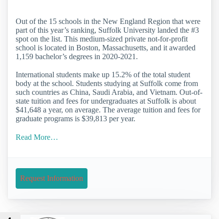
Out of the 15 schools in the New England Region that were
part of this year’s ranking, Suffolk University landed the #3
spot on the list. This medium-sized private not-for-profit
school is located in Boston, Massachusetts, and it awarded
1,159 bachelor’s degrees in 2020-2021.
International students make up 15.2% of the total student
body at the school. Students studying at Suffolk come from
such countries as China, Saudi Arabia, and Vietnam. Out-of-
state tuition and fees for undergraduates at Suffolk is about
$41,648 a year, on average. The average tuition and fees for
graduate programs is $39,813 per year.
Read More…
Request Information