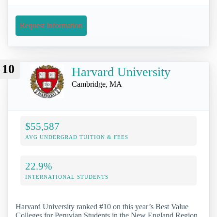
Request Information
10
Harvard University
Cambridge, MA
$55,587
AVG UNDERGRAD TUITION & FEES
22.9%
INTERNATIONAL STUDENTS
Harvard University ranked #10 on this year’s Best Value
Colleges for Peruvian Students in the New England Region