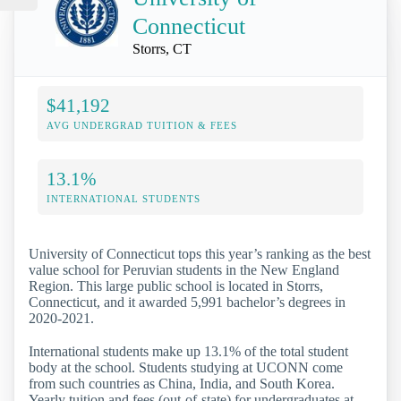
Connecticut
Storrs, CT
$41,192
AVG UNDERGRAD TUITION & FEES
13.1%
INTERNATIONAL STUDENTS
University of Connecticut tops this year’s ranking as the best
value school for Peruvian students in the New England
Region. This large public school is located in Storrs,
Connecticut, and it awarded 5,991 bachelor’s degrees in
2020-2021.
International students make up 13.1% of the total student
body at the school. Students studying at UCONN come
from such countries as China, India, and South Korea.
Yearly tuition and fees (out-of-state) for undergraduates at