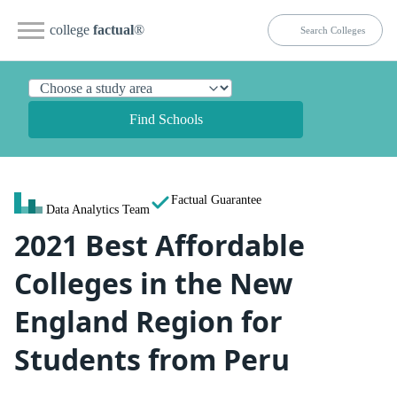
college
factual
®
Find Schools
Factual Guarantee
Data Analytics Team
2021 Best Affordable
Colleges in the New
England Region for
Students from Peru