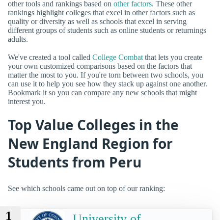
other tools and rankings based on
other factors
. These other
rankings highlight colleges that excel in other factors such as
quality or diversity as well as schools that excel in serving
different groups of students such as online students or returnings
adults.
We've created a tool called
College Combat
that lets you create
your own customized comparisons based on the factors that
matter the most to you. If you're torn between two schools, you
can use it to help you see how they stack up against one another.
Bookmark it so you can compare any new schools that might
interest you.
Top Value Colleges in the
New England Region for
Students from Peru
See which schools came out on top of our ranking:
1
University of