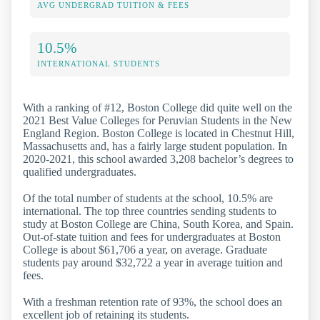
AVG UNDERGRAD TUITION & FEES
10.5%
INTERNATIONAL STUDENTS
With a ranking of #12, Boston College did quite well on the
2021 Best Value Colleges for Peruvian Students in the New
England Region. Boston College is located in Chestnut Hill,
Massachusetts and, has a fairly large student population. In
2020-2021, this school awarded 3,208 bachelor’s degrees to
qualified undergraduates.
Of the total number of students at the school, 10.5% are
international. The top three countries sending students to
study at Boston College are China, South Korea, and Spain.
Out-of-state tuition and fees for undergraduates at Boston
College is about $61,706 a year, on average. Graduate
students pay around $32,722 a year in average tuition and
fees.
With a freshman retention rate of 93%, the school does an
excellent job of retaining its students.