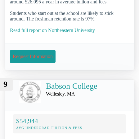
around $26,095 a year in average tuition and fees.
Students who start out at the school are likely to stick
around. The freshman retention rate is 97%.
Read full report on Northeastern University
Request Information
9
Babson College
Wellesley, MA
$54,944
AVG UNDERGRAD TUITION & FEES