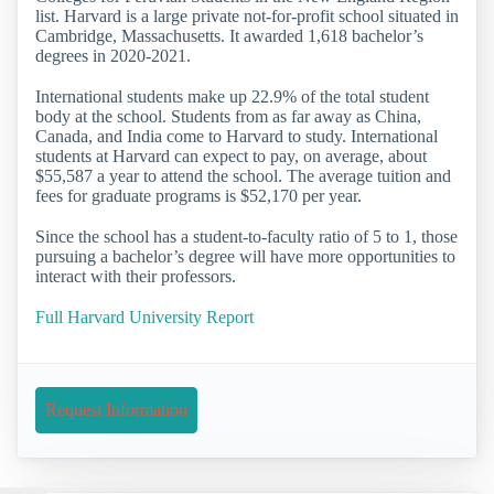
list. Harvard is a large private not-for-profit school situated in
Cambridge, Massachusetts. It awarded 1,618 bachelor’s
degrees in 2020-2021.
International students make up 22.9% of the total student
body at the school. Students from as far away as China,
Canada, and India come to Harvard to study. International
students at Harvard can expect to pay, on average, about
$55,587 a year to attend the school. The average tuition and
fees for graduate programs is $52,170 per year.
Since the school has a student-to-faculty ratio of 5 to 1, those
pursuing a bachelor’s degree will have more opportunities to
interact with their professors.
Full Harvard University Report
Request Information