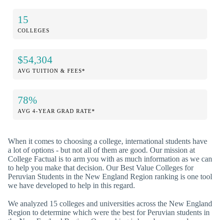
15
COLLEGES
$54,304
AVG TUITION & FEES*
78%
AVG 4-YEAR GRAD RATE*
When it comes to choosing a college, international students have
a lot of options - but not all of them are good. Our mission at
College Factual is to arm you with as much information as we can
to help you make that decision. Our Best Value Colleges for
Peruvian Students in the New England Region ranking is one tool
we have developed to help in this regard.
We analyzed 15 colleges and universities across the New England
Region to determine which were the best for Peruvian students in