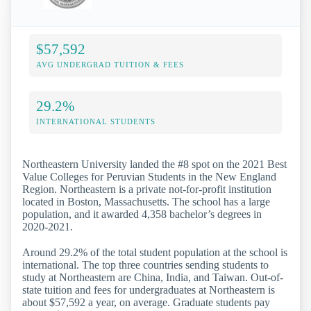
$57,592
AVG UNDERGRAD TUITION & FEES
29.2%
INTERNATIONAL STUDENTS
Northeastern University landed the #8 spot on the 2021 Best
Value Colleges for Peruvian Students in the New England
Region. Northeastern is a private not-for-profit institution
located in Boston, Massachusetts. The school has a large
population, and it awarded 4,358 bachelor’s degrees in
2020-2021.
Around 29.2% of the total student population at the school is
international. The top three countries sending students to
study at Northeastern are China, India, and Taiwan. Out-of-
state tuition and fees for undergraduates at Northeastern is
about $57,592 a year, on average. Graduate students pay