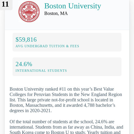
11
Boston University
Boston, MA
$59,816
AVG UNDERGRAD TUITION & FEES
24.6%
INTERNATIONAL STUDENTS
Boston University ranked #11 on this year’s Best Value
Colleges for Peruvian Students in the New England Region
list. This large private not-for-profit school is located in
Boston, Massachusetts, and it awarded 4,788 bachelor’s
degrees in 2020-2021.
Of the total number of students at the school, 24.6% are
international. Students from as far away as China, India, and
South Korea come to Boston U to study. Yearly tuition and