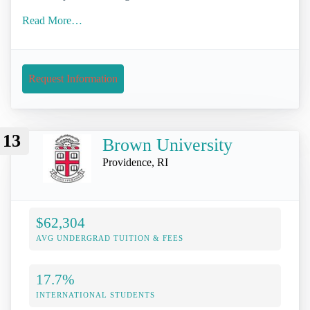
Read More…
Request Information
13
Brown University
Providence, RI
$62,304
AVG UNDERGRAD TUITION & FEES
17.7%
INTERNATIONAL STUDENTS