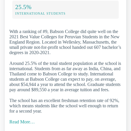
25.5%
INTERNATIONAL STUDENTS
With a ranking of #9, Babson College did quite well on the
2021 Best Value Colleges for Peruvian Students in the New
England Region. Located in Wellesley, Massachusetts, the
small private not-for-profit school handed out 607 bachelor’s
degrees in 2020-2021.
Around 25.5% of the total student population at the school is
international. Students from as far away as India, China, and
Thailand come to Babson College to study. International
students at Babson College can expect to pay, on average,
about $54,944 a year to attend the school. Graduate students
pay around $89,550 a year in average tuition and fees.
The school has an excellent freshman retention rate of 92%,
which means students like the school well enough to return
for a second year.
Read More…