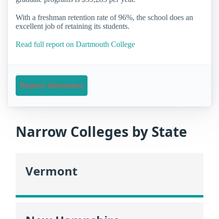
With a freshman retention rate of 96%, the school does an
excellent job of retaining its students.
Read full report on Dartmouth College
Request Information
Narrow Colleges by State
Vermont