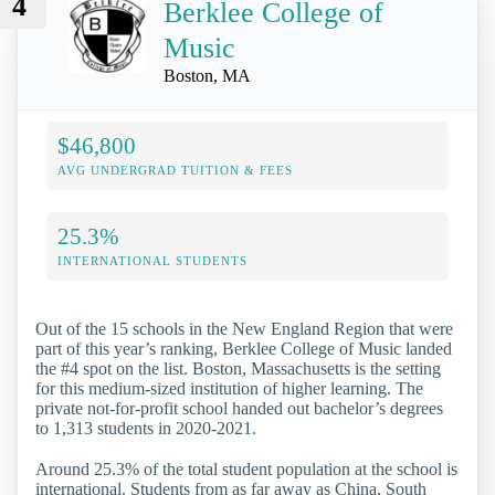
4
Berklee College of
Music
Boston, MA
$46,800
AVG UNDERGRAD TUITION & FEES
25.3%
INTERNATIONAL STUDENTS
Out of the 15 schools in the New England Region that were
part of this year’s ranking, Berklee College of Music landed
the #4 spot on the list. Boston, Massachusetts is the setting
for this medium-sized institution of higher learning. The
private not-for-profit school handed out bachelor’s degrees
to 1,313 students in 2020-2021.
Around 25.3% of the total student population at the school is
international. Students from as far away as China, South