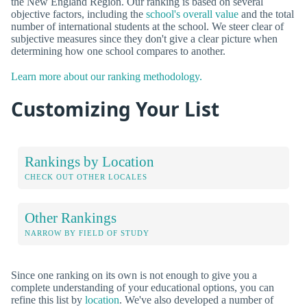
the New England Region. Our ranking is based on several
objective factors, including the
school's overall value
and the total
number of international students at the school. We steer clear of
subjective measures since they don't give a clear picture when
determining how one school compares to another.
Learn more about our ranking methodology.
Customizing Your List
Rankings by Location
CHECK OUT OTHER LOCALES
Other Rankings
NARROW BY FIELD OF STUDY
Since one ranking on its own is not enough to give you a
complete understanding of your educational options, you can
refine this list by
location
. We've also developed a number of