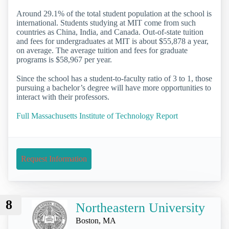
Around 29.1% of the total student population at the school is
international. Students studying at MIT come from such
countries as China, India, and Canada. Out-of-state tuition
and fees for undergraduates at MIT is about $55,878 a year,
on average. The average tuition and fees for graduate
programs is $58,967 per year.
Since the school has a student-to-faculty ratio of 3 to 1, those
pursuing a bachelor’s degree will have more opportunities to
interact with their professors.
Full Massachusetts Institute of Technology Report
Request Information
8
Northeastern University
Boston, MA