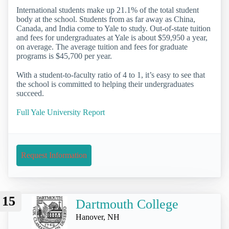
International students make up 21.1% of the total student
body at the school. Students from as far away as China,
Canada, and India come to Yale to study. Out-of-state tuition
and fees for undergraduates at Yale is about $59,950 a year,
on average. The average tuition and fees for graduate
programs is $45,700 per year.
With a student-to-faculty ratio of 4 to 1, it’s easy to see that
the school is committed to helping their undergraduates
succeed.
Full Yale University Report
Request Information
15
Dartmouth College
Hanover, NH