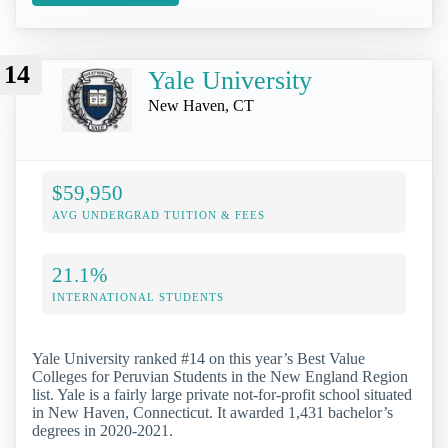
14
Yale University
New Haven, CT
$59,950
AVG UNDERGRAD TUITION & FEES
21.1%
INTERNATIONAL STUDENTS
Yale University ranked #14 on this year’s Best Value
Colleges for Peruvian Students in the New England Region
list. Yale is a fairly large private not-for-profit school situated
in New Haven, Connecticut. It awarded 1,431 bachelor’s
degrees in 2020-2021.