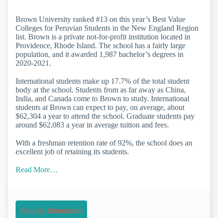
Brown University ranked #13 on this year’s Best Value
Colleges for Peruvian Students in the New England Region
list. Brown is a private not-for-profit institution located in
Providence, Rhode Island. The school has a fairly large
population, and it awarded 1,987 bachelor’s degrees in
2020-2021.
International students make up 17.7% of the total student
body at the school. Students from as far away as China,
India, and Canada come to Brown to study. International
students at Brown can expect to pay, on average, about
$62,304 a year to attend the school. Graduate students pay
around $62,083 a year in average tuition and fees.
With a freshman retention rate of 92%, the school does an
excellent job of retaining its students.
Read More…
Request Information