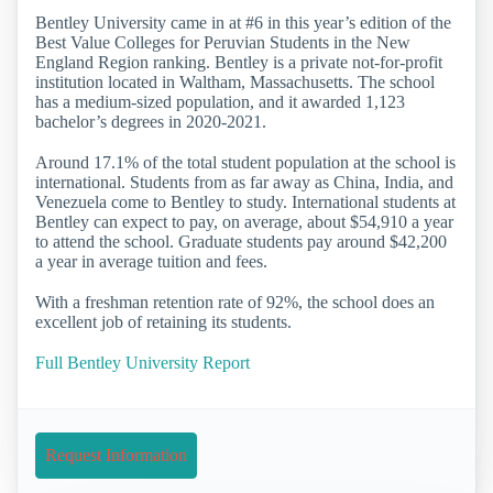
Bentley University came in at #6 in this year’s edition of the
Best Value Colleges for Peruvian Students in the New
England Region ranking. Bentley is a private not-for-profit
institution located in Waltham, Massachusetts. The school
has a medium-sized population, and it awarded 1,123
bachelor’s degrees in 2020-2021.
Around 17.1% of the total student population at the school is
international. Students from as far away as China, India, and
Venezuela come to Bentley to study. International students at
Bentley can expect to pay, on average, about $54,910 a year
to attend the school. Graduate students pay around $42,200
a year in average tuition and fees.
With a freshman retention rate of 92%, the school does an
excellent job of retaining its students.
Full Bentley University Report
Request Information