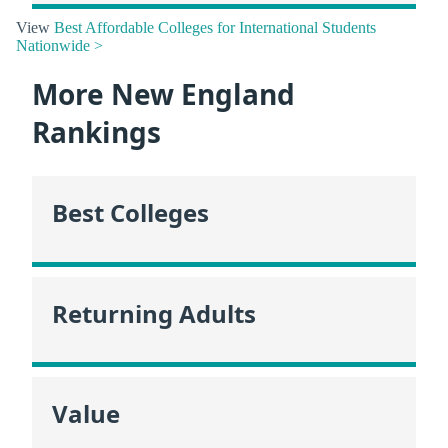
View
Best Affordable Colleges for International Students
Nationwide >
More New England
Rankings
Best Colleges
Returning Adults
Value