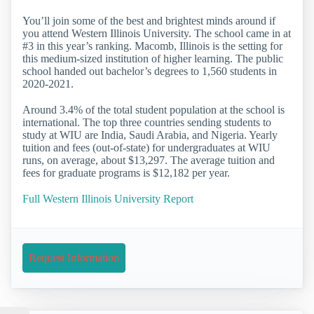
You’ll join some of the best and brightest minds around if
you attend Western Illinois University. The school came in at
#3 in this year’s ranking. Macomb, Illinois is the setting for
this medium-sized institution of higher learning. The public
school handed out bachelor’s degrees to 1,560 students in
2020-2021.
Around 3.4% of the total student population at the school is
international. The top three countries sending students to
study at WIU are India, Saudi Arabia, and Nigeria. Yearly
tuition and fees (out-of-state) for undergraduates at WIU
runs, on average, about $13,297. The average tuition and
fees for graduate programs is $12,182 per year.
Full Western Illinois University Report
Request Information