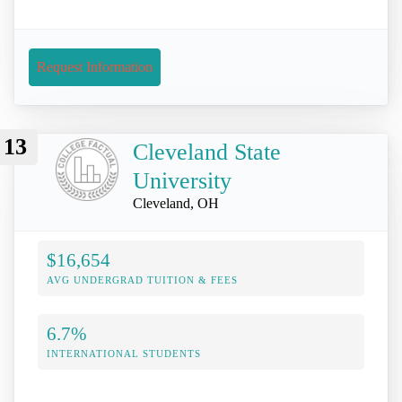
Request Information
13
Cleveland State
University
Cleveland, OH
$16,654
AVG UNDERGRAD TUITION & FEES
6.7%
INTERNATIONAL STUDENTS