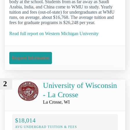
body at the school. Students from as far away as Saudi
Arabia, India, and China come to WMU to study. Yearly
tuition and fees (out-of-state) for undergraduates at WMU
runs, on average, about $16,768. The average tuition and
fees for graduate programs is $26,248 per year.
Read full report on Western Michigan University
Request Information
2
University of Wisconsin
- La Crosse
La Crosse, WI
$18,014
AVG UNDERGRAD TUITION & FEES