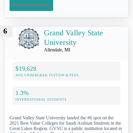
Request Information
6
Grand Valley State
University
Allendale, MI
$19,628
AVG UNDERGRAD TUITION & FEES
1.3%
INTERNATIONAL STUDENTS
Grand Valley State University landed the #6 spot on the
2021 Best Value Colleges for Saudi Arabian Students in the
Great Lakes Region. GVSU is a public institution located in