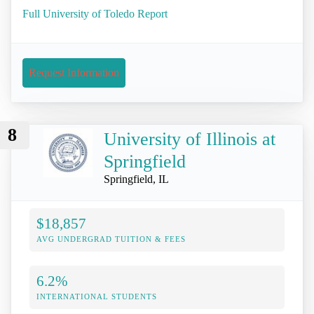
Full University of Toledo Report
Request Information
8
University of Illinois at
Springfield
Springfield, IL
$18,857
AVG UNDERGRAD TUITION & FEES
6.2%
INTERNATIONAL STUDENTS