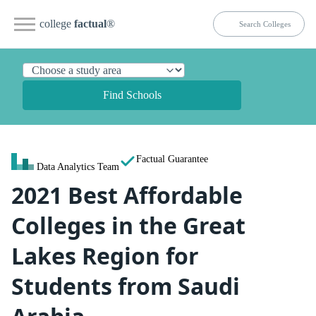
college
factual
®
Find Schools
Factual Guarantee
Data Analytics Team
2021 Best Affordable
Colleges in the Great
Lakes Region for
Students from Saudi