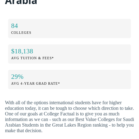
Arabia
84
COLLEGES
$18,138
AVG TUITION & FEES*
29%
AVG 4-YEAR GRAD RATE*
With all of the options international students have for higher
education today, it can be tough to choose which direction to take.
One of our goals at College Factual is to give you as much
information as we can - such as our Best Value Colleges for Saudi
Arabian Students in the Great Lakes Region ranking - to help you
make that decision.