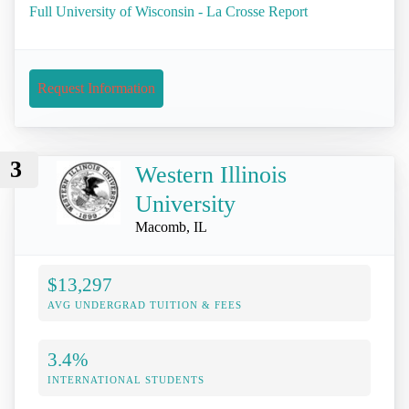
Full University of Wisconsin - La Crosse Report
Request Information
3
Western Illinois
University
Macomb, IL
$13,297
AVG UNDERGRAD TUITION & FEES
3.4%
INTERNATIONAL STUDENTS