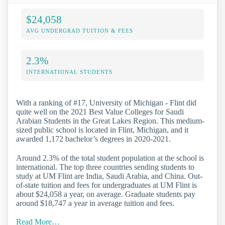
$24,058
AVG UNDERGRAD TUITION & FEES
2.3%
INTERNATIONAL STUDENTS
With a ranking of #17, University of Michigan - Flint did
quite well on the 2021 Best Value Colleges for Saudi
Arabian Students in the Great Lakes Region. This medium-
sized public school is located in Flint, Michigan, and it
awarded 1,172 bachelor’s degrees in 2020-2021.
Around 2.3% of the total student population at the school is
international. The top three countries sending students to
study at UM Flint are India, Saudi Arabia, and China. Out-
of-state tuition and fees for undergraduates at UM Flint is
about $24,058 a year, on average. Graduate students pay
around $18,747 a year in average tuition and fees.
Read More…