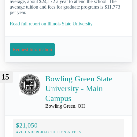
average, about $24,172 a year to attend the school. The
average tuition and fees for graduate programs is $11,773
per year.
Read full report on Illinois State University
Request Information
15
Bowling Green State
University - Main
Campus
Bowling Green, OH
$21,050
AVG UNDERGRAD TUITION & FEES