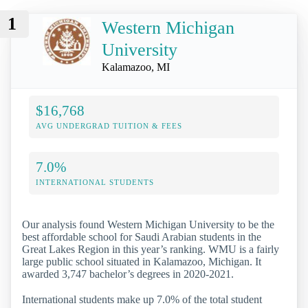
1
Western Michigan
University
Kalamazoo, MI
$16,768
AVG UNDERGRAD TUITION & FEES
7.0%
INTERNATIONAL STUDENTS
Our analysis found Western Michigan University to be the
best affordable school for Saudi Arabian students in the
Great Lakes Region in this year’s ranking. WMU is a fairly
large public school situated in Kalamazoo, Michigan. It
awarded 3,747 bachelor’s degrees in 2020-2021.
International students make up 7.0% of the total student