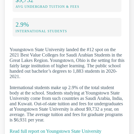
AVG UNDERGRAD TUITION & FEES
2.9%
INTERNATIONAL STUDENTS
Youngstown State University landed the #12 spot on the
2021 Best Value Colleges for Saudi Arabian Students in the
Great Lakes Region. Youngstown, Ohio is the setting for this
fairly large institution of higher learning. The public school
handed out bachelor’s degrees to 1,883 students in 2020-
2021.
International students make up 2.9% of the total student
body at the school. Students studying at Youngstown State
University come from such countries as Saudi Arabia, India,
and Kuwait. Out-of-state tuition and fees for undergraduates
at Youngstown State University is about $9,732 a year, on
average. The average tuition and fees for graduate programs
is $6,931 per year.
Read full report on Youngstown State University