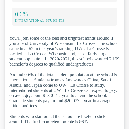
0.6%
INTERNATIONAL STUDENTS
You’ll join some of the best and brightest minds around if
you attend University of Wisconsin - La Crosse. The school
came in at #2 in this year’s ranking. UW - La Crosse is
located in La Crosse, Wisconsin and, has a fairly large
student population. In 2020-2021, this school awarded 2,199
bachelor’s degrees to qualified undergraduates.
Around 0.6% of the total student population at the school is
international. Students from as far away as China, Saudi
Arabia, and Japan come to UW - La Crosse to study.
International students at UW - La Crosse can expect to pay,
on average, about $18,014 a year to attend the school.
Graduate students pay around $20,073 a year in average
tuition and fees.
Students who start out at the school are likely to stick
around. The freshman retention rate is 86%.