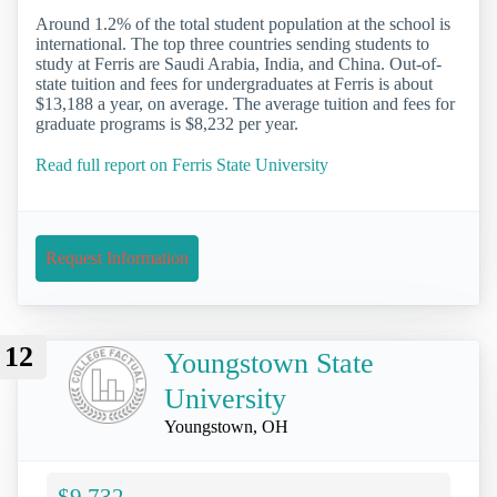
Around 1.2% of the total student population at the school is
international. The top three countries sending students to
study at Ferris are Saudi Arabia, India, and China. Out-of-
state tuition and fees for undergraduates at Ferris is about
$13,188 a year, on average. The average tuition and fees for
graduate programs is $8,232 per year.
Read full report on Ferris State University
Request Information
12
Youngstown State
University
Youngstown, OH
$9,732