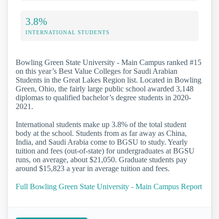
3.8%
INTERNATIONAL STUDENTS
Bowling Green State University - Main Campus ranked #15
on this year’s Best Value Colleges for Saudi Arabian
Students in the Great Lakes Region list. Located in Bowling
Green, Ohio, the fairly large public school awarded 3,148
diplomas to qualified bachelor’s degree students in 2020-
2021.
International students make up 3.8% of the total student
body at the school. Students from as far away as China,
India, and Saudi Arabia come to BGSU to study. Yearly
tuition and fees (out-of-state) for undergraduates at BGSU
runs, on average, about $21,050. Graduate students pay
around $15,823 a year in average tuition and fees.
Full Bowling Green State University - Main Campus Report