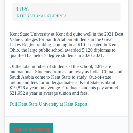
4.8%
INTERNATIONAL STUDENTS
Kent State University at Kent did quite well in the 2021 Best
Value Colleges for Saudi Arabian Students in the Great
Lakes Region ranking, coming in at #10. Located in Kent,
Ohio, the large public school awarded 5,120 diplomas to
qualified bachelor’s degree students in 2020-2021.
Of the total number of students at the school, 4.8% are
international. Students from as far away as India, China, and
Saudi Arabia come to Kent State to study. Out-of-state
tuition and fees for undergraduates at Kent State is about
$19,876 a year, on average. Graduate students pay around
$21,952 a year in average tuition and fees.
Full Kent State University at Kent Report
Request Information