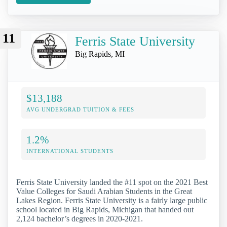
11
Ferris State University
Big Rapids, MI
$13,188
AVG UNDERGRAD TUITION & FEES
1.2%
INTERNATIONAL STUDENTS
Ferris State University landed the #11 spot on the 2021 Best
Value Colleges for Saudi Arabian Students in the Great
Lakes Region. Ferris State University is a fairly large public
school located in Big Rapids, Michigan that handed out
2,124 bachelor’s degrees in 2020-2021.