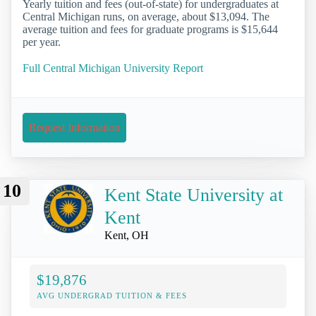
Yearly tuition and fees (out-of-state) for undergraduates at
Central Michigan runs, on average, about $13,094. The
average tuition and fees for graduate programs is $15,644
per year.
Full Central Michigan University Report
Request Information
10
Kent State University at
Kent
Kent, OH
$19,876
AVG UNDERGRAD TUITION & FEES