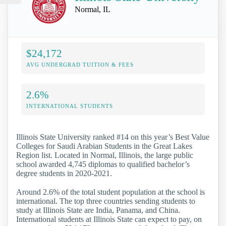
Normal, IL
$24,172
AVG UNDERGRAD TUITION & FEES
2.6%
INTERNATIONAL STUDENTS
Illinois State University ranked #14 on this year’s Best Value
Colleges for Saudi Arabian Students in the Great Lakes
Region list. Located in Normal, Illinois, the large public
school awarded 4,745 diplomas to qualified bachelor’s
degree students in 2020-2021.
Around 2.6% of the total student population at the school is
international. The top three countries sending students to
study at Illinois State are India, Panama, and China.
International students at Illinois State can expect to pay, on