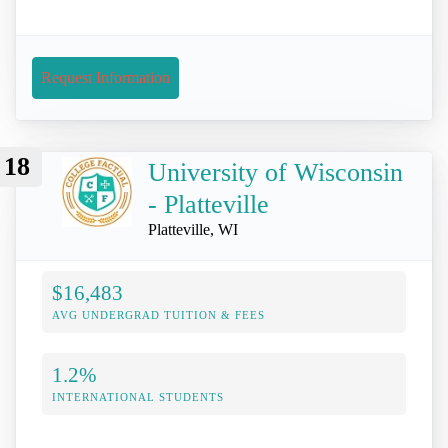
Request Information
18
University of Wisconsin
- Platteville
Platteville, WI
$16,483
AVG UNDERGRAD TUITION & FEES
1.2%
INTERNATIONAL STUDENTS