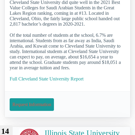
Cleveland State University did quite well in the 2021 Best
Value Colleges for Saudi Arabian Students in the Great
Lakes Region ranking, coming in at #13. Located in
Cleveland, Ohio, the fairly large public school handed out
2,817 bachelor’s degrees in 2020-2021.
Of the total number of students at the school, 6.7% are
international. Students from as far away as India, Saudi
Arabia, and Kuwait come to Cleveland State University to
study. International students at Cleveland State University
can expect to pay, on average, about $16,654 a year to
attend the school. Graduate students pay around $18,051 a
year in average tuition and fees.
Full Cleveland State University Report
Request Information
14
Illinois State University