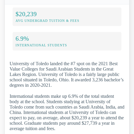
$20,239
AVG UNDERGRAD TUITION & FEES
6.9%
INTERNATIONAL STUDENTS
University of Toledo landed the #7 spot on the 2021 Best
Value Colleges for Saudi Arabian Students in the Great
Lakes Region. University of Toledo is a fairly large public
school situated in Toledo, Ohio. It awarded 3,236 bachelor’s
degrees in 2020-2021.
International students make up 6.9% of the total student
body at the school. Students studying at University of
Toledo come from such countries as Saudi Arabia, India, and
China. International students at University of Toledo can
expect to pay, on average, about $20,239 a year to attend the
school. Graduate students pay around $27,739 a year in
average tuition and fees.