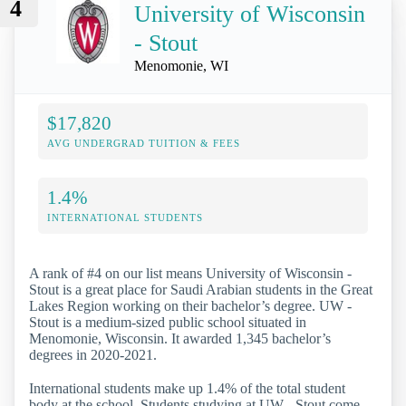
4
University of Wisconsin
- Stout
Menomonie, WI
$17,820
AVG UNDERGRAD TUITION & FEES
1.4%
INTERNATIONAL STUDENTS
A rank of #4 on our list means University of Wisconsin -
Stout is a great place for Saudi Arabian students in the Great
Lakes Region working on their bachelor’s degree. UW -
Stout is a medium-sized public school situated in
Menomonie, Wisconsin. It awarded 1,345 bachelor’s
degrees in 2020-2021.
International students make up 1.4% of the total student
body at the school. Students studying at UW - Stout come