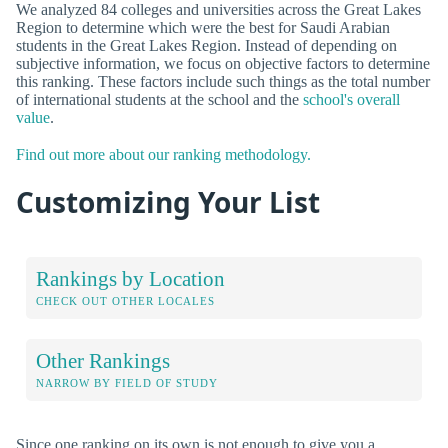
We analyzed 84 colleges and universities across the Great Lakes
Region to determine which were the best for Saudi Arabian
students in the Great Lakes Region. Instead of depending on
subjective information, we focus on objective factors to determine
this ranking. These factors include such things as the total number
of international students at the school and the
school's overall
value
.
Find out more about our ranking methodology.
Customizing Your List
Rankings by Location
CHECK OUT OTHER LOCALES
Other Rankings
NARROW BY FIELD OF STUDY
Since one ranking on its own is not enough to give you a