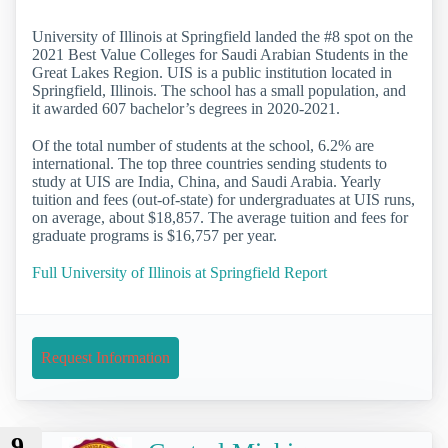
University of Illinois at Springfield landed the #8 spot on the
2021 Best Value Colleges for Saudi Arabian Students in the
Great Lakes Region. UIS is a public institution located in
Springfield, Illinois. The school has a small population, and
it awarded 607 bachelor’s degrees in 2020-2021.
Of the total number of students at the school, 6.2% are
international. The top three countries sending students to
study at UIS are India, China, and Saudi Arabia. Yearly
tuition and fees (out-of-state) for undergraduates at UIS runs,
on average, about $18,857. The average tuition and fees for
graduate programs is $16,757 per year.
Full University of Illinois at Springfield Report
Request Information
9