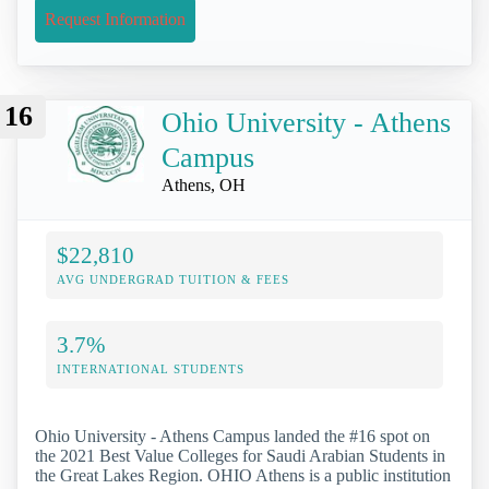
Request Information
16
Ohio University - Athens
Campus
Athens, OH
$22,810
AVG UNDERGRAD TUITION & FEES
3.7%
INTERNATIONAL STUDENTS
Ohio University - Athens Campus landed the #16 spot on
the 2021 Best Value Colleges for Saudi Arabian Students in
the Great Lakes Region. OHIO Athens is a public institution