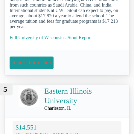
from such countries as Saudi Arabia, China, and India.
International students at UW - Stout can expect to pay, on
average, about $17,820 a year to attend the school. The
average tuition and fees for graduate programs is $17,213
per year.
Full University of Wisconsin - Stout Report
Request Information
5
Eastern Illinois
University
Charleston, IL
$14,551
AVG UNDERGRAD TUITION & FEES