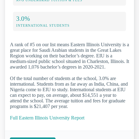
3.0%
INTERNATIONAL STUDENTS
A rank of #5 on our list means Eastern Illinois University is a
great place for Saudi Arabian students in the Great Lakes
Region working on their bachelor’s degree. EIU is a
medium-sized public school situated in Charleston, Illinois. It
awarded 1,076 bachelor’s degrees in 2020-2021.
Of the total number of students at the school, 3.0% are
international. Students from as far away as India, China, and
Nigeria come to EIU to study. International students at EIU
can expect to pay, on average, about $14,551 a year to
attend the school. The average tuition and fees for graduate
programs is $21,407 per year.
Full Eastern Illinois University Report