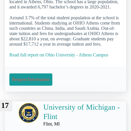
located in Athens, Ohio. The school has a large population,
and it awarded 6,797 bachelor’s degrees in 2020-2021.
Around 3.7% of the total student population at the school is
international. Students studying at OHIO Athens come from
such countries as China, India, and Saudi Arabia. Out-of-
state tuition and fees for undergraduates at OHIO Athens is
about $22,810 a year, on average. Graduate students pay
around $17,712 a year in average tuition and fees.
Read full report on Ohio University - Athens Campus
Request Information
17
University of Michigan -
Flint
Flint, MI