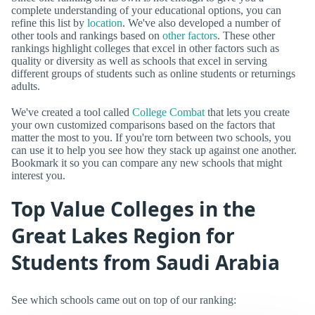
complete understanding of your educational options, you can
refine this list by
location
. We've also developed a number of
other tools and rankings based on
other factors
. These other
rankings highlight colleges that excel in other factors such as
quality or diversity as well as schools that excel in serving
different groups of students such as online students or returnings
adults.
We've created a tool called
College Combat
that lets you create
your own customized comparisons based on the factors that
matter the most to you. If you're torn between two schools, you
can use it to help you see how they stack up against one another.
Bookmark it so you can compare any new schools that might
interest you.
Top Value Colleges in the
Great Lakes Region for
Students from Saudi Arabia
See which schools came out on top of our ranking: