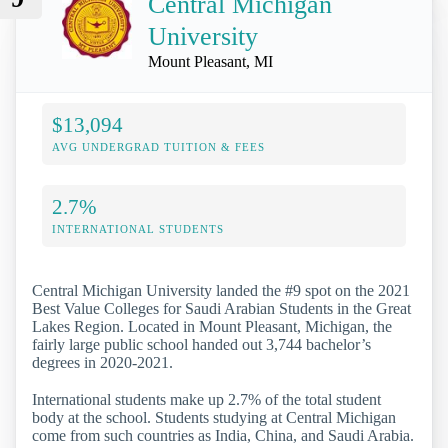
Central Michigan
University
Mount Pleasant, MI
$13,094
AVG UNDERGRAD TUITION & FEES
2.7%
INTERNATIONAL STUDENTS
Central Michigan University landed the #9 spot on the 2021
Best Value Colleges for Saudi Arabian Students in the Great
Lakes Region. Located in Mount Pleasant, Michigan, the
fairly large public school handed out 3,744 bachelor’s
degrees in 2020-2021.
International students make up 2.7% of the total student
body at the school. Students studying at Central Michigan
come from such countries as India, China, and Saudi Arabia.