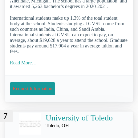
Allendale, Michigan. The school has a large population, and
it awarded 5,263 bachelor’s degrees in 2020-2021.
International students make up 1.3% of the total student
body at the school. Students studying at GVSU come from
such countries as India, China, and Saudi Arabia.
International students at GVSU can expect to pay, on
average, about $19,628 a year to attend the school. Graduate
students pay around $17,904 a year in average tuition and
fees.
Read More…
Request Information
7
University of Toledo
Toledo, OH