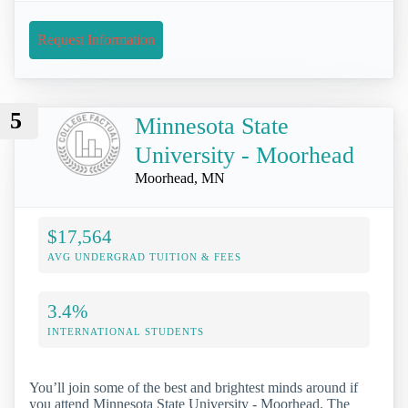
Request Information
5
Minnesota State
University - Moorhead
Moorhead, MN
$17,564
AVG UNDERGRAD TUITION & FEES
3.4%
INTERNATIONAL STUDENTS
You’ll join some of the best and brightest minds around if
you attend Minnesota State University - Moorhead. The