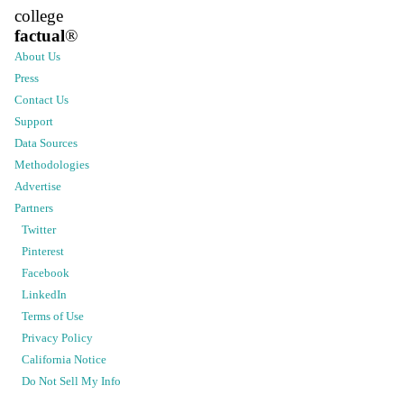
college
factual
®
About Us
Press
Contact Us
Support
Data Sources
Methodologies
Advertise
Partners
Twitter
Pinterest
Facebook
LinkedIn
Terms of Use
Privacy Policy
California Notice
Do Not Sell My Info