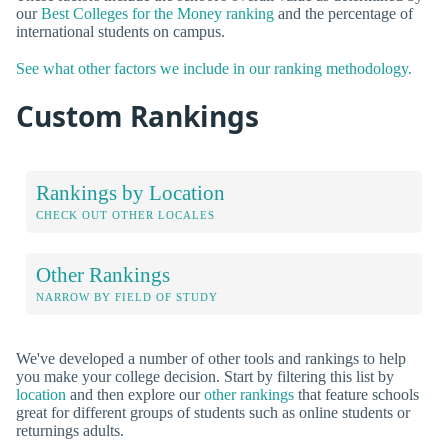
our
Best Colleges for the Money ranking
and the percentage of
international students on campus.
See what other factors we include in our ranking methodology.
Custom Rankings
Rankings by Location
CHECK OUT OTHER LOCALES
Other Rankings
NARROW BY FIELD OF STUDY
We've developed a number of other tools and rankings to help
you make your college decision. Start by filtering this list by
location
and then explore our
other rankings
that feature schools
great for different groups of students such as online students or
returnings adults.