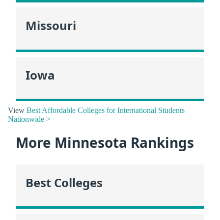
Missouri
Iowa
View
Best Affordable Colleges for International Students
Nationwide >
More Minnesota Rankings
Best Colleges