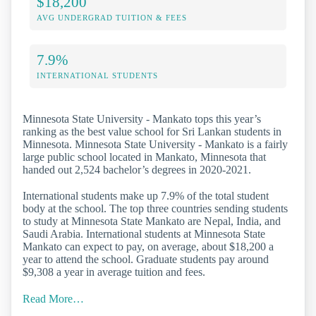
$18,200
AVG UNDERGRAD TUITION & FEES
7.9%
INTERNATIONAL STUDENTS
Minnesota State University - Mankato tops this year’s
ranking as the best value school for Sri Lankan students in
Minnesota. Minnesota State University - Mankato is a fairly
large public school located in Mankato, Minnesota that
handed out 2,524 bachelor’s degrees in 2020-2021.
International students make up 7.9% of the total student
body at the school. The top three countries sending students
to study at Minnesota State Mankato are Nepal, India, and
Saudi Arabia. International students at Minnesota State
Mankato can expect to pay, on average, about $18,200 a
year to attend the school. Graduate students pay around
$9,308 a year in average tuition and fees.
Read More…