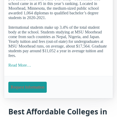
school came in at #5 in this year’s ranking. Located in
Moorhead, Minnesota, the medium-sized public school
awarded 1,064 diplomas to qualified bachelor’s degree
students in 2020-2021.
International students make up 3.4% of the total student
body at the school. Students studying at MSU Moorhead
come from such countries as Nepal, Nigeria, and Japan.
Yearly tuition and fees (out-of-state) for undergraduates at
MSU Moorhead runs, on average, about $17,564. Graduate
students pay around $11,052 a year in average tuition and
fees.
Read More…
Request Information
Best Affordable Colleges in