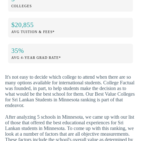
COLLEGES
$20,855
AVG TUITION & FEES*
35%
AVG 4-YEAR GRAD RATE*
It's not easy to decide which college to attend when there are so
many options available for international students. College Factual
was founded, in part, to help students make the decision as to
what would be the best school for them. Our Best Value Colleges
for Sri Lankan Students in Minnesota ranking is part of that
endeavor.
After analyzing 5 schools in Minnesota, we came up with our list
of those that offered the best educational experiences for Sri
Lankan students in Minnesota. To come up with this ranking, we
look at a number of factors that are all objective measurements.
These factors include the school's overall value as determined by