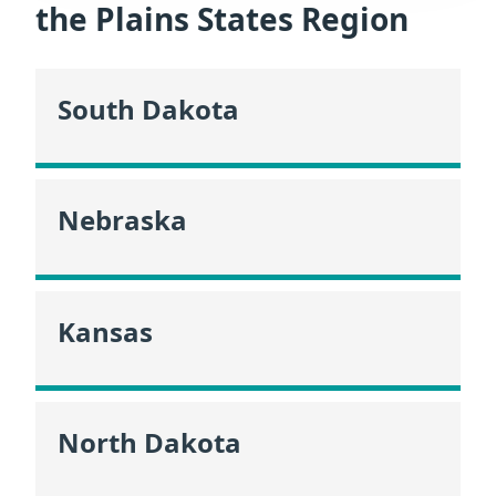
the Plains States Region
South Dakota
Nebraska
Kansas
North Dakota