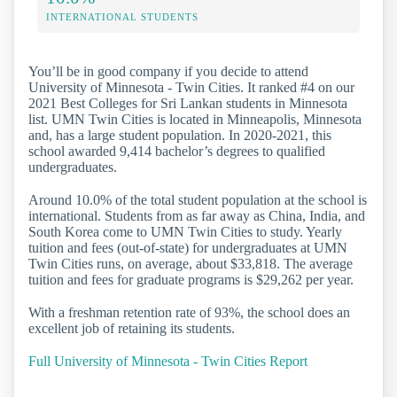
INTERNATIONAL STUDENTS
You’ll be in good company if you decide to attend
University of Minnesota - Twin Cities. It ranked #4 on our
2021 Best Colleges for Sri Lankan students in Minnesota
list. UMN Twin Cities is located in Minneapolis, Minnesota
and, has a large student population. In 2020-2021, this
school awarded 9,414 bachelor’s degrees to qualified
undergraduates.
Around 10.0% of the total student population at the school is
international. Students from as far away as China, India, and
South Korea come to UMN Twin Cities to study. Yearly
tuition and fees (out-of-state) for undergraduates at UMN
Twin Cities runs, on average, about $33,818. The average
tuition and fees for graduate programs is $29,262 per year.
With a freshman retention rate of 93%, the school does an
excellent job of retaining its students.
Full University of Minnesota - Twin Cities Report