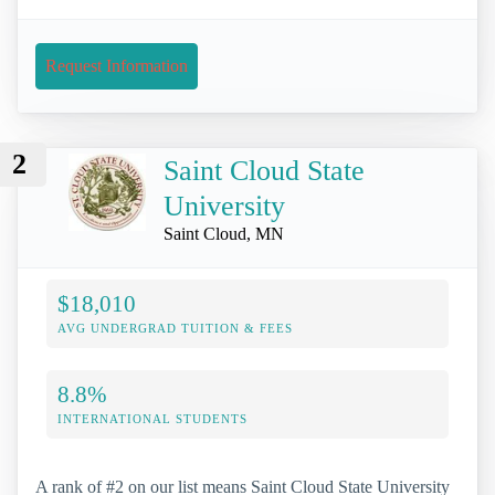
Request Information
2
Saint Cloud State
University
Saint Cloud, MN
$18,010
AVG UNDERGRAD TUITION & FEES
8.8%
INTERNATIONAL STUDENTS
A rank of #2 on our list means Saint Cloud State University