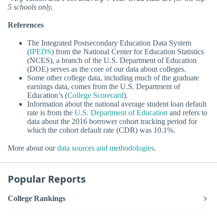
5 schools only.
References
The Integrated Postsecondary Education Data System
(
IPEDS
) from the National Center for Education Statistics
(NCES), a branch of the U.S. Department of Education
(DOE) serves as the core of our data about colleges.
Some other college data, including much of the graduate
earnings data, comes from the U.S. Department of
Education’s (
College Scorecard
).
Information about the national average student loan default
rate is from the
U.S. Department of Education
and refers to
data about the 2016 borrower cohort tracking period for
which the cohort default rate (CDR) was 10.1%.
More about our
data sources and methodologies
.
Popular Reports
College Rankings