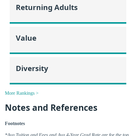
Returning Adults
Value
Diversity
More Rankings >
Notes and References
Footnotes
*Avg Tuition and Fees and Avg 4-Year Grad Rate are for the top