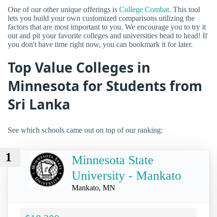
One of our other unique offerings is
College Combat
. This tool
lets you build your own customized comparisons utilizing the
factors that are most important to you. We encourage you to try it
out and pit your favorite colleges and universities head to head! If
you don't have time right now, you can bookmark it for later.
Top Value Colleges in
Minnesota for Students from
Sri Lanka
See which schools came out on top of our ranking:
1
Minnesota State
University - Mankato
Mankato, MN