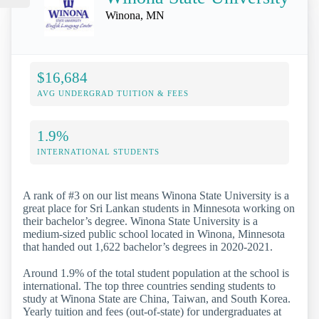
Winona, MN
$16,684
AVG UNDERGRAD TUITION & FEES
1.9%
INTERNATIONAL STUDENTS
A rank of #3 on our list means Winona State University is a
great place for Sri Lankan students in Minnesota working on
their bachelor’s degree. Winona State University is a
medium-sized public school located in Winona, Minnesota
that handed out 1,622 bachelor’s degrees in 2020-2021.
Around 1.9% of the total student population at the school is
international. The top three countries sending students to
study at Winona State are China, Taiwan, and South Korea.
Yearly tuition and fees (out-of-state) for undergraduates at