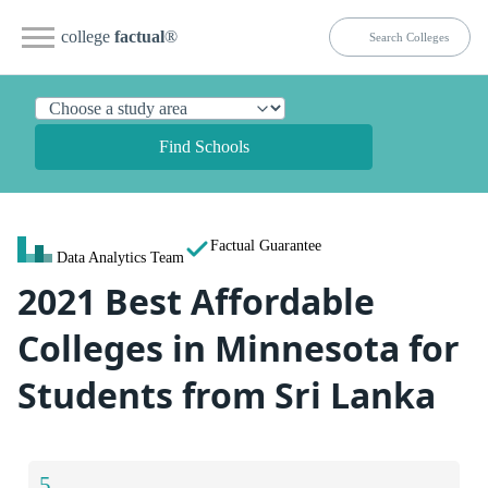
college
factual
®
Find Schools
Factual Guarantee
Data Analytics Team
2021 Best Affordable
Colleges in Minnesota for
Students from Sri Lanka
5