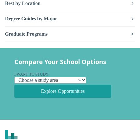
Best by Location
Degree Guides by Major
Graduate Programs
Compare Your School Options
I WANT TO STUDY
Explore Opportunities