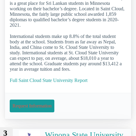
is a great place for Sri Lankan students in Minnesota
working on their bachelor’s degree. Located in Saint Cloud,
Minnesota, the fairly large public school awarded 1,859
diplomas to qualified bachelor’s degree students in 2020-
2021.
International students make up 8.8% of the total student
body at the school. Students from as far away as Nepal,
India, and China come to St. Cloud State University to
study. International students at St. Cloud State University
can expect to pay, on average, about $18,010 a year to
attend the school. Graduate students pay around $13,412 a
year in average tuition and fees.
Full Saint Cloud State University Report
Request Information
3
Winona State University