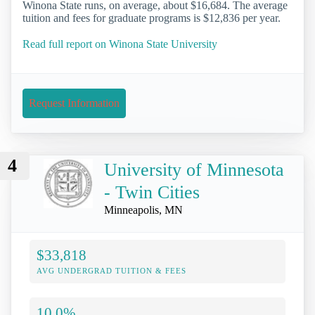
Winona State runs, on average, about $16,684. The average
tuition and fees for graduate programs is $12,836 per year.
Read full report on Winona State University
Request Information
4
University of Minnesota
- Twin Cities
Minneapolis, MN
$33,818
AVG UNDERGRAD TUITION & FEES
10.0%