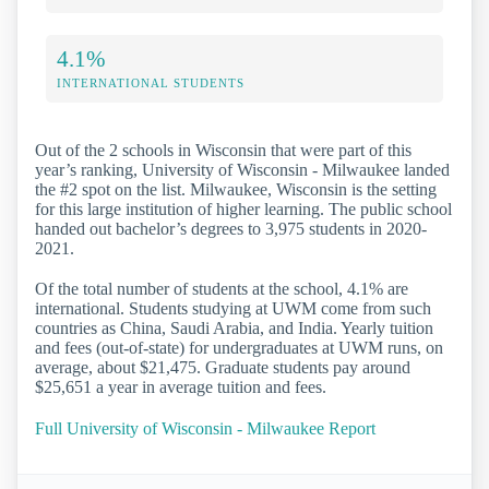
4.1%
INTERNATIONAL STUDENTS
Out of the 2 schools in Wisconsin that were part of this
year’s ranking, University of Wisconsin - Milwaukee landed
the #2 spot on the list. Milwaukee, Wisconsin is the setting
for this large institution of higher learning. The public school
handed out bachelor’s degrees to 3,975 students in 2020-
2021.
Of the total number of students at the school, 4.1% are
international. Students studying at UWM come from such
countries as China, Saudi Arabia, and India. Yearly tuition
and fees (out-of-state) for undergraduates at UWM runs, on
average, about $21,475. Graduate students pay around
$25,651 a year in average tuition and fees.
Full University of Wisconsin - Milwaukee Report