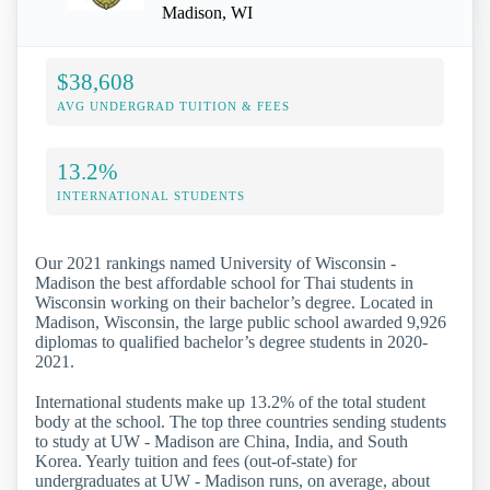
Madison, WI
$38,608
AVG UNDERGRAD TUITION & FEES
13.2%
INTERNATIONAL STUDENTS
Our 2021 rankings named University of Wisconsin -
Madison the best affordable school for Thai students in
Wisconsin working on their bachelor’s degree. Located in
Madison, Wisconsin, the large public school awarded 9,926
diplomas to qualified bachelor’s degree students in 2020-
2021.
International students make up 13.2% of the total student
body at the school. The top three countries sending students
to study at UW - Madison are China, India, and South
Korea. Yearly tuition and fees (out-of-state) for
undergraduates at UW - Madison runs, on average, about