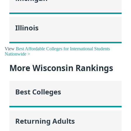
Illinois
View
Best Affordable Colleges for International Students
Nationwide >
More Wisconsin Rankings
Best Colleges
Returning Adults