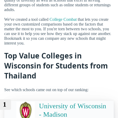
quality or diversity as well as schools that excel in serving
different groups of students such as online students or returnings
adults.
We've created a tool called
College Combat
that lets you create
your own customized comparisons based on the factors that
matter the most to you. If you're torn between two schools, you
can use it to help you see how they stack up against one another.
Bookmark it so you can compare any new schools that might
interest you.
Top Value Colleges in
Wisconsin for Students from
Thailand
See which schools came out on top of our ranking:
1
University of Wisconsin
- Madison