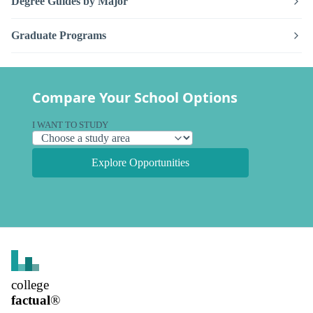
Degree Guides by Major
Graduate Programs
Compare Your School Options
I WANT TO STUDY
Explore Opportunities
college
factual
®