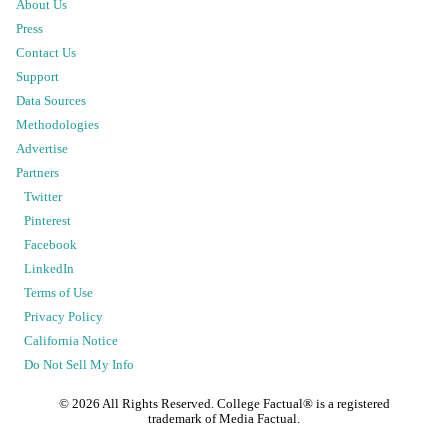
About Us
Press
Contact Us
Support
Data Sources
Methodologies
Advertise
Partners
Twitter
Pinterest
Facebook
LinkedIn
Terms of Use
Privacy Policy
California Notice
Do Not Sell My Info
©
2026
All Rights Reserved. College Factual® is a registered
trademark of Media Factual.