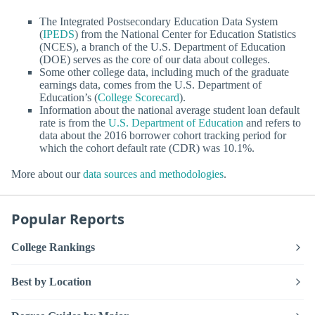
The Integrated Postsecondary Education Data System
(
IPEDS
) from the National Center for Education Statistics
(NCES), a branch of the U.S. Department of Education
(DOE) serves as the core of our data about colleges.
Some other college data, including much of the graduate
earnings data, comes from the U.S. Department of
Education’s (
College Scorecard
).
Information about the national average student loan default
rate is from the
U.S. Department of Education
and refers to
data about the 2016 borrower cohort tracking period for
which the cohort default rate (CDR) was 10.1%.
More about our
data sources and methodologies
.
Popular Reports
College Rankings
Best by Location