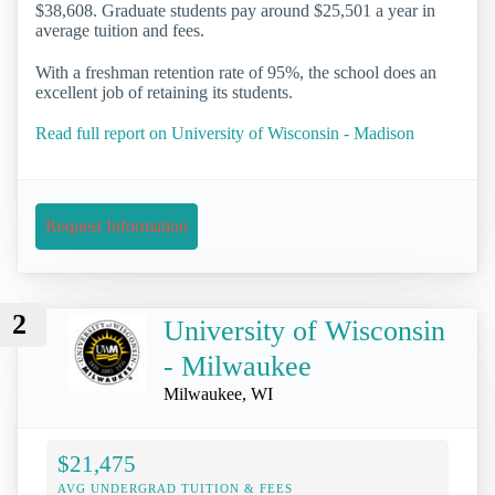
$38,608. Graduate students pay around $25,501 a year in
average tuition and fees.
With a freshman retention rate of 95%, the school does an
excellent job of retaining its students.
Read full report on University of Wisconsin - Madison
Request Information
2
University of Wisconsin
- Milwaukee
Milwaukee, WI
$21,475
AVG UNDERGRAD TUITION & FEES