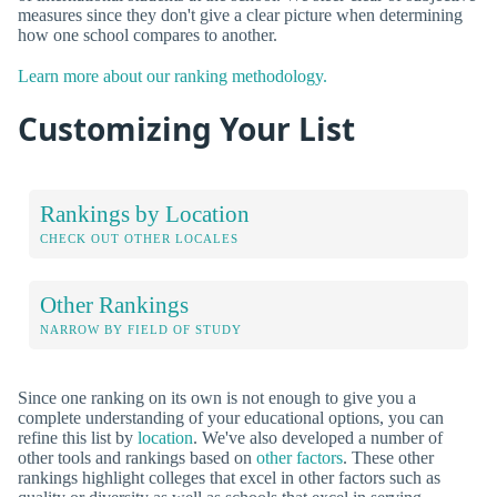
measures since they don't give a clear picture when determining
how one school compares to another.
Learn more about our ranking methodology.
Customizing Your List
Rankings by Location
CHECK OUT OTHER LOCALES
Other Rankings
NARROW BY FIELD OF STUDY
Since one ranking on its own is not enough to give you a
complete understanding of your educational options, you can
refine this list by
location
. We've also developed a number of
other tools and rankings based on
other factors
. These other
rankings highlight colleges that excel in other factors such as