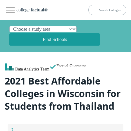
college
factual
®
Find Schools
Factual Guarantee
Data Analytics Team
2021 Best Affordable
Colleges in Wisconsin for
Students from Thailand
2