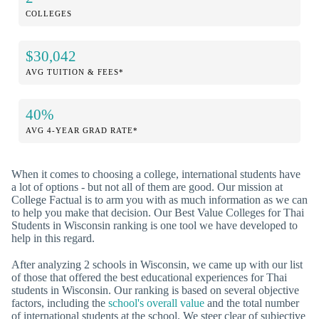
COLLEGES
$30,042
AVG TUITION & FEES*
40%
AVG 4-YEAR GRAD RATE*
When it comes to choosing a college, international students have
a lot of options - but not all of them are good. Our mission at
College Factual is to arm you with as much information as we can
to help you make that decision. Our Best Value Colleges for Thai
Students in Wisconsin ranking is one tool we have developed to
help in this regard.
After analyzing 2 schools in Wisconsin, we came up with our list
of those that offered the best educational experiences for Thai
students in Wisconsin. Our ranking is based on several objective
factors, including the
school's overall value
and the total number
of international students at the school. We steer clear of subjective