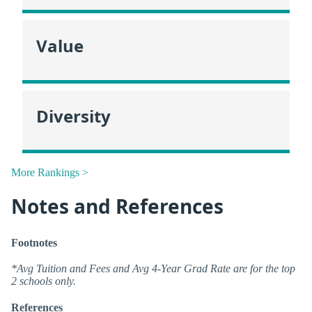
Value
Diversity
More Rankings >
Notes and References
Footnotes
*Avg Tuition and Fees and Avg 4-Year Grad Rate are for the top
2 schools only.
References