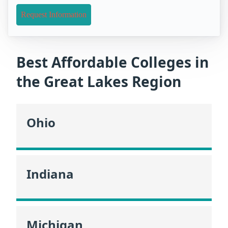
Request Information
Best Affordable Colleges in
the Great Lakes Region
Ohio
Indiana
Michigan