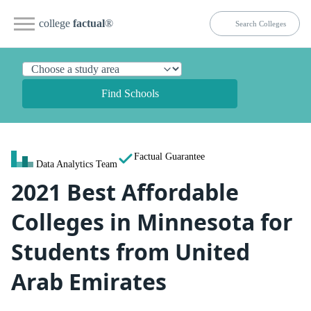
college
factual
®
Find Schools
Factual Guarantee
Data Analytics Team
2021 Best Affordable
Colleges in Minnesota for
Students from United
Arab Emirates