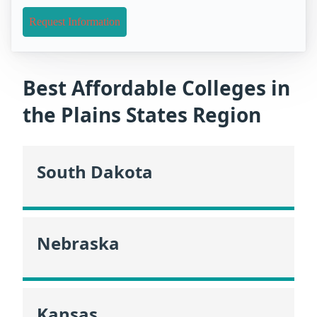
Request Information
Best Affordable Colleges in
the Plains States Region
South Dakota
Nebraska
Kansas