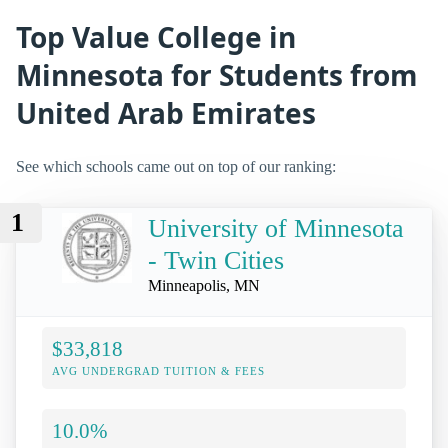
Top Value College in
Minnesota for Students from
United Arab Emirates
See which schools came out on top of our ranking:
1
University of Minnesota
- Twin Cities
Minneapolis, MN
$33,818
AVG UNDERGRAD TUITION & FEES
10.0%