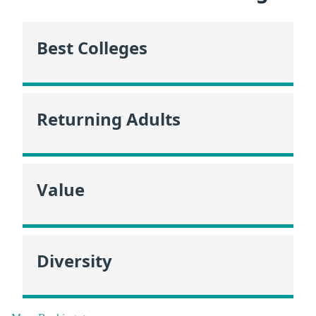
Best Colleges
Returning Adults
Value
Diversity