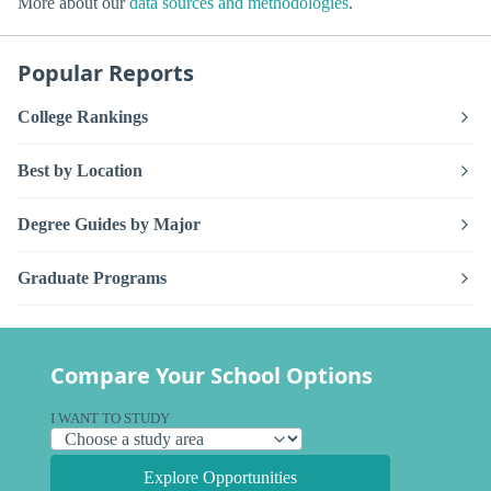
More about our
data sources and methodologies
.
Popular Reports
College Rankings
Best by Location
Degree Guides by Major
Graduate Programs
Compare Your School Options
I WANT TO STUDY
Explore Opportunities