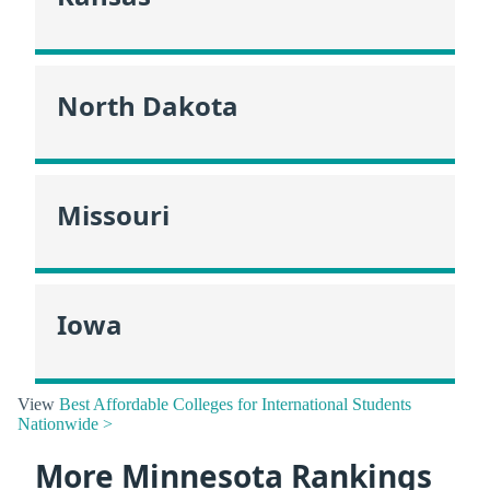
North Dakota
Missouri
Iowa
View
Best Affordable Colleges for International Students
Nationwide >
More Minnesota Rankings