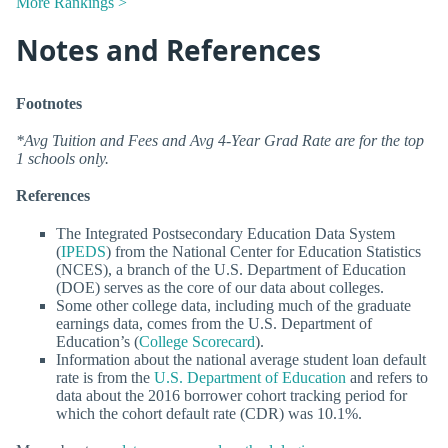
More Rankings >
Notes and References
Footnotes
*Avg Tuition and Fees and Avg 4-Year Grad Rate are for the top
1 schools only.
References
The Integrated Postsecondary Education Data System
(
IPEDS
) from the National Center for Education Statistics
(NCES), a branch of the U.S. Department of Education
(DOE) serves as the core of our data about colleges.
Some other college data, including much of the graduate
earnings data, comes from the U.S. Department of
Education’s (
College Scorecard
).
Information about the national average student loan default
rate is from the
U.S. Department of Education
and refers to
data about the 2016 borrower cohort tracking period for
which the cohort default rate (CDR) was 10.1%.