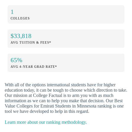
1
COLLEGES
$33,818
AVG TUITION & FEES*
65%
AVG 4-YEAR GRAD RATE*
With all of the options international students have for higher
education today, it can be tough to choose which direction to take.
Our mission at College Factual is to arm you with as much
information as we can to help you make that decision. Our Best
Value Colleges for Emirati Students in Minnesota ranking is one
tool we have developed to help in this regard.
Learn more about our ranking methodology.