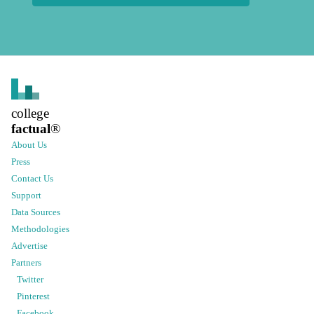
college
factual
®
About Us
Press
Contact Us
Support
Data Sources
Methodologies
Advertise
Partners
Twitter
Pinterest
Facebook