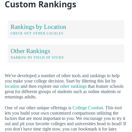
Custom Rankings
Rankings by Location
CHECK OUT OTHER LOCALES
Other Rankings
NARROW BY FIELD OF STUDY
We've developed a number of other tools and rankings to help
you make your college decision. Start by filtering this list by
location
and then explore our
other rankings
that feature schools
great for different groups of students such as online students or
returnings adults.
One of our other unique offerings is
College Combat
. This tool
lets you build your own customized comparisons utilizing the
factors that are most important to you. We encourage you to try it
out and pit your favorite colleges and universities head to head! If
you don't have time right now, you can bookmark it for later.