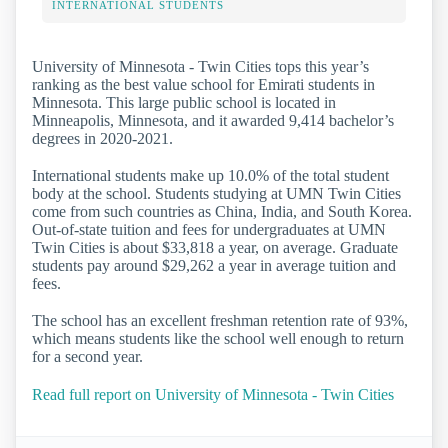
INTERNATIONAL STUDENTS
University of Minnesota - Twin Cities tops this year’s
ranking as the best value school for Emirati students in
Minnesota. This large public school is located in
Minneapolis, Minnesota, and it awarded 9,414 bachelor’s
degrees in 2020-2021.
International students make up 10.0% of the total student
body at the school. Students studying at UMN Twin Cities
come from such countries as China, India, and South Korea.
Out-of-state tuition and fees for undergraduates at UMN
Twin Cities is about $33,818 a year, on average. Graduate
students pay around $29,262 a year in average tuition and
fees.
The school has an excellent freshman retention rate of 93%,
which means students like the school well enough to return
for a second year.
Read full report on University of Minnesota - Twin Cities