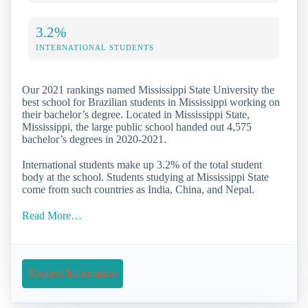
3.2%
INTERNATIONAL STUDENTS
Our 2021 rankings named Mississippi State University the
best school for Brazilian students in Mississippi working on
their bachelor’s degree. Located in Mississippi State,
Mississippi, the large public school handed out 4,575
bachelor’s degrees in 2020-2021.
International students make up 3.2% of the total student
body at the school. Students studying at Mississippi State
come from such countries as India, China, and Nepal.
Read More…
Request Information