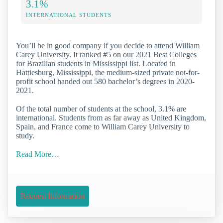
3.1%
INTERNATIONAL STUDENTS
You’ll be in good company if you decide to attend William
Carey University. It ranked #5 on our 2021 Best Colleges
for Brazilian students in Mississippi list. Located in
Hattiesburg, Mississippi, the medium-sized private not-for-
profit school handed out 580 bachelor’s degrees in 2020-
2021.
Of the total number of students at the school, 3.1% are
international. Students from as far away as United Kingdom,
Spain, and France come to William Carey University to
study.
Read More…
Request Information