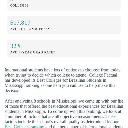
COLLEGES
$17,817
AVG TUITION & FEES*
32%
AVG 4-YEAR GRAD RATE*
International students have lots of options to chooose from today
when trying to decide which college to attend. College Factual
has developed its Best Colleges for Brazilian Students in
Mississippi ranking as one item you can use to help make this
decision.
After analyzing 8 schools in Mississippi, we came up with our list
of those that offered the best educational experiences for Brazilian
students in Mississippi. To come up with this ranking, we look at
a number of factors that are all objective measurements. These
factors include the school's overall quality as determined by our
Best Colleges ranking
and the percentage of international students