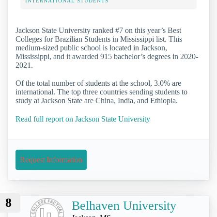
INTERNATIONAL STUDENTS
Jackson State University ranked #7 on this year’s Best
Colleges for Brazilian Students in Mississippi list. This
medium-sized public school is located in Jackson,
Mississippi, and it awarded 915 bachelor’s degrees in 2020-
2021.
Of the total number of students at the school, 3.0% are
international. The top three countries sending students to
study at Jackson State are China, India, and Ethiopia.
Read full report on Jackson State University
Request Information
8
Belhaven University