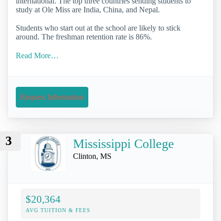
international. The top three countries sending students to
study at Ole Miss are India, China, and Nepal.
Students who start out at the school are likely to stick
around. The freshman retention rate is 86%.
Read More…
Request Information
3
Mississippi College
Clinton, MS
$20,364
AVG TUITION & FEES