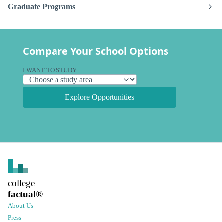
Graduate Programs
Compare Your School Options
I WANT TO STUDY
Explore Opportunities
college
factual
®
About Us
Press