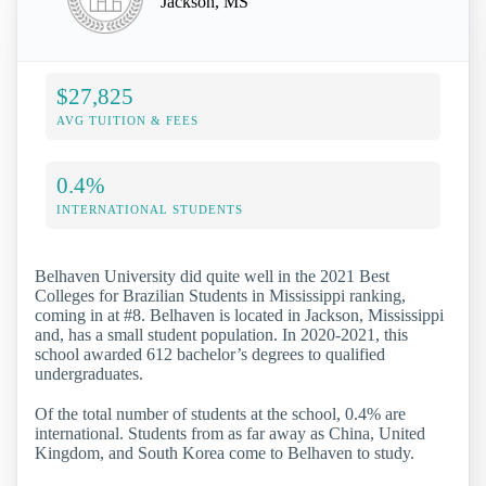
Jackson, MS
$27,825
AVG TUITION & FEES
0.4%
INTERNATIONAL STUDENTS
Belhaven University did quite well in the 2021 Best
Colleges for Brazilian Students in Mississippi ranking,
coming in at #8. Belhaven is located in Jackson, Mississippi
and, has a small student population. In 2020-2021, this
school awarded 612 bachelor’s degrees to qualified
undergraduates.
Of the total number of students at the school, 0.4% are
international. Students from as far away as China, United
Kingdom, and South Korea come to Belhaven to study.