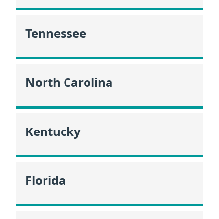
Tennessee
North Carolina
Kentucky
Florida