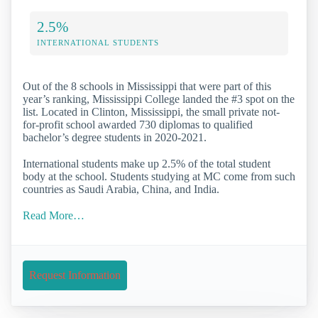
2.5%
INTERNATIONAL STUDENTS
Out of the 8 schools in Mississippi that were part of this
year’s ranking, Mississippi College landed the #3 spot on the
list. Located in Clinton, Mississippi, the small private not-
for-profit school awarded 730 diplomas to qualified
bachelor’s degree students in 2020-2021.
International students make up 2.5% of the total student
body at the school. Students studying at MC come from such
countries as Saudi Arabia, China, and India.
Read More…
Request Information