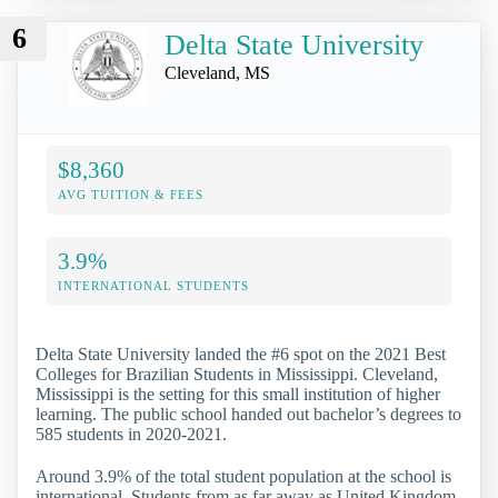
6
Delta State University
Cleveland, MS
$8,360
AVG TUITION & FEES
3.9%
INTERNATIONAL STUDENTS
Delta State University landed the #6 spot on the 2021 Best
Colleges for Brazilian Students in Mississippi. Cleveland,
Mississippi is the setting for this small institution of higher
learning. The public school handed out bachelor’s degrees to
585 students in 2020-2021.
Around 3.9% of the total student population at the school is
international. Students from as far away as United Kingdom,