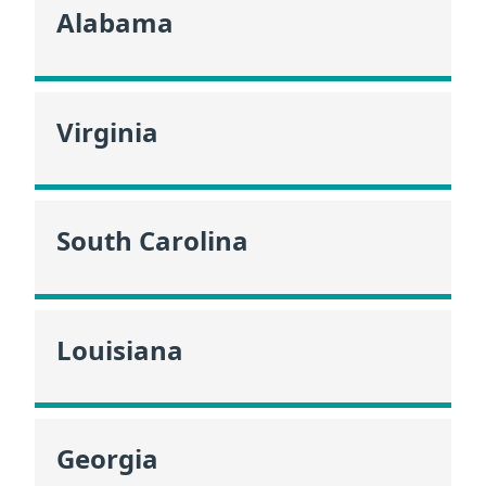
Alabama
Virginia
South Carolina
Louisiana
Georgia