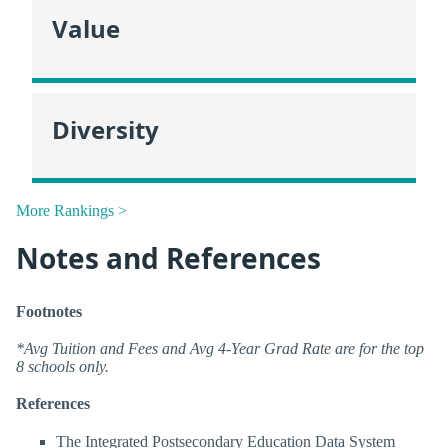
Value
Diversity
More Rankings >
Notes and References
Footnotes
*Avg Tuition and Fees and Avg 4-Year Grad Rate are for the top
8 schools only.
References
The Integrated Postsecondary Education Data System