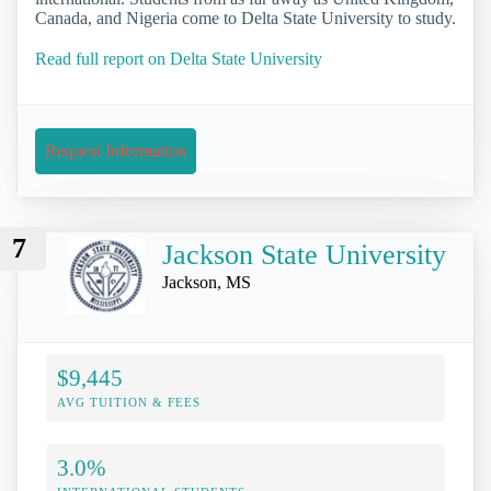
Canada, and Nigeria come to Delta State University to study.
Read full report on Delta State University
Request Information
7
Jackson State University
Jackson, MS
$9,445
AVG TUITION & FEES
3.0%