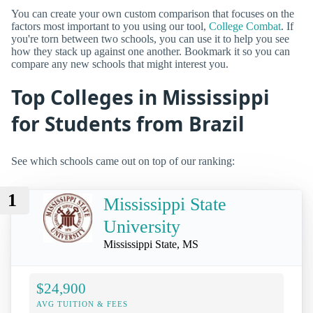
You can create your own custom comparison that focuses on the
factors most important to you using our tool,
College Combat
. If
you're torn between two schools, you can use it to help you see
how they stack up against one another. Bookmark it so you can
compare any new schools that might interest you.
Top Colleges in Mississippi
for Students from Brazil
See which schools came out on top of our ranking:
1
Mississippi State
University
Mississippi State, MS
$24,900
AVG TUITION & FEES