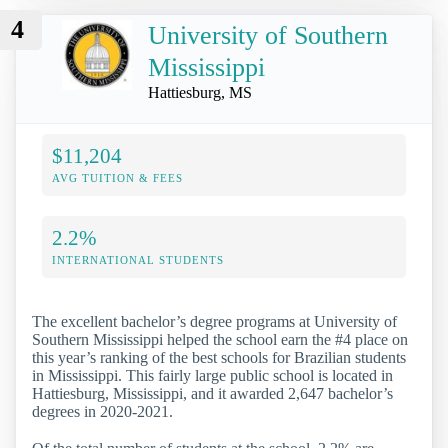
4
University of Southern
Mississippi
Hattiesburg, MS
$11,204
AVG TUITION & FEES
2.2%
INTERNATIONAL STUDENTS
The excellent bachelor’s degree programs at University of
Southern Mississippi helped the school earn the #4 place on
this year’s ranking of the best schools for Brazilian students
in Mississippi. This fairly large public school is located in
Hattiesburg, Mississippi, and it awarded 2,647 bachelor’s
degrees in 2020-2021.