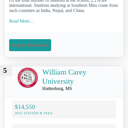
Of the total number of students at the school, 2.2% are
international. Students studying at Southern Miss come from
such countries as India, Nepal, and China.
Read More…
Request Information
5
William Carey
University
Hattiesburg, MS
$14,550
AVG TUITION & FEES