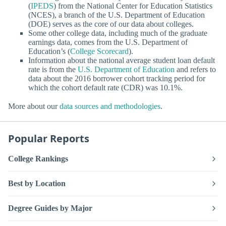
(
IPEDS
) from the National Center for Education Statistics
(NCES), a branch of the U.S. Department of Education
(DOE) serves as the core of our data about colleges.
Some other college data, including much of the graduate
earnings data, comes from the U.S. Department of
Education’s (
College Scorecard
).
Information about the national average student loan default
rate is from the
U.S. Department of Education
and refers to
data about the 2016 borrower cohort tracking period for
which the cohort default rate (CDR) was 10.1%.
More about our
data sources and methodologies
.
Popular Reports
College Rankings
Best by Location
Degree Guides by Major