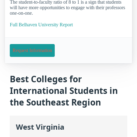
The student-to-faculty ratio of 8 to 1 is a sign that students
will have more opportunities to engage with their professors
one-on-one.
Full Belhaven University Report
Request Information
Best Colleges for
International Students in
the Southeast Region
West Virginia