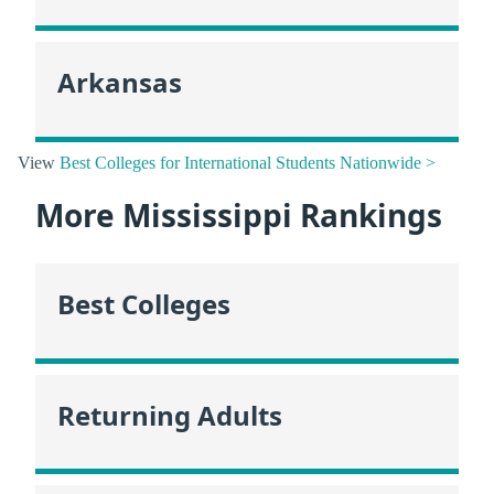
Arkansas
View
Best Colleges for International Students Nationwide >
More Mississippi Rankings
Best Colleges
Returning Adults