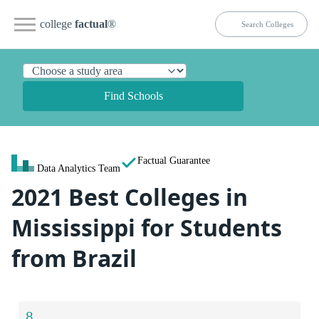
college
factual
®
Find Schools
Factual Guarantee
Data Analytics Team
2021 Best Colleges in
Mississippi for Students
from Brazil
8