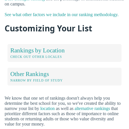
on campus.
See what other factors we include in our ranking methodology.
Customizing Your List
Rankings by Location
CHECK OUT OTHER LOCALES
Other Rankings
NARROW BY FIELD OF STUDY
We know that one set of rankings doesn't always help you
determine the best school for you, so we've created the ability to
narrow your list by
location
as well as
alternative rankings
that
prioritize different factors such as those of importance to online
students or returning adults or those who value diversity and
value for your money.