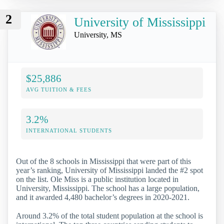
2
University of Mississippi
University, MS
$25,886
AVG TUITION & FEES
3.2%
INTERNATIONAL STUDENTS
Out of the 8 schools in Mississippi that were part of this
year’s ranking, University of Mississippi landed the #2 spot
on the list. Ole Miss is a public institution located in
University, Mississippi. The school has a large population,
and it awarded 4,480 bachelor’s degrees in 2020-2021.
Around 3.2% of the total student population at the school is