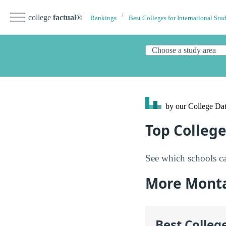
college
factual
®
Rankings
Best Colleges for International Stu
by our College
Dat
Top Colleg
See which schools ca
More Mont
Best Colleg