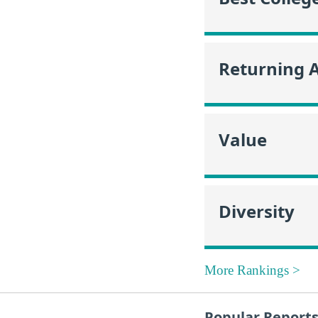
Returning 
Value
Diversity
More Rankings >
Popular Report