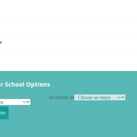
r
r School Options
MAJORING IN
ies