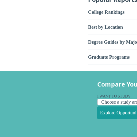
College Rankings
Best by Location
Degree Guides by Majo
Graduate Programs
Compare You
I WANT TO STUDY
Explore Opportunit