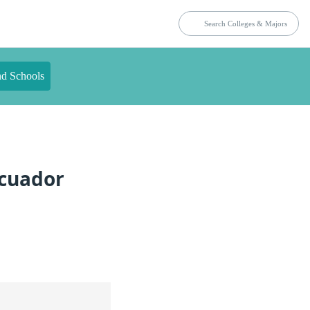
nd Schools
Ecuador