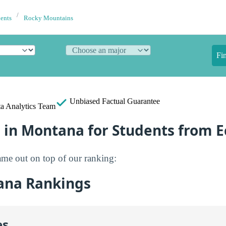
dents
Rocky Mountains
Fi
Unbiased
Factual Guarantee
a Analytics Team
e in Montana for Students from 
me out on top of our ranking:
ana Rankings
es