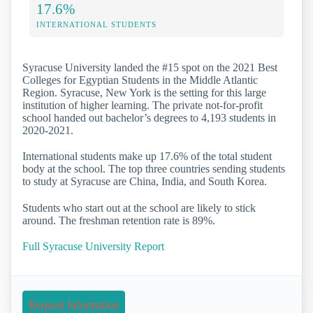
17.6%
INTERNATIONAL STUDENTS
Syracuse University landed the #15 spot on the 2021 Best
Colleges for Egyptian Students in the Middle Atlantic
Region. Syracuse, New York is the setting for this large
institution of higher learning. The private not-for-profit
school handed out bachelor’s degrees to 4,193 students in
2020-2021.
International students make up 17.6% of the total student
body at the school. The top three countries sending students
to study at Syracuse are China, India, and South Korea.
Students who start out at the school are likely to stick
around. The freshman retention rate is 89%.
Full Syracuse University Report
Request Information