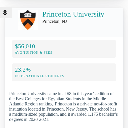
8
Princeton University
Princeton, NJ
$56,010
AVG TUITION & FEES
23.2%
INTERNATIONAL STUDENTS
Princeton University came in at #8 in this year’s edition of
the Best Colleges for Egyptian Students in the Middle
Atlantic Region ranking. Princeton is a private not-for-profit
institution located in Princeton, New Jersey. The school has
a medium-sized population, and it awarded 1,175 bachelor’s
degrees in 2020-2021.