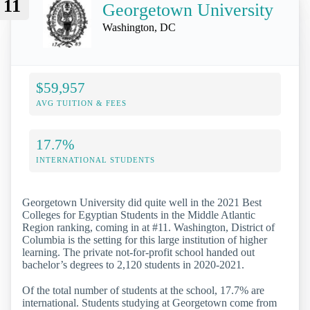
11
Georgetown University
Washington, DC
$59,957
AVG TUITION & FEES
17.7%
INTERNATIONAL STUDENTS
Georgetown University did quite well in the 2021 Best
Colleges for Egyptian Students in the Middle Atlantic
Region ranking, coming in at #11. Washington, District of
Columbia is the setting for this large institution of higher
learning. The private not-for-profit school handed out
bachelor’s degrees to 2,120 students in 2020-2021.
Of the total number of students at the school, 17.7% are
international. Students studying at Georgetown come from