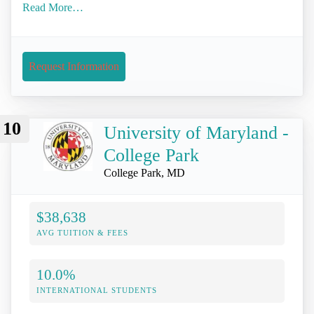
Read More…
Request Information
10
University of Maryland -
College Park
College Park, MD
$38,638
AVG TUITION & FEES
10.0%
INTERNATIONAL STUDENTS