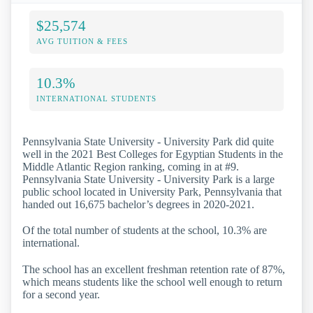
$25,574
AVG TUITION & FEES
10.3%
INTERNATIONAL STUDENTS
Pennsylvania State University - University Park did quite
well in the 2021 Best Colleges for Egyptian Students in the
Middle Atlantic Region ranking, coming in at #9.
Pennsylvania State University - University Park is a large
public school located in University Park, Pennsylvania that
handed out 16,675 bachelor’s degrees in 2020-2021.
Of the total number of students at the school, 10.3% are
international.
The school has an excellent freshman retention rate of 87%,
which means students like the school well enough to return
for a second year.