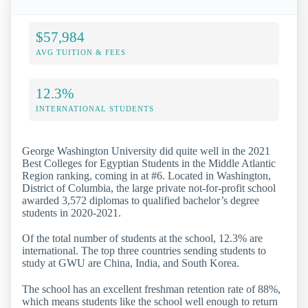
$57,984
AVG TUITION & FEES
12.3%
INTERNATIONAL STUDENTS
George Washington University did quite well in the 2021
Best Colleges for Egyptian Students in the Middle Atlantic
Region ranking, coming in at #6. Located in Washington,
District of Columbia, the large private not-for-profit school
awarded 3,572 diplomas to qualified bachelor’s degree
students in 2020-2021.
Of the total number of students at the school, 12.3% are
international. The top three countries sending students to
study at GWU are China, India, and South Korea.
The school has an excellent freshman retention rate of 88%,
which means students like the school well enough to return