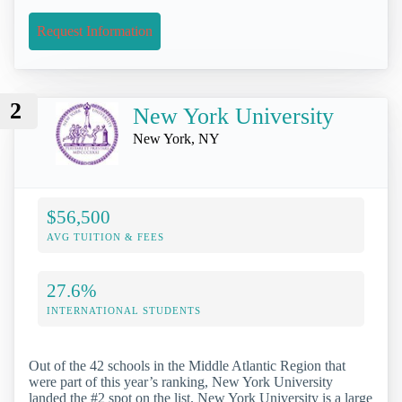
Request Information
2
New York University
New York, NY
$56,500
AVG TUITION & FEES
27.6%
INTERNATIONAL STUDENTS
Out of the 42 schools in the Middle Atlantic Region that
were part of this year’s ranking, New York University
landed the #2 spot on the list. New York University is a large