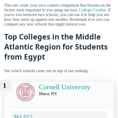
You can create your own custom comparison that focuses on the
factors most important to you using our tool,
College Combat
. If
you're torn between two schools, you can use it to help you see
how they stack up against one another. Bookmark it so you can
compare any new schools that might interest you.
Top Colleges in the Middle
Atlantic Region for Students
from Egypt
See which schools came out on top of our ranking:
1
Cornell University
Ithaca, NY
$61,015