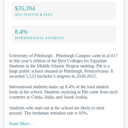
$35,394
AVG TUITION & FEES
8.4%
INTERNATIONAL STUDENTS
University of Pittsburgh - Pittsburgh Campus came in at #17
in this year’s edition of the Best Colleges for Egyptian
Students in the Middle Atlantic Region ranking. Pitt is a
large public school situated in Pittsburgh, Pennsylvania. It
awarded 5,522 bachelor’s degrees in 2020-2021.
International students make up 8.4% of the total student
body at the school. Students studying at Pitt come from such
countries as China, India, and Saudi Arabia.
Students who start out at the school are likely to stick
around. The freshman retention rate is 93%.
Read More…