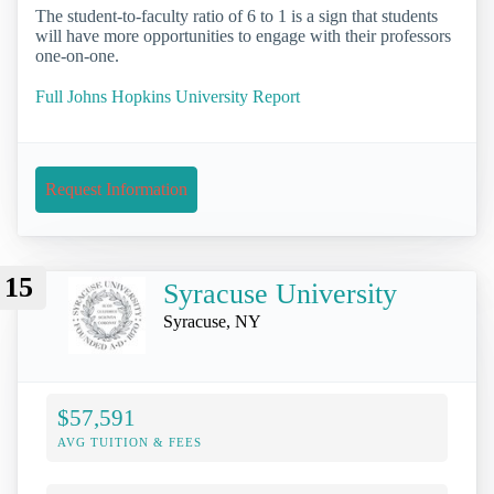
The student-to-faculty ratio of 6 to 1 is a sign that students
will have more opportunities to engage with their professors
one-on-one.
Full Johns Hopkins University Report
Request Information
15
Syracuse University
Syracuse, NY
$57,591
AVG TUITION & FEES