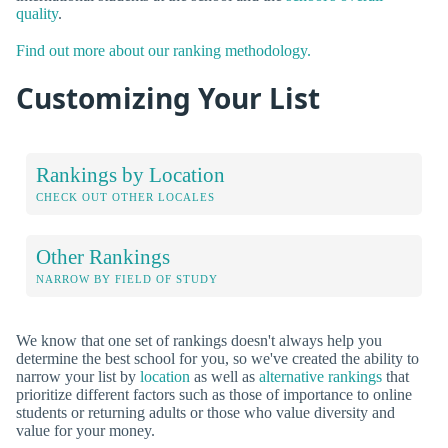
quality
.
Find out more about our ranking methodology.
Customizing Your List
Rankings by Location
CHECK OUT OTHER LOCALES
Other Rankings
NARROW BY FIELD OF STUDY
We know that one set of rankings doesn't always help you
determine the best school for you, so we've created the ability to
narrow your list by
location
as well as
alternative rankings
that
prioritize different factors such as those of importance to online
students or returning adults or those who value diversity and
value for your money.