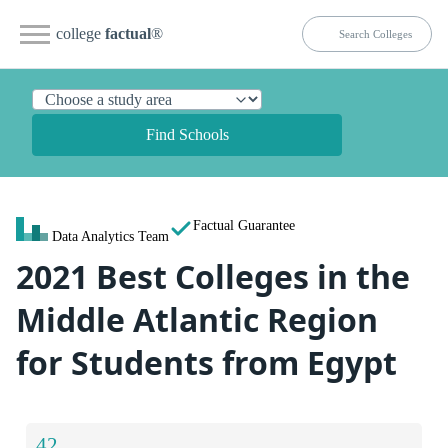
college
factual
®
Find Schools
Factual Guarantee
Data Analytics Team
2021 Best Colleges in the
Middle Atlantic Region
for Students from Egypt
42