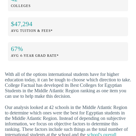
COLLEGES
$47,294
AVG TUITION & FEES*
67%
AVG 4-YEAR GRAD RATE*
With all of the options international students have for higher
education today, it can be tough to choose which direction to take.
College Factual has developed its Best Colleges for Egyptian
Students in the Middle Atlantic Region ranking as one item you
can use to help make this decision.
Our analysis looked at 42 schools in the Middle Atlantic Region
to determine which ones were the best for Egyptian students in
the Middle Atlantic Region. Instead of depending on subjective
information, we focus on objective factors to determine this
ranking. These factors include such things as the total number of
international students at the school and the
school's overall