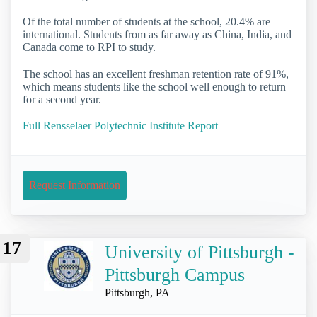
Of the total number of students at the school, 20.4% are
international. Students from as far away as China, India, and
Canada come to RPI to study.
The school has an excellent freshman retention rate of 91%,
which means students like the school well enough to return
for a second year.
Full Rensselaer Polytechnic Institute Report
Request Information
17
University of Pittsburgh -
Pittsburgh Campus
Pittsburgh, PA