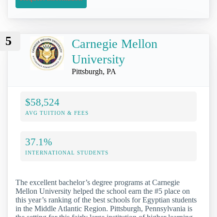
5
Carnegie Mellon
University
Pittsburgh, PA
$58,524
AVG TUITION & FEES
37.1%
INTERNATIONAL STUDENTS
The excellent bachelor’s degree programs at Carnegie
Mellon University helped the school earn the #5 place on
this year’s ranking of the best schools for Egyptian students
in the Middle Atlantic Region. Pittsburgh, Pennsylvania is