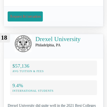
Request Information
18
Drexel University
Philadelphia, PA
$57,136
AVG TUITION & FEES
9.4%
INTERNATIONAL STUDENTS
Drexel University did quite well in the 2021 Best Colleges