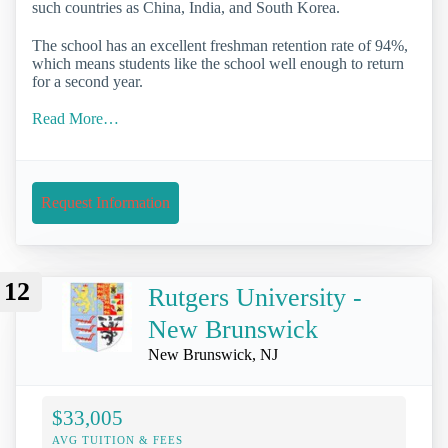
such countries as China, India, and South Korea.
The school has an excellent freshman retention rate of 94%,
which means students like the school well enough to return
for a second year.
Read More…
Request Information
12
Rutgers University -
New Brunswick
New Brunswick, NJ
$33,005
AVG TUITION & FEES