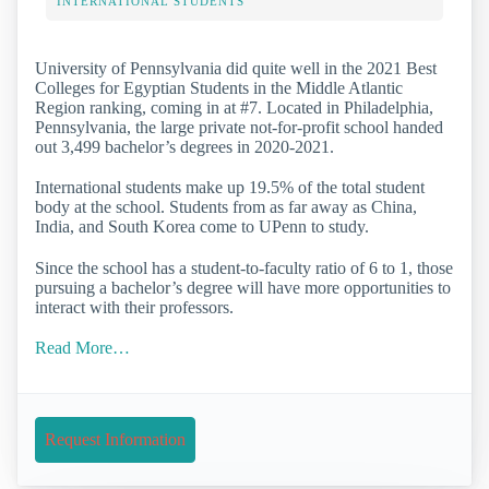
INTERNATIONAL STUDENTS
University of Pennsylvania did quite well in the 2021 Best
Colleges for Egyptian Students in the Middle Atlantic
Region ranking, coming in at #7. Located in Philadelphia,
Pennsylvania, the large private not-for-profit school handed
out 3,499 bachelor’s degrees in 2020-2021.
International students make up 19.5% of the total student
body at the school. Students from as far away as China,
India, and South Korea come to UPenn to study.
Since the school has a student-to-faculty ratio of 6 to 1, those
pursuing a bachelor’s degree will have more opportunities to
interact with their professors.
Read More…
Request Information