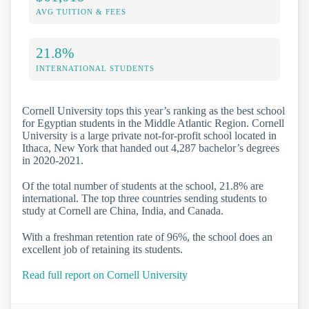
AVG TUITION & FEES
21.8%
INTERNATIONAL STUDENTS
Cornell University tops this year’s ranking as the best school
for Egyptian students in the Middle Atlantic Region. Cornell
University is a large private not-for-profit school located in
Ithaca, New York that handed out 4,287 bachelor’s degrees
in 2020-2021.
Of the total number of students at the school, 21.8% are
international. The top three countries sending students to
study at Cornell are China, India, and Canada.
With a freshman retention rate of 96%, the school does an
excellent job of retaining its students.
Read full report on Cornell University