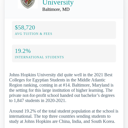
University
Baltimore, MD
$58,720
AVG TUITION & FEES
19.2%
INTERNATIONAL STUDENTS
Johns Hopkins University did quite well in the 2021 Best
Colleges for Egyptian Students in the Middle Atlantic
Region ranking, coming in at #14. Baltimore, Maryland is
the setting for this large institution of higher learning. The
private not-for-profit school handed out bachelor’s degrees
to 1,847 students in 2020-2021.
Around 19.2% of the total student population at the school is
international. The top three countries sending students to
study at Johns Hopkins are China, India, and South Korea.