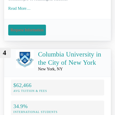
Read More…
Request Information
4
Columbia University in
the City of New York
New York, NY
$62,466
AVG TUITION & FEES
34.9%
INTERNATIONAL STUDENTS