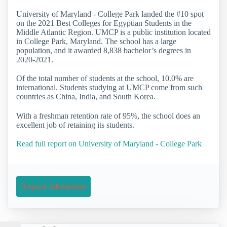
University of Maryland - College Park landed the #10 spot
on the 2021 Best Colleges for Egyptian Students in the
Middle Atlantic Region. UMCP is a public institution located
in College Park, Maryland. The school has a large
population, and it awarded 8,838 bachelor’s degrees in
2020-2021.
Of the total number of students at the school, 10.0% are
international. Students studying at UMCP come from such
countries as China, India, and South Korea.
With a freshman retention rate of 95%, the school does an
excellent job of retaining its students.
Read full report on University of Maryland - College Park
Request Information