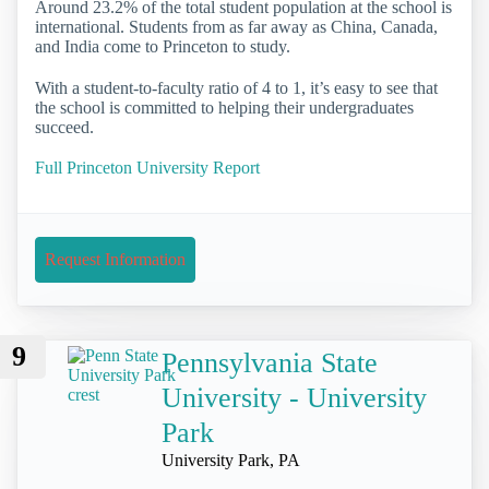
Around 23.2% of the total student population at the school is
international. Students from as far away as China, Canada,
and India come to Princeton to study.
With a student-to-faculty ratio of 4 to 1, it’s easy to see that
the school is committed to helping their undergraduates
succeed.
Full Princeton University Report
Request Information
9
Pennsylvania State
University - University
Park
University Park, PA