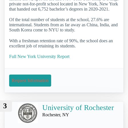
private not-for-profit school located in New York, New York
that handed out 6,752 bachelor’s degrees in 2020-2021.
Of the total number of students at the school, 27.6% are
international. Students from as far away as China, India, and
South Korea come to NYU to study.
With a freshman retention rate of 90%, the school does an
excellent job of retaining its students.
Full New York University Report
Request Information
3
University of Rochester
Rochester, NY