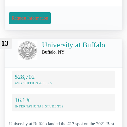
Request Information
13
University at Buffalo
Buffalo, NY
$28,702
AVG TUITION & FEES
16.1%
INTERNATIONAL STUDENTS
University at Buffalo landed the #13 spot on the 2021 Best