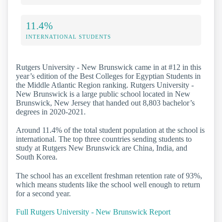
11.4%
INTERNATIONAL STUDENTS
Rutgers University - New Brunswick came in at #12 in this
year’s edition of the Best Colleges for Egyptian Students in
the Middle Atlantic Region ranking. Rutgers University -
New Brunswick is a large public school located in New
Brunswick, New Jersey that handed out 8,803 bachelor’s
degrees in 2020-2021.
Around 11.4% of the total student population at the school is
international. The top three countries sending students to
study at Rutgers New Brunswick are China, India, and
South Korea.
The school has an excellent freshman retention rate of 93%,
which means students like the school well enough to return
for a second year.
Full Rutgers University - New Brunswick Report