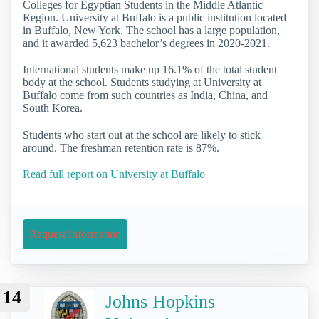
Colleges for Egyptian Students in the Middle Atlantic
Region. University at Buffalo is a public institution located
in Buffalo, New York. The school has a large population,
and it awarded 5,623 bachelor’s degrees in 2020-2021.
International students make up 16.1% of the total student
body at the school. Students studying at University at
Buffalo come from such countries as India, China, and
South Korea.
Students who start out at the school are likely to stick
around. The freshman retention rate is 87%.
Read full report on University at Buffalo
Request Information
14
Johns Hopkins