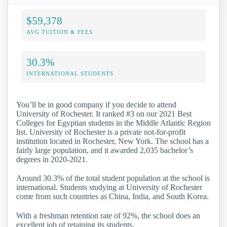
$59,378
AVG TUITION & FEES
30.3%
INTERNATIONAL STUDENTS
You’ll be in good company if you decide to attend
University of Rochester. It ranked #3 on our 2021 Best
Colleges for Egyptian students in the Middle Atlantic Region
list. University of Rochester is a private not-for-profit
institution located in Rochester, New York. The school has a
fairly large population, and it awarded 2,035 bachelor’s
degrees in 2020-2021.
Around 30.3% of the total student population at the school is
international. Students studying at University of Rochester
come from such countries as China, India, and South Korea.
With a freshman retention rate of 92%, the school does an
excellent job of retaining its students.