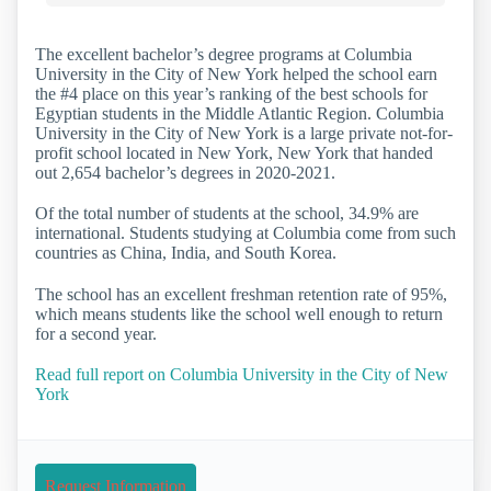
The excellent bachelor’s degree programs at Columbia
University in the City of New York helped the school earn
the #4 place on this year’s ranking of the best schools for
Egyptian students in the Middle Atlantic Region. Columbia
University in the City of New York is a large private not-for-
profit school located in New York, New York that handed
out 2,654 bachelor’s degrees in 2020-2021.
Of the total number of students at the school, 34.9% are
international. Students studying at Columbia come from such
countries as China, India, and South Korea.
The school has an excellent freshman retention rate of 95%,
which means students like the school well enough to return
for a second year.
Read full report on Columbia University in the City of New
York
Request Information