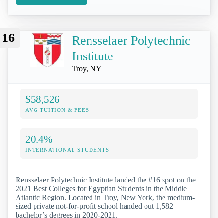
16
Rensselaer Polytechnic
Institute
Troy, NY
$58,526
AVG TUITION & FEES
20.4%
INTERNATIONAL STUDENTS
Rensselaer Polytechnic Institute landed the #16 spot on the
2021 Best Colleges for Egyptian Students in the Middle
Atlantic Region. Located in Troy, New York, the medium-
sized private not-for-profit school handed out 1,582
bachelor’s degrees in 2020-2021.