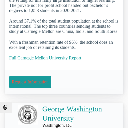
the setting for this fairly large institution of higher learning.
The private not-for-profit school handed out bachelor’s
degrees to 1,953 students in 2020-2021.
Around 37.1% of the total student population at the school is
international. The top three countries sending students to
study at Carnegie Mellon are China, India, and South Korea.
With a freshman retention rate of 96%, the school does an
excellent job of retaining its students.
Full Carnegie Mellon University Report
Request Information
6
George Washington
University
Washington, DC