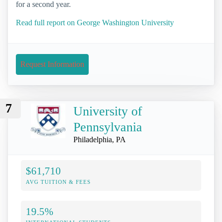
for a second year.
Read full report on George Washington University
Request Information
7
University of
Pennsylvania
Philadelphia, PA
$61,710
AVG TUITION & FEES
19.5%