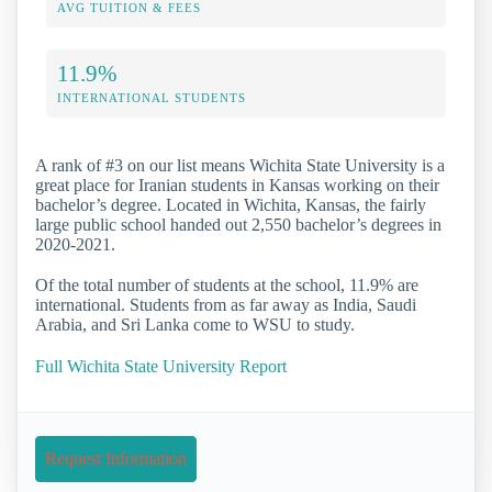
AVG TUITION & FEES
11.9%
INTERNATIONAL STUDENTS
A rank of #3 on our list means Wichita State University is a
great place for Iranian students in Kansas working on their
bachelor’s degree. Located in Wichita, Kansas, the fairly
large public school handed out 2,550 bachelor’s degrees in
2020-2021.
Of the total number of students at the school, 11.9% are
international. Students from as far away as India, Saudi
Arabia, and Sri Lanka come to WSU to study.
Full Wichita State University Report
Request Information