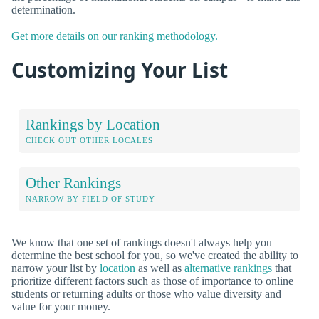
determination.
Get more details on our ranking methodology.
Customizing Your List
Rankings by Location
CHECK OUT OTHER LOCALES
Other Rankings
NARROW BY FIELD OF STUDY
We know that one set of rankings doesn't always help you
determine the best school for you, so we've created the ability to
narrow your list by
location
as well as
alternative rankings
that
prioritize different factors such as those of importance to online
students or returning adults or those who value diversity and
value for your money.