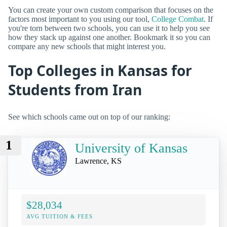
You can create your own custom comparison that focuses on the
factors most important to you using our tool,
College Combat
. If
you're torn between two schools, you can use it to help you see
how they stack up against one another. Bookmark it so you can
compare any new schools that might interest you.
Top Colleges in Kansas for
Students from Iran
See which schools came out on top of our ranking:
1
University of Kansas
Lawrence, KS
$28,034
AVG TUITION & FEES