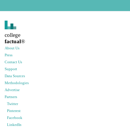
college
factual
®
About Us
Press
Contact Us
Support
Data Sources
Methodologies
Advertise
Partners
Twitter
Pinterest
Facebook
LinkedIn