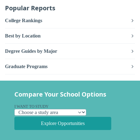
Popular Reports
College Rankings
Best by Location
Degree Guides by Major
Graduate Programs
Compare Your School Options
I WANT TO STUDY
Explore Opportunities