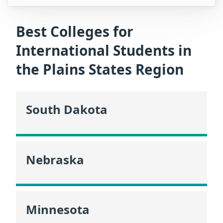
Best Colleges for
International Students in
the Plains States Region
South Dakota
Nebraska
Minnesota