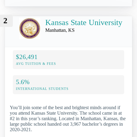
2
Kansas State University
Manhattan, KS
$26,491
AVG TUITION & FEES
5.6%
INTERNATIONAL STUDENTS
You’ll join some of the best and brightest minds around if
you attend Kansas State University. The school came in at
#2 in this year’s ranking. Located in Manhattan, Kansas, the
large public school handed out 3,967 bachelor’s degrees in
2020-2021.