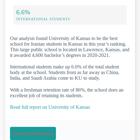
6.6%
INTERNATIONAL STUDENTS
Our analysis found University of Kansas to be the best
school for Iranian students in Kansas in this year’s ranking.
This large public school is located in Lawrence, Kansas, and
it awarded 4,600 bachelor’s degrees in 2020-2021.
International students make up 6.6% of the total student
body at the school. Students from as far away as China,
India, and Saudi Arabia come to KU to study.
With a freshman retention rate of 86%, the school does an
excellent job of retaining its students.
Read full report on University of Kansas
Request Information