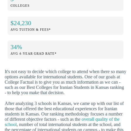
COLLEGES
$24,230
AVG TUITION & FEES*
34%
AVG 4-YEAR GRAD RATE*
It's not easy to decide which college to attend when there so many
options available for international students. One of our goals at
College Factual is to give you as much information as we can -
such as our Best Colleges for Iranian Students in Kansas ranking
- to help you make that decision.
After analyzing 3 schools in Kansas, we came up with our list of
those that offered the best educational experiences for Iranian
students in Kansas. Our ranking methodology focuses a number
of different objective factors - such as the
overall quality of the
school
, number of total international students at the school, and
the percentage of international students on campus - to make this