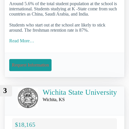
Around 5.6% of the total student population at the school is
international. Students studying at K -State come from such
countries as China, Saudi Arabia, and India.
Students who start out at the school are likely to stick
around. The freshman retention rate is 87%.
Read More…
Request Information
3
Wichita State University
Wichita, KS
$18,165