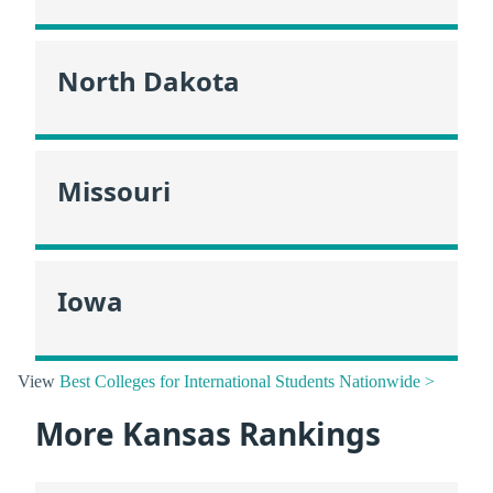
North Dakota
Missouri
Iowa
View
Best Colleges for International Students Nationwide >
More Kansas Rankings