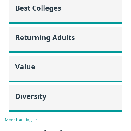
Best Colleges
Returning Adults
Value
Diversity
More Rankings >