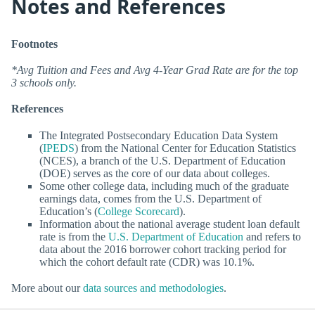
Notes and References
Footnotes
*Avg Tuition and Fees and Avg 4-Year Grad Rate are for the top
3 schools only.
References
The Integrated Postsecondary Education Data System
(
IPEDS
) from the National Center for Education Statistics
(NCES), a branch of the U.S. Department of Education
(DOE) serves as the core of our data about colleges.
Some other college data, including much of the graduate
earnings data, comes from the U.S. Department of
Education’s (
College Scorecard
).
Information about the national average student loan default
rate is from the
U.S. Department of Education
and refers to
data about the 2016 borrower cohort tracking period for
which the cohort default rate (CDR) was 10.1%.
More about our
data sources and methodologies
.