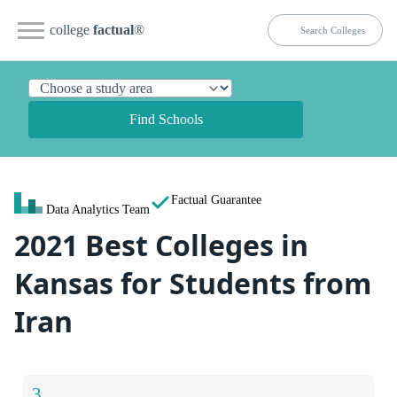
college
factual
®
Find Schools
Factual Guarantee
Data Analytics Team
2021 Best Colleges in
Kansas for Students from
Iran
3