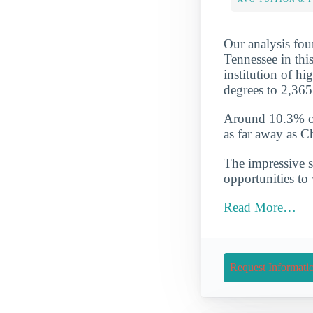
Our analysis fou
Tennessee in this
institution of hi
degrees to 2,365
Around 10.3% of 
as far away as C
The impressive s
opportunities to
Read More…
Request Informati