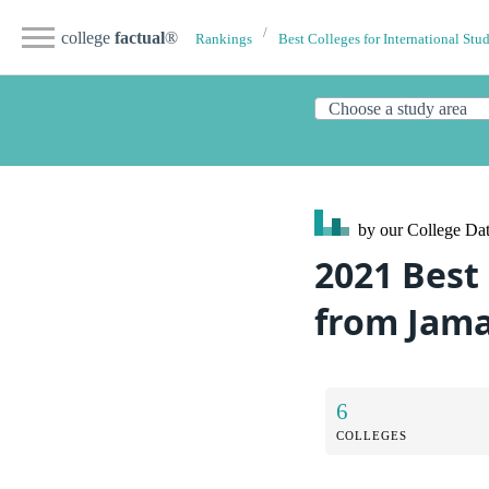
college
factual
®
Rankings
Best Colleges for International Stu
by our College
Dat
2021 Best
from Jama
6
COLLEGES