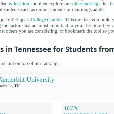
 list by
location
and then explore our
other rankings
that fe
of students such as online students or returnings adults.
que offerings is
College Combat
. This tool lets you buil
 the factors that are most important to you. Test it out by
inst others you are considering, or bookmark the tool so y
s in Tennessee for Students fro
me out on top of our ranking:
anderbilt University
ashville, TN
10.3%
FEES
INTERNATIONAL STUDENTS