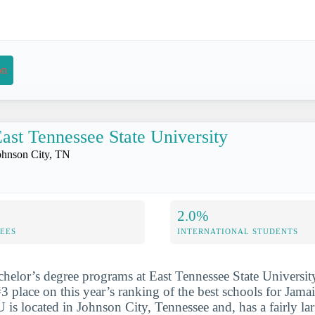
on
ast Tennessee State University
ohnson City, TN
2.0%
FEES
INTERNATIONAL STUDENTS
chelor’s degree programs at East Tennessee State Universit
3 place on this year’s ranking of the best schools for Jama
is located in Johnson City, Tennessee and, has a fairly la