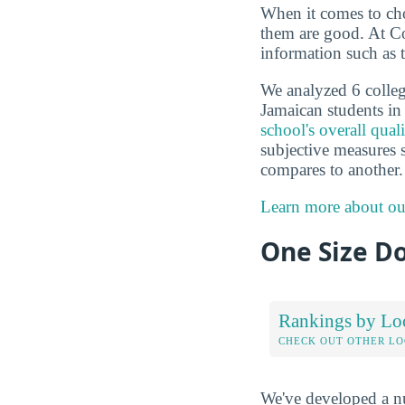
When it comes to choo
them are good. At Co
information such as 
We analyzed 6 colleg
Jamaican students in 
school's overall qual
subjective measures 
compares to another.
Learn more about ou
One Size Do
Rankings by Lo
CHECK OUT OTHER L
We've developed a nu