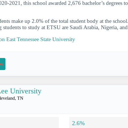
020-2021, this school awarded 2,676 bachelor’s degrees to
udents make up 2.0% of the total student body at the school
g students to study at ETSU are Saudi Arabia, Nigeria, an
 on East Tennessee State University
on
ee University
leveland, TN
2.6%