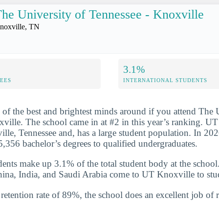
he University of Tennessee - Knoxville
noxville, TN
3.1%
FEES
INTERNATIONAL STUDENTS
 of the best and brightest minds around if you attend The 
ville. The school came in at #2 in this year’s ranking. UT
ille, Tennessee and, has a large student population. In 202
,356 bachelor’s degrees to qualified undergraduates.
udents make up 3.1% of the total student body at the school
hina, India, and Saudi Arabia come to UT Knoxville to stu
etention rate of 89%, the school does an excellent job of r