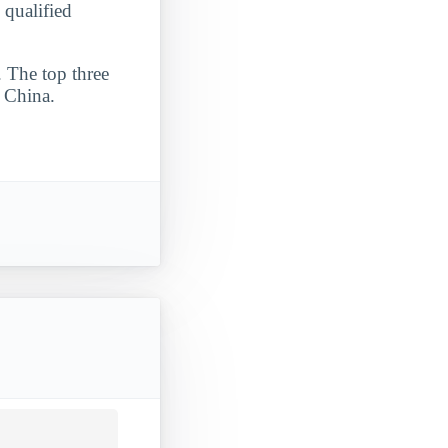
 qualified
. The top three
d China.