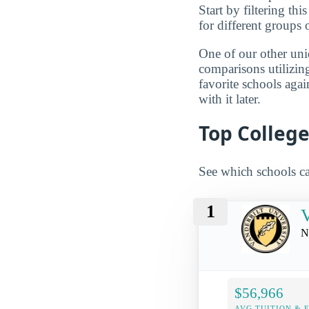
Start by filtering this
for different groups 
One of our other uni
comparisons utilizing
favorite schools aga
with it later.
Top College
See which schools ca
1
V
N
$56,966
AVG TUITION & 