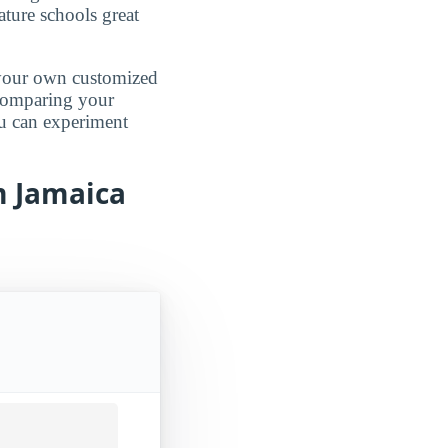
ature schools great
d your own customized
 comparing your
ou can experiment
m Jamaica