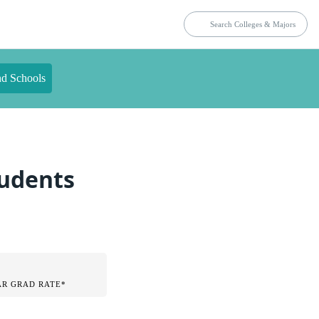
nd Schools
tudents
AR GRAD RATE*