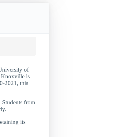
University of
 Knoxville is
0-2021, this
. Students from
dy.
etaining its