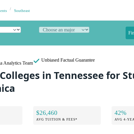
dents
Southeast
Fi
Unbiased
Factual Guarantee
a Analytics Team
 Colleges in Tennessee for S
ica
$26,460
42%
AVG TUITION & FEES*
AVG 4-YE