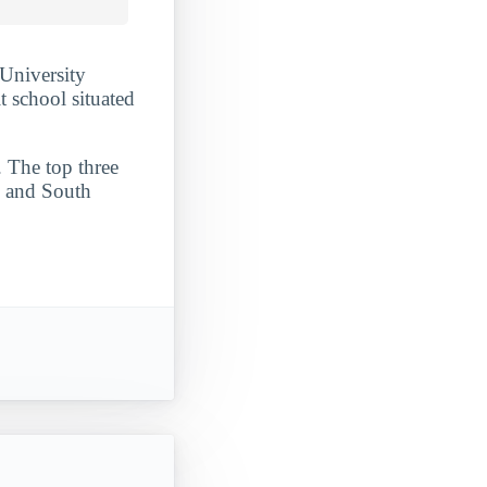
 University
it school situated
. The top three
, and South