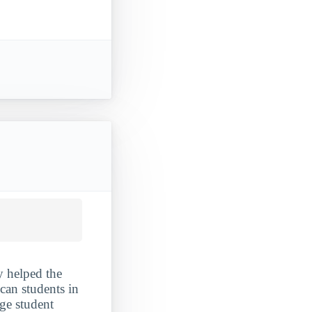
y helped the
ican students in
rge student