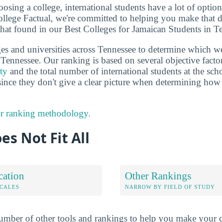
sing a college, international students have a lot of options
llege Factual, we're committed to helping you make that 
that found in our Best Colleges for Jamaican Students in T
es and universities across Tennessee to determine which we
Tennessee. Our ranking is based on several objective factor
ity
and the total number of international students at the scho
since they don't give a clear picture when determining how
r ranking methodology.
es Not Fit All
cation
Other Rankings
OCALES
NARROW BY FIELD OF STUDY
mber of other tools and rankings to help you make your c