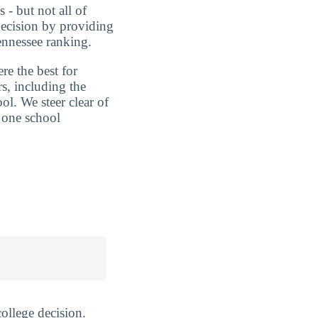
 - but not all of
decision by providing
ennessee ranking.
re the best for
s, including the
ol. We steer clear of
 one school
ollege decision.