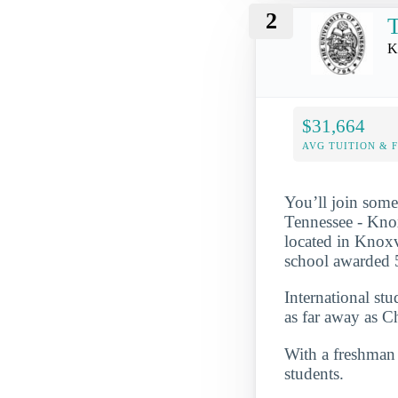
2
T
K
$31,664
AVG TUITION & 
You’ll join some
Tennessee - Knox
located in Knoxv
school awarded 5
International st
as far away as C
With a freshman r
students.