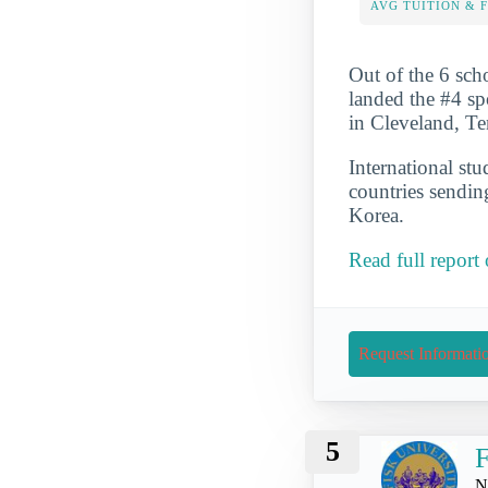
AVG TUITION & 
Out of the 6 scho
landed the #4 spo
in Cleveland, Te
International st
countries sendin
Korea.
Read full report
Request Informati
5
F
N