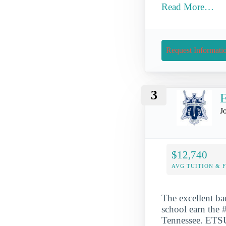
Read More…
Request Informati
3
E
J
$12,740
AVG TUITION & 
The excellent ba
school earn the #
Tennessee. ETSU 