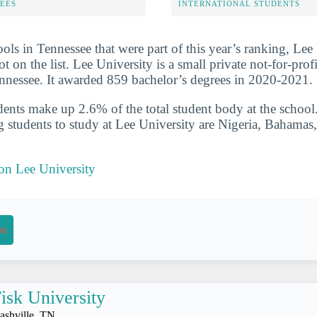
FEES
INTERNATIONAL STUDENTS
ols in Tennessee that were part of this year’s ranking, Lee
t on the list. Lee University is a small private not-for-prof
nnessee. It awarded 859 bachelor’s degrees in 2020-2021.
udents make up 2.6% of the total student body at the school
g students to study at Lee University are Nigeria, Bahamas
 on Lee University
on
isk University
ashville, TN