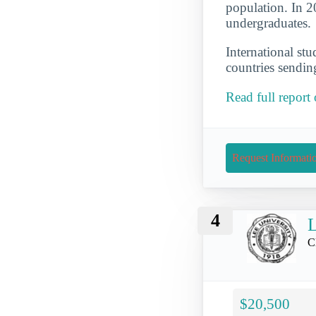
population. In 2
undergraduates.
International st
countries sendin
Read full report
Request Informati
4
L
C
$20,500