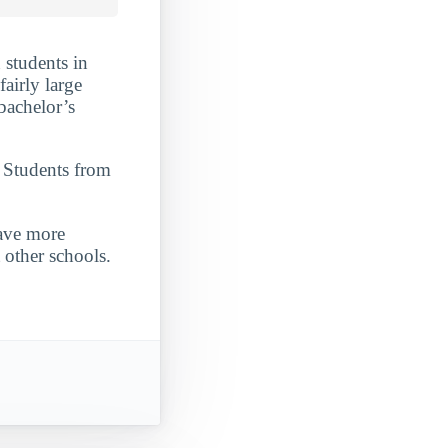
 students in
fairly large
 bachelor’s
. Students from
have more
 other schools.