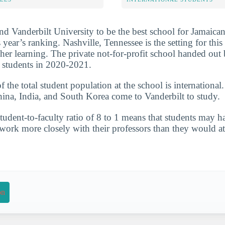
nd Vanderbilt University to be the best school for Jamaican
 year’s ranking. Nashville, Tennessee is the setting for this 
gher learning. The private not-for-profit school handed out
 students in 2020-2021.
the total student population at the school is international
hina, India, and South Korea come to Vanderbilt to study.
tudent-to-faculty ratio of 8 to 1 means that students may 
 work more closely with their professors than they would at
on