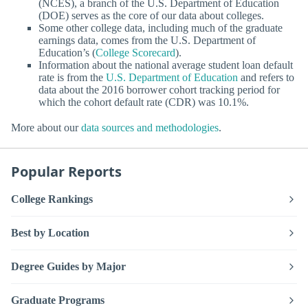
(NCES), a branch of the U.S. Department of Education
(DOE) serves as the core of our data about colleges.
Some other college data, including much of the graduate
earnings data, comes from the U.S. Department of
Education’s (
College Scorecard
).
Information about the national average student loan default
rate is from the
U.S. Department of Education
and refers to
data about the 2016 borrower cohort tracking period for
which the cohort default rate (CDR) was 10.1%.
More about our
data sources and methodologies
.
Popular Reports
College Rankings
Best by Location
Degree Guides by Major
Graduate Programs