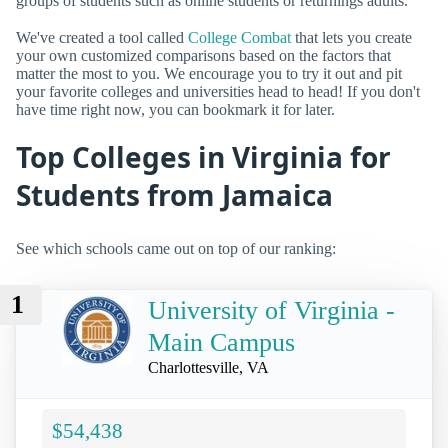
groups of students such as online students or returnings adults.
We've created a tool called
College Combat
that lets you create
your own customized comparisons based on the factors that
matter the most to you. We encourage you to try it out and pit
your favorite colleges and universities head to head! If you don't
have time right now, you can bookmark it for later.
Top Colleges in Virginia for
Students from Jamaica
See which schools came out on top of our ranking:
1
University of Virginia -
Main Campus
Charlottesville, VA
$54,438