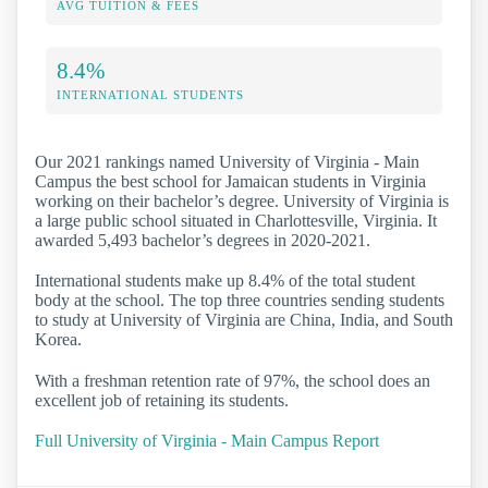
AVG TUITION & FEES
8.4%
INTERNATIONAL STUDENTS
Our 2021 rankings named University of Virginia - Main
Campus the best school for Jamaican students in Virginia
working on their bachelor’s degree. University of Virginia is
a large public school situated in Charlottesville, Virginia. It
awarded 5,493 bachelor’s degrees in 2020-2021.
International students make up 8.4% of the total student
body at the school. The top three countries sending students
to study at University of Virginia are China, India, and South
Korea.
With a freshman retention rate of 97%, the school does an
excellent job of retaining its students.
Full University of Virginia - Main Campus Report