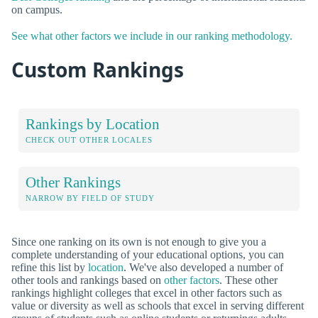
on campus.
See what other factors we include in our ranking methodology.
Custom Rankings
Rankings by Location
CHECK OUT OTHER LOCALES
Other Rankings
NARROW BY FIELD OF STUDY
Since one ranking on its own is not enough to give you a
complete understanding of your educational options, you can
refine this list by
location
. We've also developed a number of
other tools and rankings based on
other factors
. These other
rankings highlight colleges that excel in other factors such as
value or diversity as well as schools that excel in serving different