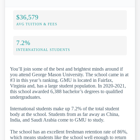
$36,579
AVG TUITION & FEES
7.2%
INTERNATIONAL STUDENTS
You’ll join some of the best and brightest minds around if
you attend George Mason University. The school came in at
#3 in this year’s ranking. GMU is located in Fairfax,
Virginia and, has a large student population. In 2020-2021,
this school awarded 6,388 bachelor’s degrees to qualified
undergraduates.
International students make up 7.2% of the total student
body at the school. Students from as far away as China,
India, and Saudi Arabia come to GMU to study.
The school has an excellent freshman retention rate of 86%,
which means students like the school well enough to return