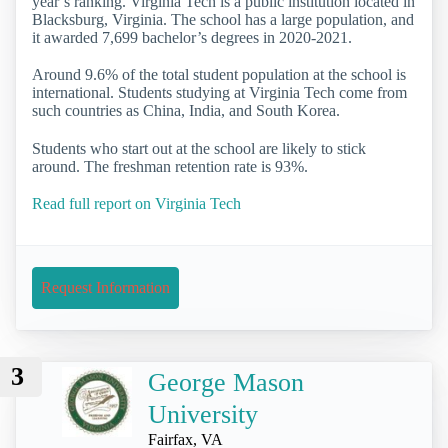
year’s ranking. Virginia Tech is a public institution located in
Blacksburg, Virginia. The school has a large population, and
it awarded 7,699 bachelor’s degrees in 2020-2021.
Around 9.6% of the total student population at the school is
international. Students studying at Virginia Tech come from
such countries as China, India, and South Korea.
Students who start out at the school are likely to stick
around. The freshman retention rate is 93%.
Read full report on Virginia Tech
Request Information
3
George Mason
University
Fairfax, VA