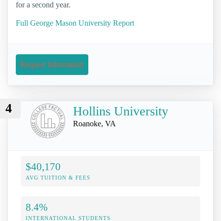
for a second year.
Full George Mason University Report
Request Information
4
Hollins University
Roanoke, VA
$40,170
AVG TUITION & FEES
8.4%
INTERNATIONAL STUDENTS