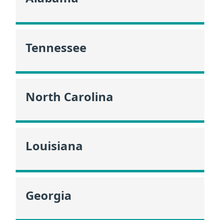
Tennessee
North Carolina
Louisiana
Georgia