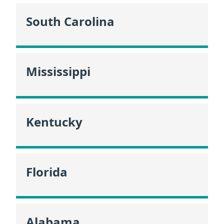
South Carolina
Mississippi
Kentucky
Florida
Alabama