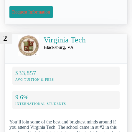
Request Information
2
Virginia Tech
Blacksburg, VA
$33,857
AVG TUITION & FEES
9.6%
INTERNATIONAL STUDENTS
You’ll join some of the best and brightest minds around if
you attend Virginia Tech. The school came in at #2 in this