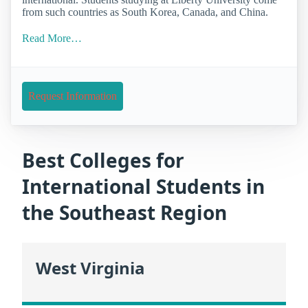
from such countries as South Korea, Canada, and China.
Read More…
Request Information
Best Colleges for
International Students in
the Southeast Region
West Virginia