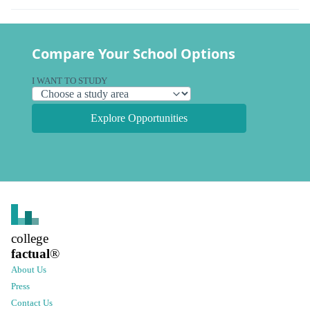
Compare Your School Options
I WANT TO STUDY
Explore Opportunities
college
factual
®
About Us
Press
Contact Us