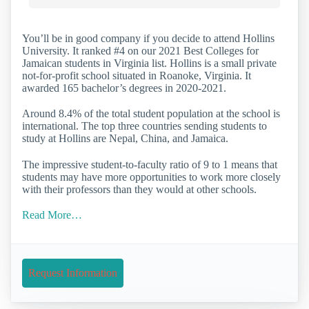
You’ll be in good company if you decide to attend Hollins
University. It ranked #4 on our 2021 Best Colleges for
Jamaican students in Virginia list. Hollins is a small private
not-for-profit school situated in Roanoke, Virginia. It
awarded 165 bachelor’s degrees in 2020-2021.
Around 8.4% of the total student population at the school is
international. The top three countries sending students to
study at Hollins are Nepal, China, and Jamaica.
The impressive student-to-faculty ratio of 9 to 1 means that
students may have more opportunities to work more closely
with their professors than they would at other schools.
Read More…
Request Information