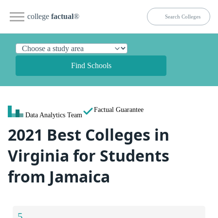
college
factual
®
Find Schools
Factual Guarantee
Data Analytics Team
2021 Best Colleges in
Virginia for Students
from Jamaica
5