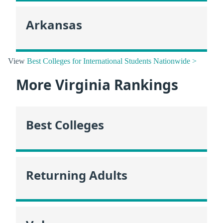
Arkansas
View
Best Colleges for International Students Nationwide >
More Virginia Rankings
Best Colleges
Returning Adults