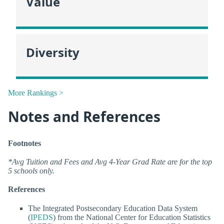
Value
Diversity
More Rankings >
Notes and References
Footnotes
*Avg Tuition and Fees and Avg 4-Year Grad Rate are for the top
5 schools only.
References
The Integrated Postsecondary Education Data System
(
IPEDS
) from the National Center for Education Statistics