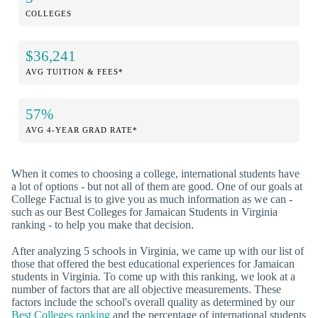
COLLEGES
$36,241
AVG TUITION & FEES*
57%
AVG 4-YEAR GRAD RATE*
When it comes to choosing a college, international students have
a lot of options - but not all of them are good. One of our goals at
College Factual is to give you as much information as we can -
such as our Best Colleges for Jamaican Students in Virginia
ranking - to help you make that decision.
After analyzing 5 schools in Virginia, we came up with our list of
those that offered the best educational experiences for Jamaican
students in Virginia. To come up with this ranking, we look at a
number of factors that are all objective measurements. These
factors include the school's overall quality as determined by our
Best Colleges ranking
and the percentage of international students