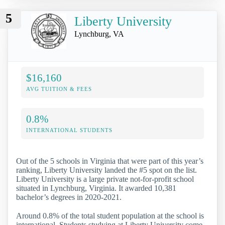
5
Liberty University
Lynchburg, VA
$16,160
AVG TUITION & FEES
0.8%
INTERNATIONAL STUDENTS
Out of the 5 schools in Virginia that were part of this year’s
ranking, Liberty University landed the #5 spot on the list.
Liberty University is a large private not-for-profit school
situated in Lynchburg, Virginia. It awarded 10,381
bachelor’s degrees in 2020-2021.
Around 0.8% of the total student population at the school is
international. Students studying at Liberty University come