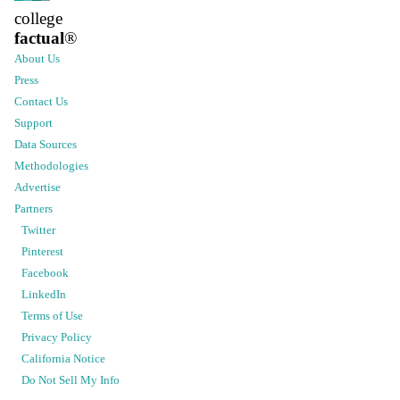
college
factual
®
About Us
Press
Contact Us
Support
Data Sources
Methodologies
Advertise
Partners
Twitter
Pinterest
Facebook
LinkedIn
Terms of Use
Privacy Policy
California Notice
Do Not Sell My Info