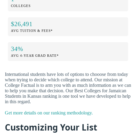
COLLEGES
$26,491
AVG TUITION & FEES*
34%
AVG 4-YEAR GRAD RATE*
International students have lots of options to chooose from today
when trying to decide which college to attend. Our mission at
College Factual is to arm you with as much information as we can
to help you make that decision. Our Best Colleges for Jamaican
Students in Kansas ranking is one tool we have developed to help
in this regard.
Get more details on our ranking methodology.
Customizing Your List