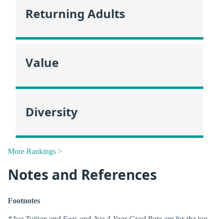
Returning Adults
Value
Diversity
More Rankings >
Notes and References
Footnotes
*Avg Tuition and Fees and Avg 4-Year Grad Rate are for the top