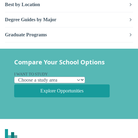
Best by Location
Degree Guides by Major
Graduate Programs
Compare Your School Options
I WANT TO STUDY
Explore Opportunities