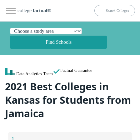
college
factual
®
Find Schools
Factual Guarantee
Data Analytics Team
2021 Best Colleges in
Kansas for Students from
Jamaica
1