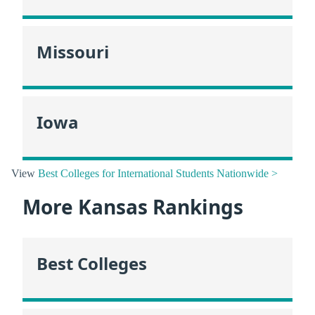
Missouri
Iowa
View
Best Colleges for International Students Nationwide >
More Kansas Rankings
Best Colleges