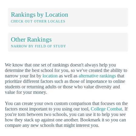
Rankings by Location
CHECK OUT OTHER LOCALES
Other Rankings
NARROW BY FIELD OF STUDY
We know that one set of rankings doesn't always help you
determine the best school for you, so we've created the ability to
narrow your list by
location
as well as
alternative rankings
that
prioritize different factors such as those of importance to online
students or returning adults or those who value diversity and
value for your money.
You can create your own custom comparison that focuses on the
factors most important to you using our tool,
College Combat
. If
you're torn between two schools, you can use it to help you see
how they stack up against one another. Bookmark it so you can
compare any new schools that might interest you.