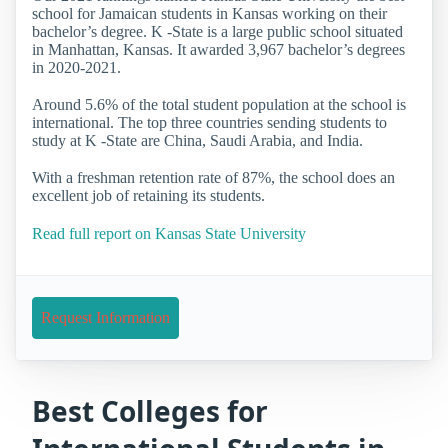
school for Jamaican students in Kansas working on their
bachelor’s degree. K -State is a large public school situated
in Manhattan, Kansas. It awarded 3,967 bachelor’s degrees
in 2020-2021.
Around 5.6% of the total student population at the school is
international. The top three countries sending students to
study at K -State are China, Saudi Arabia, and India.
With a freshman retention rate of 87%, the school does an
excellent job of retaining its students.
Read full report on Kansas State University
Request Information
Best Colleges for