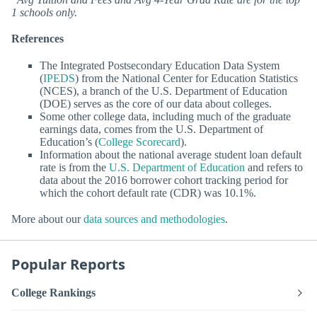
1 schools only.
References
The Integrated Postsecondary Education Data System
(
IPEDS
) from the National Center for Education Statistics
(NCES), a branch of the U.S. Department of Education
(DOE) serves as the core of our data about colleges.
Some other college data, including much of the graduate
earnings data, comes from the U.S. Department of
Education’s (
College Scorecard
).
Information about the national average student loan default
rate is from the
U.S. Department of Education
and refers to
data about the 2016 borrower cohort tracking period for
which the cohort default rate (CDR) was 10.1%.
More about our
data sources and methodologies
.
Popular Reports
College Rankings