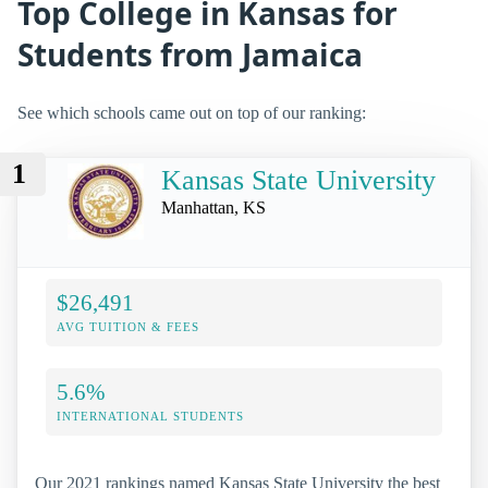
Top College in Kansas for
Students from Jamaica
See which schools came out on top of our ranking:
1
Kansas State University
Manhattan, KS
$26,491
AVG TUITION & FEES
5.6%
INTERNATIONAL STUDENTS
Our 2021 rankings named Kansas State University the best