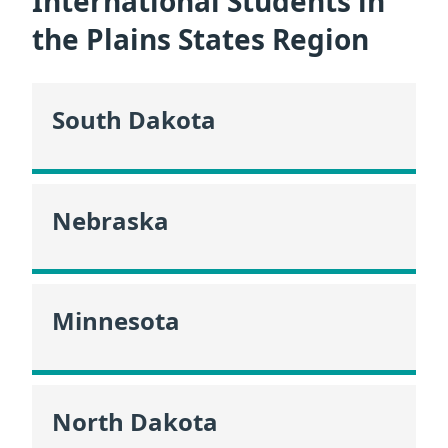
International Students in
the Plains States Region
South Dakota
Nebraska
Minnesota
North Dakota