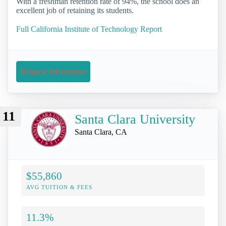
With a freshman retention rate of 94%, the school does an
excellent job of retaining its students.
Full California Institute of Technology Report
Request Information
11
Santa Clara University
Santa Clara, CA
$55,860
AVG TUITION & FEES
11.3%