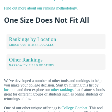
Find out more about our ranking methodology.
One Size Does Not Fit All
Rankings by Location
CHECK OUT OTHER LOCALES
Other Rankings
NARROW BY FIELD OF STUDY
We've developed a number of other tools and rankings to help
you make your college decision. Start by filtering this list by
location
and then explore our
other rankings
that feature schools
great for different groups of students such as online students or
returnings adults.
One of our other unique offerings is
College Combat
. This tool