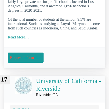
fairly large private not-for-profit school is located in Los
Angeles, California, and it awarded 1,856 bachelor’s
degrees in 2020-2021.
Of the total number of students at the school, 9.5% are
international. Students studying at Loyola Marymount come
from such countries as Indonesia, China, and Saudi Arabia.
Read More…
Request Information
17
University of California -
Riverside
Riverside, CA