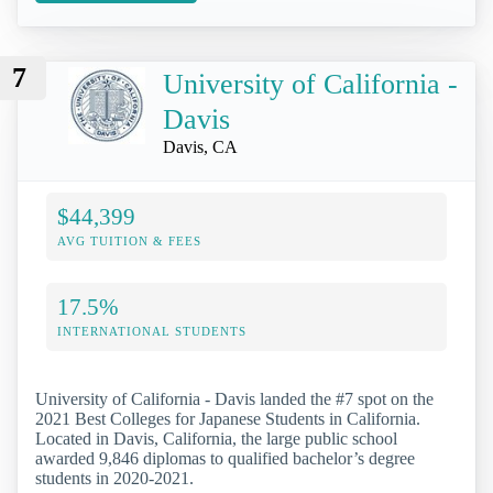
7
University of California -
Davis
Davis, CA
$44,399
AVG TUITION & FEES
17.5%
INTERNATIONAL STUDENTS
University of California - Davis landed the #7 spot on the
2021 Best Colleges for Japanese Students in California.
Located in Davis, California, the large public school
awarded 9,846 diplomas to qualified bachelor’s degree
students in 2020-2021.