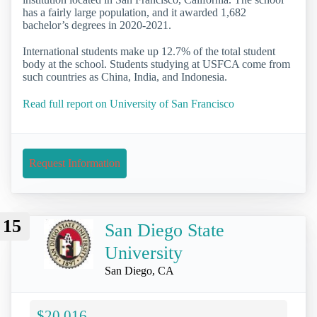
has a fairly large population, and it awarded 1,682
bachelor’s degrees in 2020-2021.
International students make up 12.7% of the total student
body at the school. Students studying at USFCA come from
such countries as China, India, and Indonesia.
Read full report on University of San Francisco
Request Information
15
San Diego State
University
San Diego, CA
$20,016