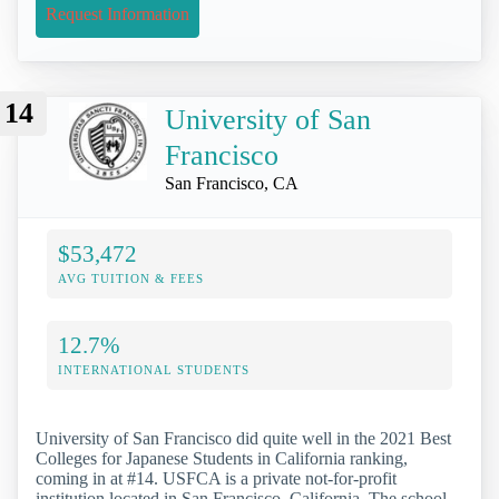
Request Information
14
University of San
Francisco
San Francisco, CA
$53,472
AVG TUITION & FEES
12.7%
INTERNATIONAL STUDENTS
University of San Francisco did quite well in the 2021 Best
Colleges for Japanese Students in California ranking,
coming in at #14. USFCA is a private not-for-profit
institution located in San Francisco, California. The school