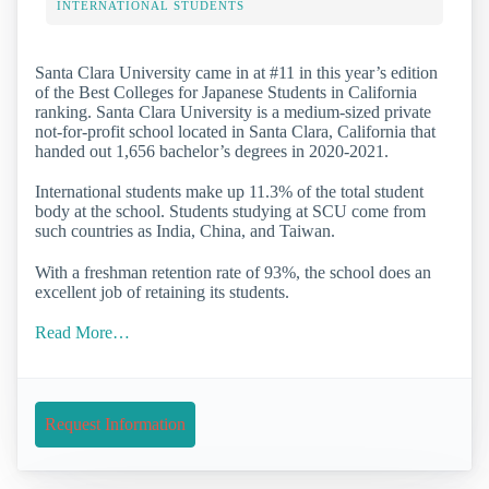
INTERNATIONAL STUDENTS
Santa Clara University came in at #11 in this year’s edition
of the Best Colleges for Japanese Students in California
ranking. Santa Clara University is a medium-sized private
not-for-profit school located in Santa Clara, California that
handed out 1,656 bachelor’s degrees in 2020-2021.
International students make up 11.3% of the total student
body at the school. Students studying at SCU come from
such countries as India, China, and Taiwan.
With a freshman retention rate of 93%, the school does an
excellent job of retaining its students.
Read More…
Request Information