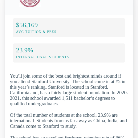
$56,169
AVG TUITION & FEES
23.9%
INTERNATIONAL STUDENTS
You’ll join some of the best and brightest minds around if
you attend Stanford University. The school came in at #5 in
this year’s ranking. Stanford is located in Stanford,
California and, has a fairly large student population. In 2020-
2021, this school awarded 1,511 bachelor’s degrees to
qualified undergraduates.
Of the total number of students at the school, 23.9% are
international. Students from as far away as China, India, and
Canada come to Stanford to study.
The school has an excellent freshman retention rate of 86%,