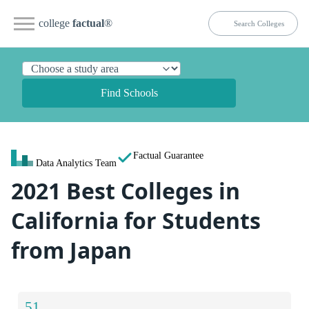
college
factual
®
Find Schools
Factual Guarantee
Data Analytics Team
2021 Best Colleges in
California for Students
from Japan
51