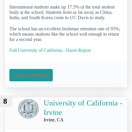
International students make up 17.5% of the total student
body at the school. Students from as far away as China,
India, and South Korea come to UC Davis to study.
The school has an excellent freshman retention rate of 93%,
which means students like the school well enough to return
for a second year.
Full University of California - Davis Report
Request Information
8
University of California -
Irvine
Irvine, CA