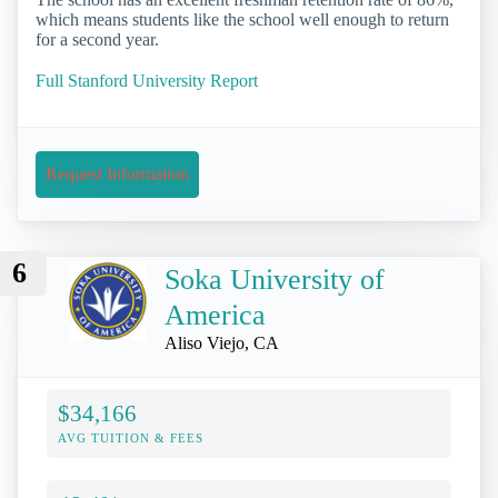
which means students like the school well enough to return
for a second year.
Full Stanford University Report
Request Information
6
Soka University of
America
Aliso Viejo, CA
$34,166
AVG TUITION & FEES