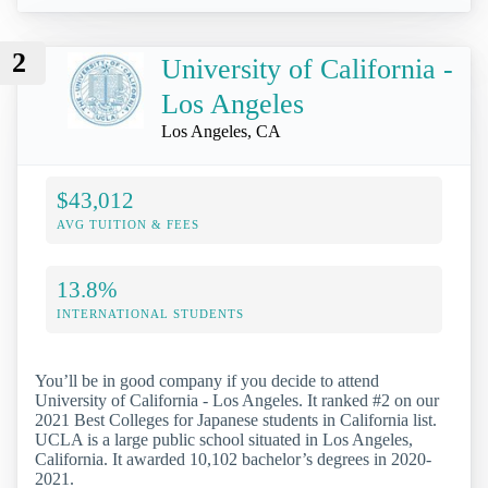
2
University of California -
Los Angeles
Los Angeles, CA
$43,012
AVG TUITION & FEES
13.8%
INTERNATIONAL STUDENTS
You’ll be in good company if you decide to attend
University of California - Los Angeles. It ranked #2 on our
2021 Best Colleges for Japanese students in California list.
UCLA is a large public school situated in Los Angeles,
California. It awarded 10,102 bachelor’s degrees in 2020-
2021.