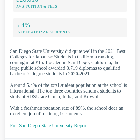
AVG TUITION & FEES
5.4%
INTERNATIONAL STUDENTS
San Diego State University did quite well in the 2021 Best
Colleges for Japanese Students in California ranking,
coming in at #15. Located in San Diego, California, the
large public school awarded 8,719 diplomas to qualified
bachelor’s degree students in 2020-2021.
Around 5.4% of the total student population at the school is
international. The top three countries sending students to
study at SDSU are China, India, and Kuwait.
With a freshman retention rate of 89%, the school does an
excellent job of retaining its students.
Full San Diego State University Report