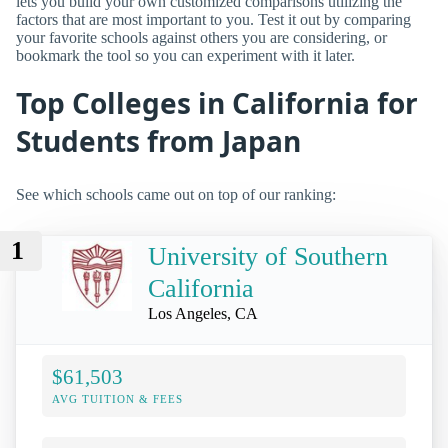
lets you build your own customized comparisons utilizing the
factors that are most important to you. Test it out by comparing
your favorite schools against others you are considering, or
bookmark the tool so you can experiment with it later.
Top Colleges in California for
Students from Japan
See which schools came out on top of our ranking:
1
University of Southern
California
Los Angeles, CA
$61,503
AVG TUITION & FEES