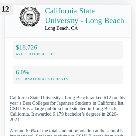
12
California State
University - Long Beach
Long Beach, CA
$18,726
AVG TUITION & FEES
6.0%
INTERNATIONAL STUDENTS
California State University - Long Beach ranked #12 on this
year’s Best Colleges for Japanese Students in California list.
CSULB is a large public school situated in Long Beach,
California. It awarded 9,179 bachelor’s degrees in 2020-
2021.
Around 6.0% of the total student population at the school is