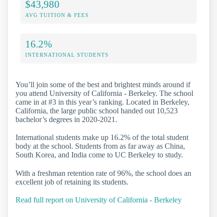
$43,980
AVG TUITION & FEES
16.2%
INTERNATIONAL STUDENTS
You’ll join some of the best and brightest minds around if
you attend University of California - Berkeley. The school
came in at #3 in this year’s ranking. Located in Berkeley,
California, the large public school handed out 10,523
bachelor’s degrees in 2020-2021.
International students make up 16.2% of the total student
body at the school. Students from as far away as China,
South Korea, and India come to UC Berkeley to study.
With a freshman retention rate of 96%, the school does an
excellent job of retaining its students.
Read full report on University of California - Berkeley