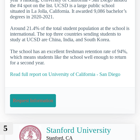
the #4 spot on the list. UCSD is a large public school
situated in La Jolla, California. It awarded 9,086 bachelor’s
degrees in 2020-2021.
Around 21.4% of the total student population at the school is
international. The top three countries sending students to
study at UCSD are China, India, and South Korea.
The school has an excellent freshman retention rate of 94%,
which means students like the school well enough to return
for a second year.
Read full report on University of California - San Diego
Request Information
5
Stanford University
Stanford, CA