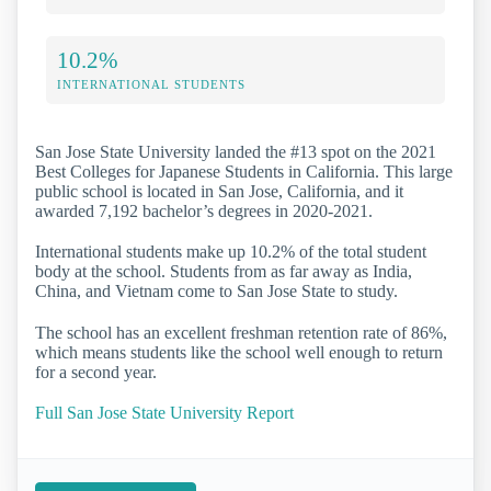
10.2%
INTERNATIONAL STUDENTS
San Jose State University landed the #13 spot on the 2021
Best Colleges for Japanese Students in California. This large
public school is located in San Jose, California, and it
awarded 7,192 bachelor’s degrees in 2020-2021.
International students make up 10.2% of the total student
body at the school. Students from as far away as India,
China, and Vietnam come to San Jose State to study.
The school has an excellent freshman retention rate of 86%,
which means students like the school well enough to return
for a second year.
Full San Jose State University Report