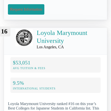
Request Information
16
Loyola Marymount
University
Los Angeles, CA
$53,051
AVG TUITION & FEES
9.5%
INTERNATIONAL STUDENTS
Loyola Marymount University ranked #16 on this year’s
Best Colleges for Japanese Students in California list. This