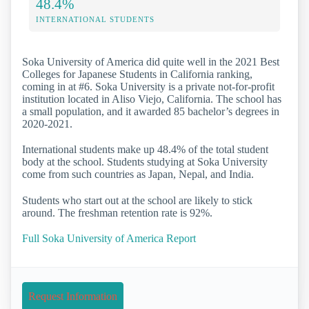
48.4%
INTERNATIONAL STUDENTS
Soka University of America did quite well in the 2021 Best
Colleges for Japanese Students in California ranking,
coming in at #6. Soka University is a private not-for-profit
institution located in Aliso Viejo, California. The school has
a small population, and it awarded 85 bachelor’s degrees in
2020-2021.
International students make up 48.4% of the total student
body at the school. Students studying at Soka University
come from such countries as Japan, Nepal, and India.
Students who start out at the school are likely to stick
around. The freshman retention rate is 92%.
Full Soka University of America Report
Request Information