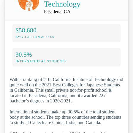
Technology
Pasadena, CA
$58,680
AVG TUITION & FEES
30.5%
INTERNATIONAL STUDENTS
With a ranking of #10, California Institute of Technology did
quite well on the 2021 Best Colleges for Japanese Students
in California. This small private not-for-profit school is
located in Pasadena, California, and it awarded 227
bachelor’s degrees in 2020-2021.
International students make up 30.5% of the total student
body at the school. The top three countries sending students
to study at Caltech are China, India, and Canada.