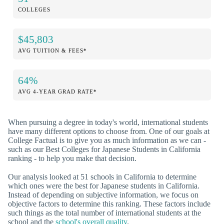
COLLEGES
$45,803
AVG TUITION & FEES*
64%
AVG 4-YEAR GRAD RATE*
When pursuing a degree in today's world, international students
have many different options to choose from. One of our goals at
College Factual is to give you as much information as we can -
such as our Best Colleges for Japanese Students in California
ranking - to help you make that decision.
Our analysis looked at 51 schools in California to determine
which ones were the best for Japanese students in California.
Instead of depending on subjective information, we focus on
objective factors to determine this ranking. These factors include
such things as the total number of international students at the
school and the
school's overall quality
.