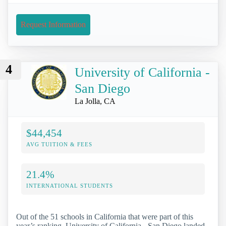
Request Information
4
University of California -
San Diego
La Jolla, CA
$44,454
AVG TUITION & FEES
21.4%
INTERNATIONAL STUDENTS
Out of the 51 schools in California that were part of this
year’s ranking, University of California - San Diego landed