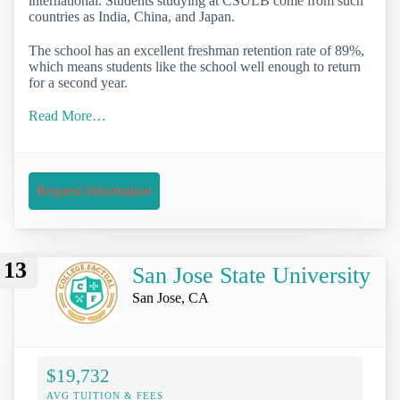
international. Students studying at CSULB come from such
countries as India, China, and Japan.
The school has an excellent freshman retention rate of 89%,
which means students like the school well enough to return
for a second year.
Read More…
Request Information
13
San Jose State University
San Jose, CA
$19,732
AVG TUITION & FEES