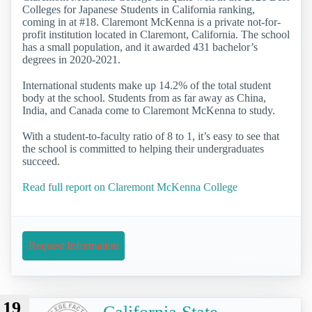
Colleges for Japanese Students in California ranking,
coming in at #18. Claremont McKenna is a private not-for-
profit institution located in Claremont, California. The school
has a small population, and it awarded 431 bachelor’s
degrees in 2020-2021.
International students make up 14.2% of the total student
body at the school. Students from as far away as China,
India, and Canada come to Claremont McKenna to study.
With a student-to-faculty ratio of 8 to 1, it’s easy to see that
the school is committed to helping their undergraduates
succeed.
Read full report on Claremont McKenna College
Request Information
19