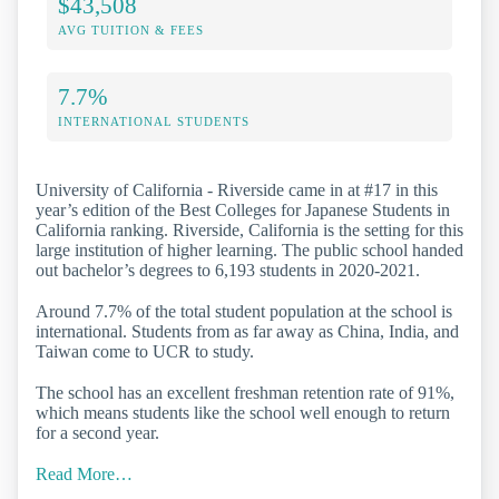
$43,508
AVG TUITION & FEES
7.7%
INTERNATIONAL STUDENTS
University of California - Riverside came in at #17 in this
year’s edition of the Best Colleges for Japanese Students in
California ranking. Riverside, California is the setting for this
large institution of higher learning. The public school handed
out bachelor’s degrees to 6,193 students in 2020-2021.
Around 7.7% of the total student population at the school is
international. Students from as far away as China, India, and
Taiwan come to UCR to study.
The school has an excellent freshman retention rate of 91%,
which means students like the school well enough to return
for a second year.
Read More…