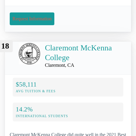
Request Information
18
Claremont McKenna
College
Claremont, CA
$58,111
AVG TUITION & FEES
14.2%
INTERNATIONAL STUDENTS
Claremont McKenna College did quite well in the 2021 Best