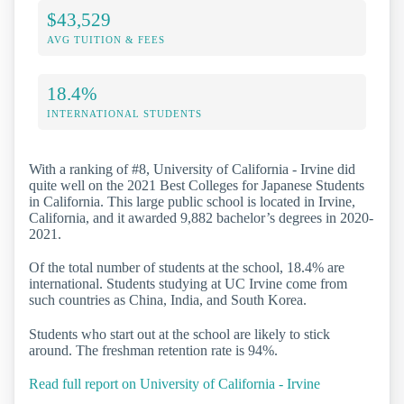
$43,529
AVG TUITION & FEES
18.4%
INTERNATIONAL STUDENTS
With a ranking of #8, University of California - Irvine did
quite well on the 2021 Best Colleges for Japanese Students
in California. This large public school is located in Irvine,
California, and it awarded 9,882 bachelor’s degrees in 2020-
2021.
Of the total number of students at the school, 18.4% are
international. Students studying at UC Irvine come from
such countries as China, India, and South Korea.
Students who start out at the school are likely to stick
around. The freshman retention rate is 94%.
Read full report on University of California - Irvine