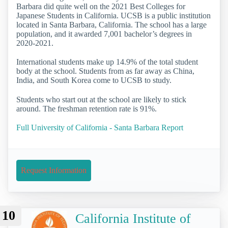
Barbara did quite well on the 2021 Best Colleges for
Japanese Students in California. UCSB is a public institution
located in Santa Barbara, California. The school has a large
population, and it awarded 7,001 bachelor’s degrees in
2020-2021.
International students make up 14.9% of the total student
body at the school. Students from as far away as China,
India, and South Korea come to UCSB to study.
Students who start out at the school are likely to stick
around. The freshman retention rate is 91%.
Full University of California - Santa Barbara Report
Request Information
10
California Institute of