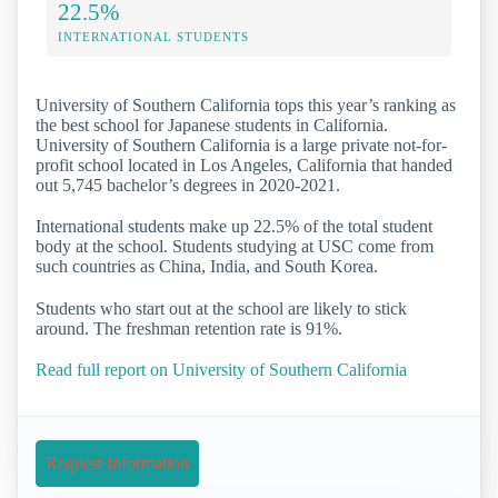
22.5%
INTERNATIONAL STUDENTS
University of Southern California tops this year’s ranking as
the best school for Japanese students in California.
University of Southern California is a large private not-for-
profit school located in Los Angeles, California that handed
out 5,745 bachelor’s degrees in 2020-2021.
International students make up 22.5% of the total student
body at the school. Students studying at USC come from
such countries as China, India, and South Korea.
Students who start out at the school are likely to stick
around. The freshman retention rate is 91%.
Read full report on University of Southern California
Request Information