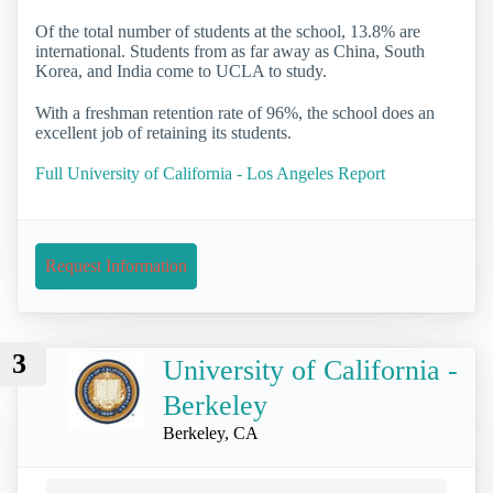
Of the total number of students at the school, 13.8% are
international. Students from as far away as China, South
Korea, and India come to UCLA to study.
With a freshman retention rate of 96%, the school does an
excellent job of retaining its students.
Full University of California - Los Angeles Report
Request Information
3
University of California -
Berkeley
Berkeley, CA