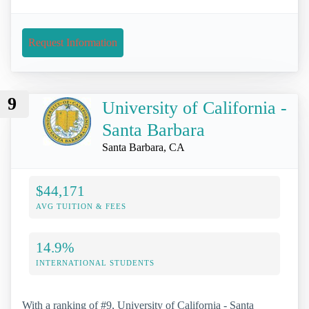
Request Information
9
University of California -
Santa Barbara
Santa Barbara, CA
$44,171
AVG TUITION & FEES
14.9%
INTERNATIONAL STUDENTS
With a ranking of #9, University of California - Santa