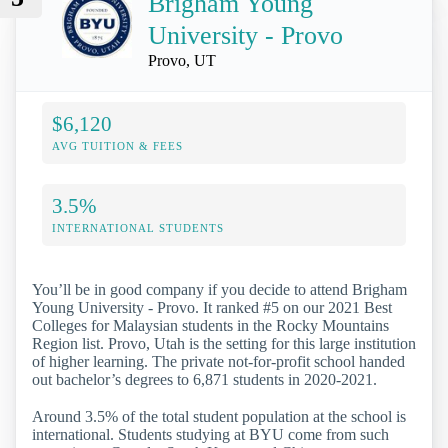
Brigham Young
University - Provo
Provo, UT
$6,120
AVG TUITION & FEES
3.5%
INTERNATIONAL STUDENTS
You’ll be in good company if you decide to attend Brigham
Young University - Provo. It ranked #5 on our 2021 Best
Colleges for Malaysian students in the Rocky Mountains
Region list. Provo, Utah is the setting for this large institution
of higher learning. The private not-for-profit school handed
out bachelor’s degrees to 6,871 students in 2020-2021.
Around 3.5% of the total student population at the school is
international. Students studying at BYU come from such