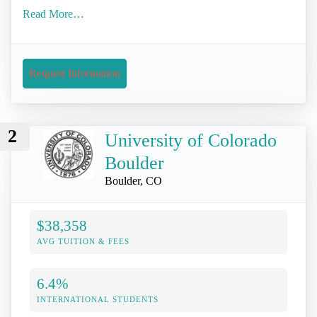
Read More…
Request Information
2
University of Colorado
Boulder
Boulder, CO
$38,358
AVG TUITION & FEES
6.4%
INTERNATIONAL STUDENTS