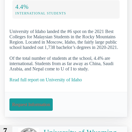
4.4%
INTERNATIONAL STUDENTS
University of Idaho landed the #6 spot on the 2021 Best
Colleges for Malaysian Students in the Rocky Mountains
Region. Located in Moscow, Idaho, the fairly large public
school handed out 1,738 bachelor’s degrees in 2020-2021.
Of the total number of students at the school, 4.4% are
international. Students from as far away as China, Saudi
Arabia, and Nepal come to U of I to study.
Read full report on University of Idaho
Request Information
7