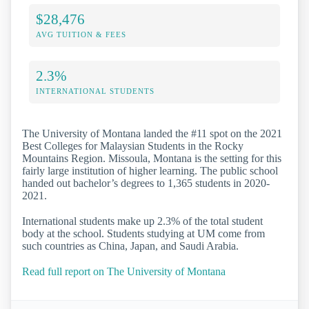
$28,476
AVG TUITION & FEES
2.3%
INTERNATIONAL STUDENTS
The University of Montana landed the #11 spot on the 2021
Best Colleges for Malaysian Students in the Rocky
Mountains Region. Missoula, Montana is the setting for this
fairly large institution of higher learning. The public school
handed out bachelor’s degrees to 1,365 students in 2020-
2021.
International students make up 2.3% of the total student
body at the school. Students studying at UM come from
such countries as China, Japan, and Saudi Arabia.
Read full report on The University of Montana