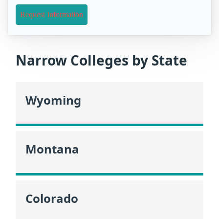
Request Information
Narrow Colleges by State
Wyoming
Montana
Colorado