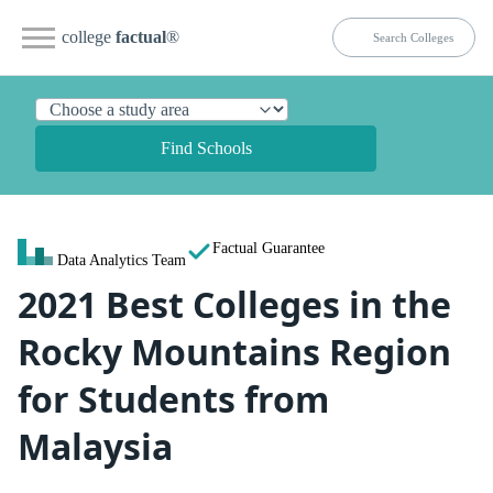
college
factual
®
Find Schools
Factual Guarantee
Data Analytics Team
2021 Best Colleges in the
Rocky Mountains Region
for Students from
Malaysia