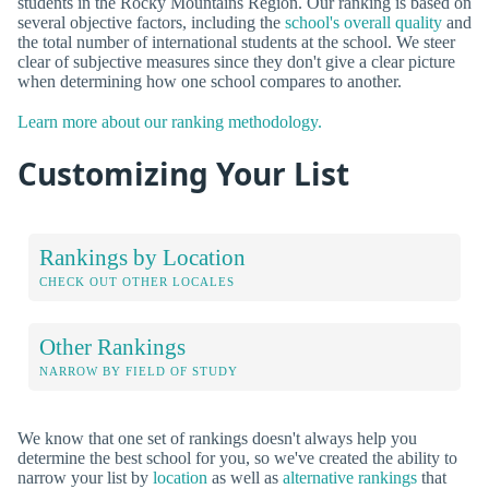
students in the Rocky Mountains Region. Our ranking is based on
several objective factors, including the
school's overall quality
and
the total number of international students at the school. We steer
clear of subjective measures since they don't give a clear picture
when determining how one school compares to another.
Learn more about our ranking methodology.
Customizing Your List
Rankings by Location
CHECK OUT OTHER LOCALES
Other Rankings
NARROW BY FIELD OF STUDY
We know that one set of rankings doesn't always help you
determine the best school for you, so we've created the ability to
narrow your list by
location
as well as
alternative rankings
that