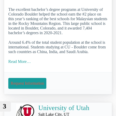
The excellent bachelor’s degree programs at University of
Colorado Boulder helped the school earn the #2 place on
this year’s ranking of the best schools for Malaysian students
in the Rocky Mountains Region. This large public school is
located in Boulder, Colorado, and it awarded 7,404
bachelor’s degrees in 2020-2021.
Around 6.4% of the total student population at the school is
international. Students studying at CU - Boulder come from
such countries as China, India, and Saudi Arabia.
Read More…
Request Information
3
University of Utah
Salt Lake City, UT