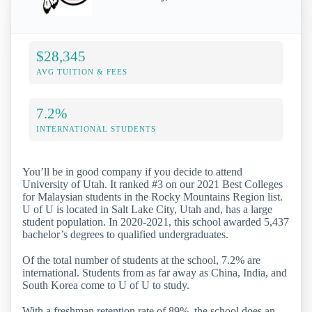
$28,345
AVG TUITION & FEES
7.2%
INTERNATIONAL STUDENTS
You’ll be in good company if you decide to attend
University of Utah. It ranked #3 on our 2021 Best Colleges
for Malaysian students in the Rocky Mountains Region list.
U of U is located in Salt Lake City, Utah and, has a large
student population. In 2020-2021, this school awarded 5,437
bachelor’s degrees to qualified undergraduates.
Of the total number of students at the school, 7.2% are
international. Students from as far away as China, India, and
South Korea come to U of U to study.
With a freshman retention rate of 89%, the school does an