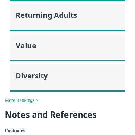
Returning Adults
Value
Diversity
More Rankings >
Notes and References
Footnotes