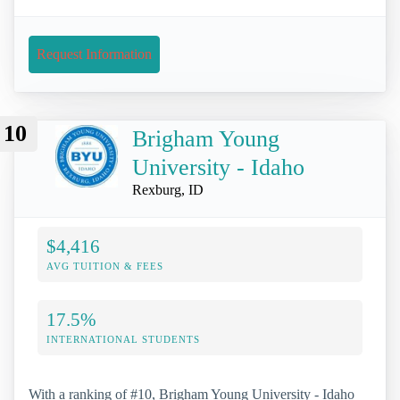
Request Information
10
Brigham Young
University - Idaho
Rexburg, ID
$4,416
AVG TUITION & FEES
17.5%
INTERNATIONAL STUDENTS
With a ranking of #10, Brigham Young University - Idaho