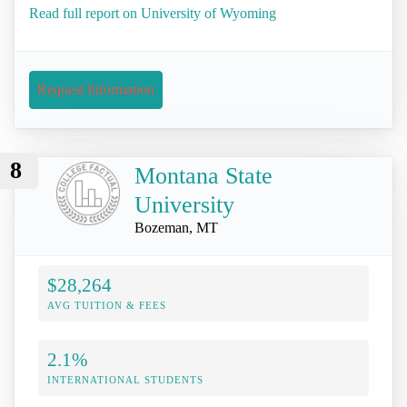
Read full report on University of Wyoming
Request Information
8
Montana State
University
Bozeman, MT
$28,264
AVG TUITION & FEES
2.1%
INTERNATIONAL STUDENTS