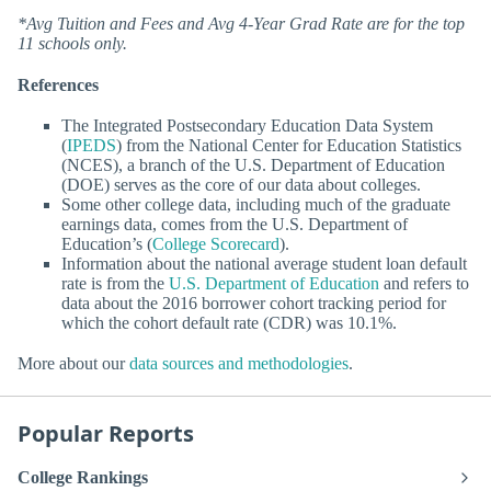
*Avg Tuition and Fees and Avg 4-Year Grad Rate are for the top
11 schools only.
References
The Integrated Postsecondary Education Data System
(
IPEDS
) from the National Center for Education Statistics
(NCES), a branch of the U.S. Department of Education
(DOE) serves as the core of our data about colleges.
Some other college data, including much of the graduate
earnings data, comes from the U.S. Department of
Education’s (
College Scorecard
).
Information about the national average student loan default
rate is from the
U.S. Department of Education
and refers to
data about the 2016 borrower cohort tracking period for
which the cohort default rate (CDR) was 10.1%.
More about our
data sources and methodologies
.
Popular Reports
College Rankings