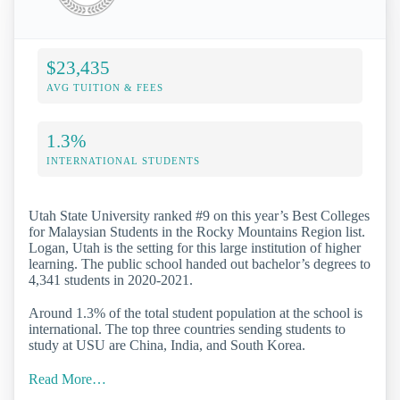
$23,435
AVG TUITION & FEES
1.3%
INTERNATIONAL STUDENTS
Utah State University ranked #9 on this year’s Best Colleges
for Malaysian Students in the Rocky Mountains Region list.
Logan, Utah is the setting for this large institution of higher
learning. The public school handed out bachelor’s degrees to
4,341 students in 2020-2021.
Around 1.3% of the total student population at the school is
international. The top three countries sending students to
study at USU are China, India, and South Korea.
Read More…