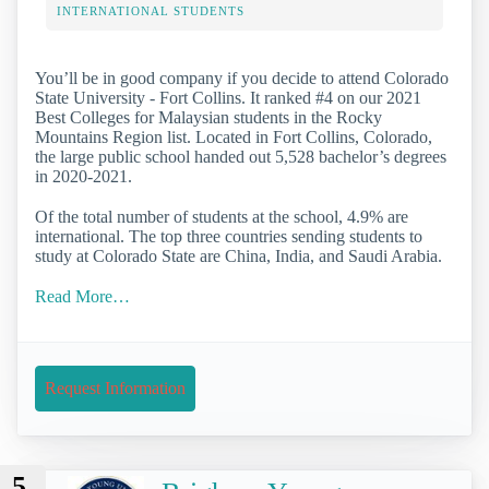
INTERNATIONAL STUDENTS
You’ll be in good company if you decide to attend Colorado
State University - Fort Collins. It ranked #4 on our 2021
Best Colleges for Malaysian students in the Rocky
Mountains Region list. Located in Fort Collins, Colorado,
the large public school handed out 5,528 bachelor’s degrees
in 2020-2021.
Of the total number of students at the school, 4.9% are
international. The top three countries sending students to
study at Colorado State are China, India, and Saudi Arabia.
Read More…
Request Information
5