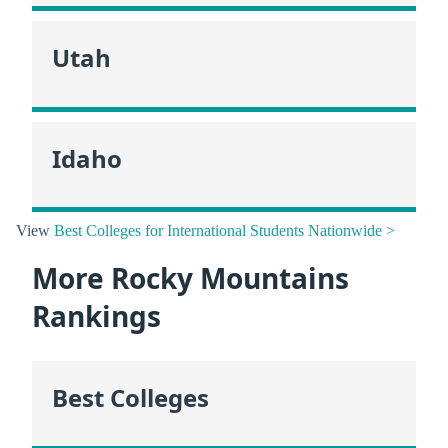
Utah
Idaho
View
Best Colleges for International Students Nationwide >
More Rocky Mountains
Rankings
Best Colleges