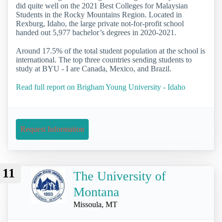
did quite well on the 2021 Best Colleges for Malaysian
Students in the Rocky Mountains Region. Located in
Rexburg, Idaho, the large private not-for-profit school
handed out 5,977 bachelor’s degrees in 2020-2021.
Around 17.5% of the total student population at the school is
international. The top three countries sending students to
study at BYU - I are Canada, Mexico, and Brazil.
Read full report on Brigham Young University - Idaho
Request Information
11
The University of
Montana
Missoula, MT