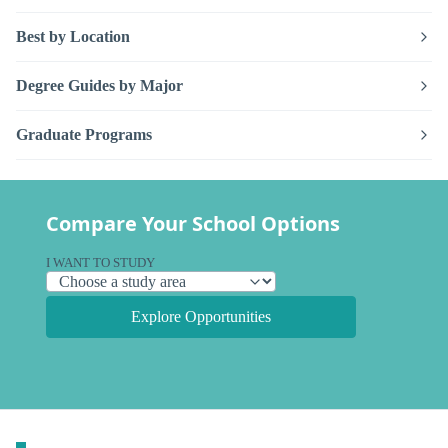
Best by Location
Degree Guides by Major
Graduate Programs
Compare Your School Options
I WANT TO STUDY
Explore Opportunities