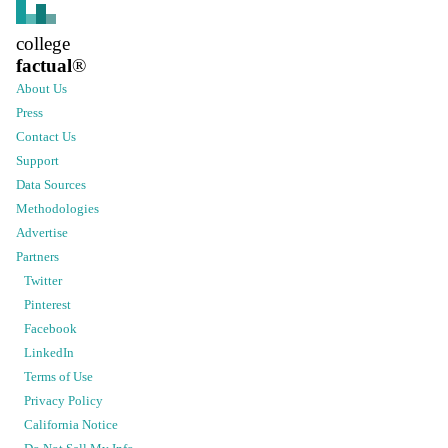
college
factual
®
About Us
Press
Contact Us
Support
Data Sources
Methodologies
Advertise
Partners
Twitter
Pinterest
Facebook
LinkedIn
Terms of Use
Privacy Policy
California Notice