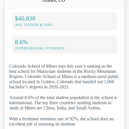
Golden, CO
$40,838
AVG TUITION & FEES
8.6%
INTERNATIONAL STUDENTS
Colorado School of Mines tops this year’s ranking as the
best school for Malaysian students in the Rocky Mountains
Region. Colorado School of Mines is a medium-sized public
school located in Golden, Colorado that handed out 1,066
bachelor’s degrees in 2020-2021.
Around 8.6% of the total student population at the school is
international. The top three countries sending students to
study at Mines are China, India, and Saudi Arabia.
With a freshman retention rate of 92%, the school does an
excellent job of retaining its students.