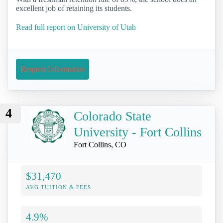
excellent job of retaining its students.
Read full report on University of Utah
Request Information
4
Colorado State
University - Fort Collins
Fort Collins, CO
$31,470
AVG TUITION & FEES
4.9%