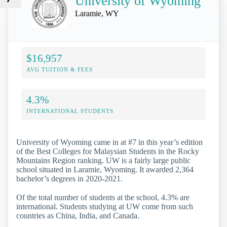
University of Wyoming
Laramie, WY
$16,957
AVG TUITION & FEES
4.3%
INTERNATIONAL STUDENTS
University of Wyoming came in at #7 in this year’s edition
of the Best Colleges for Malaysian Students in the Rocky
Mountains Region ranking. UW is a fairly large public
school situated in Laramie, Wyoming. It awarded 2,364
bachelor’s degrees in 2020-2021.
Of the total number of students at the school, 4.3% are
international. Students studying at UW come from such
countries as China, India, and Canada.