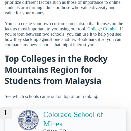
prioritize different factors such as those of importance to online
students or returning adults or those who value diversity and
value for your money.
You can create your own custom comparison that focuses on the
factors most important to you using our tool,
College Combat
. If
you're torn between two schools, you can use it to help you see
how they stack up against one another. Bookmark it so you can
compare any new schools that might interest you.
Top Colleges in the Rocky
Mountains Region for
Students from Malaysia
See which schools came out on top of our ranking:
1
Colorado School of
Mines