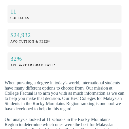
11
COLLEGES
$24,932
AVG TUITION & FEES*
32%
AVG 4-YEAR GRAD RATE*
When pursuing a degree in today's world, international students
have many different options to choose from. Our mission at
College Factual is to arm you with as much information as we can
to help you make that decision. Our Best Colleges for Malaysian
Students in the Rocky Mountains Region ranking is one tool we
have developed to help in this regard.
Our analysis looked at 11 schools in the Rocky Mountains
Region to determine which ones were the best for Malaysian