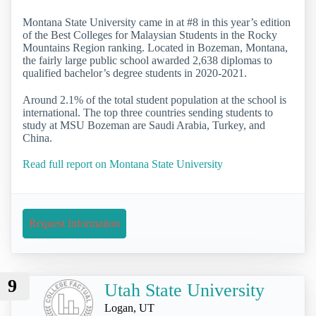
Montana State University came in at #8 in this year’s edition
of the Best Colleges for Malaysian Students in the Rocky
Mountains Region ranking. Located in Bozeman, Montana,
the fairly large public school awarded 2,638 diplomas to
qualified bachelor’s degree students in 2020-2021.
Around 2.1% of the total student population at the school is
international. The top three countries sending students to
study at MSU Bozeman are Saudi Arabia, Turkey, and
China.
Read full report on Montana State University
Request Information
9
Utah State University
Logan, UT