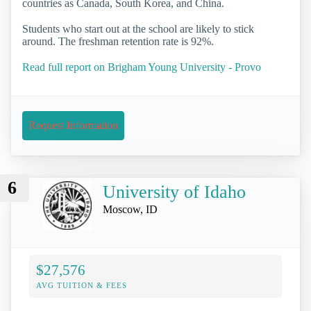
countries as Canada, South Korea, and China.
Students who start out at the school are likely to stick
around. The freshman retention rate is 92%.
Read full report on Brigham Young University - Provo
Request Information
6
University of Idaho
Moscow, ID
$27,576
AVG TUITION & FEES