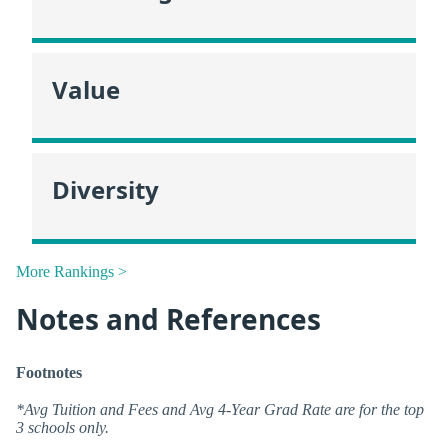
Value
Diversity
More Rankings >
Notes and References
Footnotes
*Avg Tuition and Fees and Avg 4-Year Grad Rate are for the top
3 schools only.