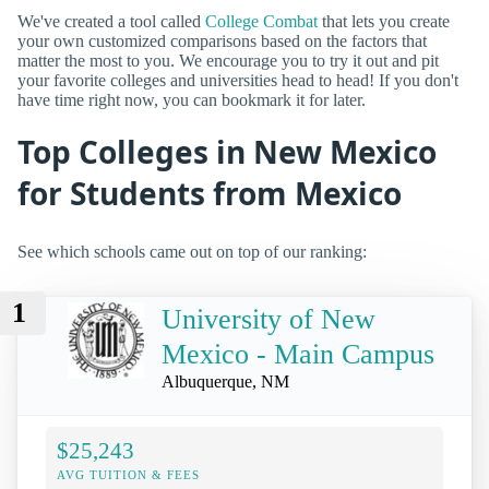
We've created a tool called
College Combat
that lets you create
your own customized comparisons based on the factors that
matter the most to you. We encourage you to try it out and pit
your favorite colleges and universities head to head! If you don't
have time right now, you can bookmark it for later.
Top Colleges in New Mexico
for Students from Mexico
See which schools came out on top of our ranking:
1
University of New
Mexico - Main Campus
Albuquerque, NM
$25,243
AVG TUITION & FEES