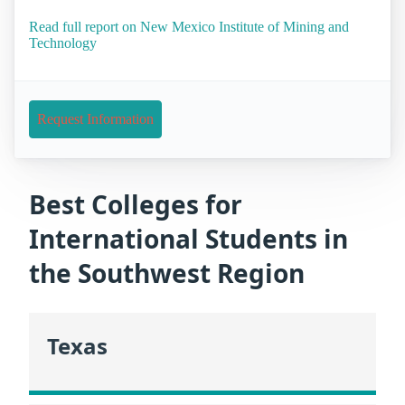
Read full report on New Mexico Institute of Mining and
Technology
Request Information
Best Colleges for
International Students in
the Southwest Region
Texas