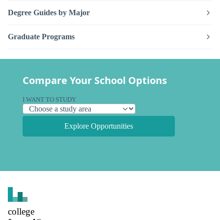
Degree Guides by Major
Graduate Programs
Compare Your School Options
I WANT TO STUDY
Explore Opportunities
college