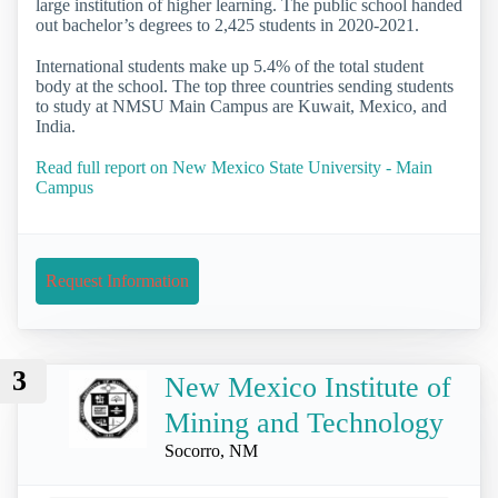
large institution of higher learning. The public school handed
out bachelor’s degrees to 2,425 students in 2020-2021.
International students make up 5.4% of the total student
body at the school. The top three countries sending students
to study at NMSU Main Campus are Kuwait, Mexico, and
India.
Read full report on New Mexico State University - Main
Campus
Request Information
3
New Mexico Institute of
Mining and Technology
Socorro, NM