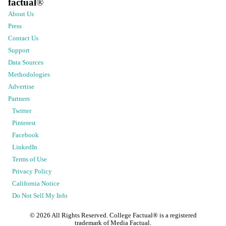
factual
®
About Us
Press
Contact Us
Support
Data Sources
Methodologies
Advertise
Partners
Twitter
Pinterest
Facebook
LinkedIn
Terms of Use
Privacy Policy
California Notice
Do Not Sell My Info
©
2026
All Rights Reserved. College Factual® is a registered
trademark of Media Factual.