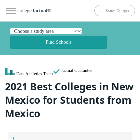
college
factual
®
Find Schools
Factual Guarantee
Data Analytics Team
2021 Best Colleges in New
Mexico for Students from
Mexico
3