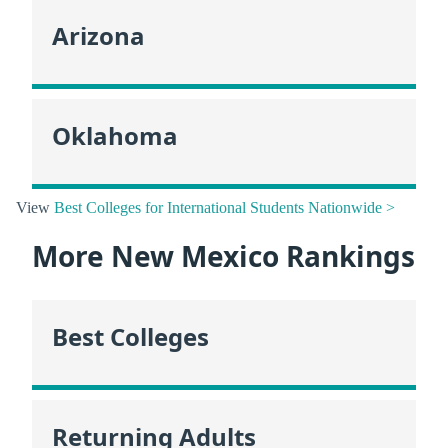
Arizona
Oklahoma
View
Best Colleges for International Students Nationwide >
More New Mexico Rankings
Best Colleges
Returning Adults