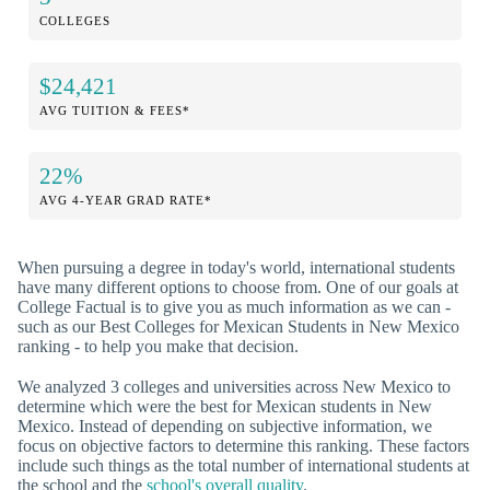
COLLEGES
$24,421
AVG TUITION & FEES*
22%
AVG 4-YEAR GRAD RATE*
When pursuing a degree in today's world, international students
have many different options to choose from. One of our goals at
College Factual is to give you as much information as we can -
such as our Best Colleges for Mexican Students in New Mexico
ranking - to help you make that decision.
We analyzed 3 colleges and universities across New Mexico to
determine which were the best for Mexican students in New
Mexico. Instead of depending on subjective information, we
focus on objective factors to determine this ranking. These factors
include such things as the total number of international students at
the school and the
school's overall quality
.