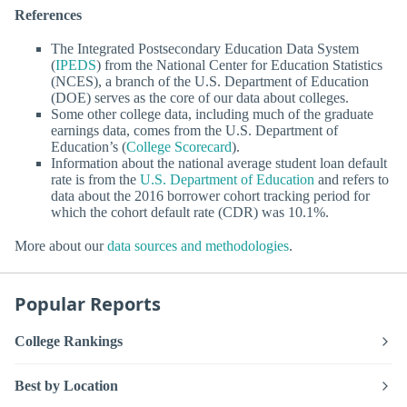
References
The Integrated Postsecondary Education Data System
(
IPEDS
) from the National Center for Education Statistics
(NCES), a branch of the U.S. Department of Education
(DOE) serves as the core of our data about colleges.
Some other college data, including much of the graduate
earnings data, comes from the U.S. Department of
Education’s (
College Scorecard
).
Information about the national average student loan default
rate is from the
U.S. Department of Education
and refers to
data about the 2016 borrower cohort tracking period for
which the cohort default rate (CDR) was 10.1%.
More about our
data sources and methodologies
.
Popular Reports
College Rankings
Best by Location