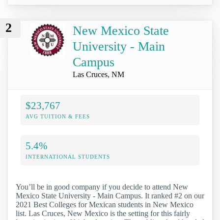
2
New Mexico State
University - Main
Campus
Las Cruces, NM
$23,767
AVG TUITION & FEES
5.4%
INTERNATIONAL STUDENTS
You’ll be in good company if you decide to attend New
Mexico State University - Main Campus. It ranked #2 on our
2021 Best Colleges for Mexican students in New Mexico
list. Las Cruces, New Mexico is the setting for this fairly