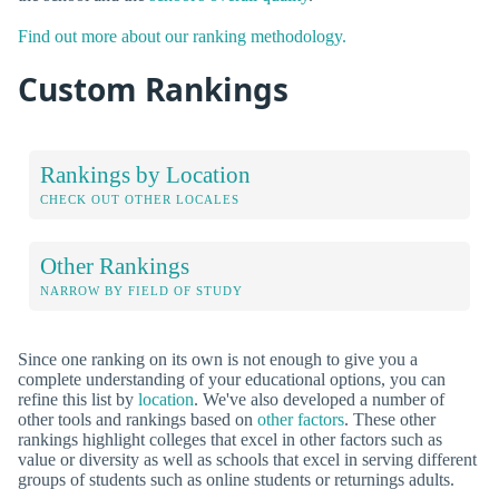
Find out more about our ranking methodology.
Custom Rankings
Rankings by Location
CHECK OUT OTHER LOCALES
Other Rankings
NARROW BY FIELD OF STUDY
Since one ranking on its own is not enough to give you a
complete understanding of your educational options, you can
refine this list by
location
. We've also developed a number of
other tools and rankings based on
other factors
. These other
rankings highlight colleges that excel in other factors such as
value or diversity as well as schools that excel in serving different
groups of students such as online students or returnings adults.