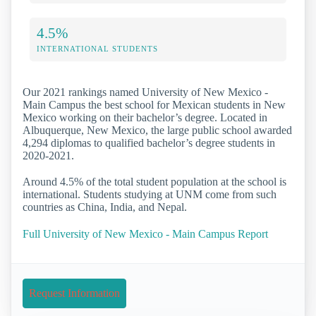
4.5%
INTERNATIONAL STUDENTS
Our 2021 rankings named University of New Mexico -
Main Campus the best school for Mexican students in New
Mexico working on their bachelor’s degree. Located in
Albuquerque, New Mexico, the large public school awarded
4,294 diplomas to qualified bachelor’s degree students in
2020-2021.
Around 4.5% of the total student population at the school is
international. Students studying at UNM come from such
countries as China, India, and Nepal.
Full University of New Mexico - Main Campus Report
Request Information