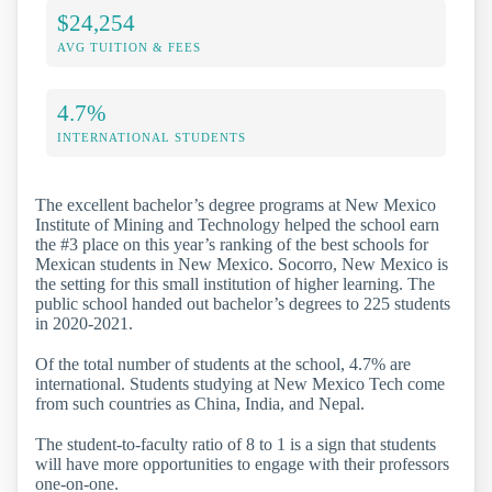
$24,254
AVG TUITION & FEES
4.7%
INTERNATIONAL STUDENTS
The excellent bachelor’s degree programs at New Mexico
Institute of Mining and Technology helped the school earn
the #3 place on this year’s ranking of the best schools for
Mexican students in New Mexico. Socorro, New Mexico is
the setting for this small institution of higher learning. The
public school handed out bachelor’s degrees to 225 students
in 2020-2021.
Of the total number of students at the school, 4.7% are
international. Students studying at New Mexico Tech come
from such countries as China, India, and Nepal.
The student-to-faculty ratio of 8 to 1 is a sign that students
will have more opportunities to engage with their professors
one-on-one.