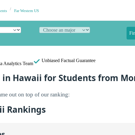
dents
Far Western US
Fi
Unbiased
Factual Guarantee
a Analytics Team
 in Hawaii for Students from Mo
me out on top of our ranking:
i Rankings
es