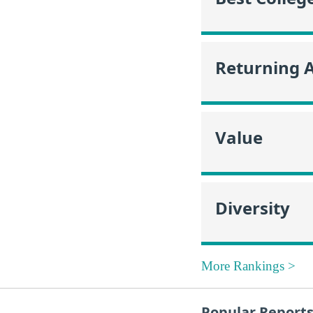
Returning 
Value
Diversity
More Rankings >
Popular Report