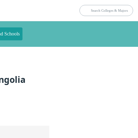
nd Schools
ngolia