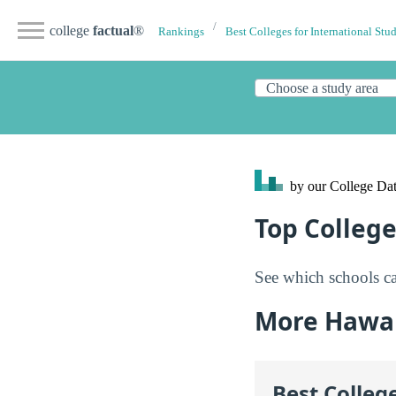
college
factual
®
Rankings
Best Colleges for International Stu
by our College
Dat
Top College
See which schools ca
More Hawai
Best Colleg