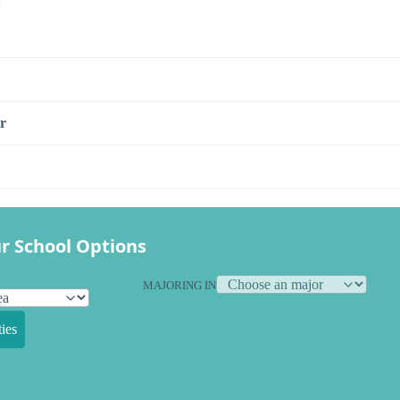
r
r School Options
MAJORING IN
ies