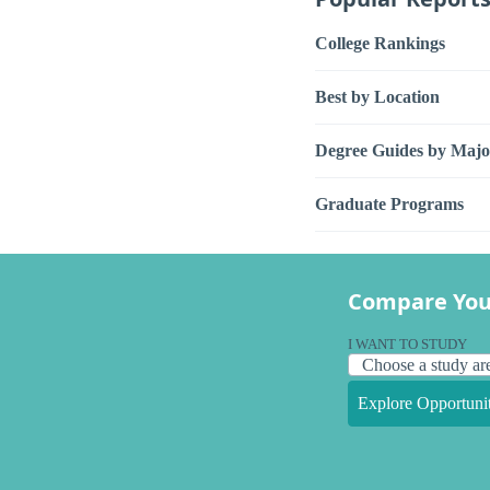
College Rankings
Best by Location
Degree Guides by Majo
Graduate Programs
Compare You
I WANT TO STUDY
Explore Opportunit