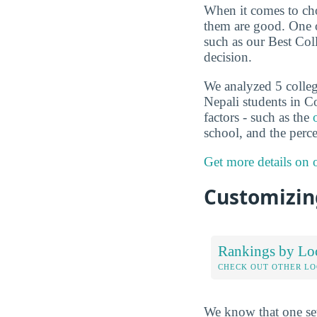
When it comes to choo
them are good. One o
such as our Best Col
decision.
We analyzed 5 colleg
Nepali students in C
factors - such as the
school, and the perc
Get more details on
Customizing
Rankings by Lo
CHECK OUT OTHER L
We know that one set