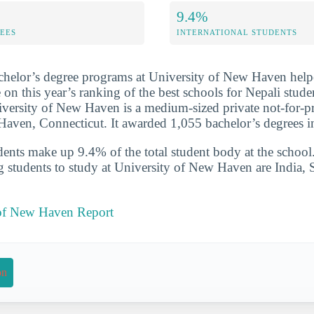
9.4%
FEES
INTERNATIONAL STUDENTS
chelor’s degree programs at University of New Haven help
 on this year’s ranking of the best schools for Nepali stude
versity of New Haven is a medium-sized private not-for-pr
 Haven, Connecticut. It awarded 1,055 bachelor’s degrees 
udents make up 9.4% of the total student body at the school
g students to study at University of New Haven are India, 
 of New Haven Report
on