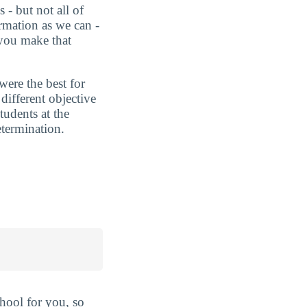
 - but not all of
rmation as we can -
 you make that
were the best for
ifferent objective
tudents at the
etermination.
hool for you, so