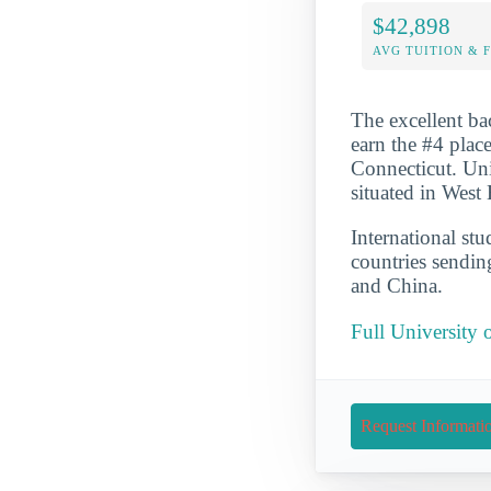
$42,898
AVG TUITION & 
The excellent ba
earn the #4 place
Connecticut. Uni
situated in West
International st
countries sendin
and China.
Full University
Request Informati