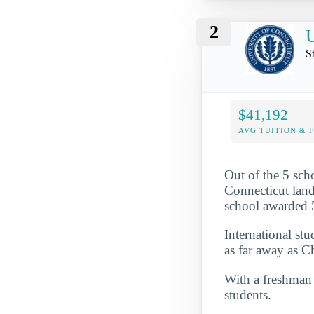
2
U
S
$41,192
AVG TUITION & 
Out of the 5 scho
Connecticut lande
school awarded 5
International st
as far away as 
With a freshman r
students.