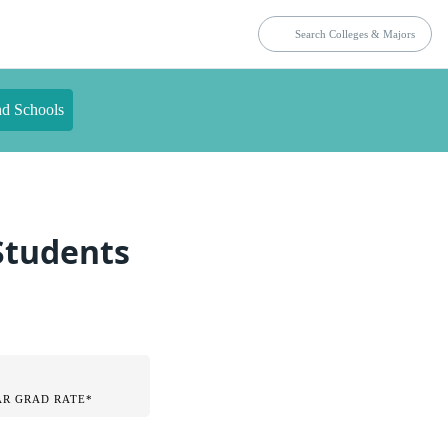
nd Schools
 Students
AR GRAD RATE*