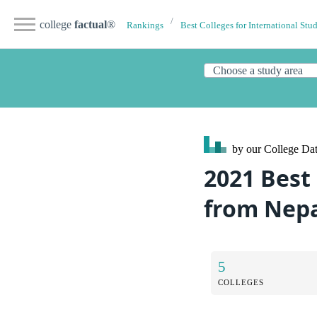
college
factual
®
Rankings
Best Colleges for International Stu
by our College
Dat
2021 Best
from Nep
5
COLLEGES