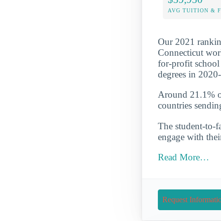
AVG TUITION & 
Our 2021 ranking
Connecticut worki
for-profit schoo
degrees in 2020
Around 21.1% of 
countries sendin
The student-to-fa
engage with thei
Read More…
Request Informati