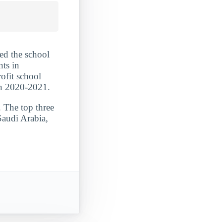
ed the school
nts in
ofit school
in 2020-2021.
. The top three
Saudi Arabia,