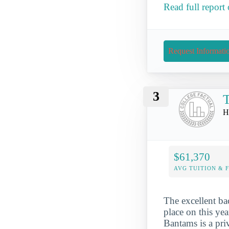
Read full report
Request Informati
3
T
H
$61,370
AVG TUITION & 
The excellent ba
place on this yea
Bantams is a priv