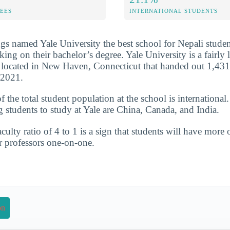
FEES
INTERNATIONAL STUDENTS
s named Yale University the best school for Nepali studen
ng on their bachelor’s degree. Yale University is a fairly l
l located in New Haven, Connecticut that handed out 1,431
-2021.
the total student population at the school is international.
g students to study at Yale are China, Canada, and India.
culty ratio of 4 to 1 is a sign that students will have more 
r professors one-on-one.
on