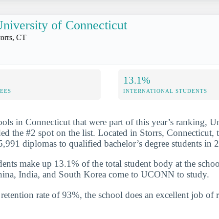
niversity of Connecticut
torrs, CT
13.1%
FEES
INTERNATIONAL STUDENTS
ols in Connecticut that were part of this year’s ranking, Un
d the #2 spot on the list. Located in Storrs, Connecticut, 
,991 diplomas to qualified bachelor’s degree students in
udents make up 13.1% of the total student body at the scho
China, India, and South Korea come to UCONN to study.
etention rate of 93%, the school does an excellent job of r