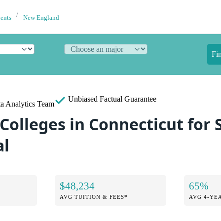
dents
New England
Fi
Unbiased
Factual Guarantee
a Analytics Team
 Colleges in Connecticut for
al
$48,234
65%
AVG TUITION & FEES*
AVG 4-YE