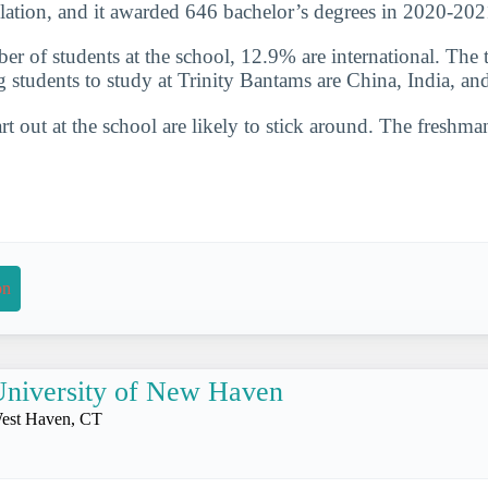
lation, and it awarded 646 bachelor’s degrees in 2020-202
er of students at the school, 12.9% are international. The 
g students to study at Trinity Bantams are China, India, a
t out at the school are likely to stick around. The freshman
on
niversity of New Haven
est Haven, CT