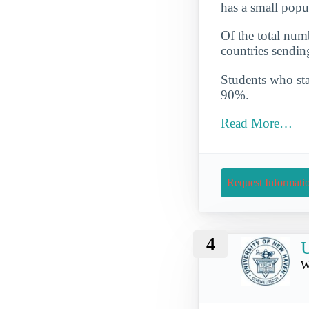
has a small popu
Of the total numb
countries sendin
Students who star
90%.
Read More…
Request Informati
4
U
W