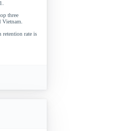
1.
top three
nd Vietnam.
 retention rate is