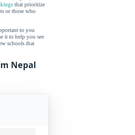
nkings
that prioritize
lts or those who
mportant to you
e it to help you see
ew schools that
rom Nepal