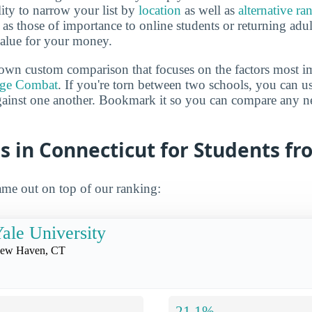
lity to narrow your list by
location
as well as
alternative ra
h as those of importance to online students or returning adu
value for your money.
own custom comparison that focuses on the factors most i
ege Combat
. If you're torn between two schools, you can us
gainst one another. Bookmark it so you can compare any n
s in Connecticut for Students f
me out on top of our ranking:
ale University
ew Haven, CT
21.1%