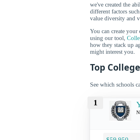
we've created the abi
different factors suc
value diversity and 
You can create your 
using our tool,
Coll
how they stack up a
might interest you.
Top College
See which schools ca
1
Y
N
$59,950