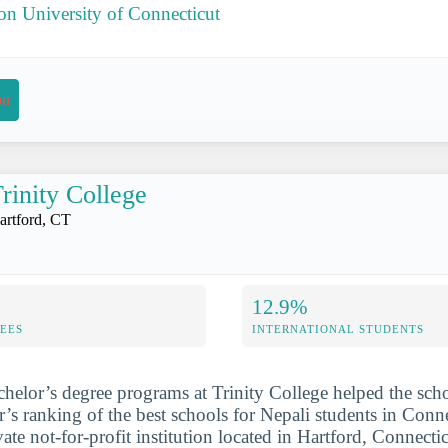
 on University of Connecticut
on
rinity College
artford, CT
12.9%
FEES
INTERNATIONAL STUDENTS
chelor’s degree programs at Trinity College helped the sch
r’s ranking of the best schools for Nepali students in Conne
ate not-for-profit institution located in Hartford, Connecti