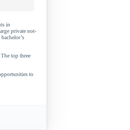
ts in
arge private not-
 bachelor’s
 The top three
opportunities to