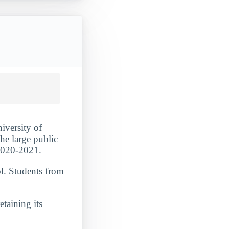
iversity of
the large public
 2020-2021.
ol. Students from
etaining its