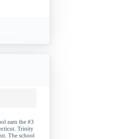
ool earn the #3
cticut. Trinity
cut. The school