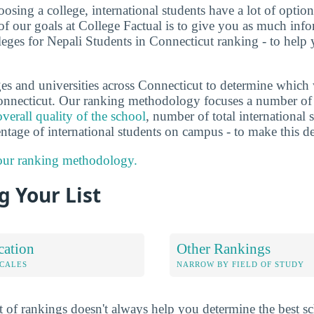
sing a college, international students have a lot of options
f our goals at College Factual is to give you as much info
leges for Nepali Students in Connecticut ranking - to help
es and universities across Connecticut to determine which 
onnecticut. Our ranking methodology focuses a number of d
overall quality of the school
, number of total international s
entage of international students on campus - to make this d
 our ranking methodology.
 Your List
cation
Other Rankings
OCALES
NARROW BY FIELD OF STUDY
 of rankings doesn't always help you determine the best sc