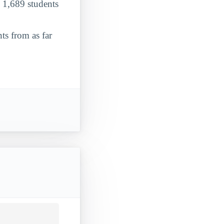
o 1,689 students
ts from as far