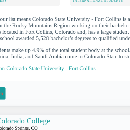
FEES
INTERNATIONAL STUDENTS
ur list means Colorado State University - Fort Collins is a
in the Rocky Mountains Region working on their bachelor’
s located in Fort Collins, Colorado and, has a large student
school awarded 5,528 bachelor’s degrees to qualified unde
udents make up 4.9% of the total student body at the school
hina, India, and Saudi Arabia come to Colorado State to st
 on Colorado State University - Fort Collins
on
olorado College
olorado Springs, CO