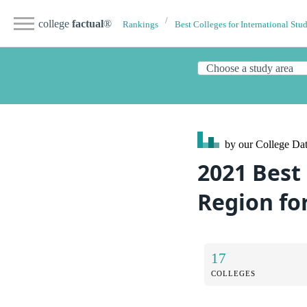
college
factual
®
Rankings
Best Colleges for International Stu
by our College
Dat
2021 Best
Region fo
17
COLLEGES