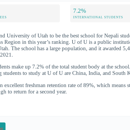
7.2%
FEES
INTERNATIONAL STUDENTS
nd University of Utah to be the best school for Nepali stud
Region in this year’s ranking. U of U is a public instituti
Utah. The school has a large population, and it awarded 5,
-2021.
udents make up 7.2% of the total student body at the school
g students to study at U of U are China, India, and South 
n excellent freshman retention rate of 89%, which means st
gh to return for a second year.
on