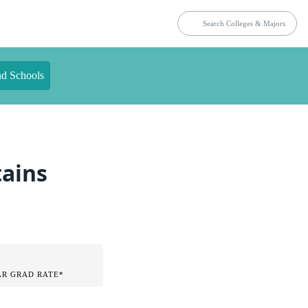
nd Schools
tains
AR GRAD RATE*