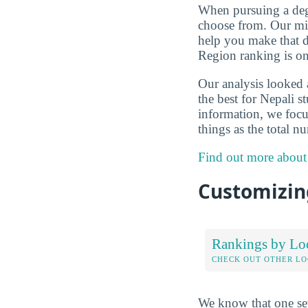
When pursuing a degr
choose from. Our mis
help you make that d
Region ranking is on
Our analysis looked
the best for Nepali 
information, we focus
things as the total n
Find out more about
Customizing
Rankings by Lo
CHECK OUT OTHER L
We know that one set