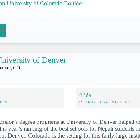
 on University of Colorado Boulder
on
niversity of Denver
enver, CO
4.5%
FEES
INTERNATIONAL STUDENTS
chelor’s degree programs at University of Denver helped t
his year’s ranking of the best schools for Nepali students 
 Denver, Colorado is the setting for this fairly large insti