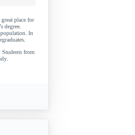
 great place for
s degree.
 population. In
rgraduates.
. Students from
udy.