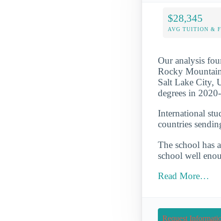
$28,345
AVG TUITION & 
Our analysis fou
Rocky Mountains 
Salt Lake City, 
degrees in 2020
International st
countries sendin
The school has a
school well enou
Read More…
Request Informati