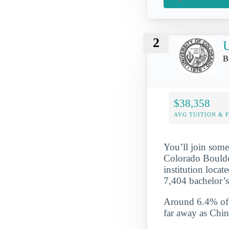
2
U
B
$38,358
AVG TUITION & 
You’ll join some
Colorado Boulder
institution loca
7,404 bachelor’
Around 6.4% of t
far away as Chin