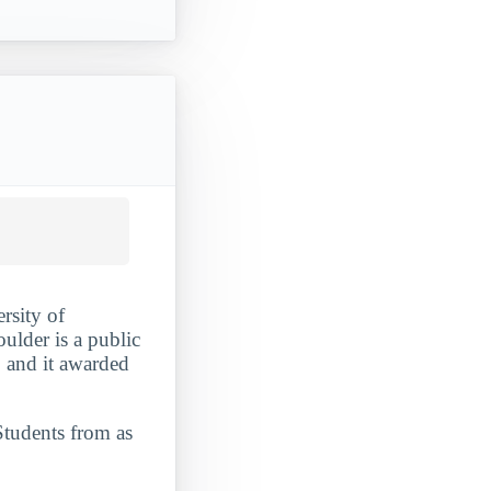
rsity of
ulder is a public
, and it awarded
Students from as