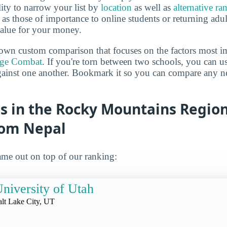
lity to narrow your list by
location
as well as
alternative ra
h as those of importance to online students or returning adu
value for your money.
own custom comparison that focuses on the factors most i
ege Combat
. If you're torn between two schools, you can us
gainst one another. Bookmark it so you can compare any n
s in the Rocky Mountains Region
rom Nepal
me out on top of our ranking:
niversity of Utah
alt Lake City, UT