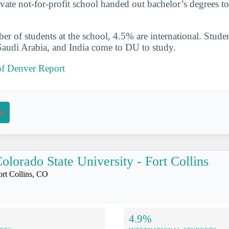
ivate not-for-profit school handed out bachelor’s degrees t
er of students at the school, 4.5% are international. Studen
audi Arabia, and India come to DU to study.
of Denver Report
on
olorado State University - Fort Collins
ort Collins, CO
4.9%