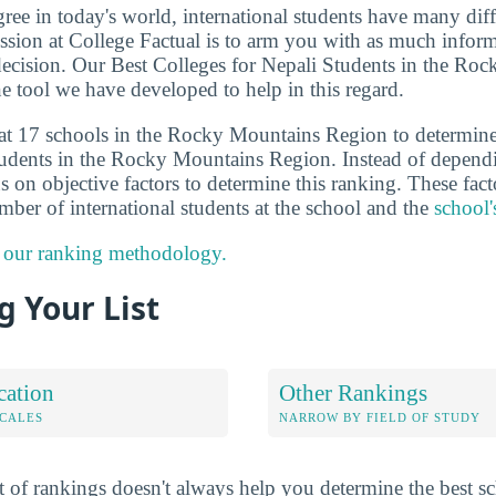
ee in today's world, international students have many diff
sion at College Factual is to arm you with as much inform
ecision. Our Best Colleges for Nepali Students in the Ro
e tool we have developed to help in this regard.
 at 17 schools in the Rocky Mountains Region to determin
students in the Rocky Mountains Region. Instead of depend
 on objective factors to determine this ranking. These fact
umber of international students at the school and the
school'
 our ranking methodology.
 Your List
cation
Other Rankings
OCALES
NARROW BY FIELD OF STUDY
 of rankings doesn't always help you determine the best sc