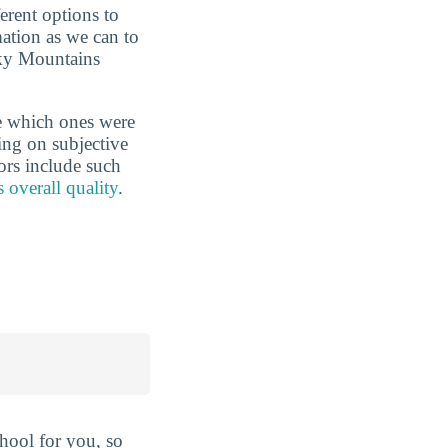
erent options to
ation as we can to
cky Mountains
e which ones were
ing on subjective
ors include such
s overall quality
.
hool for you, so