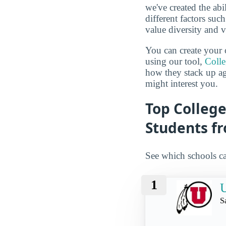
we've created the abi
different factors suc
value diversity and 
You can create your 
using our tool,
Coll
how they stack up a
might interest you.
Top College
Students f
See which schools ca
1
U
S