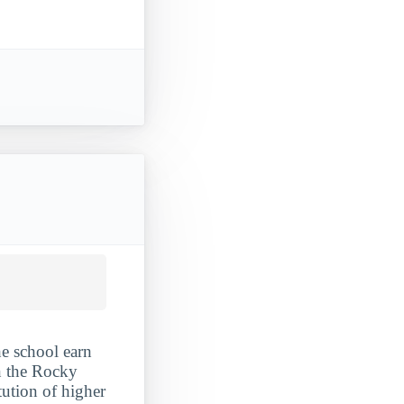
he school earn
in the Rocky
tution of higher