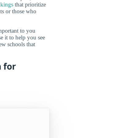
nkings
that prioritize
lts or those who
mportant to you
e it to help you see
ew schools that
 for