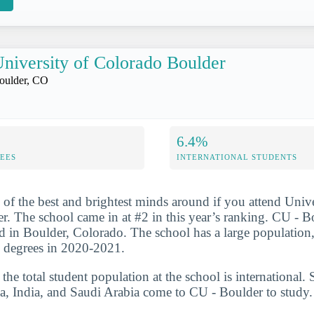
niversity of Colorado Boulder
oulder, CO
6.4%
FEES
INTERNATIONAL STUDENTS
 of the best and brightest minds around if you attend Unive
. The school came in at #2 in this year’s ranking. CU - Bo
ted in Boulder, Colorado. The school has a large population
s degrees in 2020-2021.
he total student population at the school is international. 
a, India, and Saudi Arabia come to CU - Boulder to study.