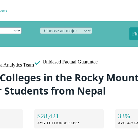
dents
Fi
Unbiased
Factual Guarantee
a Analytics Team
 Colleges in the Rocky Moun
r Students from Nepal
$28,421
33%
AVG TUITION & FEES*
AVG 4-YE