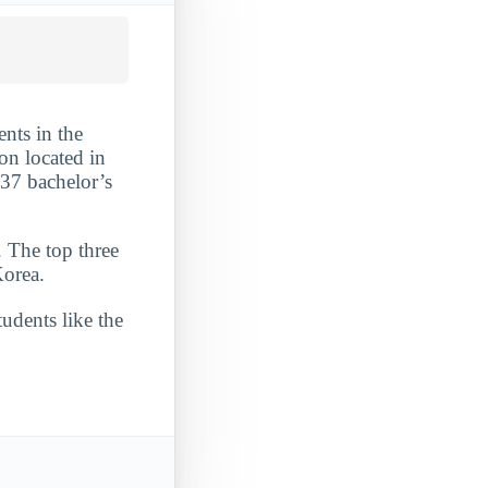
ents in the
on located in
437 bachelor’s
. The top three
Korea.
udents like the