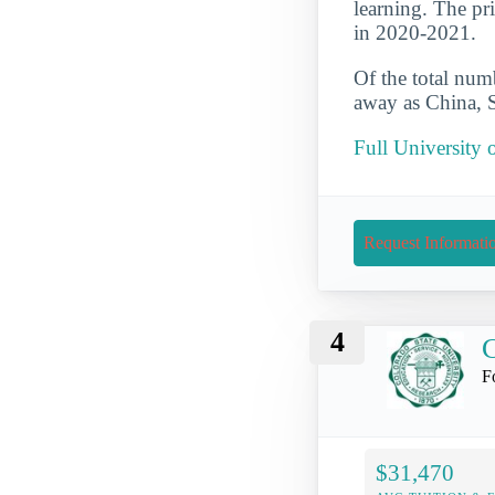
learning. The pr
in 2020-2021.
Of the total numb
away as China, S
Full University 
Request Informati
4
C
F
$31,470