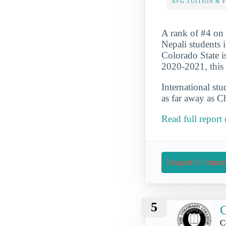
AVG TUITION & 
A rank of #4 on o
Nepali students 
Colorado State i
2020-2021, this 
International st
as far away as C
Read full report
Request Informati
5
C
C