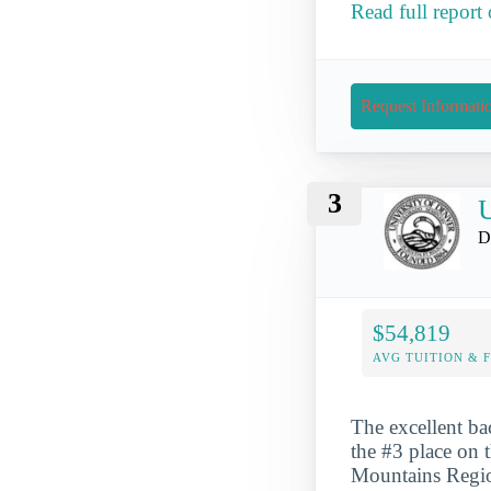
Read full report
Request Informati
3
U
D
$54,819
AVG TUITION & 
The excellent ba
the #3 place on t
Mountains Region.