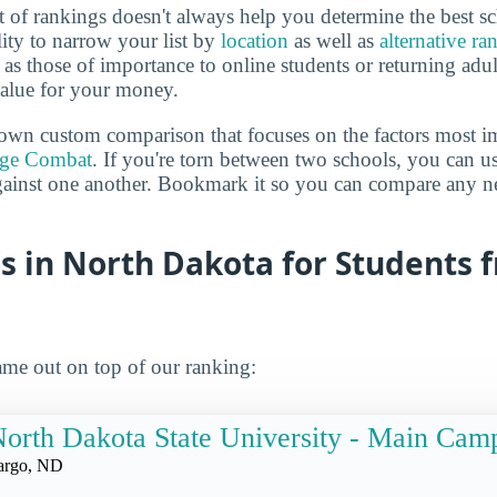
 of rankings doesn't always help you determine the best sc
lity to narrow your list by
location
as well as
alternative ra
h as those of importance to online students or returning adu
value for your money.
own custom comparison that focuses on the factors most i
ege Combat
. If you're torn between two schools, you can us
gainst one another. Bookmark it so you can compare any n
s in North Dakota for Students 
me out on top of our ranking:
orth Dakota State University - Main Cam
argo, ND