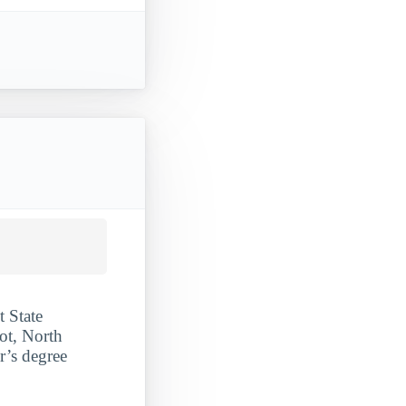
t State
ot, North
r’s degree