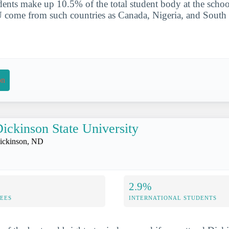
udents make up 10.5% of the total student body at the schoo
 come from such countries as Canada, Nigeria, and South
on
ickinson State University
ickinson, ND
2.9%
FEES
INTERNATIONAL STUDENTS