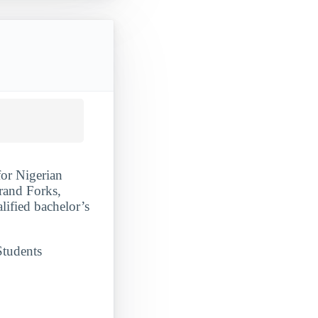
for Nigerian
rand Forks,
lified bachelor’s
Students