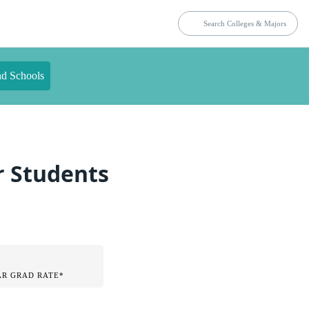
nd Schools
r Students
AR GRAD RATE*