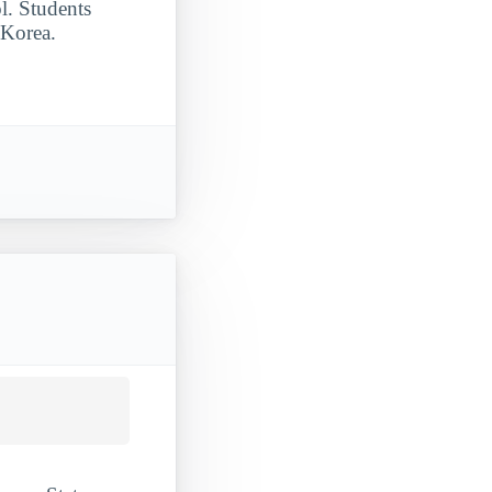
l. Students
 Korea.