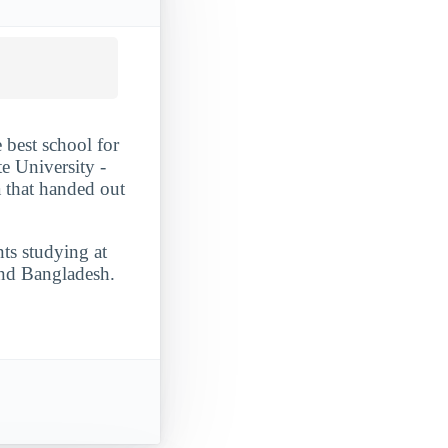
 best school for
e University -
a that handed out
nts studying at
and Bangladesh.