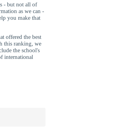
 - but not all of
rmation as we can -
help you make that
t offered the best
h this ranking, we
clude the school's
f international