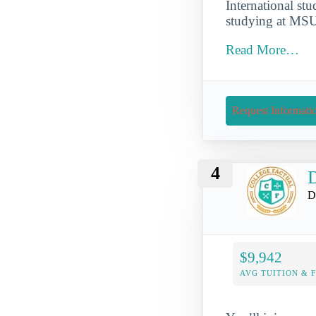
International st
studying at MSU
Read More…
Request Informati
4
D
D
$9,942
AVG TUITION & 