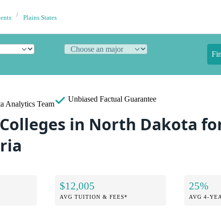
dents
Plains States
Fi
Unbiased
Factual Guarantee
a Analytics Team
 Colleges in North Dakota fo
ria
$12,005
25%
AVG TUITION & FEES*
AVG 4-YE