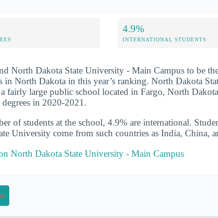
4.9%
FEES
INTERNATIONAL STUDENTS
nd North Dakota State University - Main Campus to be the
s in North Dakota in this year’s ranking. North Dakota Stat
 fairly large public school located in Fargo, North Dakot
s degrees in 2020-2021.
er of students at the school, 4.9% are international. Stude
te University come from such countries as India, China, 
t on North Dakota State University - Main Campus
on