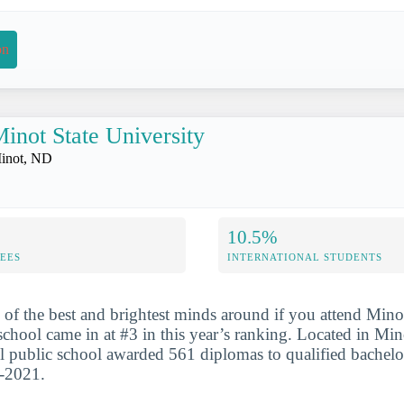
on
inot State University
inot, ND
10.5%
FEES
INTERNATIONAL STUDENTS
 of the best and brightest minds around if you attend Mino
school came in at #3 in this year’s ranking. Located in Min
l public school awarded 561 diplomas to qualified bachelo
0-2021.