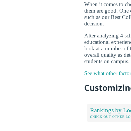
When it comes to choo
them are good. One o
such as our Best Col
decision.
After analyzing 4 sch
educational experien
look at a number of f
overall quality as d
students on campus.
See what other facto
Customizing
Rankings by Lo
CHECK OUT OTHER L