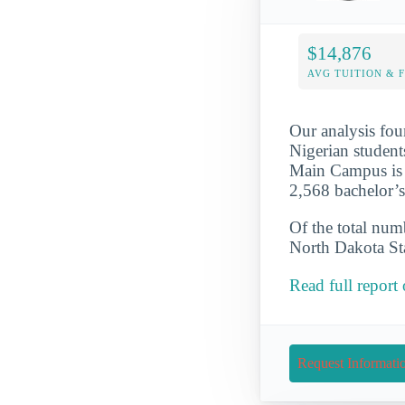
$14,876
AVG TUITION & 
Our analysis fou
Nigerian student
Main Campus is a
2,568 bachelor’
Of the total numb
North Dakota Sta
Read full repor
Request Informati