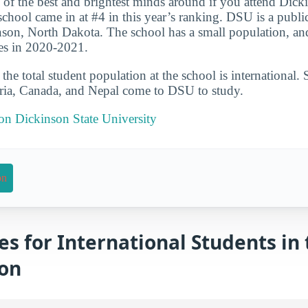
 of the best and brightest minds around if you attend Dick
chool came in at #4 in this year’s ranking. DSU is a public
nson, North Dakota. The school has a small population, an
es in 2020-2021.
he total student population at the school is international. 
eria, Canada, and Nepal come to DSU to study.
 on Dickinson State University
on
es for International Students in 
ion