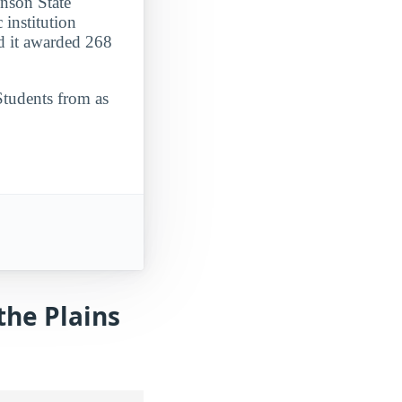
inson State
 institution
d it awarded 268
Students from as
the Plains