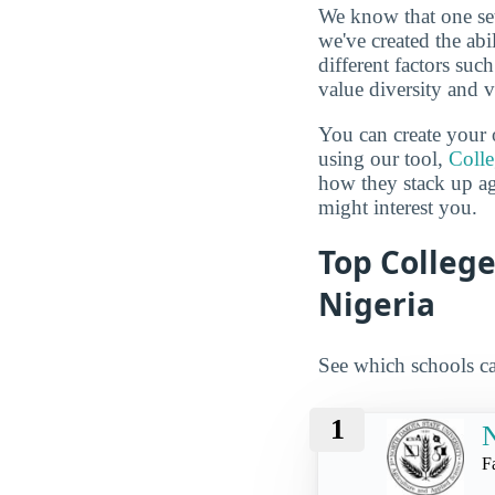
We know that one set
we've created the abi
different factors suc
value diversity and 
You can create your 
using our tool,
Coll
how they stack up a
might interest you.
Top College
Nigeria
See which schools ca
1
N
F