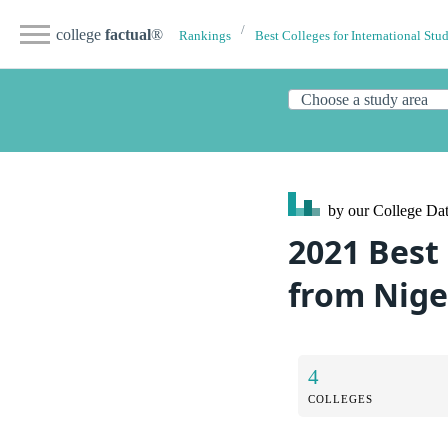
college
factual
®
Rankings
Best Colleges for International Stu
by our College
Dat
2021 Best
from Nige
4
COLLEGES