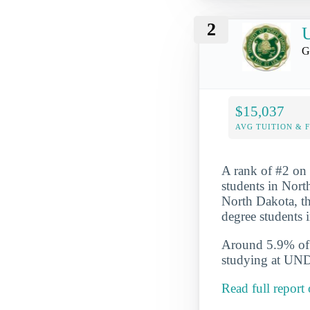
2
U
G
$15,037
AVG TUITION & 
A rank of #2 on 
students in Nort
North Dakota, th
degree students
Around 5.9% of t
studying at UND
Read full report