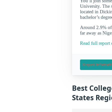
You’ll join some
University. The s
located in Dicki
bachelor’s degre
Around 2.9% of t
far away as Nig
Read full report
Request Informati
Best Colleg
States Reg