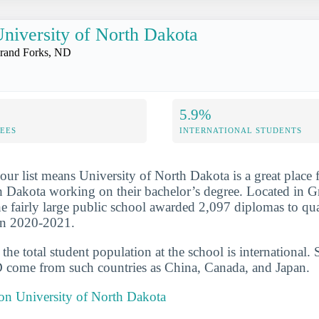
niversity of North Dakota
rand Forks, ND
5.9%
FEES
INTERNATIONAL STUDENTS
our list means University of North Dakota is a great place 
h Dakota working on their bachelor’s degree. Located in G
e fairly large public school awarded 2,097 diplomas to qua
 in 2020-2021.
he total student population at the school is international. 
 come from such countries as China, Canada, and Japan.
 on University of North Dakota