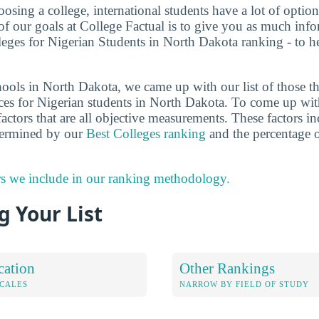
sing a college, international students have a lot of options
f our goals at College Factual is to give you as much info
leges for Nigerian Students in North Dakota ranking - to 
ools in North Dakota, we came up with our list of those tha
ces for Nigerian students in North Dakota. To come up wit
actors that are all objective measurements. These factors in
etermined by our
Best Colleges ranking
and the percentage o
rs we include in our ranking methodology.
 Your List
cation
Other Rankings
OCALES
NARROW BY FIELD OF STUDY