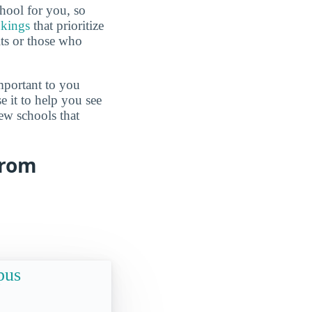
hool for you, so
nkings
that prioritize
lts or those who
mportant to you
e it to help you see
ew schools that
from
pus