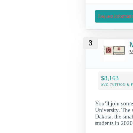
Request Informati
3
M
M
$8,163
AVG TUITION & 
You’ll join some
University. The 
Dakota, the smal
students in 202