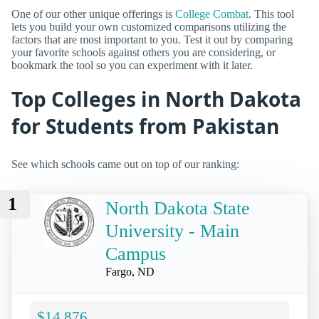
One of our other unique offerings is
College Combat
. This tool
lets you build your own customized comparisons utilizing the
factors that are most important to you. Test it out by comparing
your favorite schools against others you are considering, or
bookmark the tool so you can experiment with it later.
Top Colleges in North Dakota
for Students from Pakistan
See which schools came out on top of our ranking:
1
North Dakota State
University - Main
Campus
Fargo, ND
$14,876