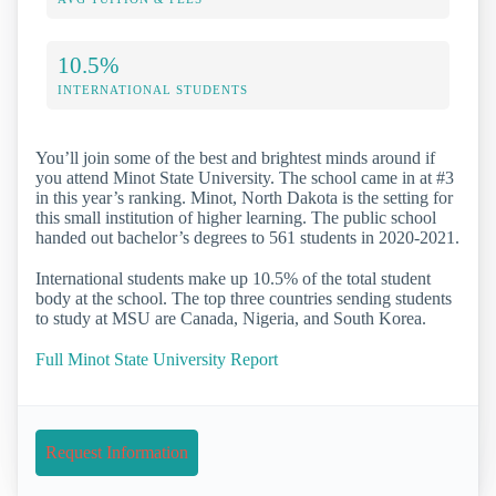
10.5%
INTERNATIONAL STUDENTS
You’ll join some of the best and brightest minds around if
you attend Minot State University. The school came in at #3
in this year’s ranking. Minot, North Dakota is the setting for
this small institution of higher learning. The public school
handed out bachelor’s degrees to 561 students in 2020-2021.
International students make up 10.5% of the total student
body at the school. The top three countries sending students
to study at MSU are Canada, Nigeria, and South Korea.
Full Minot State University Report
Request Information