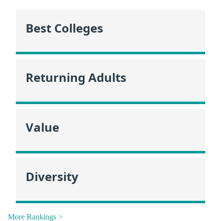
Best Colleges
Returning Adults
Value
Diversity
More Rankings >