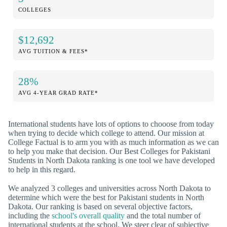
COLLEGES
$12,692
AVG TUITION & FEES*
28%
AVG 4-YEAR GRAD RATE*
International students have lots of options to chooose from today
when trying to decide which college to attend. Our mission at
College Factual is to arm you with as much information as we can
to help you make that decision. Our Best Colleges for Pakistani
Students in North Dakota ranking is one tool we have developed
to help in this regard.
We analyzed 3 colleges and universities across North Dakota to
determine which were the best for Pakistani students in North
Dakota. Our ranking is based on several objective factors,
including the
school's overall quality
and the total number of
international students at the school. We steer clear of subjective