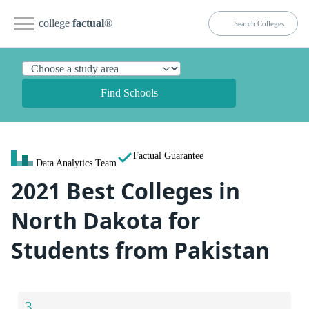
college
factual
®
Find Schools
Factual Guarantee
Data Analytics Team
2021 Best Colleges in
North Dakota for
Students from Pakistan
3