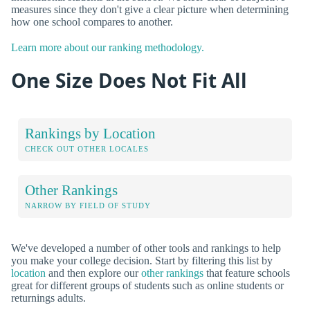
measures since they don't give a clear picture when determining
how one school compares to another.
Learn more about our ranking methodology.
One Size Does Not Fit All
Rankings by Location
CHECK OUT OTHER LOCALES
Other Rankings
NARROW BY FIELD OF STUDY
We've developed a number of other tools and rankings to help
you make your college decision. Start by filtering this list by
location
and then explore our
other rankings
that feature schools
great for different groups of students such as online students or
returnings adults.