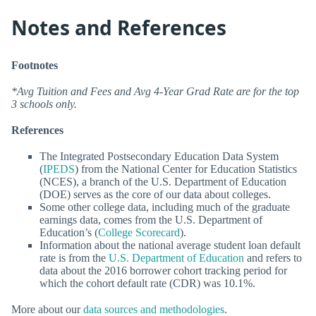
Notes and References
Footnotes
*Avg Tuition and Fees and Avg 4-Year Grad Rate are for the top
3 schools only.
References
The Integrated Postsecondary Education Data System
(
IPEDS
) from the National Center for Education Statistics
(NCES), a branch of the U.S. Department of Education
(DOE) serves as the core of our data about colleges.
Some other college data, including much of the graduate
earnings data, comes from the U.S. Department of
Education’s (
College Scorecard
).
Information about the national average student loan default
rate is from the
U.S. Department of Education
and refers to
data about the 2016 borrower cohort tracking period for
which the cohort default rate (CDR) was 10.1%.
More about our
data sources and methodologies
.