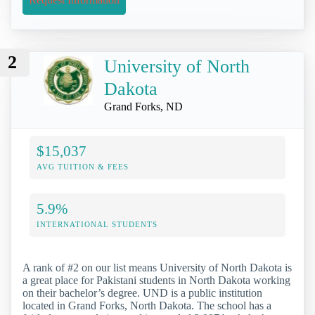
2
University of North
Dakota
Grand Forks, ND
$15,037
AVG TUITION & FEES
5.9%
INTERNATIONAL STUDENTS
A rank of #2 on our list means University of North Dakota is
a great place for Pakistani students in North Dakota working
on their bachelor’s degree. UND is a public institution
located in Grand Forks, North Dakota. The school has a