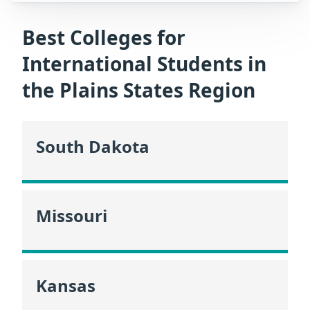
Best Colleges for
International Students in
the Plains States Region
South Dakota
Missouri
Kansas