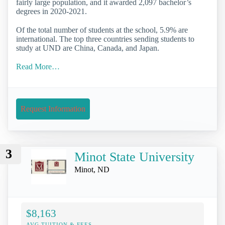
fairly large population, and it awarded 2,097 bachelor’s
degrees in 2020-2021.
Of the total number of students at the school, 5.9% are
international. The top three countries sending students to
study at UND are China, Canada, and Japan.
Read More…
Request Information
3
Minot State University
Minot, ND
$8,163
AVG TUITION & FEES