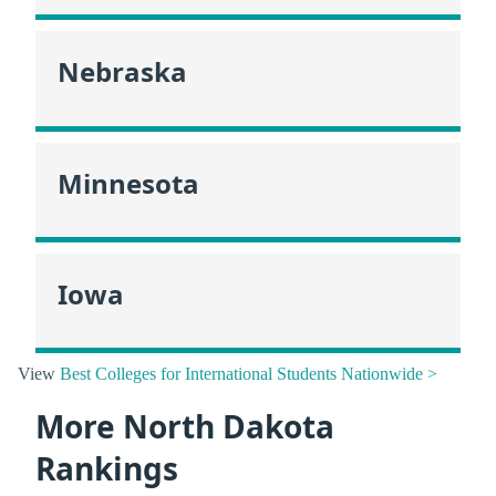
Nebraska
Minnesota
Iowa
View
Best Colleges for International Students Nationwide >
More North Dakota
Rankings