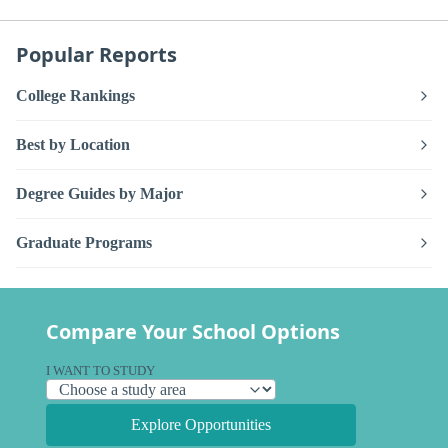
Popular Reports
College Rankings
Best by Location
Degree Guides by Major
Graduate Programs
Compare Your School Options
I WANT TO STUDY
Explore Opportunities