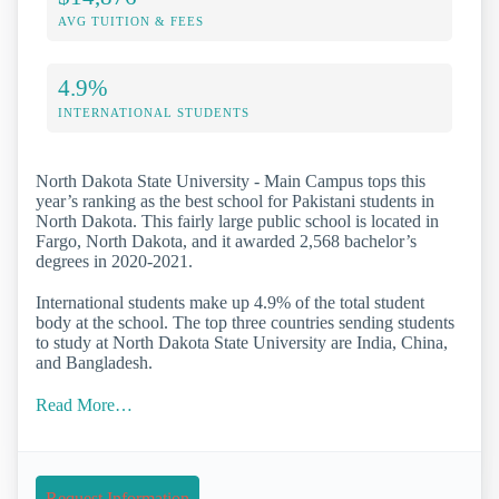
AVG TUITION & FEES
4.9%
INTERNATIONAL STUDENTS
North Dakota State University - Main Campus tops this
year’s ranking as the best school for Pakistani students in
North Dakota. This fairly large public school is located in
Fargo, North Dakota, and it awarded 2,568 bachelor’s
degrees in 2020-2021.
International students make up 4.9% of the total student
body at the school. The top three countries sending students
to study at North Dakota State University are India, China,
and Bangladesh.
Read More…
Request Information