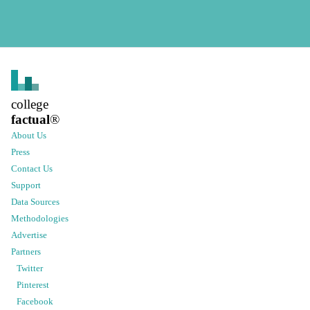
college
factual
®
About Us
Press
Contact Us
Support
Data Sources
Methodologies
Advertise
Partners
Twitter
Pinterest
Facebook