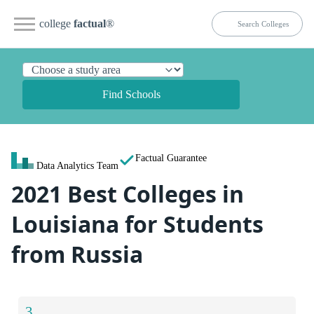
college
factual
®
Find Schools
Factual Guarantee
Data Analytics Team
2021 Best Colleges in
Louisiana for Students
from Russia
3