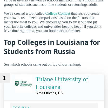
value or diversity as well as schools that excel in serving different
groups of students such as online students or returnings adults.
We've created a tool called
College Combat
that lets you create
your own customized comparisons based on the factors that
matter the most to you. We encourage you to try it out and pit
your favorite colleges and universities head to head! If you don't
have time right now, you can bookmark it for later.
Top Colleges in Louisiana for
Students from Russia
See which schools came out on top of our ranking:
1
Tulane University of
Louisiana
New Orleans, LA