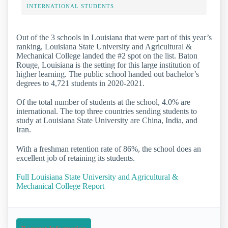
INTERNATIONAL STUDENTS
Out of the 3 schools in Louisiana that were part of this year’s
ranking, Louisiana State University and Agricultural &
Mechanical College landed the #2 spot on the list. Baton
Rouge, Louisiana is the setting for this large institution of
higher learning. The public school handed out bachelor’s
degrees to 4,721 students in 2020-2021.
Of the total number of students at the school, 4.0% are
international. The top three countries sending students to
study at Louisiana State University are China, India, and
Iran.
With a freshman retention rate of 86%, the school does an
excellent job of retaining its students.
Full Louisiana State University and Agricultural &
Mechanical College Report