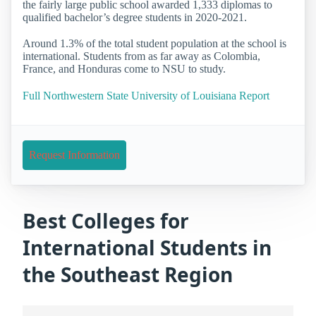
the fairly large public school awarded 1,333 diplomas to
qualified bachelor’s degree students in 2020-2021.
Around 1.3% of the total student population at the school is
international. Students from as far away as Colombia,
France, and Honduras come to NSU to study.
Full Northwestern State University of Louisiana Report
Request Information
Best Colleges for
International Students in
the Southeast Region