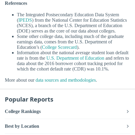
References
The Integrated Postsecondary Education Data System
(
IPEDS
) from the National Center for Education Statistics
(NCES), a branch of the U.S. Department of Education
(DOE) serves as the core of our data about colleges.
Some other college data, including much of the graduate
earnings data, comes from the U.S. Department of
Education’s (
College Scorecard
).
Information about the national average student loan default
rate is from the
U.S. Department of Education
and refers to
data about the 2016 borrower cohort tracking period for
which the cohort default rate (CDR) was 10.1%.
More about our
data sources and methodologies
.
Popular Reports
College Rankings
Best by Location