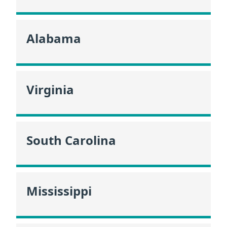
Alabama
Virginia
South Carolina
Mississippi