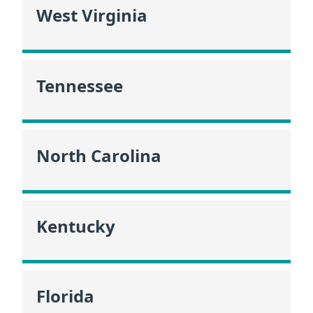
West Virginia
Tennessee
North Carolina
Kentucky
Florida