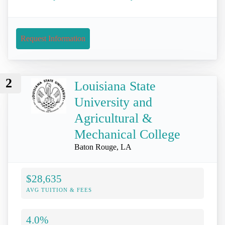
Request Information
2
Louisiana State
University and
Agricultural &
Mechanical College
Baton Rouge, LA
$28,635
AVG TUITION & FEES
4.0%