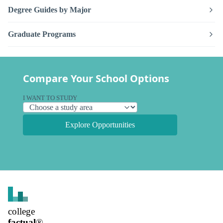
Degree Guides by Major
Graduate Programs
Compare Your School Options
I WANT TO STUDY
Explore Opportunities
college
factual
®