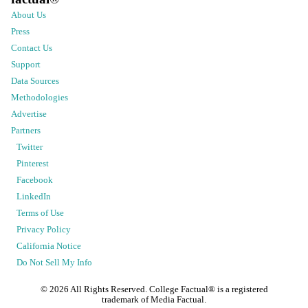
About Us
Press
Contact Us
Support
Data Sources
Methodologies
Advertise
Partners
Twitter
Pinterest
Facebook
LinkedIn
Terms of Use
Privacy Policy
California Notice
Do Not Sell My Info
©
2026
All Rights Reserved. College Factual® is a registered
trademark of Media Factual.