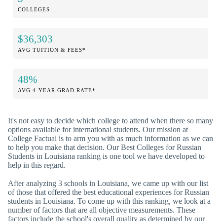
COLLEGES
$36,303
AVG TUITION & FEES*
48%
AVG 4-YEAR GRAD RATE*
It's not easy to decide which college to attend when there so many
options available for international students. Our mission at
College Factual is to arm you with as much information as we can
to help you make that decision. Our Best Colleges for Russian
Students in Louisiana ranking is one tool we have developed to
help in this regard.
After analyzing 3 schools in Louisiana, we came up with our list
of those that offered the best educational experiences for Russian
students in Louisiana. To come up with this ranking, we look at a
number of factors that are all objective measurements. These
factors include the school's overall quality as determined by our