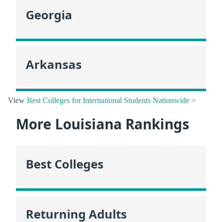
Georgia
Arkansas
View
Best Colleges for International Students Nationwide >
More Louisiana Rankings
Best Colleges
Returning Adults