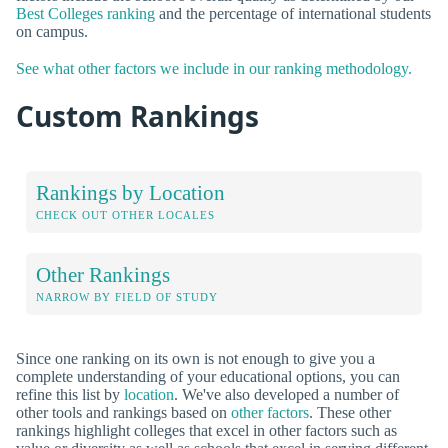
Best Colleges ranking
and the percentage of international students
on campus.
See what other factors we include in our ranking methodology.
Custom Rankings
Rankings by Location
CHECK OUT OTHER LOCALES
Other Rankings
NARROW BY FIELD OF STUDY
Since one ranking on its own is not enough to give you a
complete understanding of your educational options, you can
refine this list by
location
. We've also developed a number of
other tools and rankings based on
other factors
. These other
rankings highlight colleges that excel in other factors such as