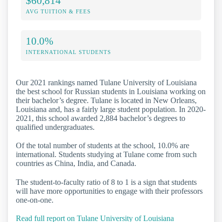
$60,814
AVG TUITION & FEES
10.0%
INTERNATIONAL STUDENTS
Our 2021 rankings named Tulane University of Louisiana
the best school for Russian students in Louisiana working on
their bachelor’s degree. Tulane is located in New Orleans,
Louisiana and, has a fairly large student population. In 2020-
2021, this school awarded 2,884 bachelor’s degrees to
qualified undergraduates.
Of the total number of students at the school, 10.0% are
international. Students studying at Tulane come from such
countries as China, India, and Canada.
The student-to-faculty ratio of 8 to 1 is a sign that students
will have more opportunities to engage with their professors
one-on-one.
Read full report on Tulane University of Louisiana