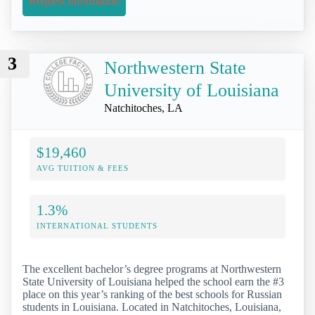
Request Information
3
Northwestern State
University of Louisiana
Natchitoches, LA
$19,460
AVG TUITION & FEES
1.3%
INTERNATIONAL STUDENTS
The excellent bachelor’s degree programs at Northwestern
State University of Louisiana helped the school earn the #3
place on this year’s ranking of the best schools for Russian
students in Louisiana. Located in Natchitoches, Louisiana,