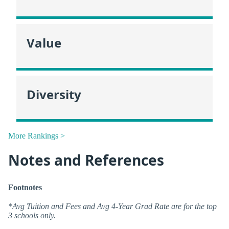
Value
Diversity
More Rankings >
Notes and References
Footnotes
*Avg Tuition and Fees and Avg 4-Year Grad Rate are for the top
3 schools only.