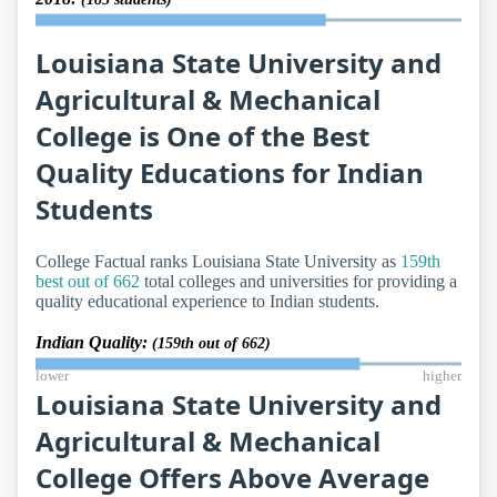
Louisiana State University and
Agricultural & Mechanical
College is One of the Best
Quality Educations for Indian
Students
College Factual ranks Louisiana State University as
159th
best out of 662
total colleges and universities for providing a
quality educational experience to Indian students.
Indian Quality:
(159th out of 662)
lower
higher
Louisiana State University and
Agricultural & Mechanical
College Offers Above Average