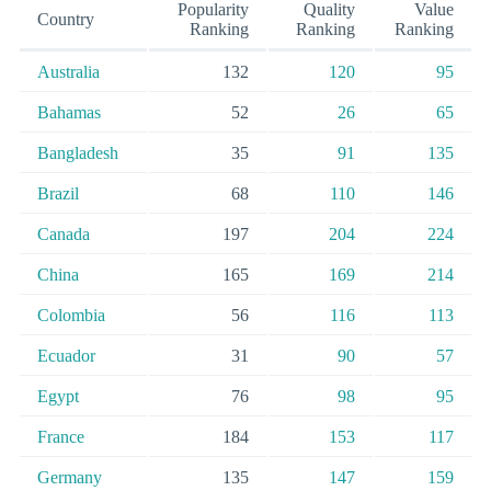
Popularity
Quality
Value
Country
Ranking
Ranking
Ranking
Australia
132
120
95
Bahamas
52
26
65
Bangladesh
35
91
135
Brazil
68
110
146
Canada
197
204
224
China
165
169
214
Colombia
56
116
113
Ecuador
31
90
57
Egypt
76
98
95
France
184
153
117
Germany
135
147
159