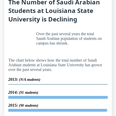
The Number of Saudi Arabian
Students at Louisiana State
University is Declining
Over the past several years the total
Saudi Arabian population of students on
campus has shrunk.
The chart below shows how the total number of Saudi
Arabian students at Louisiana State University has grown
over the past several years.
2013:
(N/A students)
2014:
(91 students)
2015:
(90 students)