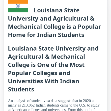
Louisiana State
University and Agricultural &
Mechanical College is a Popular
Home for Indian Students
Louisiana State University and
Agricultural & Mechanical
College is One of the Most
Popular Colleges and
Universities With Indian
Students
An analysis of student visa data suggests that in 2020 as
many as 213,062 Indian students came to the U.S. to study
at American colleges and universities. From this pool of