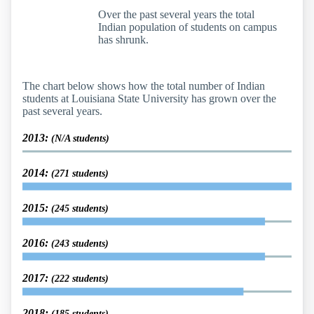
Over the past several years the total
Indian population of students on campus
has shrunk.
The chart below shows how the total number of Indian
students at Louisiana State University has grown over the
past several years.
2013:
(N/A students)
2014:
(271 students)
2015:
(245 students)
2016:
(243 students)
2017:
(222 students)
2018:
(185 students)