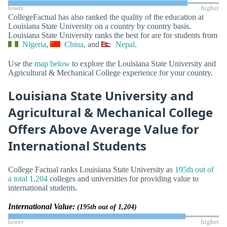
lower
higher
CollegeFactual has also ranked the quality of the education at
Louisiana State University on a country by country basis.
Louisiana State University ranks the best for are for students from
Nigeria
,
China
, and
Nepal
.
Use the
map below
to explore the Louisiana State University and
Agricultural & Mechanical College experience for your country.
Louisiana State University and
Agricultural & Mechanical College
Offers Above Average Value for
International Students
College Factual ranks Louisiana State University as
195th out of
a total 1,204
colleges and universities for providing value to
international students.
International Value:
(195th out of 1,204)
lower
higher