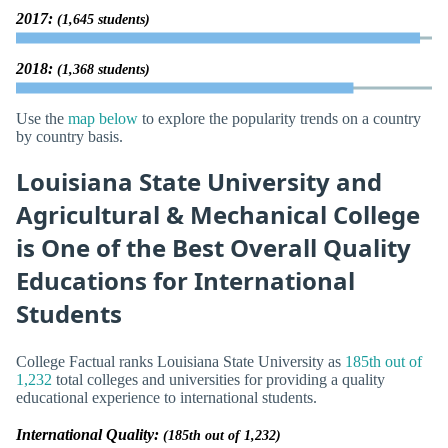
2017:
(1,645 students)
2018:
(1,368 students)
Use the
map below
to explore the popularity trends on a country
by country basis.
Louisiana State University and
Agricultural & Mechanical College
is One of the Best Overall Quality
Educations for International
Students
College Factual ranks Louisiana State University as
185th out of
1,232
total colleges and universities for providing a quality
educational experience to international students.
International Quality:
(185th out of 1,232)