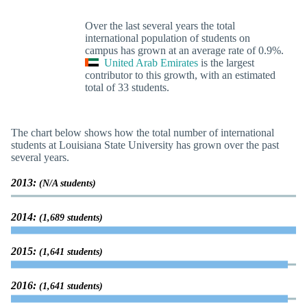
Over the last several years the total
international population of students on
campus has grown at an average rate of 0.9%.
United Arab Emirates
is the largest
contributor to this growth, with an estimated
total of 33 students.
The chart below shows how the total number of international
students at Louisiana State University has grown over the past
several years.
2013:
(N/A students)
2014:
(1,689 students)
2015:
(1,641 students)
2016:
(1,641 students)