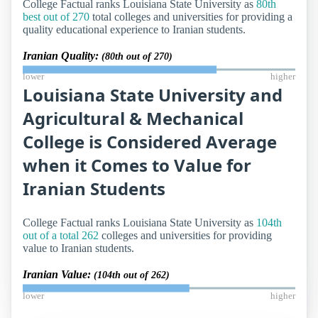
College Factual ranks Louisiana State University as
80th
best out of 270
total colleges and universities for providing a
quality educational experience to Iranian students.
Iranian Quality:
(80th out of 270)
lower
higher
Louisiana State University and
Agricultural & Mechanical
College is Considered Average
when it Comes to Value for
Iranian Students
College Factual ranks Louisiana State University as
104th
out of a total 262
colleges and universities for providing
value to Iranian students.
Iranian Value:
(104th out of 262)
lower
higher