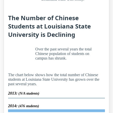
The Number of Chinese
Students at Louisiana State
University is Declining
Over the past several years the total
Chinese population of students on
campus has shrunk.
The chart below shows how the total number of Chinese
students at Louisiana State University has grown over the
past several years.
2013:
(N/A students)
2014:
(476 students)