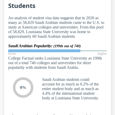
Students
An analysis of student visa data suggests that in 2020 as
many as 58,829 Saudi Arabian students came to the U.S. to
study at American colleges and universities. From this pool
of 58,829, Louisiana State University was home to
approximately 60 Saudi Arabian students.
Saudi Arabian Popularity:
(199th out of 740)
lower
higher
College Factual ranks Louisiana State University as 199th
out of a total 740 colleges and universities for sheer
popularity with students from Saudi Arabia.
Saudi Arabian students could
account for as much as 0.2% of the
0%
entire student body and as much as
4.4% of the international student
body at Louisiana State University.