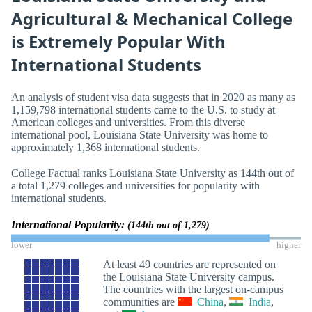
Agricultural & Mechanical College
is Extremely Popular With
International Students
An analysis of student visa data suggests that in 2020 as many as
1,159,798 international students came to the U.S. to study at
American colleges and universities. From this diverse
international pool, Louisiana State University was home to
approximately 1,368 international students.
College Factual ranks Louisiana State University as 144th out of
a total 1,279 colleges and universities for popularity with
international students.
International Popularity:
(144th out of 1,279)
lower
higher
At least 49 countries are represented on
the Louisiana State University campus.
The countries with the largest on-campus
communities are
China
,
India
,