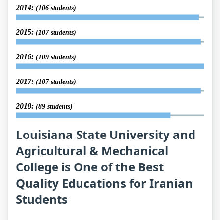
2014:
(106 students)
2015:
(107 students)
2016:
(109 students)
2017:
(107 students)
2018:
(89 students)
Louisiana State University and
Agricultural & Mechanical
College is One of the Best
Quality Educations for Iranian
Students