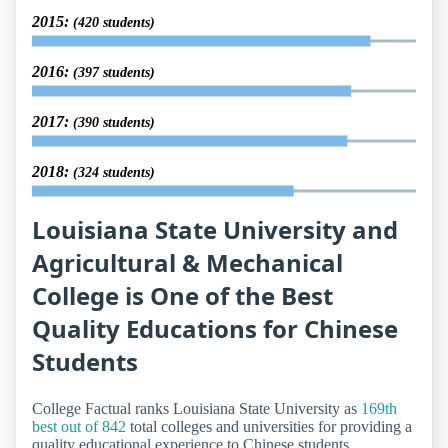
2015:
(420 students)
2016:
(397 students)
2017:
(390 students)
2018:
(324 students)
Louisiana State University and
Agricultural & Mechanical
College is One of the Best
Quality Educations for Chinese
Students
College Factual ranks Louisiana State University as
169th
best out of 842
total colleges and universities for providing a
quality educational experience to Chinese students.