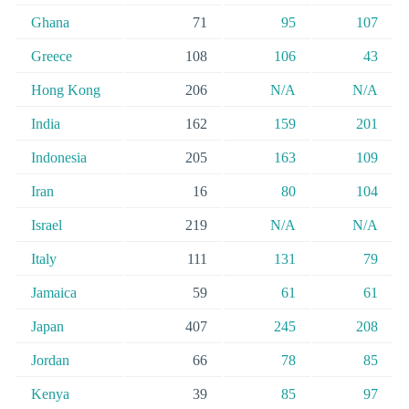
Ghana
71
95
107
Greece
108
106
43
Hong Kong
206
N/A
N/A
India
162
159
201
Indonesia
205
163
109
Iran
16
80
104
Israel
219
N/A
N/A
Italy
111
131
79
Jamaica
59
61
61
Japan
407
245
208
Jordan
66
78
85
Kenya
39
85
97