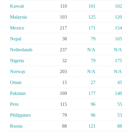
Kuwait
110
101
102
Malaysia
103
125
120
Mexico
217
171
154
Nepal
38
79
165
Netherlands
237
N/A
N/A
Nigeria
32
79
175
Norway
203
N/A
N/A
Oman
15
27
45
Pakistan
169
177
140
Peru
115
96
55
Philippines
79
96
53
Russia
88
121
88