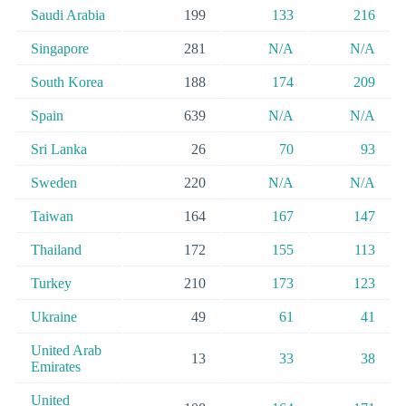
Saudi Arabia
199
133
216
Singapore
281
N/A
N/A
South Korea
188
174
209
Spain
639
N/A
N/A
Sri Lanka
26
70
93
Sweden
220
N/A
N/A
Taiwan
164
167
147
Thailand
172
155
113
Turkey
210
173
123
Ukraine
49
61
41
United Arab
13
33
38
Emirates
United