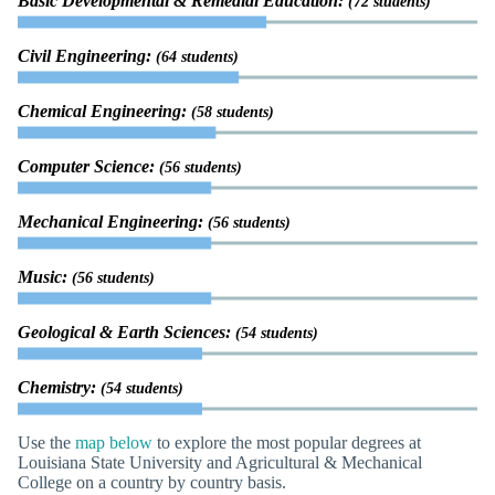
Basic Developmental & Remedial Education:
(72 students)
Civil Engineering:
(64 students)
Chemical Engineering:
(58 students)
Computer Science:
(56 students)
Mechanical Engineering:
(56 students)
Music:
(56 students)
Geological & Earth Sciences:
(54 students)
Chemistry:
(54 students)
Use the
map below
to explore the most popular degrees at
Louisiana State University and Agricultural & Mechanical
College on a country by country basis.