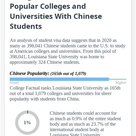
Popular Colleges and
Universities With Chinese
Students
An analysis of student visa data suggests that in 2020 as
many as 398,041 Chinese students came to the U.S. to study
at American colleges and universities. From this pool of
398,041, Louisiana State University was home to
approximately 324 Chinese students.
Chinese Popularity:
(165th out of 1,079)
lower
higher
College Factual ranks Louisiana State University as 165th
out of a total 1,079 colleges and universities for sheer
popularity with students from China.
Chinese students could account for
as much as 0.9% of the entire student
1%
body and as much as 23.7% of the
international student body at
Louisiana State University.