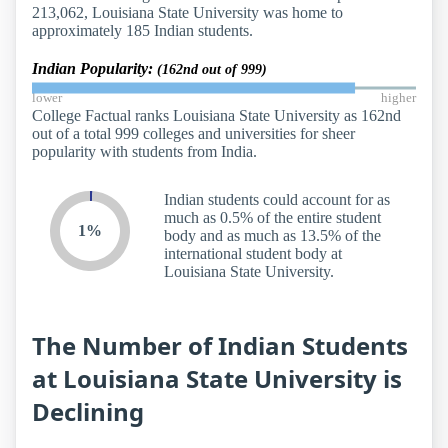
213,062, Louisiana State University was home to
approximately 185 Indian students.
Indian Popularity:
(162nd out of 999)
lower
higher
College Factual ranks Louisiana State University as 162nd
out of a total 999 colleges and universities for sheer
popularity with students from India.
Indian students could account for as
much as 0.5% of the entire student
1%
body and as much as 13.5% of the
international student body at
Louisiana State University.
The Number of Indian Students
at Louisiana State University is
Declining