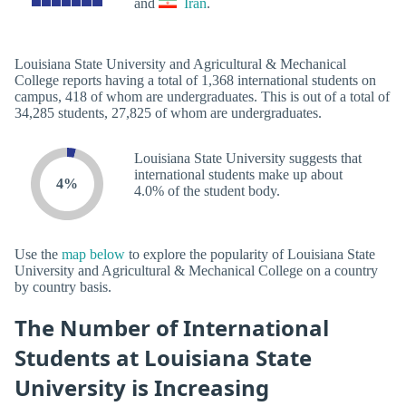
and
Iran
.
Louisiana State University and Agricultural & Mechanical
College reports having a total of 1,368 international students on
campus, 418 of whom are undergraduates. This is out of a total of
34,285 students, 27,825 of whom are undergraduates.
Louisiana State University suggests that
international students make up about
4%
4.0% of the student body.
Use the
map below
to explore the popularity of Louisiana State
University and Agricultural & Mechanical College on a country
by country basis.
The Number of International
Students at Louisiana State
University is Increasing