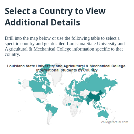
Select a Country to View
Additional Details
Drill into the map below or use the following table to select a
specific country and get detailed Louisiana State University and
Agricultural & Mechanical College information specific to that
country.