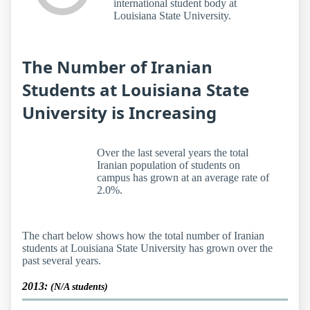
international student body at
Louisiana State University.
The Number of Iranian
Students at Louisiana State
University is Increasing
Over the last several years the total
Iranian population of students on
campus has grown at an average rate of
2.0%.
The chart below shows how the total number of Iranian
students at Louisiana State University has grown over the
past several years.
2013:
(N/A students)