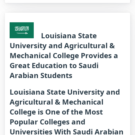
Louisiana State
University and Agricultural &
Mechanical College Provides a
Great Education to Saudi
Arabian Students
Louisiana State University and
Agricultural & Mechanical
College is One of the Most
Popular Colleges and
Universities With Saudi Arabian