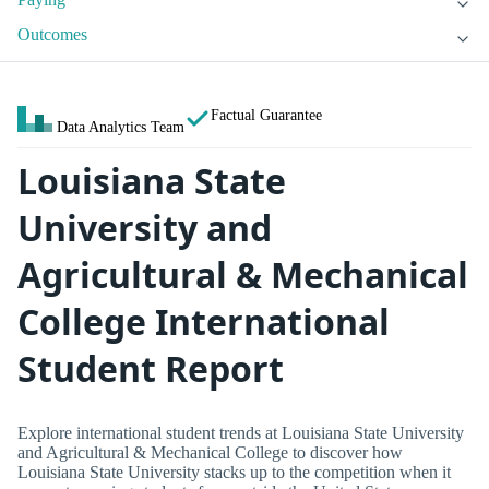
Outcomes
Factual Guarantee
Data Analytics Team
Louisiana State
University and
Agricultural & Mechanical
College International
Student Report
Explore international student trends at Louisiana State University
and Agricultural & Mechanical College to discover how
Louisiana State University stacks up to the competition when it