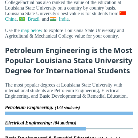
CollegeFactual has also ranked the value of the education at
Louisiana State University on a country by country basis.
Louisiana State University's best value is for students from
China
,
Brazil
, and
India
.
Use the
map below
to explore Louisiana State University and
Agricultural & Mechanical College value for your country.
Petroleum Engineering is the Most
Popular Louisiana State University
Degree for International Students
The most popular degrees at Louisiana State University with
international students are Petroleum Engineering, Electrical
Engineering, and Basic Developmental & Remedial Education.
Petroleum Engineering:
(134 students)
Electrical Engineering:
(84 students)