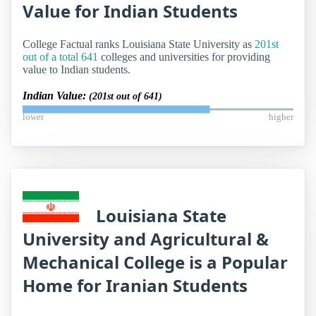
Value for Indian Students
College Factual ranks Louisiana State University as
201st
out of a total 641
colleges and universities for providing
value to Indian students.
Indian Value:
(201st out of 641)
lower
higher
Louisiana State
University and Agricultural &
Mechanical College is a Popular
Home for Iranian Students