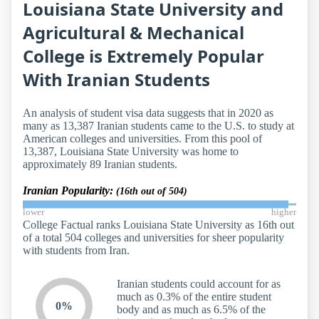
Louisiana State University and
Agricultural & Mechanical
College is Extremely Popular
With Iranian Students
An analysis of student visa data suggests that in 2020 as
many as 13,387 Iranian students came to the U.S. to study at
American colleges and universities. From this pool of
13,387, Louisiana State University was home to
approximately 89 Iranian students.
Iranian Popularity:
(16th out of 504)
lower
higher
College Factual ranks Louisiana State University as 16th out
of a total 504 colleges and universities for sheer popularity
with students from Iran.
Iranian students could account for as
much as 0.3% of the entire student
0%
body and as much as 6.5% of the