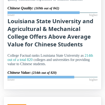
Chinese Quality:
(169th out of 842)
lower
higher
Louisiana State University and
Agricultural & Mechanical
College Offers Above Average
Value for Chinese Students
College Factual ranks Louisiana State University as
214th
out of a total 820
colleges and universities for providing
value to Chinese students.
Chinese Value:
(214th out of 820)
lower
higher