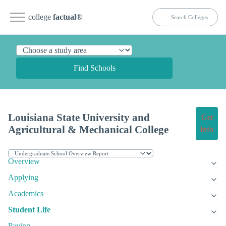
college
factual
®
Find Schools
Louisiana State University and
Get
Agricultural & Mechanical College
Info
Overview
Applying
Academics
Student Life
Paying