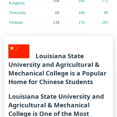
108
164
171
Kingdom
Venezuela
60
106
89
Vietnam
134
176
183
Louisiana State
University and Agricultural &
Mechanical College is a Popular
Home for Chinese Students
Louisiana State University and
Agricultural & Mechanical
College is One of the Most