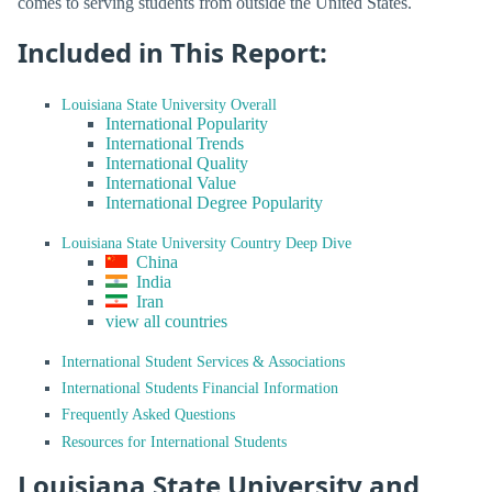
comes to serving students from outside the United States.
Included in This Report:
Louisiana State University Overall
International Popularity
International Trends
International Quality
International Value
International Degree Popularity
Louisiana State University Country Deep Dive
China
India
Iran
view all countries
International Student Services & Associations
International Students Financial Information
Frequently Asked Questions
Resources for International Students
Louisiana State University and