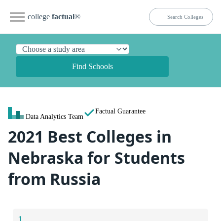
college
factual
®
Find Schools
Factual Guarantee
Data Analytics Team
2021 Best Colleges in
Nebraska for Students
from Russia
1