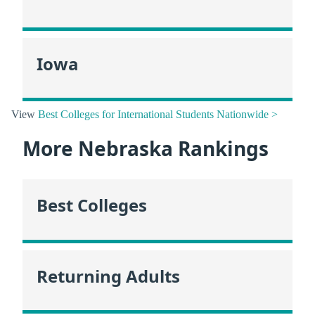
Iowa
View
Best Colleges for International Students Nationwide >
More Nebraska Rankings
Best Colleges
Returning Adults