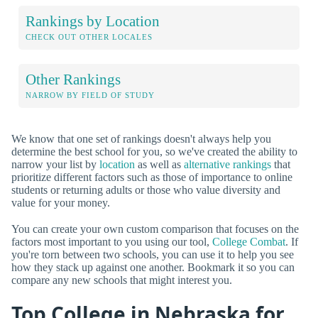
Rankings by Location
CHECK OUT OTHER LOCALES
Other Rankings
NARROW BY FIELD OF STUDY
We know that one set of rankings doesn't always help you
determine the best school for you, so we've created the ability to
narrow your list by
location
as well as
alternative rankings
that
prioritize different factors such as those of importance to online
students or returning adults or those who value diversity and
value for your money.
You can create your own custom comparison that focuses on the
factors most important to you using our tool,
College Combat
. If
you're torn between two schools, you can use it to help you see
how they stack up against one another. Bookmark it so you can
compare any new schools that might interest you.
Top College in Nebraska for