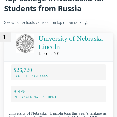
Students from Russia
See which schools came out on top of our ranking:
1
University of Nebraska -
Lincoln
Lincoln, NE
$26,720
AVG TUITION & FEES
8.4%
INTERNATIONAL STUDENTS
University of Nebraska - Lincoln tops this year’s ranking as