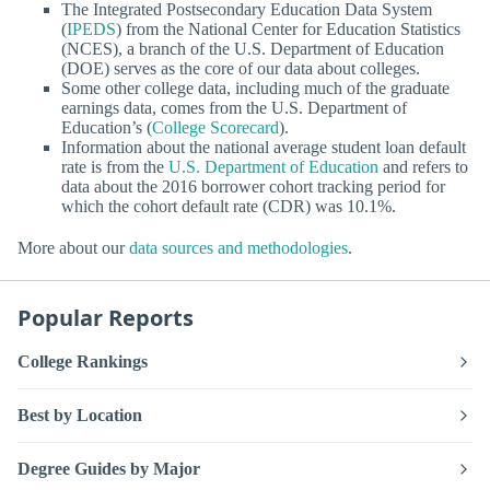
The Integrated Postsecondary Education Data System
(
IPEDS
) from the National Center for Education Statistics
(NCES), a branch of the U.S. Department of Education
(DOE) serves as the core of our data about colleges.
Some other college data, including much of the graduate
earnings data, comes from the U.S. Department of
Education’s (
College Scorecard
).
Information about the national average student loan default
rate is from the
U.S. Department of Education
and refers to
data about the 2016 borrower cohort tracking period for
which the cohort default rate (CDR) was 10.1%.
More about our
data sources and methodologies
.
Popular Reports
College Rankings
Best by Location
Degree Guides by Major