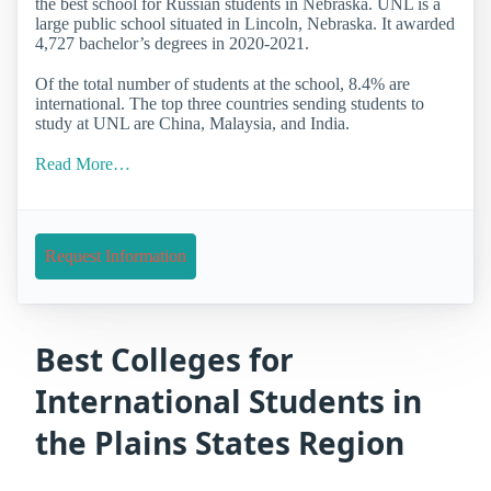
the best school for Russian students in Nebraska. UNL is a
large public school situated in Lincoln, Nebraska. It awarded
4,727 bachelor’s degrees in 2020-2021.
Of the total number of students at the school, 8.4% are
international. The top three countries sending students to
study at UNL are China, Malaysia, and India.
Read More…
Request Information
Best Colleges for
International Students in
the Plains States Region