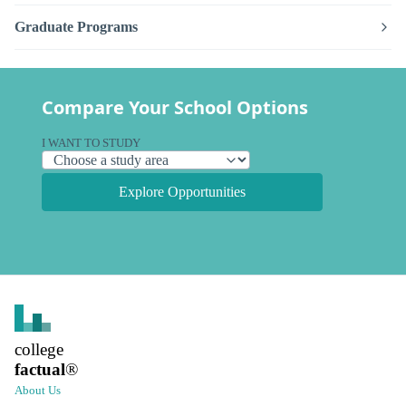
Graduate Programs
Compare Your School Options
I WANT TO STUDY
Explore Opportunities
college
factual
®
About Us