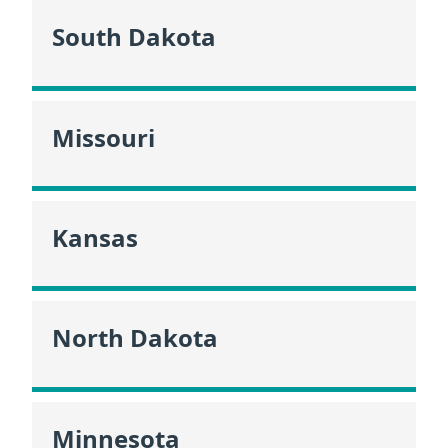
South Dakota
Missouri
Kansas
North Dakota
Minnesota