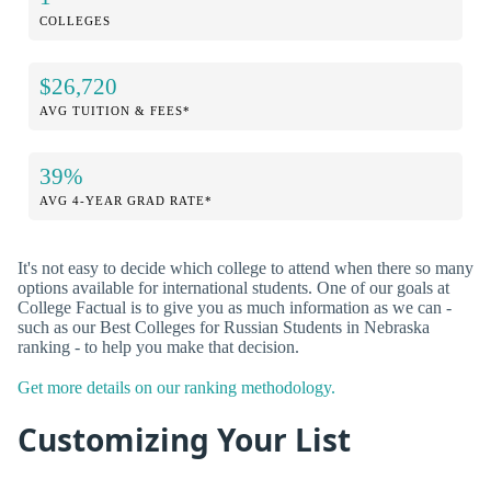
COLLEGES
$26,720
AVG TUITION & FEES*
39%
AVG 4-YEAR GRAD RATE*
It's not easy to decide which college to attend when there so many
options available for international students. One of our goals at
College Factual is to give you as much information as we can -
such as our Best Colleges for Russian Students in Nebraska
ranking - to help you make that decision.
Get more details on our ranking methodology.
Customizing Your List