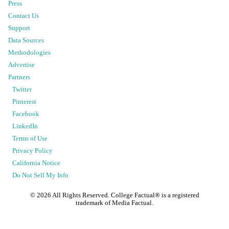
Press
Contact Us
Support
Data Sources
Methodologies
Advertise
Partners
Twitter
Pinterest
Facebook
LinkedIn
Terms of Use
Privacy Policy
California Notice
Do Not Sell My Info
©
2026
All Rights Reserved. College Factual® is a registered
trademark of Media Factual.