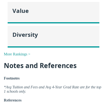
Value
Diversity
More Rankings >
Notes and References
Footnotes
*Avg Tuition and Fees and Avg 4-Year Grad Rate are for the top
1 schools only.
References