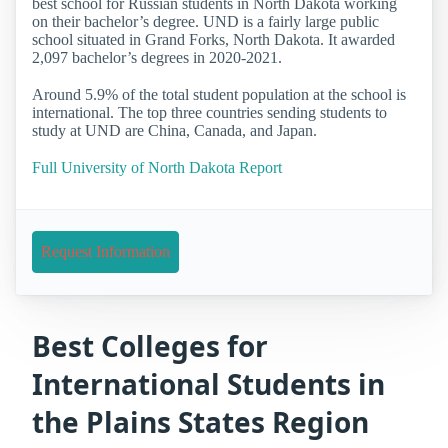
best school for Russian students in North Dakota working
on their bachelor’s degree. UND is a fairly large public
school situated in Grand Forks, North Dakota. It awarded
2,097 bachelor’s degrees in 2020-2021.
Around 5.9% of the total student population at the school is
international. The top three countries sending students to
study at UND are China, Canada, and Japan.
Full University of North Dakota Report
Request Information
Best Colleges for
International Students in
the Plains States Region