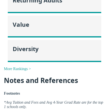
Returning Adults
Value
Diversity
More Rankings >
Notes and References
Footnotes
*Avg Tuition and Fees and Avg 4-Year Grad Rate are for the top
1 schools only.