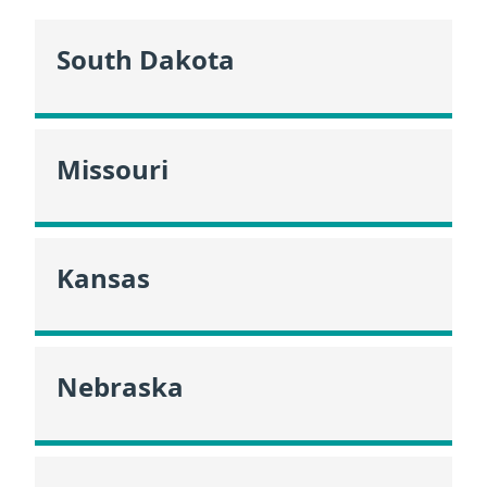
South Dakota
Missouri
Kansas
Nebraska