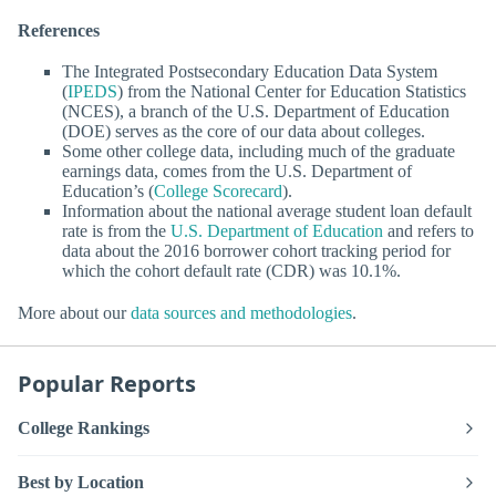
References
The Integrated Postsecondary Education Data System
(
IPEDS
) from the National Center for Education Statistics
(NCES), a branch of the U.S. Department of Education
(DOE) serves as the core of our data about colleges.
Some other college data, including much of the graduate
earnings data, comes from the U.S. Department of
Education’s (
College Scorecard
).
Information about the national average student loan default
rate is from the
U.S. Department of Education
and refers to
data about the 2016 borrower cohort tracking period for
which the cohort default rate (CDR) was 10.1%.
More about our
data sources and methodologies
.
Popular Reports
College Rankings
Best by Location