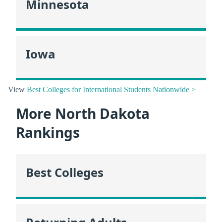
Minnesota
Iowa
View
Best Colleges for International Students Nationwide >
More North Dakota
Rankings
Best Colleges