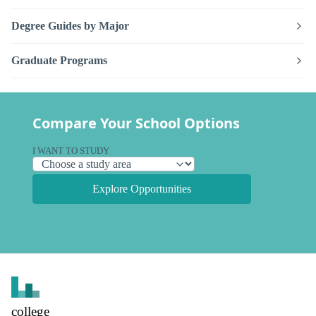
Degree Guides by Major
Graduate Programs
Compare Your School Options
I WANT TO STUDY
Explore Opportunities
college