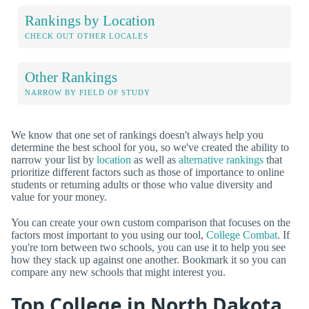
Rankings by Location
CHECK OUT OTHER LOCALES
Other Rankings
NARROW BY FIELD OF STUDY
We know that one set of rankings doesn't always help you
determine the best school for you, so we've created the ability to
narrow your list by
location
as well as
alternative rankings
that
prioritize different factors such as those of importance to online
students or returning adults or those who value diversity and
value for your money.
You can create your own custom comparison that focuses on the
factors most important to you using our tool,
College Combat
. If
you're torn between two schools, you can use it to help you see
how they stack up against one another. Bookmark it so you can
compare any new schools that might interest you.
Top College in North Dakota