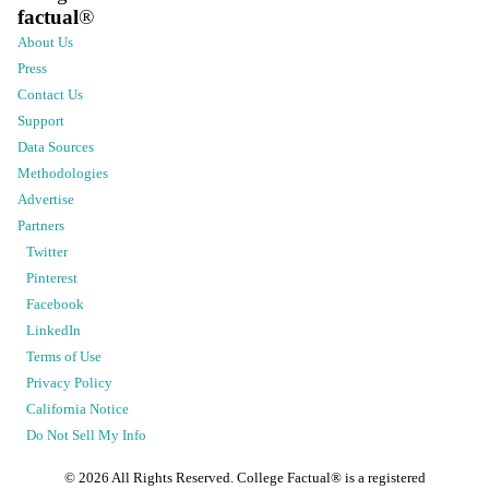
factual
®
About Us
Press
Contact Us
Support
Data Sources
Methodologies
Advertise
Partners
Twitter
Pinterest
Facebook
LinkedIn
Terms of Use
Privacy Policy
California Notice
Do Not Sell My Info
©
2026
All Rights Reserved. College Factual® is a registered