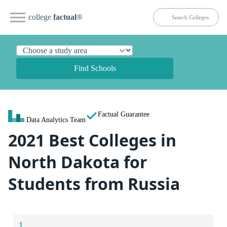
college
factual
®
Find Schools
Factual Guarantee
Data Analytics Team
2021 Best Colleges in
North Dakota for
Students from Russia
1