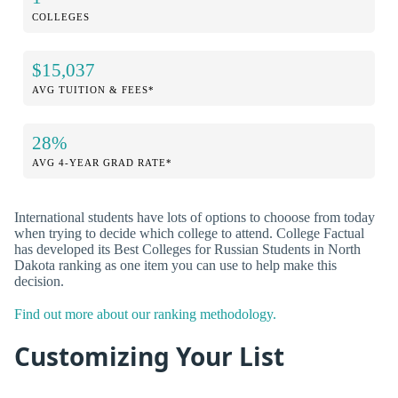
COLLEGES
$15,037
AVG TUITION & FEES*
28%
AVG 4-YEAR GRAD RATE*
International students have lots of options to chooose from today
when trying to decide which college to attend. College Factual
has developed its Best Colleges for Russian Students in North
Dakota ranking as one item you can use to help make this
decision.
Find out more about our ranking methodology.
Customizing Your List