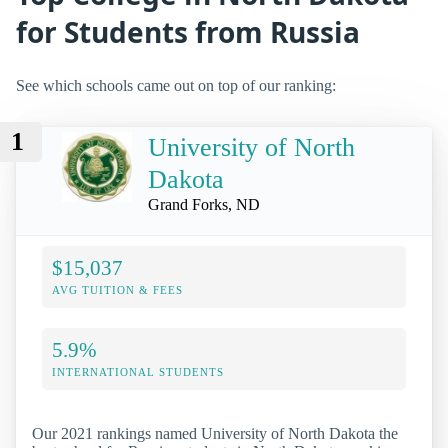
for Students from Russia
See which schools came out on top of our ranking:
1
University of North
Dakota
Grand Forks, ND
$15,037
AVG TUITION & FEES
5.9%
INTERNATIONAL STUDENTS
Our 2021 rankings named University of North Dakota the