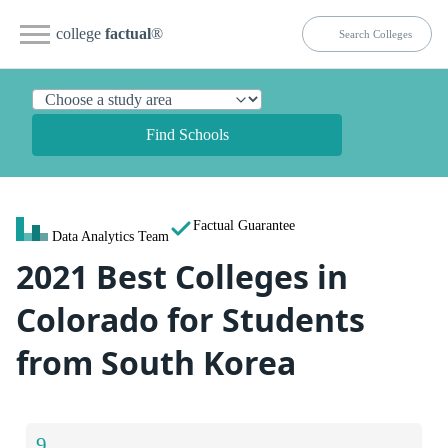
college
factual
®
Find Schools
Factual Guarantee
Data Analytics Team
2021 Best Colleges in
Colorado for Students
from South Korea
9