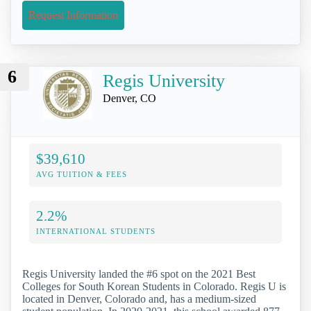
Request Information
6
Regis University
Denver, CO
$39,610
AVG TUITION & FEES
2.2%
INTERNATIONAL STUDENTS
Regis University landed the #6 spot on the 2021 Best
Colleges for South Korean Students in Colorado. Regis U is
located in Denver, Colorado and, has a medium-sized