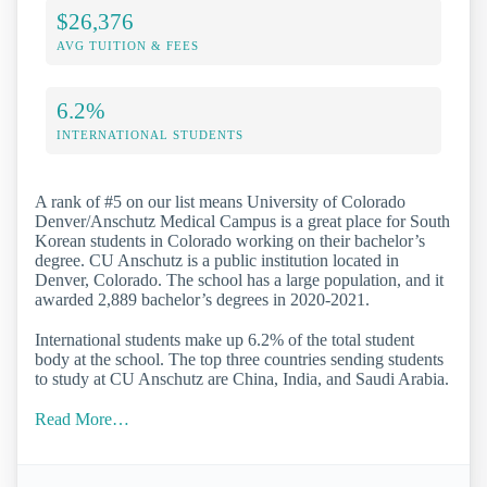
$26,376
AVG TUITION & FEES
6.2%
INTERNATIONAL STUDENTS
A rank of #5 on our list means University of Colorado
Denver/Anschutz Medical Campus is a great place for South
Korean students in Colorado working on their bachelor’s
degree. CU Anschutz is a public institution located in
Denver, Colorado. The school has a large population, and it
awarded 2,889 bachelor’s degrees in 2020-2021.
International students make up 6.2% of the total student
body at the school. The top three countries sending students
to study at CU Anschutz are China, India, and Saudi Arabia.
Read More…