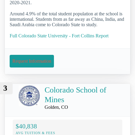
2020-2021.
Around 4.9% of the total student population at the school is
international. Students from as far away as China, India, and
Saudi Arabia come to Colorado State to study.
Full Colorado State University - Fort Collins Report
Request Information
3
Colorado School of
Mines
Golden, CO
$40,838
AVG TUITION & FEES