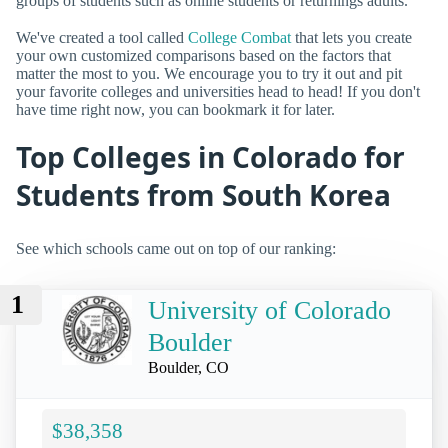
groups of students such as online students or returnings adults.
We've created a tool called
College Combat
that lets you create
your own customized comparisons based on the factors that
matter the most to you. We encourage you to try it out and pit
your favorite colleges and universities head to head! If you don't
have time right now, you can bookmark it for later.
Top Colleges in Colorado for
Students from South Korea
See which schools came out on top of our ranking:
1
University of Colorado
Boulder
Boulder, CO
$38,358