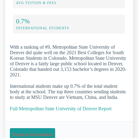
AVG TUITION & FEES
0.7%
INTERNATIONAL STUDENTS
With a ranking of #9, Metropolitan State University of
Denver did quite well on the 2021 Best Colleges for South
Korean Students in Colorado. Metropolitan State University
of Denver is a fairly large public school located in Denver,
Colorado that handed out 3,153 bachelor’s degrees in 2020-
2021.
International students make up 0.7% of the total student
body at the school. The top three countries sending students
to study at MSU Denver are Vietnam, China, and India.
Full Metropolitan State University of Denver Report
Request Information