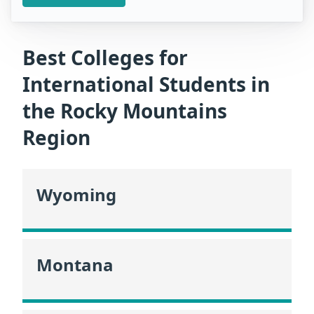
Best Colleges for
International Students in
the Rocky Mountains
Region
Wyoming
Montana