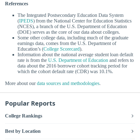
References
The Integrated Postsecondary Education Data System
(
IPEDS
) from the National Center for Education Statistics
(NCES), a branch of the U.S. Department of Education
(DOE) serves as the core of our data about colleges.
Some other college data, including much of the graduate
earnings data, comes from the U.S. Department of
Education’s (
College Scorecard
).
Information about the national average student loan default
rate is from the
U.S. Department of Education
and refers to
data about the 2016 borrower cohort tracking period for
which the cohort default rate (CDR) was 10.1%.
More about our
data sources and methodologies
.
Popular Reports
College Rankings
Best by Location