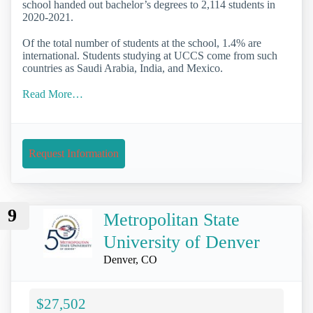
school handed out bachelor’s degrees to 2,114 students in
2020-2021.
Of the total number of students at the school, 1.4% are
international. Students studying at UCCS come from such
countries as Saudi Arabia, India, and Mexico.
Read More…
Request Information
9
Metropolitan State
University of Denver
Denver, CO
$27,502