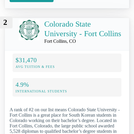
2
Colorado State
University - Fort Collins
Fort Collins, CO
$31,470
AVG TUITION & FEES
4.9%
INTERNATIONAL STUDENTS
A rank of #2 on our list means Colorado State University -
Fort Collins is a great place for South Korean students in
Colorado working on their bachelor’s degree. Located in
Fort Collins, Colorado, the large public school awarded
5,528 diplomas to qualified bachelor’s degree students in