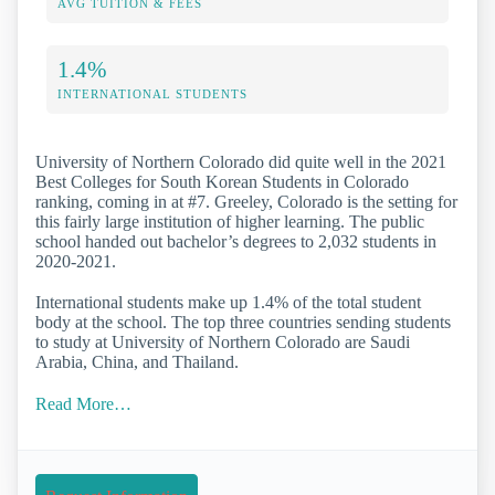
AVG TUITION & FEES
1.4%
INTERNATIONAL STUDENTS
University of Northern Colorado did quite well in the 2021
Best Colleges for South Korean Students in Colorado
ranking, coming in at #7. Greeley, Colorado is the setting for
this fairly large institution of higher learning. The public
school handed out bachelor’s degrees to 2,032 students in
2020-2021.
International students make up 1.4% of the total student
body at the school. The top three countries sending students
to study at University of Northern Colorado are Saudi
Arabia, China, and Thailand.
Read More…