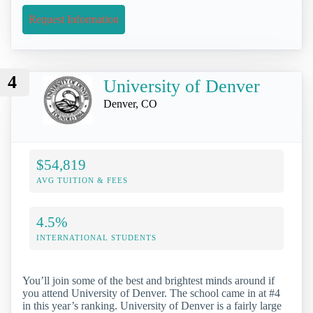
Request Information
4
University of Denver
Denver, CO
$54,819
AVG TUITION & FEES
4.5%
INTERNATIONAL STUDENTS
You’ll join some of the best and brightest minds around if
you attend University of Denver. The school came in at #4
in this year’s ranking. University of Denver is a fairly large