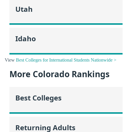
Utah
Idaho
View
Best Colleges for International Students Nationwide >
More Colorado Rankings
Best Colleges
Returning Adults