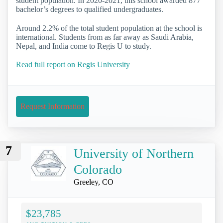
student population. In 2020-2021, this school awarded 877
bachelor’s degrees to qualified undergraduates.
Around 2.2% of the total student population at the school is
international. Students from as far away as Saudi Arabia,
Nepal, and India come to Regis U to study.
Read full report on Regis University
Request Information
7
University of Northern
Colorado
Greeley, CO
$23,785