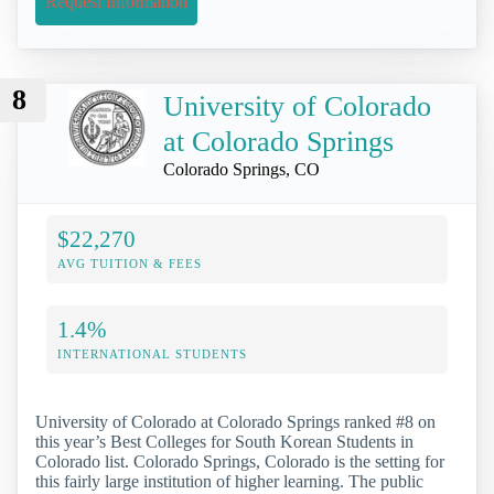
Request Information
8
University of Colorado
at Colorado Springs
Colorado Springs, CO
$22,270
AVG TUITION & FEES
1.4%
INTERNATIONAL STUDENTS
University of Colorado at Colorado Springs ranked #8 on
this year’s Best Colleges for South Korean Students in
Colorado list. Colorado Springs, Colorado is the setting for
this fairly large institution of higher learning. The public