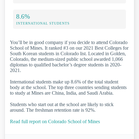
8.6%
INTERNATIONAL STUDENTS
You’ll be in good company if you decide to attend Colorado
School of Mines. It ranked #3 on our 2021 Best Colleges for
South Korean students in Colorado list. Located in Golden,
Colorado, the medium-sized public school awarded 1,066
diplomas to qualified bachelor’s degree students in 2020-
2021.
International students make up 8.6% of the total student
body at the school. The top three countries sending students
to study at Mines are China, India, and Saudi Arabia.
Students who start out at the school are likely to stick
around. The freshman retention rate is 92%.
Read full report on Colorado School of Mines