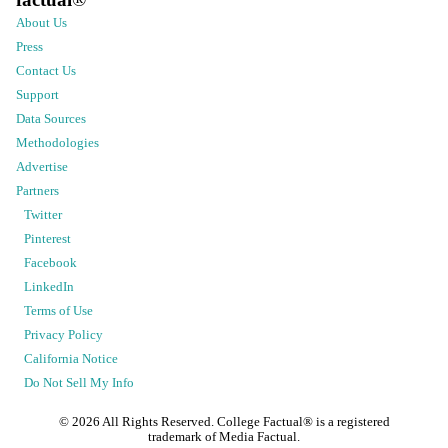
About Us
Press
Contact Us
Support
Data Sources
Methodologies
Advertise
Partners
Twitter
Pinterest
Facebook
LinkedIn
Terms of Use
Privacy Policy
California Notice
Do Not Sell My Info
©
2026
All Rights Reserved. College Factual® is a registered
trademark of Media Factual.