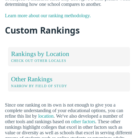
determining how one school compares to another.
Learn more about our ranking methodology.
Custom Rankings
Rankings by Location
CHECK OUT OTHER LOCALES
Other Rankings
NARROW BY FIELD OF STUDY
Since one ranking on its own is not enough to give you a
complete understanding of your educational options, you can
refine this list by
location
. We've also developed a number of
other tools and rankings based on
other factors
. These other
rankings highlight colleges that excel in other factors such as
value or diversity as well as schools that excel in serving different