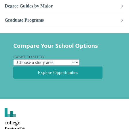
Degree Guides by Major
Graduate Programs
Compare Your School Options
I WANT TO STUDY
Explore Opportunities
college
factual
®