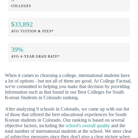
COLLEGES
$33,892
AVG TUITION & FEES*
39%
AVG 4-YEAR GRAD RATE*
When it comes to choosing a college, international students have
a lot of options - but not all of them are good. At College Factual,
we're committed to helping you make that decision by providing
information such as that found in our Best Colleges for South
Korean Students in Colorado ranking.
After analyzing 9 schools in Colorado, we came up with our list
of those that offered the best educational experiences for South
Korean students in Colorado. Our ranking is based on several
objective factors, including the
school's overall quality
and the
total number of international students at the school. We steer clear
of subjective measures since they don't give a clear picture when