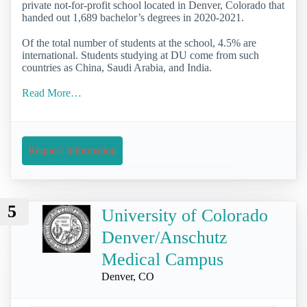
private not-for-profit school located in Denver, Colorado that
handed out 1,689 bachelor’s degrees in 2020-2021.
Of the total number of students at the school, 4.5% are
international. Students studying at DU come from such
countries as China, Saudi Arabia, and India.
Read More…
Request Information
5
University of Colorado
Denver/Anschutz
Medical Campus
Denver, CO