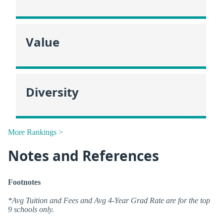
Value
Diversity
More Rankings >
Notes and References
Footnotes
*Avg Tuition and Fees and Avg 4-Year Grad Rate are for the top
9 schools only.