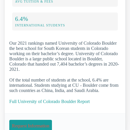
AVG TUITION & FEES
6.4%
INTERNATIONAL STUDENTS
Our 2021 rankings named University of Colorado Boulder
the best school for South Korean students in Colorado
working on their bachelor’s degree. University of Colorado
Boulder is a large public school located in Boulder,
Colorado that handed out 7,404 bachelor’s degrees in 2020-
2021.
Of the total number of students at the school, 6.4% are
international. Students studying at CU - Boulder come from
such countries as China, India, and Saudi Arabia.
Full University of Colorado Boulder Report
Request Information