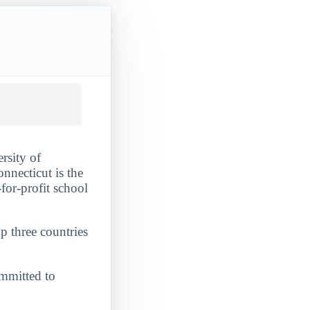
rsity of
nnecticut is the
-for-profit school
p three countries
committed to