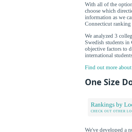
With all of the optio
choose which directi
information as we ca
Connecticut ranking 
We analyzed 3 colleg
Swedish students in 
objective factors to 
international student
Find out more about
One Size Do
Rankings by Lo
CHECK OUT OTHER L
We've developed a nu