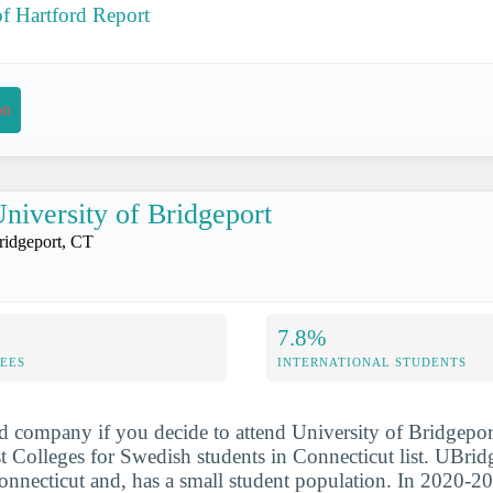
of Hartford Report
on
niversity of Bridgeport
ridgeport, CT
7.8%
FEES
INTERNATIONAL STUDENTS
d company if you decide to attend University of Bridgepor
 Colleges for Swedish students in Connecticut list. UBridg
onnecticut and, has a small student population. In 2020-20