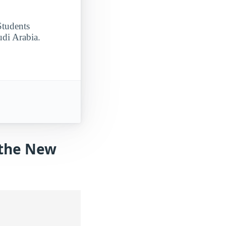
Students
udi Arabia.
 the New