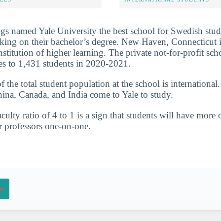
s named Yale University the best school for Swedish stud
ing on their bachelor’s degree. New Haven, Connecticut is
 institution of higher learning. The private not-for-profit s
es to 1,431 students in 2020-2021.
the total student population at the school is international
hina, Canada, and India come to Yale to study.
culty ratio of 4 to 1 is a sign that students will have more 
r professors one-on-one.
on