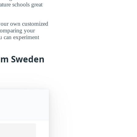
ature schools great
d your own customized
 comparing your
ou can experiment
from Sweden