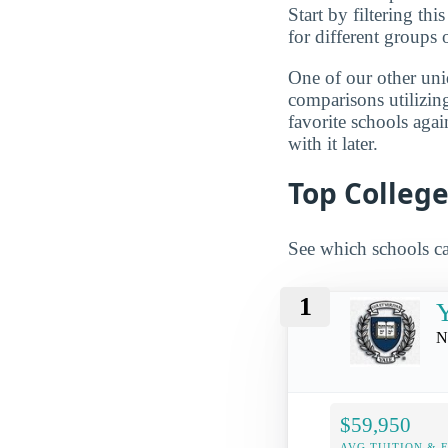
Start by filtering this
for different groups 
One of our other uni
comparisons utilizing
favorite schools aga
with it later.
Top College
See which schools ca
1
Y
N
$59,950
AVG TUITION & 