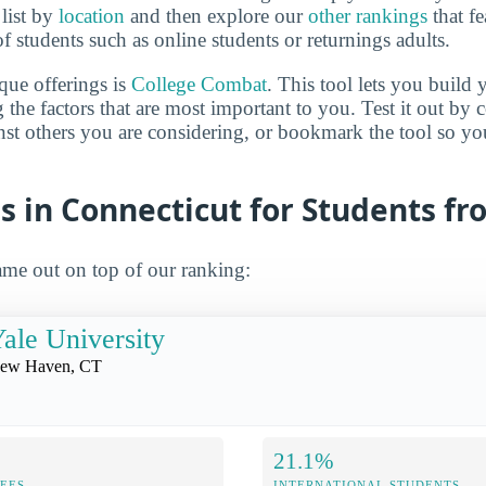
 list by
location
and then explore our
other rankings
that fe
of students such as online students or returnings adults.
que offerings is
College Combat
. This tool lets you buil
 the factors that are most important to you. Test it out by
inst others you are considering, or bookmark the tool so y
s in Connecticut for Students 
me out on top of our ranking:
ale University
ew Haven, CT
21.1%
FEES
INTERNATIONAL STUDENTS