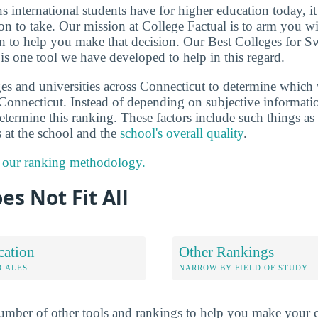
ns international students have for higher education today, i
on to take. Our mission at College Factual is to arm you w
n to help you make that decision. Our Best Colleges for S
is one tool we have developed to help in this regard.
es and universities across Connecticut to determine which 
Connecticut. Instead of depending on subjective informati
determine this ranking. These factors include such things as
s at the school and the
school's overall quality
.
 our ranking methodology.
es Not Fit All
cation
Other Rankings
OCALES
NARROW BY FIELD OF STUDY
mber of other tools and rankings to help you make your c