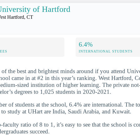
niversity of Hartford
est Hartford, CT
6.4%
FEES
INTERNATIONAL STUDENTS
 of the best and brightest minds around if you attend Unive
hool came in at #2 in this year’s ranking. West Hartford, Co
medium-sized institution of higher learning. The private not
lor’s degrees to 1,025 students in 2020-2021.
er of students at the school, 6.4% are international. The to
 to study at UHart are India, Saudi Arabia, and Kuwait.
-faculty ratio of 8 to 1, it’s easy to see that the school is 
dergraduates succeed.