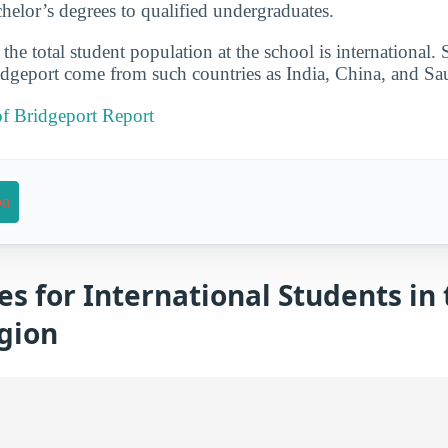
elor’s degrees to qualified undergraduates.
he total student population at the school is international. 
dgeport come from such countries as India, China, and Sa
of Bridgeport Report
on
es for International Students in
gion