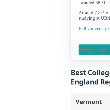
awarded 689 bach
Around 7.8% of t
studying at UBri
Full University 
Request Informati
Best Colleg
England Re
Vermont