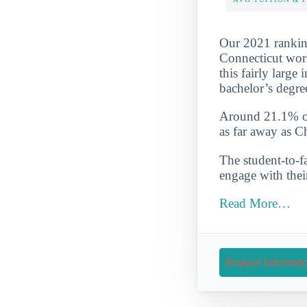
Our 2021 ranking
Connecticut work
this fairly large
bachelor’s degre
Around 21.1% of 
as far away as C
The student-to-fa
engage with thei
Read More…
Request Informati