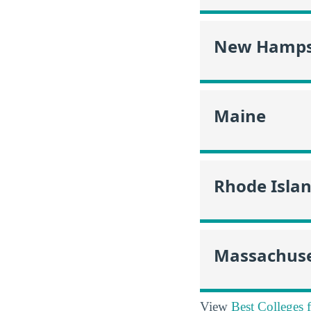
New Hamps
Maine
Rhode Isla
Massachuse
View
Best Colleges 