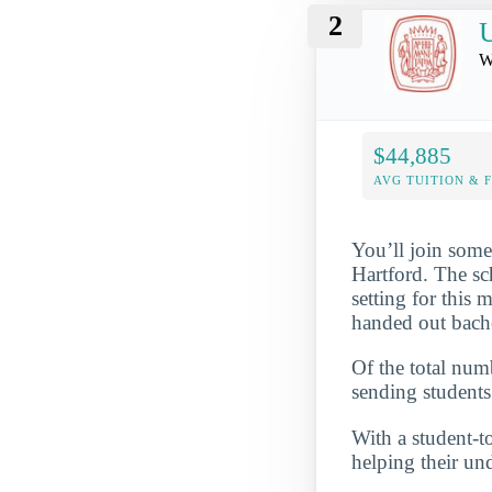
2
U
W
$44,885
AVG TUITION & 
You’ll join some
Hartford. The sc
setting for this 
handed out bache
Of the total numb
sending students
With a student-to
helping their un