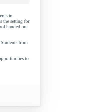
ents in
 the setting for
chool handed out
. Students from
opportunities to