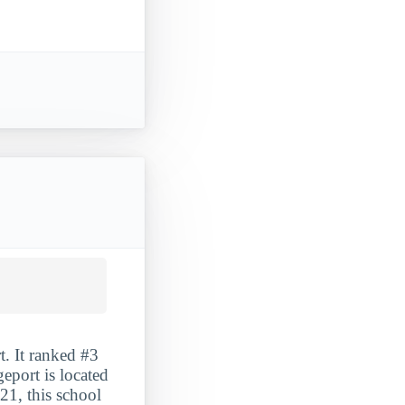
t. It ranked #3
eport is located
21, this school