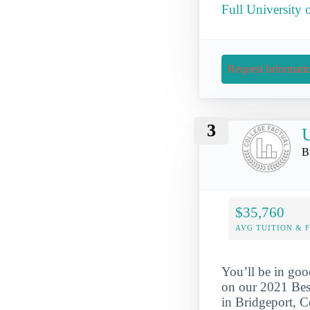
Full University 
Request Informati
3
U
B
$35,760
AVG TUITION & 
You’ll be in goo
on our 2021 Best
in Bridgeport, C