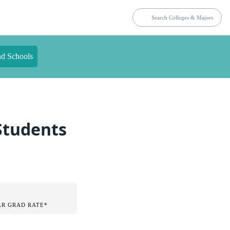
nd Schools
 Students
AR GRAD RATE*