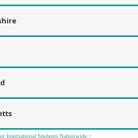
hire
nd
tts
for International Students Nationwide >