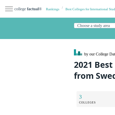
college
factual
®
Rankings
Best Colleges for International Stu
by our College
Dat
2021 Best
from Swe
3
COLLEGES