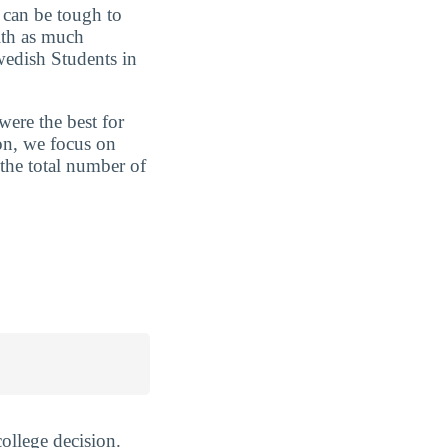
t can be tough to
ith as much
wedish Students in
were the best for
on, we focus on
 the total number of
ollege decision.