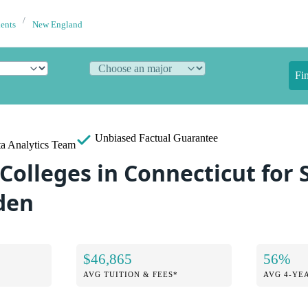
dents
New England
Fi
Unbiased
Factual Guarantee
a Analytics Team
 Colleges in Connecticut for
den
$46,865
56%
AVG TUITION & FEES*
AVG 4-YE